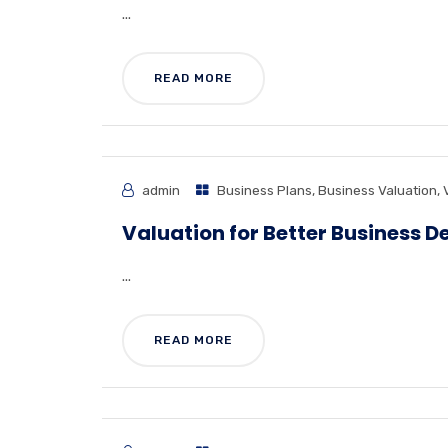
...
READ MORE
admin
Business Plans
,
Business Valuation
,
Valuation for Better Business D
...
READ MORE