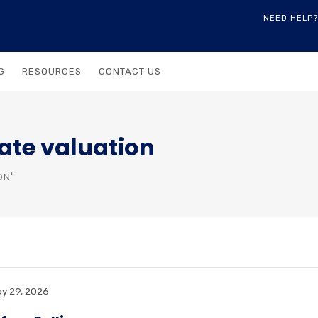
NEED HELP?
G
RESOURCES
CONTACT US
ate valuation
ON"
y 29, 2026