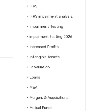
IFRS
IFRS impairment analysis.
Impairment Testing
impairment testing 2026
Increased Profits
Intangible Assets
IP Valuation
Loans
M&A
Mergers & Acquisitions
Mutual Funds