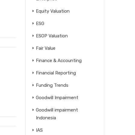
Equity Valuation
ESG
ESOP Valuation
Fair Value
Finance & Accounting
Financial Reporting
Funding Trends
Goodwill Impairment
Goodwill impairment
Indonesia
IAS