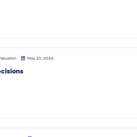
Valuation
May 20, 2026
ecisions