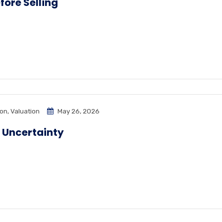
ore Selling
ion
,
Valuation
May 26, 2026
 Uncertainty