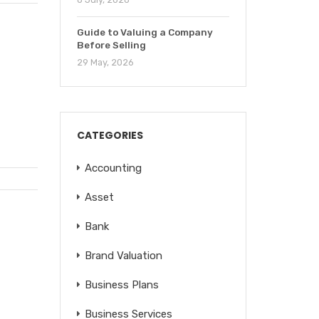
Guide to Valuing a Company
Before Selling
29 May, 2026
CATEGORIES
Accounting
Asset
Bank
Brand Valuation
Business Plans
Business Services