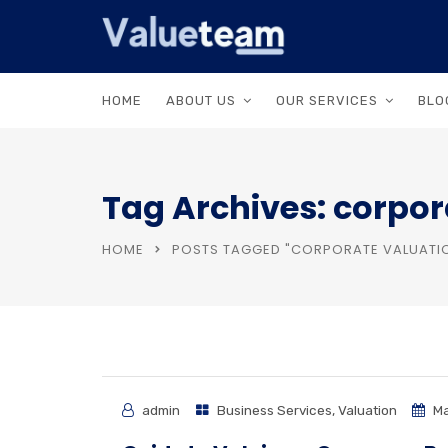
HOME
ABOUT US
OUR SERVICES
BLO
Tag Archives: corpor
HOME
POSTS TAGGED "CORPORATE VALUATI
admin
Business Services
,
Valuation
Ma