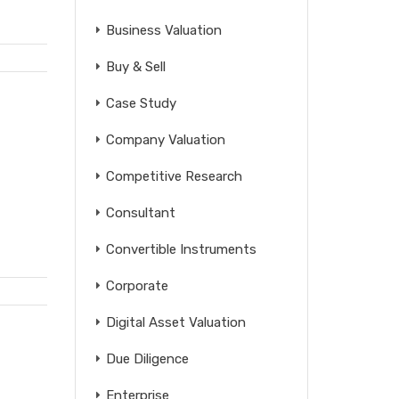
Business Valuation
Buy & Sell
Case Study
Company Valuation
Competitive Research
Consultant
Convertible Instruments
Corporate
Digital Asset Valuation
Due Diligence
Enterprise