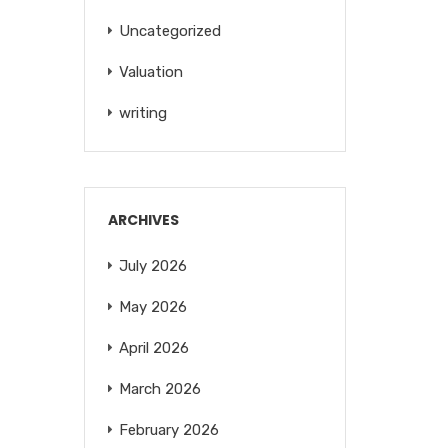
Uncategorized
Valuation
writing
ARCHIVES
July 2026
May 2026
April 2026
March 2026
February 2026