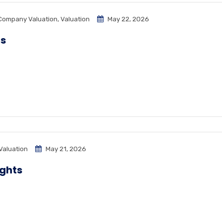
Company Valuation
,
Valuation
May 22, 2026
ps
Valuation
May 21, 2026
ights