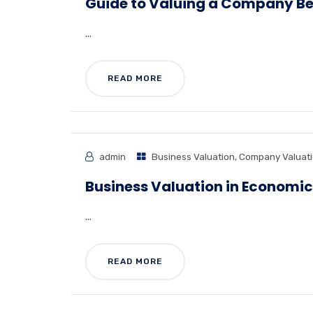
Guide to Valuing a Company Bef
...
READ MORE
admin
Business Valuation
,
Company Valuat
Business Valuation in Economic
...
READ MORE