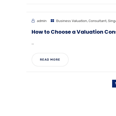
admin
Business Valuation
,
Consultant
,
Sing
How to Choose a Valuation Con
...
READ MORE