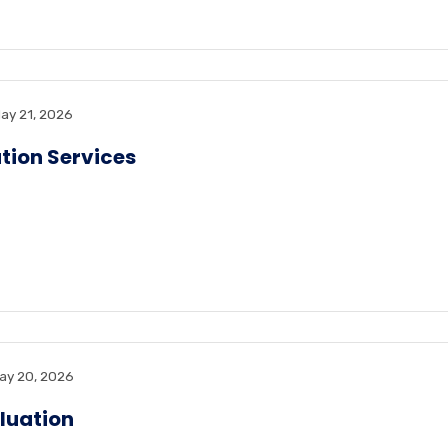
ay 21, 2026
tion Services
ay 20, 2026
luation