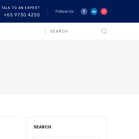
 TALK TO AN EXPERT
Follow Us:
+65 9730 4250
SEARCH