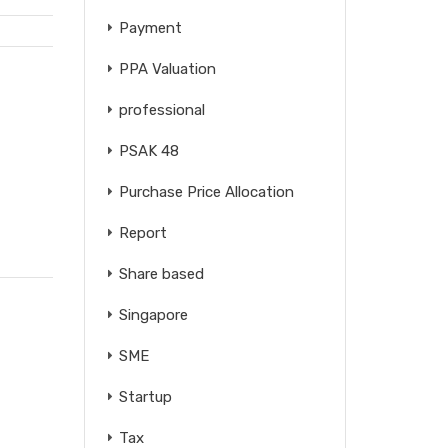
Payment
PPA Valuation
professional
PSAK 48
Purchase Price Allocation
Report
Share based
Singapore
SME
Startup
Tax