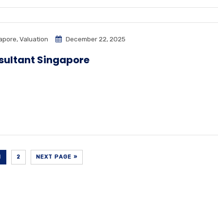
apore
,
Valuation
December 22, 2025
sultant Singapore
1
2
NEXT PAGE »