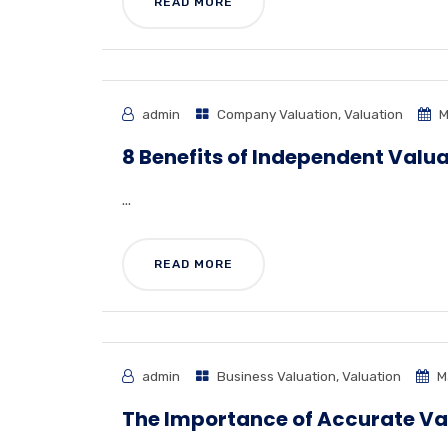
READ MORE
admin
Company Valuation
,
Valuation
M
8 Benefits of Independent Valua
...
READ MORE
admin
Business Valuation
,
Valuation
M
The Importance of Accurate Va