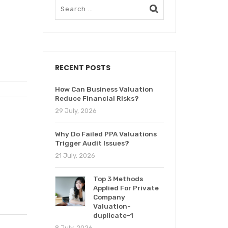
RECENT POSTS
How Can Business Valuation
Reduce Financial Risks?
29 July, 2026
Why Do Failed PPA Valuations
Trigger Audit Issues?
21 July, 2026
Top 3 Methods
Applied For Private
Company
Valuation-
duplicate-1
8 July, 2026