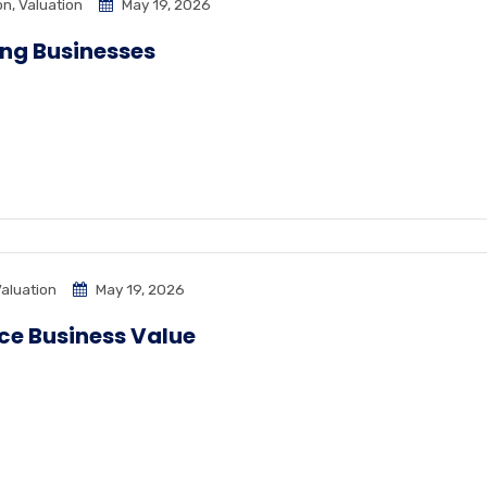
on
,
Valuation
May 19, 2026
ing Businesses
aluation
May 19, 2026
nce Business Value