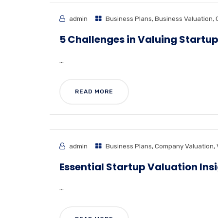
admin
Business Plans
,
Business Valuation
,
5 Challenges in Valuing Startu
...
READ MORE
admin
Business Plans
,
Company Valuation
,
Essential Startup Valuation Ins
...