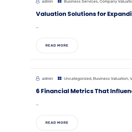
admin
Business Services
,
Company Valuati
Valuation Solutions for Expand
...
READ MORE
admin
Uncategorized
,
Business Valuation
,
V
6 Financial Metrics That Influe
...
READ MORE