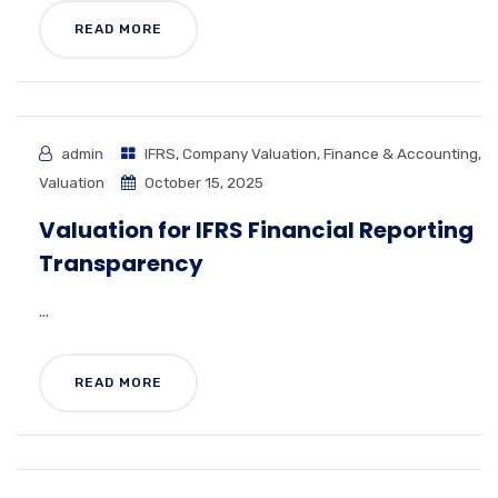
READ MORE
admin
IFRS
,
Company Valuation
,
Finance & Accounting
,
Valuation
October 15, 2025
Valuation for IFRS Financial Reporting
Transparency
...
READ MORE