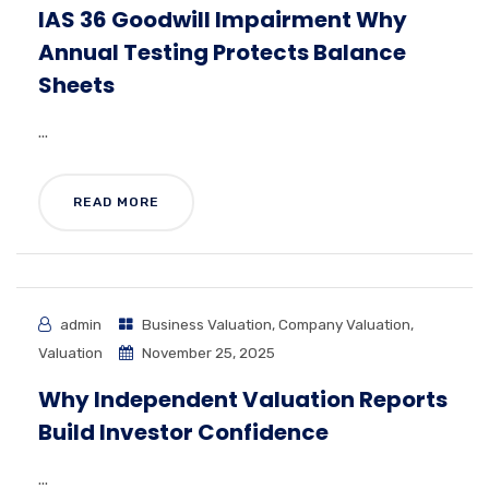
IAS 36 Goodwill Impairment Why
Annual Testing Protects Balance
Sheets
...
READ MORE
admin
Business Valuation
,
Company Valuation
,
Valuation
November 25, 2025
Why Independent Valuation Reports
Build Investor Confidence
...