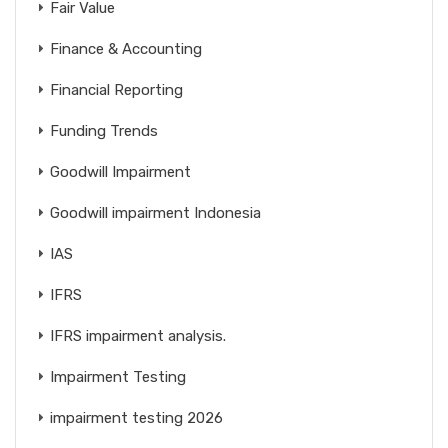
Fair Value
Finance & Accounting
Financial Reporting
Funding Trends
Goodwill Impairment
Goodwill impairment Indonesia
IAS
IFRS
IFRS impairment analysis.
Impairment Testing
impairment testing 2026