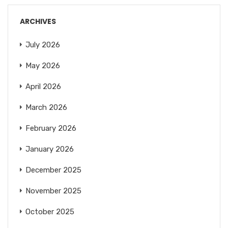
ARCHIVES
July 2026
May 2026
April 2026
March 2026
February 2026
January 2026
December 2025
November 2025
October 2025