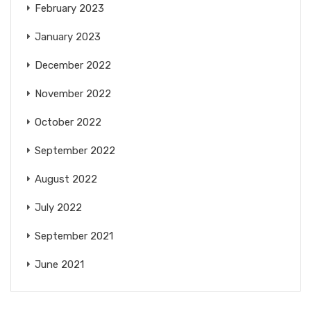
February 2023
January 2023
December 2022
November 2022
October 2022
September 2022
August 2022
July 2022
September 2021
June 2021