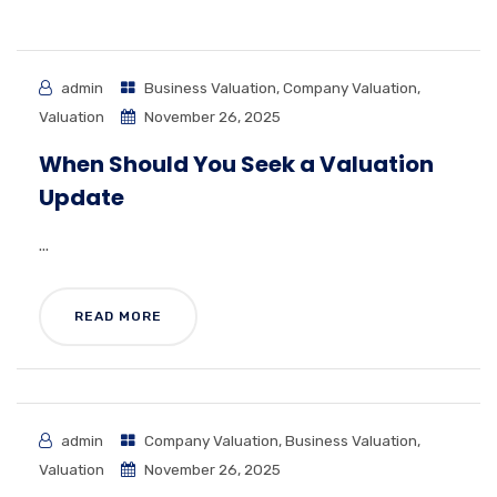
admin
Business Valuation
,
Company Valuation
,
Valuation
November 26, 2025
When Should You Seek a Valuation
Update
...
READ MORE
admin
Company Valuation
,
Business Valuation
,
Valuation
November 26, 2025