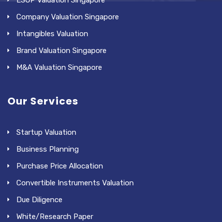
Company Valuation Singapore
Intangibles Valuation
Brand Valuation Singapore
M&A Valuation Singapore
Our Services
Startup Valuation
Business Planning
Purchase Price Allocation
Convertible Instruments Valuation
Due Diligence
White/Research Paper