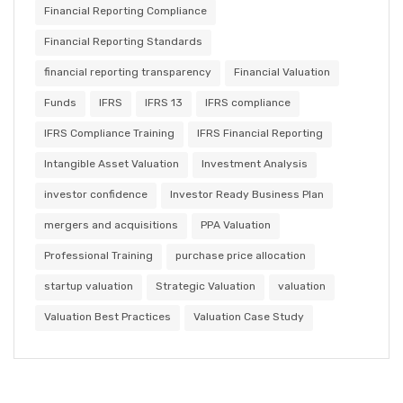
Financial Reporting Compliance
Financial Reporting Standards
financial reporting transparency
Financial Valuation
Funds
IFRS
IFRS 13
IFRS compliance
IFRS Compliance Training
IFRS Financial Reporting
Intangible Asset Valuation
Investment Analysis
investor confidence
Investor Ready Business Plan
mergers and acquisitions
PPA Valuation
Professional Training
purchase price allocation
startup valuation
Strategic Valuation
valuation
Valuation Best Practices
Valuation Case Study