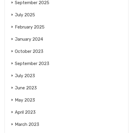
September 2025
July 2025
February 2025
January 2024
October 2023
September 2023
July 2023
June 2023
May 2023
April 2023
March 2023