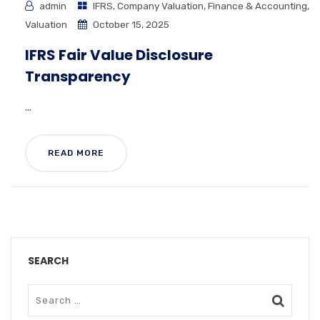
admin
IFRS
,
Company Valuation
,
Finance & Accounting
,
Valuation
October 15, 2025
IFRS Fair Value Disclosure
Transparency
...
READ MORE
SEARCH