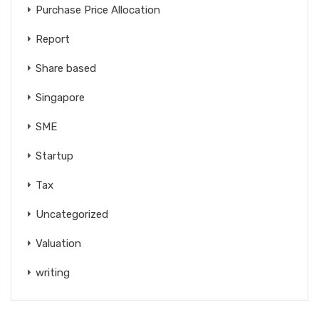
Purchase Price Allocation
Report
Share based
Singapore
SME
Startup
Tax
Uncategorized
Valuation
writing