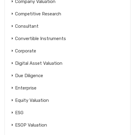
Company Valuation
Competitive Research
Consultant
Convertible Instruments
Corporate
Digital Asset Valuation
Due Diligence
Enterprise
Equity Valuation
ESG
ESOP Valuation