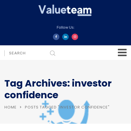
Follow Us:
Tag Archives: investor
confidence
HOME
POSTS TAGGED "INVESTOR CONFIDENCE"