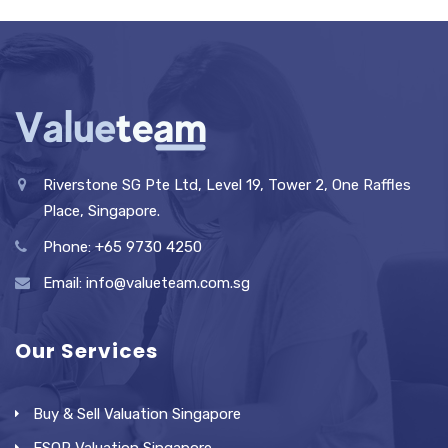
Riverstone SG Pte Ltd, Level 19, Tower 2, One Raffles
Place, Singapore.
Phone: +65 9730 4250
Email: info@valueteam.com.sg
Our Services
Buy & Sell Valuation Singapore
ESOP Valuation Singapore