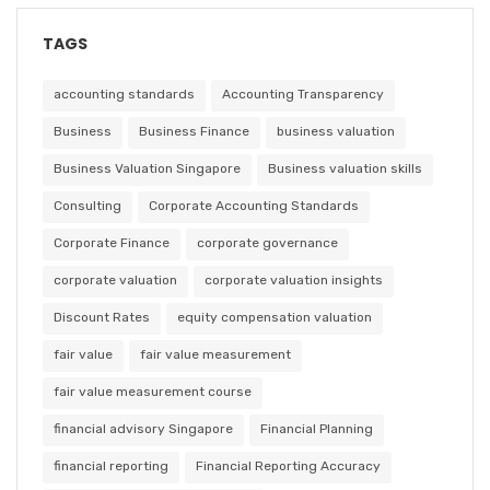
TAGS
accounting standards
Accounting Transparency
Business
Business Finance
business valuation
Business Valuation Singapore
Business valuation skills
Consulting
Corporate Accounting Standards
Corporate Finance
corporate governance
corporate valuation
corporate valuation insights
Discount Rates
equity compensation valuation
fair value
fair value measurement
fair value measurement course
financial advisory Singapore
Financial Planning
financial reporting
Financial Reporting Accuracy