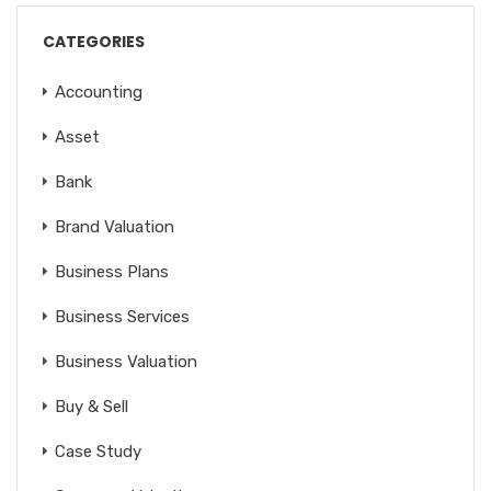
CATEGORIES
Accounting
Asset
Bank
Brand Valuation
Business Plans
Business Services
Business Valuation
Buy & Sell
Case Study