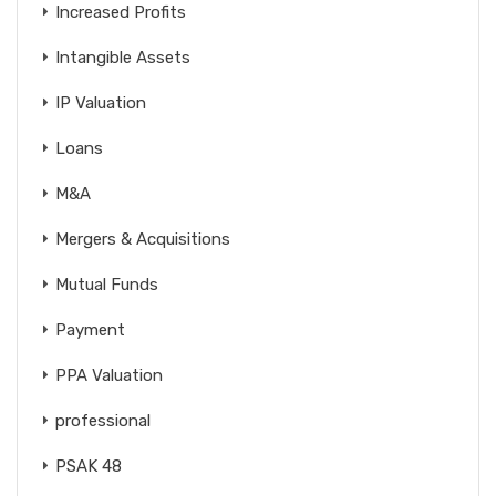
Increased Profits
Intangible Assets
IP Valuation
Loans
M&A
Mergers & Acquisitions
Mutual Funds
Payment
PPA Valuation
professional
PSAK 48