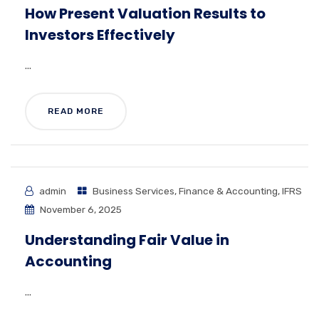
How Present Valuation Results to
Investors Effectively
...
READ MORE
admin
Business Services
,
Finance & Accounting
,
IFRS
November 6, 2025
Understanding Fair Value in
Accounting
...