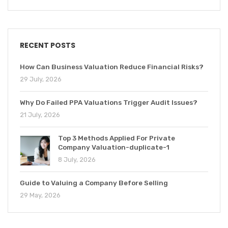
RECENT POSTS
How Can Business Valuation Reduce Financial Risks?
29 July, 2026
Why Do Failed PPA Valuations Trigger Audit Issues?
21 July, 2026
Top 3 Methods Applied For Private
Company Valuation-duplicate-1
8 July, 2026
Guide to Valuing a Company Before Selling
29 May, 2026