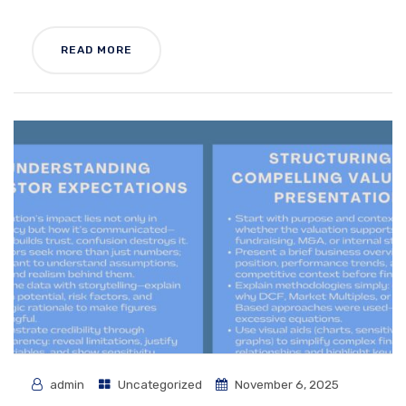
READ MORE
admin
Uncategorized
November 6, 2025