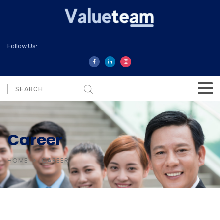
Follow Us:
Career
HOME
CAREER