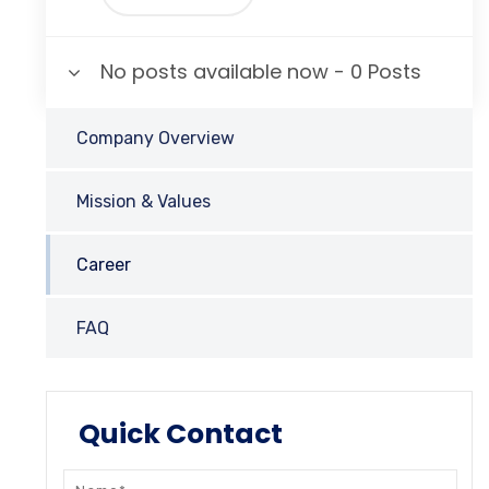
No posts available now - 0 Posts
Company Overview
Mission & Values
Career
FAQ
Quick Contact