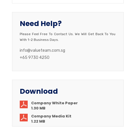
Need Help?
Please Feel Free To Contact Us. We Will Get Back To You
With 1-2 Business Days.
info@valueteam.com.sg
+65 9730 4250
Download
Company White Paper
1.30 MB
Company Media Kit
1.22 MB