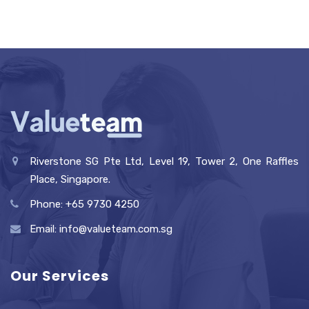
Riverstone SG Pte Ltd, Level 19, Tower 2, One Raffles
Place, Singapore.
Phone: +65 9730 4250
Email: info@valueteam.com.sg
Our Services