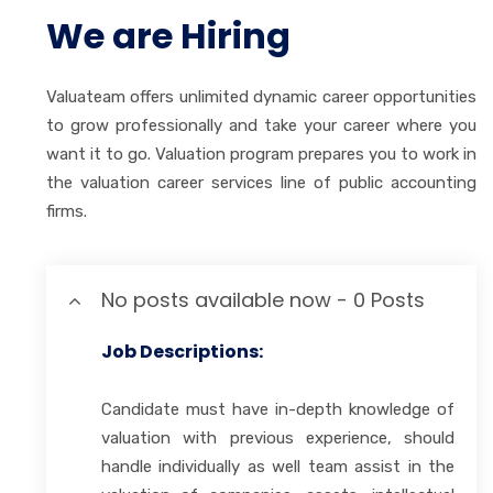
We are Hiring
Valuateam offers unlimited dynamic career opportunities
to grow professionally and take your career where you
want it to go. Valuation program prepares you to work in
the valuation career services line of public accounting
firms.
No posts available now - 0 Posts
Job Descriptions:
Candidate must have in-depth knowledge of
valuation with previous experience, should
handle individually as well team assist in the