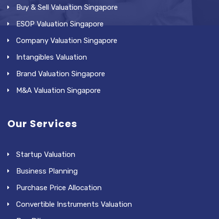
Buy & Sell Valuation Singapore
ESOP Valuation Singapore
Company Valuation Singapore
Intangibles Valuation
Brand Valuation Singapore
M&A Valuation Singapore
Our Services
Startup Valuation
Business Planning
Purchase Price Allocation
Convertible Instruments Valuation