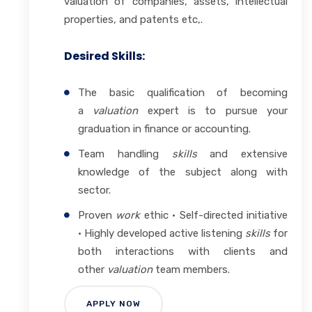
valuation of companies, assets, intellectual
properties, and patents etc,.
Desired Skills:
The basic qualification of becoming
a
valuation
expert is to pursue your
graduation in finance or accounting.
Team handling
skills
and extensive
knowledge of the subject along with
sector.
Proven
work
ethic · Self-directed initiative
· Highly developed active listening
skills
for
both interactions with clients and
other
valuation
team members.
APPLY NOW