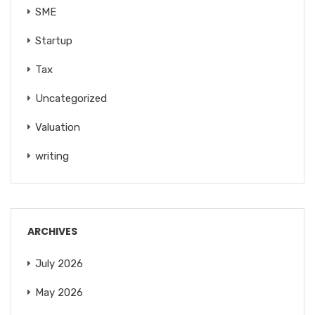
SME
Startup
Tax
Uncategorized
Valuation
writing
ARCHIVES
July 2026
May 2026