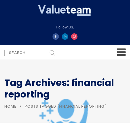
Follow Us:
Tag Archives: financial
reporting
HOME
POSTS TAGGED "FINANCIAL REPORTING"