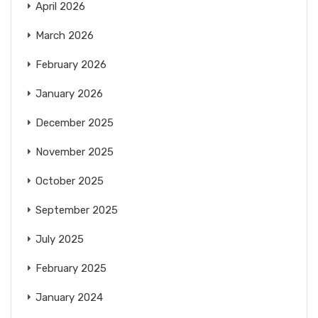
April 2026
March 2026
February 2026
January 2026
December 2025
November 2025
October 2025
September 2025
July 2025
February 2025
January 2024