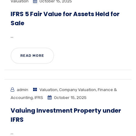
Valuation
October 15, 2025
IFRS 5 Fair Value for Assets Held for
Sale
...
READ MORE
admin
Valuation
,
Company Valuation
,
Finance &
Accounting
,
IFRS
October 15, 2025
Valuing Investment Property under
IFRS
...