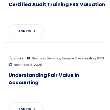
Certified Audit Training FRS Valuation
...
READ MORE
admin
Business Services
,
Finance & Accounting
,
IFRS
November 6, 2025
Understanding Fair Value in
Accounting
...
READ MORE