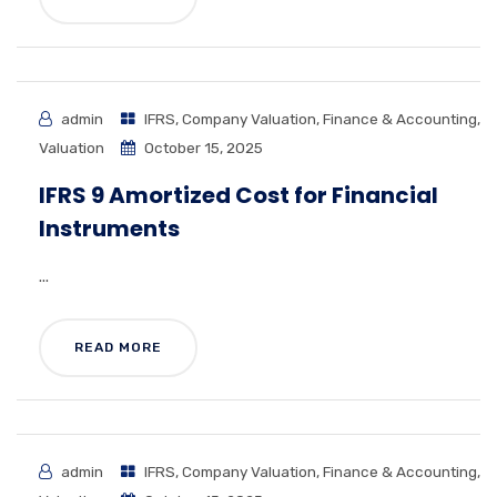
admin
IFRS
,
Company Valuation
,
Finance & Accounting
,
Valuation
October 15, 2025
IFRS 9 Amortized Cost for Financial
Instruments
...
READ MORE
admin
IFRS
,
Company Valuation
,
Finance & Accounting
,