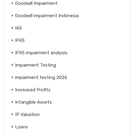
Goodwill Impairment
Goodwill impairment Indonesia
IAS
IFRS
IFRS impairment analysis.
Impairment Testing
impairment testing 2026
Increased Profits
Intangible Assets
IP Valuation
Loans