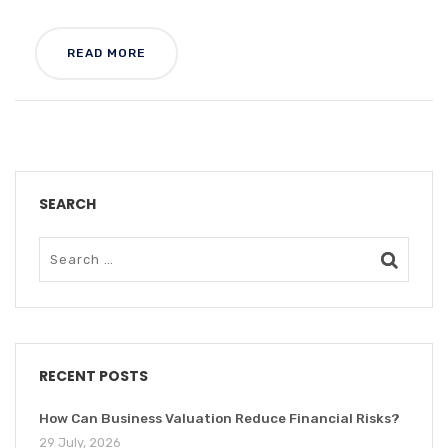
READ MORE
SEARCH
RECENT POSTS
How Can Business Valuation Reduce Financial Risks?
29 July, 2026