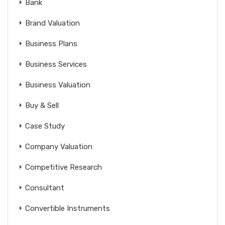
Bank
Brand Valuation
Business Plans
Business Services
Business Valuation
Buy & Sell
Case Study
Company Valuation
Competitive Research
Consultant
Convertible Instruments