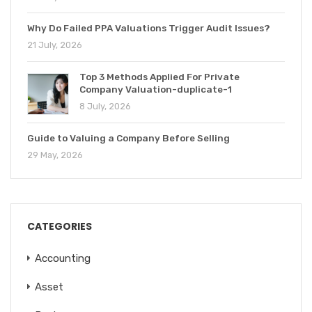
Why Do Failed PPA Valuations Trigger Audit Issues?
21 July, 2026
Top 3 Methods Applied For Private
Company Valuation-duplicate-1
8 July, 2026
Guide to Valuing a Company Before Selling
29 May, 2026
CATEGORIES
Accounting
Asset