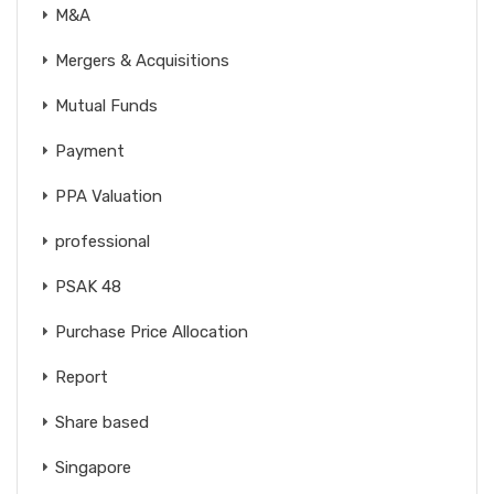
M&A
Mergers & Acquisitions
Mutual Funds
Payment
PPA Valuation
professional
PSAK 48
Purchase Price Allocation
Report
Share based
Singapore