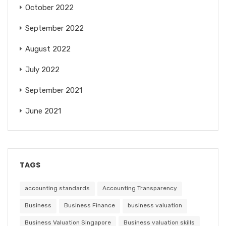
October 2022
September 2022
August 2022
July 2022
September 2021
June 2021
TAGS
accounting standards
Accounting Transparency
Business
Business Finance
business valuation
Business Valuation Singapore
Business valuation skills