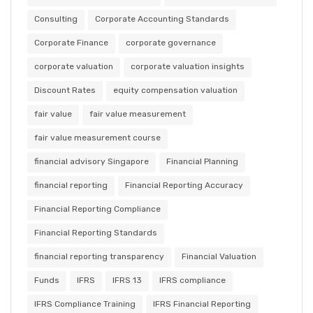
Consulting
Corporate Accounting Standards
Corporate Finance
corporate governance
corporate valuation
corporate valuation insights
Discount Rates
equity compensation valuation
fair value
fair value measurement
fair value measurement course
financial advisory Singapore
Financial Planning
financial reporting
Financial Reporting Accuracy
Financial Reporting Compliance
Financial Reporting Standards
financial reporting transparency
Financial Valuation
Funds
IFRS
IFRS 13
IFRS compliance
IFRS Compliance Training
IFRS Financial Reporting