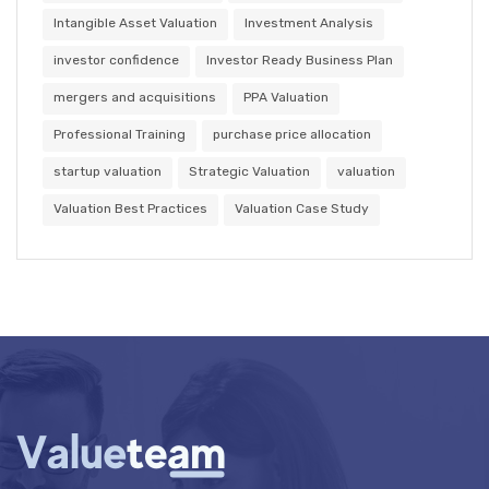
Intangible Asset Valuation
Investment Analysis
investor confidence
Investor Ready Business Plan
mergers and acquisitions
PPA Valuation
Professional Training
purchase price allocation
startup valuation
Strategic Valuation
valuation
Valuation Best Practices
Valuation Case Study