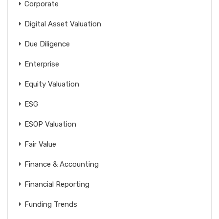
Corporate
Digital Asset Valuation
Due Diligence
Enterprise
Equity Valuation
ESG
ESOP Valuation
Fair Value
Finance & Accounting
Financial Reporting
Funding Trends