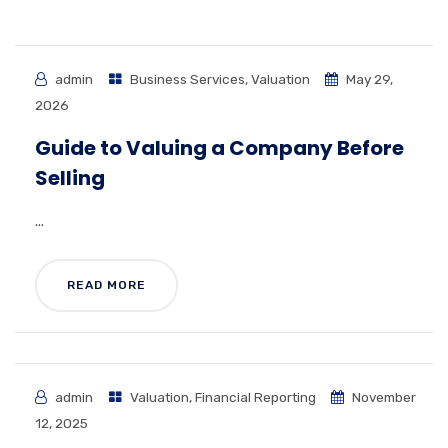
admin
Business Services
,
Valuation
May 29,
2026
Guide to Valuing a Company Before
Selling
...
READ MORE
admin
Valuation
,
Financial Reporting
November
12, 2025