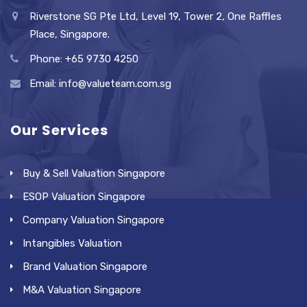
Riverstone SG Pte Ltd, Level 19, Tower 2, One Raffles
Place, Singapore.
Phone: +65 9730 4250
Email: info@valueteam.com.sg
Our Services
Buy & Sell Valuation Singapore
ESOP Valuation Singapore
Company Valuation Singapore
Intangibles Valuation
Brand Valuation Singapore
M&A Valuation Singapore