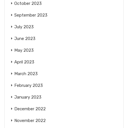
October 2023
September 2023
July 2023
June 2023
May 2023
April 2023
March 2023
February 2023
January 2023
December 2022
November 2022