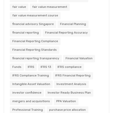
fair value
fair value measurement
fair value measurement course
financial advisory Singapore
Financial Planning
financial reporting
Financial Reporting Accuracy
Financial Reporting Compliance
Financial Reporting Standards
financial reporting transparency
Financial Valuation
Funds
IFRS
IFRS 13
IFRS compliance
IFRS Compliance Training
IFRS Financial Reporting
Intangible Asset Valuation
Investment Analysis
investor confidence
Investor Ready Business Plan
mergers and acquisitions
PPA Valuation
Professional Training
purchase price allocation