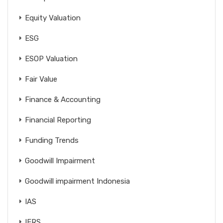
Equity Valuation
ESG
ESOP Valuation
Fair Value
Finance & Accounting
Financial Reporting
Funding Trends
Goodwill Impairment
Goodwill impairment Indonesia
IAS
IFRS