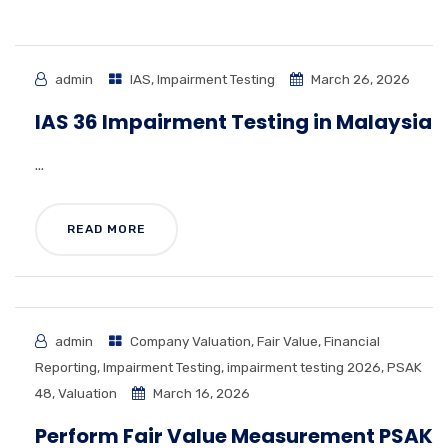
admin
IAS
,
Impairment Testing
March 26, 2026
IAS 36 Impairment Testing in Malaysia
...
READ MORE
admin
Company Valuation
,
Fair Value
,
Financial
Reporting
,
Impairment Testing
,
impairment testing 2026
,
PSAK
48
,
Valuation
March 16, 2026
Perform Fair Value Measurement PSAK