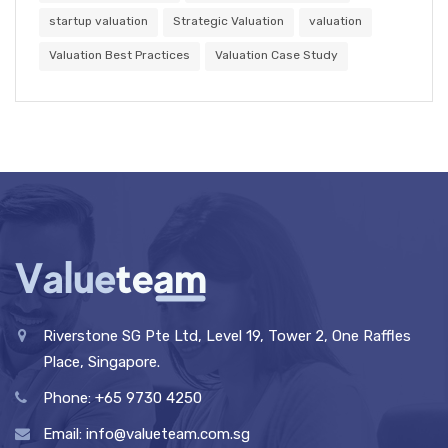
startup valuation
Strategic Valuation
valuation
Valuation Best Practices
Valuation Case Study
Riverstone SG Pte Ltd, Level 19, Tower 2, One Raffles
Place, Singapore.
Phone: +65 9730 4250
Email: info@valueteam.com.sg