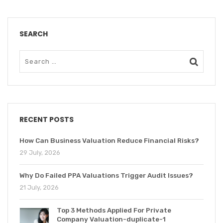
SEARCH
RECENT POSTS
How Can Business Valuation Reduce Financial Risks?
29 July, 2026
Why Do Failed PPA Valuations Trigger Audit Issues?
21 July, 2026
Top 3 Methods Applied For Private
Company Valuation-duplicate-1