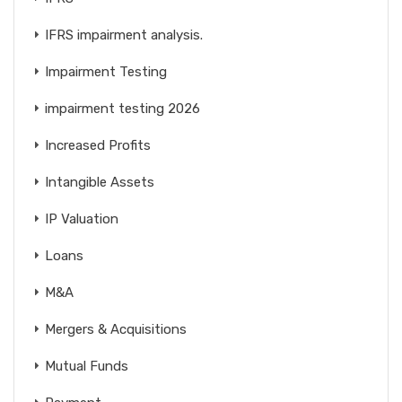
IFRS impairment analysis.
Impairment Testing
impairment testing 2026
Increased Profits
Intangible Assets
IP Valuation
Loans
M&A
Mergers & Acquisitions
Mutual Funds