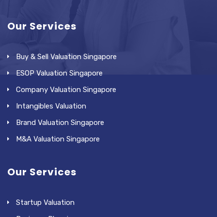
Our Services
Buy & Sell Valuation Singapore
ESOP Valuation Singapore
Company Valuation Singapore
Intangibles Valuation
Brand Valuation Singapore
M&A Valuation Singapore
Our Services
Startup Valuation