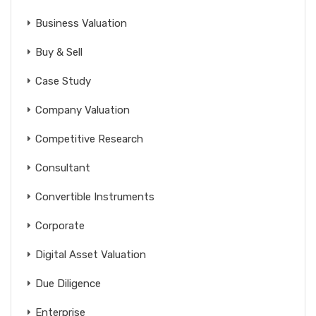
Business Valuation
Buy & Sell
Case Study
Company Valuation
Competitive Research
Consultant
Convertible Instruments
Corporate
Digital Asset Valuation
Due Diligence
Enterprise