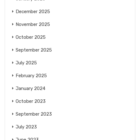
December 2025
November 2025
October 2025
September 2025
July 2025
February 2025
January 2024
October 2023
September 2023
July 2023
June 2023