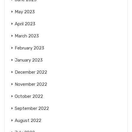
May 2023
April 2023
March 2023
February 2023
January 2023
December 2022
November 2022
October 2022
September 2022
August 2022