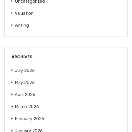
Uncategorized
Valuation
writing
ARCHIVES
July 2026
May 2026
April 2026
March 2026
February 2026
January 2026