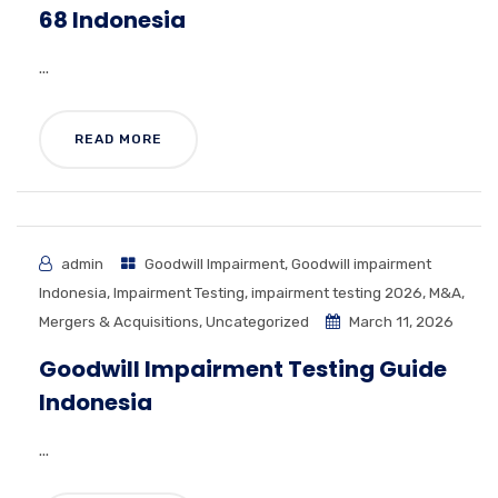
68 Indonesia
...
READ MORE
admin
Goodwill Impairment
,
Goodwill impairment
Indonesia
,
Impairment Testing
,
impairment testing 2026
,
M&A
,
Mergers & Acquisitions
,
Uncategorized
March 11, 2026
Goodwill Impairment Testing Guide
Indonesia
...