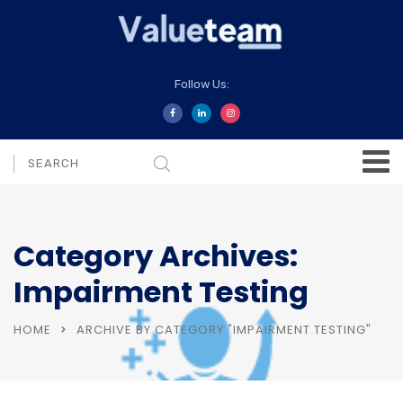
Follow Us:
Category Archives:
Impairment Testing
HOME
ARCHIVE BY CATEGORY "IMPAIRMENT TESTING"