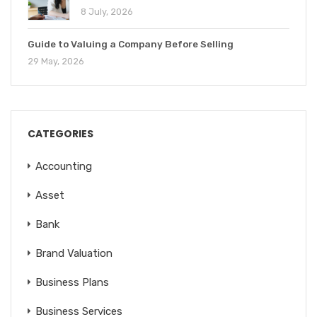
8 July, 2026
Guide to Valuing a Company Before Selling
29 May, 2026
CATEGORIES
Accounting
Asset
Bank
Brand Valuation
Business Plans
Business Services