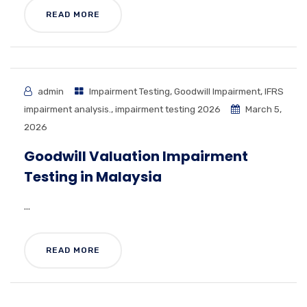
READ MORE
admin
Impairment Testing
,
Goodwill Impairment
,
IFRS
impairment analysis.
,
impairment testing 2026
March 5,
2026
Goodwill Valuation Impairment
Testing in Malaysia
...
READ MORE