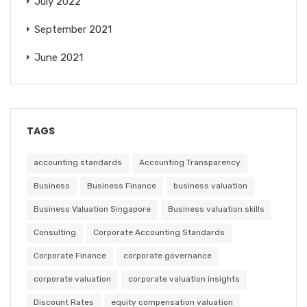
July 2022
September 2021
June 2021
TAGS
accounting standards
Accounting Transparency
Business
Business Finance
business valuation
Business Valuation Singapore
Business valuation skills
Consulting
Corporate Accounting Standards
Corporate Finance
corporate governance
corporate valuation
corporate valuation insights
Discount Rates
equity compensation valuation