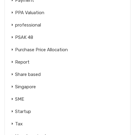
Payment
PPA Valuation
professional
PSAK 48
Purchase Price Allocation
Report
Share based
Singapore
SME
Startup
Tax