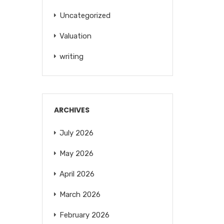
Uncategorized
Valuation
writing
ARCHIVES
July 2026
May 2026
April 2026
March 2026
February 2026