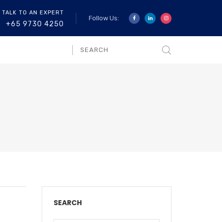
 TALK TO AN EXPERT
Follow Us:
+65 9730 4250
SEARCH