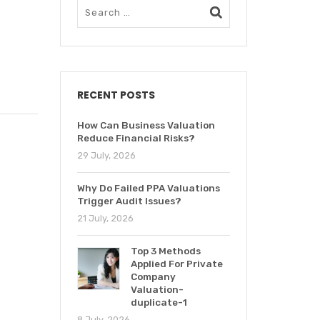
RECENT POSTS
How Can Business Valuation
Reduce Financial Risks?
29 July, 2026
Why Do Failed PPA Valuations
Trigger Audit Issues?
21 July, 2026
Top 3 Methods
Applied For Private
Company
Valuation-
duplicate-1
8 July, 2026