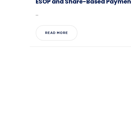
ESOP and Share-Based Payment
...
READ MORE