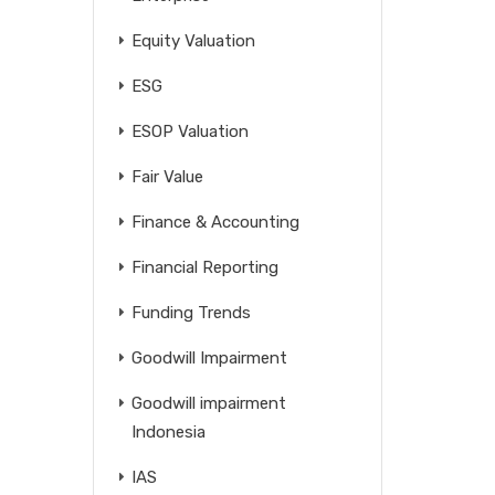
Equity Valuation
ESG
ESOP Valuation
Fair Value
Finance & Accounting
Financial Reporting
Funding Trends
Goodwill Impairment
Goodwill impairment
Indonesia
IAS