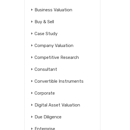
Business Valuation
Buy & Sell
Case Study
Company Valuation
Competitive Research
Consultant
Convertible Instruments
Corporate
Digital Asset Valuation
Due Diligence
Enterprise