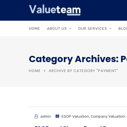
HOME
ABOUT US
OUR SERVICES
BLO
Category Archives: 
HOME
ARCHIVE BY CATEGORY "PAYMENT"
admin
ESOP Valuation
,
Company Valuation
,