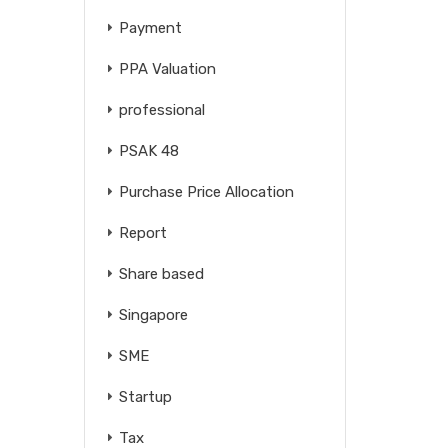
Payment
PPA Valuation
professional
PSAK 48
Purchase Price Allocation
Report
Share based
Singapore
SME
Startup
Tax