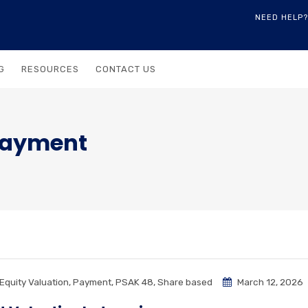
NEED HELP?
G
RESOURCES
CONTACT US
Payment
Equity Valuation
,
Payment
,
PSAK 48
,
Share based
March 12, 2026