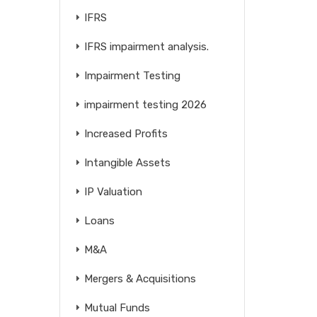
IFRS
IFRS impairment analysis.
Impairment Testing
impairment testing 2026
Increased Profits
Intangible Assets
IP Valuation
Loans
M&A
Mergers & Acquisitions
Mutual Funds