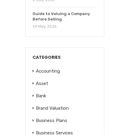
Guide to Valuing a Company
Before Selling
29 May, 2026
CATEGORIES
Accounting
Asset
Bank
Brand Valuation
Business Plans
Business Services