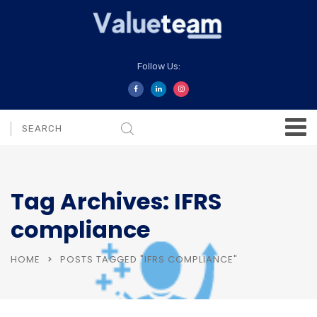
Follow Us:
Tag Archives: IFRS
compliance
HOME
POSTS TAGGED "IFRS COMPLIANCE"