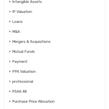
Intangible Assets
IP Valuation
Loans
M&A
Mergers & Acquisitions
Mutual Funds
Payment
PPA Valuation
professional
PSAK 48
Purchase Price Allocation