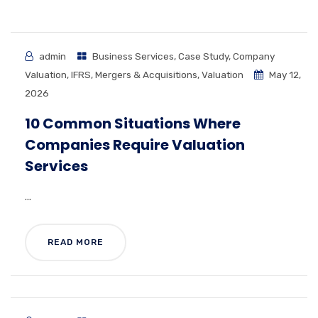
admin
Business Services
,
Case Study
,
Company
Valuation
,
IFRS
,
Mergers & Acquisitions
,
Valuation
May 12,
2026
10 Common Situations Where
Companies Require Valuation
Services
...
READ MORE