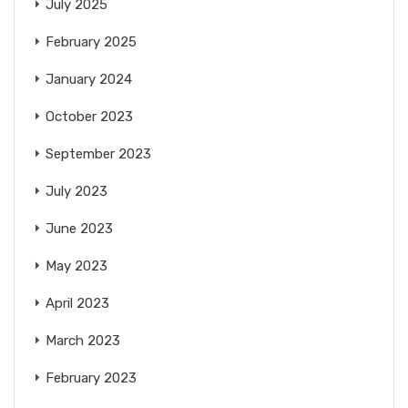
July 2025
February 2025
January 2024
October 2023
September 2023
July 2023
June 2023
May 2023
April 2023
March 2023
February 2023