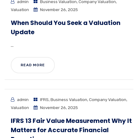
admin
Business Valuation
,
Company Valuation
,
Valuation
November 26, 2025
When Should You Seek a Valuation
Update
...
READ MORE
admin
IFRS
,
Business Valuation
,
Company Valuation
,
Valuation
November 26, 2025
IFRS 13 Fair Value Measurement Why It
Matters for Accurate Financial