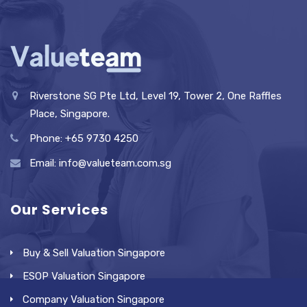
Riverstone SG Pte Ltd, Level 19, Tower 2, One Raffles
Place, Singapore.
Phone: +65 9730 4250
Email: info@valueteam.com.sg
Our Services
Buy & Sell Valuation Singapore
ESOP Valuation Singapore
Company Valuation Singapore