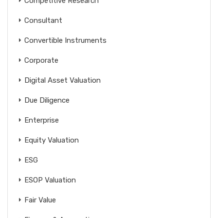
Competitive Research
Consultant
Convertible Instruments
Corporate
Digital Asset Valuation
Due Diligence
Enterprise
Equity Valuation
ESG
ESOP Valuation
Fair Value