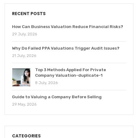
RECENT POSTS
How Can Business Valuation Reduce Financial Risks?
29 July, 2026
Why Do Failed PPA Valuations Trigger Audit Issues?
21 July, 2026
Top 3 Methods Applied For Private
Company Valuation-duplicate-1
8 July, 2026
Guide to Valuing a Company Before Selling
29 May, 2026
CATEGORIES