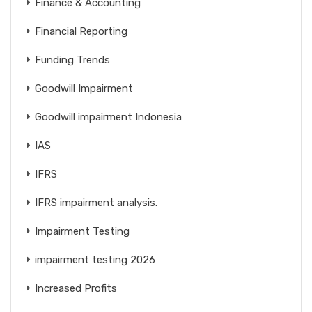
Finance & Accounting
Financial Reporting
Funding Trends
Goodwill Impairment
Goodwill impairment Indonesia
IAS
IFRS
IFRS impairment analysis.
Impairment Testing
impairment testing 2026
Increased Profits