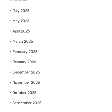
July 2026
May 2026
April 2026
March 2026
February 2026
January 2026
December 2025
November 2025
October 2025
September 2025