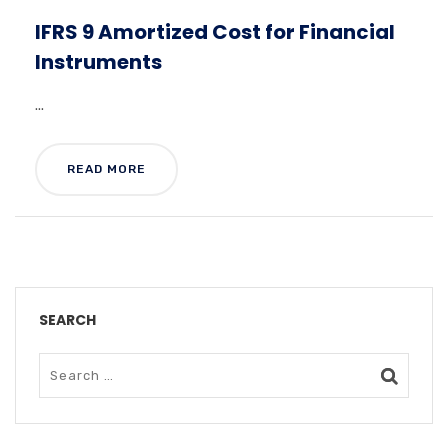
IFRS 9 Amortized Cost for Financial
Instruments
...
READ MORE
SEARCH