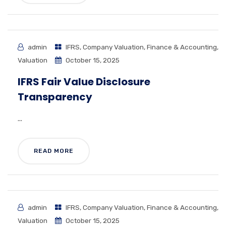
admin
IFRS
,
Company Valuation
,
Finance & Accounting
,
Valuation
October 15, 2025
IFRS Fair Value Disclosure
Transparency
...
READ MORE
admin
IFRS
,
Company Valuation
,
Finance & Accounting
,
Valuation
October 15, 2025