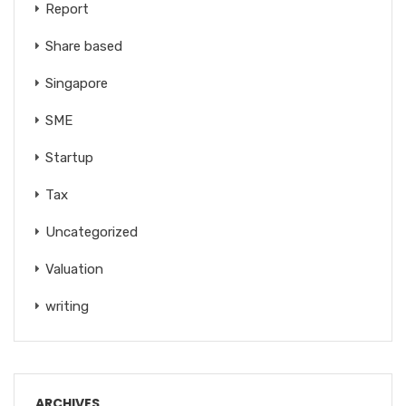
Report
Share based
Singapore
SME
Startup
Tax
Uncategorized
Valuation
writing
ARCHIVES