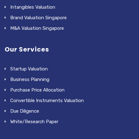
Intangibles Valuation
Brand Valuation Singapore
M&A Valuation Singapore
Our Services
Startup Valuation
Business Planning
Purchase Price Allocation
Convertible Instruments Valuation
Due Diligence
White/Research Paper