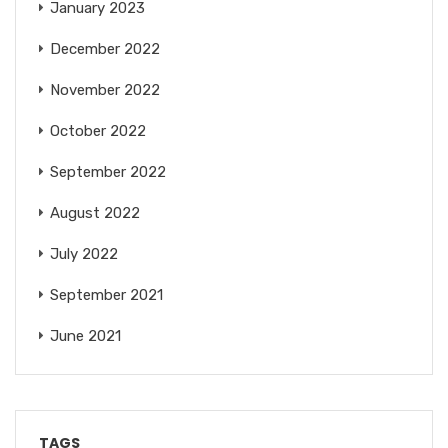
January 2023
December 2022
November 2022
October 2022
September 2022
August 2022
July 2022
September 2021
June 2021
TAGS