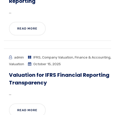
Reporting
...
READ MORE
admin
IFRS
,
Company Valuation
,
Finance & Accounting
,
Valuation
October 15, 2025
Valuation for IFRS Financial Reporting
Transparency
...
READ MORE