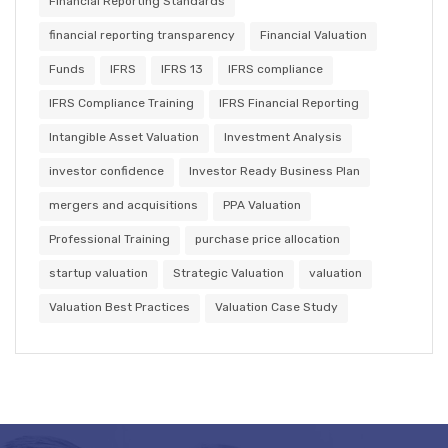
Financial Reporting Standards
financial reporting transparency
Financial Valuation
Funds
IFRS
IFRS 13
IFRS compliance
IFRS Compliance Training
IFRS Financial Reporting
Intangible Asset Valuation
Investment Analysis
investor confidence
Investor Ready Business Plan
mergers and acquisitions
PPA Valuation
Professional Training
purchase price allocation
startup valuation
Strategic Valuation
valuation
Valuation Best Practices
Valuation Case Study