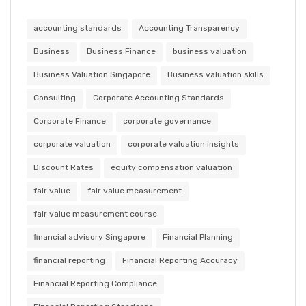
accounting standards
Accounting Transparency
Business
Business Finance
business valuation
Business Valuation Singapore
Business valuation skills
Consulting
Corporate Accounting Standards
Corporate Finance
corporate governance
corporate valuation
corporate valuation insights
Discount Rates
equity compensation valuation
fair value
fair value measurement
fair value measurement course
financial advisory Singapore
Financial Planning
financial reporting
Financial Reporting Accuracy
Financial Reporting Compliance