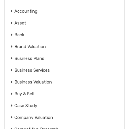
Accounting
Asset
Bank
Brand Valuation
Business Plans
Business Services
Business Valuation
Buy & Sell
Case Study
Company Valuation