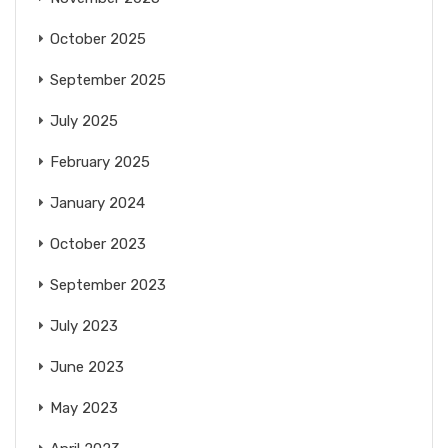
October 2025
September 2025
July 2025
February 2025
January 2024
October 2023
September 2023
July 2023
June 2023
May 2023