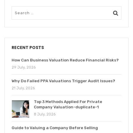
RECENT POSTS
How Can Business Valuation Reduce Financial Risks?
29 July, 2026
Why Do Failed PPA Valuations Trigger Audit Issues?
21 July, 2026
Top 3 Methods Applied For Private
Company Valuation-duplicate-1
8 July, 2026
Guide to Valuing a Company Before Selling