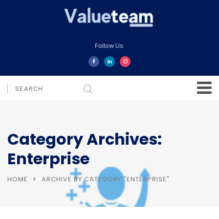
Follow Us:
Category Archives:
Enterprise
HOME
ARCHIVE BY CATEGORY "ENTERPRISE"