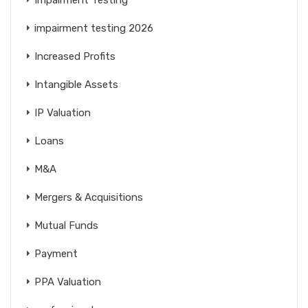
impairment testing 2026
Increased Profits
Intangible Assets
IP Valuation
Loans
M&A
Mergers & Acquisitions
Mutual Funds
Payment
PPA Valuation