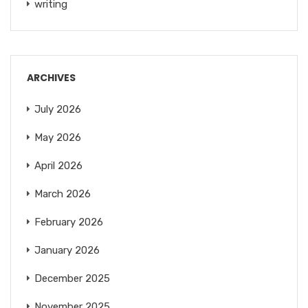
writing
ARCHIVES
July 2026
May 2026
April 2026
March 2026
February 2026
January 2026
December 2025
November 2025