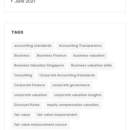
June 2021
TAGS
accounting standards
Accounting Transparency
Business
Business Finance
business valuation
Business Valuation Singapore
Business valuation skills
Consulting
Corporate Accounting Standards
Corporate Finance
corporate governance
corporate valuation
corporate valuation insights
Discount Rates
equity compensation valuation
fair value
fair value measurement
fair value measurement course