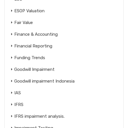
ESOP Valuation
Fair Value
Finance & Accounting
Financial Reporting
Funding Trends
Goodwill Impairment
Goodwill impairment Indonesia
IAS
IFRS
IFRS impairment analysis.
Impairment Testing