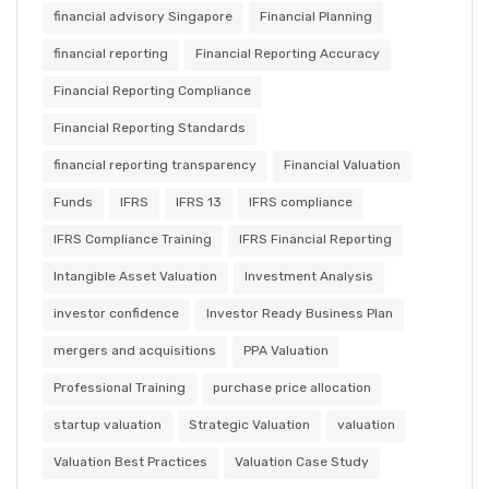
financial advisory Singapore
Financial Planning
financial reporting
Financial Reporting Accuracy
Financial Reporting Compliance
Financial Reporting Standards
financial reporting transparency
Financial Valuation
Funds
IFRS
IFRS 13
IFRS compliance
IFRS Compliance Training
IFRS Financial Reporting
Intangible Asset Valuation
Investment Analysis
investor confidence
Investor Ready Business Plan
mergers and acquisitions
PPA Valuation
Professional Training
purchase price allocation
startup valuation
Strategic Valuation
valuation
Valuation Best Practices
Valuation Case Study