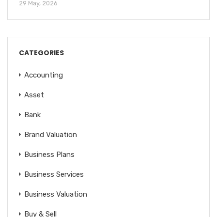
29 May, 2026
CATEGORIES
Accounting
Asset
Bank
Brand Valuation
Business Plans
Business Services
Business Valuation
Buy & Sell