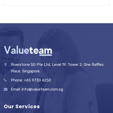
Riverstone SG Pte Ltd, Level 19, Tower 2, One Raffles
Place, Singapore.
Phone: +65 9730 4250
Email: info@valueteam.com.sg
Our Services