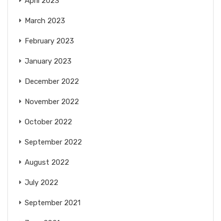
April 2023
March 2023
February 2023
January 2023
December 2022
November 2022
October 2022
September 2022
August 2022
July 2022
September 2021