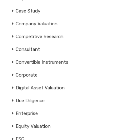
Case Study
Company Valuation
Competitive Research
Consultant
Convertible Instruments
Corporate
Digital Asset Valuation
Due Diligence
Enterprise
Equity Valuation
ESG