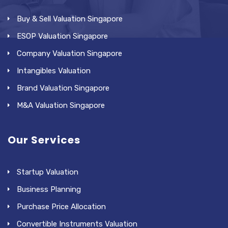
Buy & Sell Valuation Singapore
ESOP Valuation Singapore
Company Valuation Singapore
Intangibles Valuation
Brand Valuation Singapore
M&A Valuation Singapore
Our Services
Startup Valuation
Business Planning
Purchase Price Allocation
Convertible Instruments Valuation