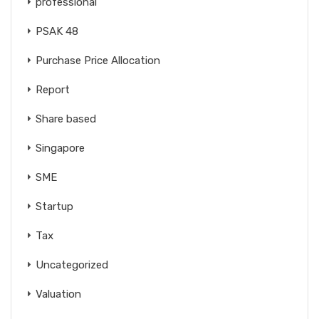
professional
PSAK 48
Purchase Price Allocation
Report
Share based
Singapore
SME
Startup
Tax
Uncategorized
Valuation