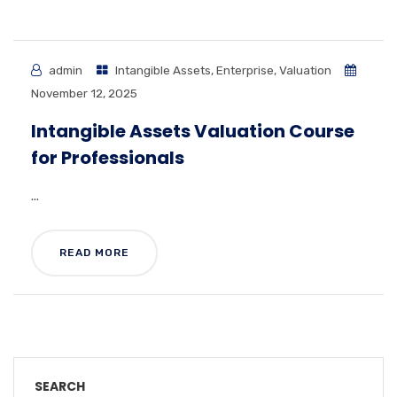
admin
Intangible Assets
,
Enterprise
,
Valuation
November 12, 2025
Intangible Assets Valuation Course
for Professionals
...
READ MORE
SEARCH