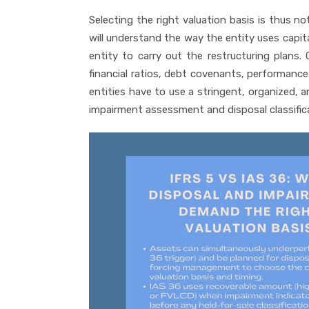
Selecting the right valuation basis is thus n
will understand the way the entity uses capital
entity to carry out the restructuring plans. 
financial ratios, debt covenants, performance
entities have to use a stringent, organized,
impairment assessment and disposal classific