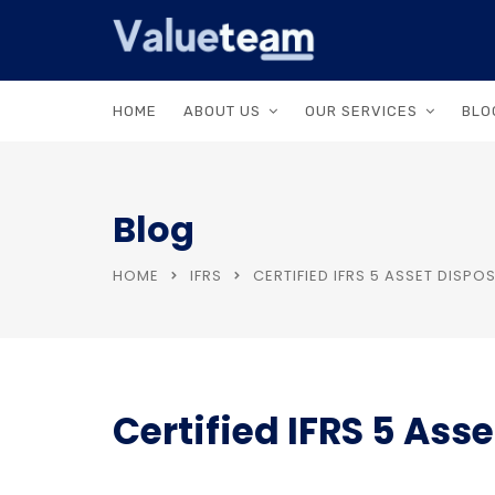
HOME
ABOUT US
OUR SERVICES
BLO
Blog
HOME
IFRS
CERTIFIED IFRS 5 ASSET DISP
Certified IFRS 5 Ass