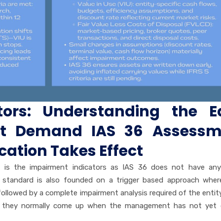
tors: Understanding the Ea
at Demand IAS 36 Assessm
ication Takes Effect
s is the impairment indicators as IAS 36 does not have any
he standard is also founded on a trigger based approach whe
s followed by a complete impairment analysis required of the entit
 they normally come up when the management has not yet off