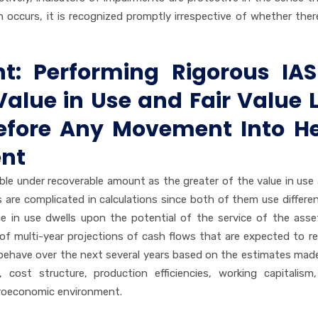
occurs, it is recognized promptly irrespective of whether there
t: Performing Rigorous IAS
alue in Use and Fair Value 
Before Any Movement Into H
ent
le under recoverable amount as the greater of the value in use
s are complicated in calculations since both of them use differe
 in use dwells upon the potential of the service of the asse
on of multi-year projections of cash flows that are expected to r
behave over the next several years based on the estimates mad
ost structure, production efficiencies, working capitalism,
croeconomic environment.