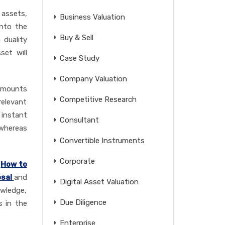
 assets,
Business Valuation
into the
Buy & Sell
 duality
set will
Case Study
Company Valuation
 amounts
Competitive Research
relevant
 instant
Consultant
 whereas
Convertible Instruments
Corporate
,
How to
osal
and
Digital Asset Valuation
owledge,
Due Diligence
s in the
Enterprise