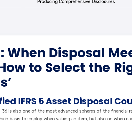
Producing Comprehensive Disclosures
36: When Disposal Me
w to Select the Ri
s’
fied IFRS 5 Asset Disposal Co
 36 is also one of the most advanced spheres of the financial r
which basis to employ when valuing an item, but also on when ea