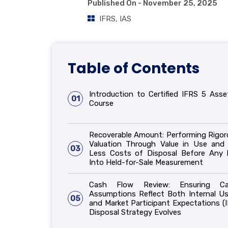
Published On -
November 25, 2025
IFRS
,
IAS
Table of Contents
Introduction to Certified IFRS 5 Asse
01
Course
Recoverable Amount: Performing Rigor
Valuation Through Value in Use and 
03
Less Costs of Disposal Before Any
Into Held-for-Sale Measurement
Cash Flow Review: Ensuring C
Assumptions Reflect Both Internal Us
05
and Market Participant Expectations (I
Disposal Strategy Evolves