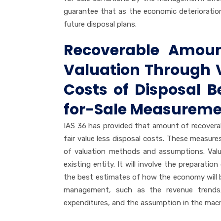
guarantee that as the economic deterioration 
future disposal plans.
Recoverable Amoun
Valuation Through V
Costs of Disposal 
for-Sale Measurem
IAS 36 has provided that amount of recoverab
fair value less disposal costs. These measure
of valuation methods and assumptions. Value
existing entity. It will involve the preparati
the best estimates of how the economy will 
management, such as the revenue trends, c
expenditures, and the assumption in the ma