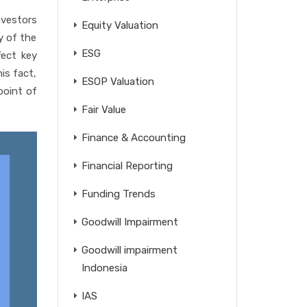
nvestors
Equity Valuation
y of the
ESG
fect key
is fact,
ESOP Valuation
point of
Fair Value
Finance & Accounting
Financial Reporting
Funding Trends
Goodwill Impairment
Goodwill impairment
Indonesia
IAS