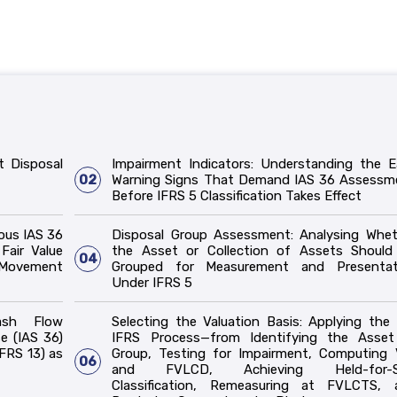
t Disposal
Impairment Indicators: Understanding the E
02
Warning Signs That Demand IAS 36 Assessm
Before IFRS 5 Classification Takes Effect
ous IAS 36
Disposal Group Assessment: Analysing Whet
Fair Value
the Asset or Collection of Assets Should
04
 Movement
Grouped for Measurement and Presentat
Under IFRS 5
ash Flow
Selecting the Valuation Basis: Applying the 
e (IAS 36)
IFRS Process—from Identifying the Asset
FRS 13) as
Group, Testing for Impairment, Computing 
06
and FVLCD, Achieving Held-for-S
Classification, Remeasuring at FVLCTS, 