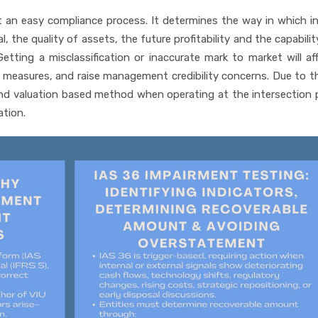
ot an easy compliance process. It determines the way in which i
, the quality of assets, the future profitability and the capabilit
Getting a misclassification or inaccurate mark to market will af
 measures, and raise management credibility concerns. Due to th
 and valuation based method when operating at the intersection 
ation.