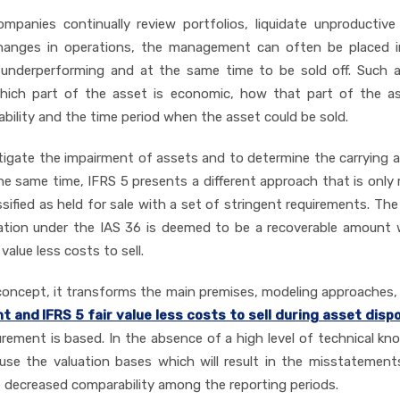
panies continually review portfolios, liquidate unproductive
 changes in operations, the management can often be placed 
y underperforming and at the same time to be sold off. Such a
which part of the asset is economic, how that part of the as
ability and the time period when the asset could be sold.
estigate the impairment of assets and to determine the carrying
e same time, IFRS 5 presents a different approach that is only 
sified as held for sale with a set of stringent requirements. The
luation under the IAS 36 is deemed to be a recoverable amount
value less costs to sell.
n concept, it transforms the main premises, modeling approaches
and IFRS 5 fair value less costs to sell during asset disp
ement is based. In the absence of a high level of technical kn
use the valuation bases which will result in the misstatement
 decreased comparability among the reporting periods.