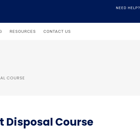
NEED HELP?
G
RESOURCES
CONTACT US
OSAL COURSE
et Disposal Course