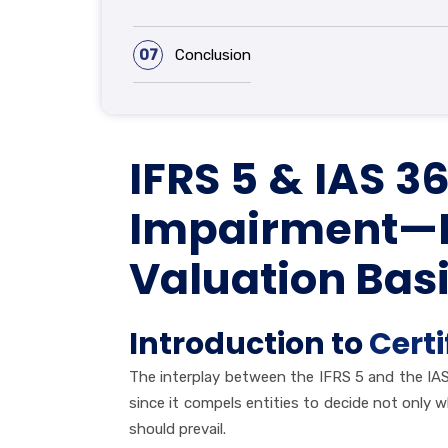
07
Conclusion
IFRS 5 & IAS 
Impairment—Ho
Valuation Basi
Introduction to
Certi
The interplay between the IFRS 5 and the IAS
since it compels entities to decide not only 
should prevail.