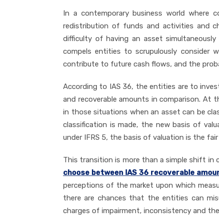
In a contemporary business world where com
redistribution of funds and activities and
difficulty of having an asset simultaneousl
compels entities to scrupulously consider 
contribute to future cash flows, and the prob
According to IAS 36, the entities are to inv
and recoverable amounts in comparison. At th
in those situations when an asset can be clas
classification is made, the new basis of va
under IFRS 5, the basis of valuation is the fair 
This transition is more than a simple shift i
choose between IAS 36 recoverable amount 
perceptions of the market upon which measur
there are chances that the entities can mis
charges of impairment, inconsistency and the