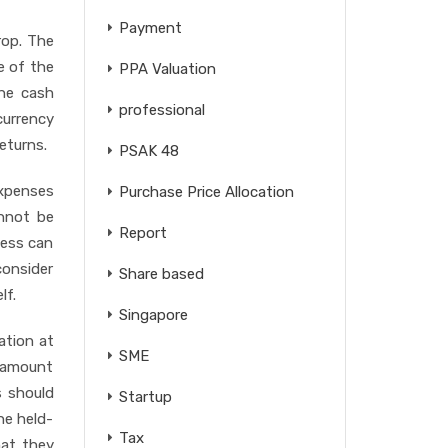
Payment
rop. The
e of the
PPA Valuation
the cash
professional
currency
eturns.
PSAK 48
expenses
Purchase Price Allocation
annot be
Report
ness can
consider
Share based
lf.
Singapore
ation at
SME
e amount
s should
Startup
he held-
Tax
hat they