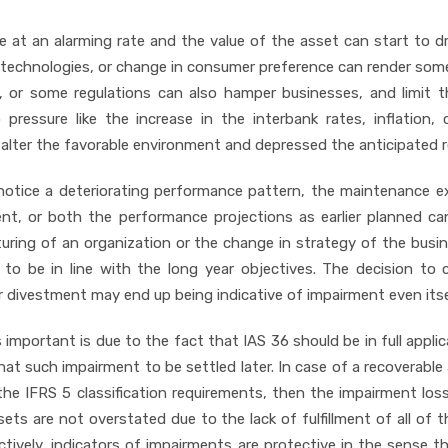
 at an alarming rate and the value of the asset can start to d
 technologies, or change in consumer preference can render som
, or some regulations can also hamper businesses, and limit 
ressure like the increase in the interbank rates, inflation, 
so alter the favorable environment and depressed the anticipated r
notice a deteriorating performance pattern, the maintenance 
cient, or both the performance projections as earlier planned c
turing of an organization or the change in strategy of the busi
to be in line with the long year objectives. The decision to 
or divestment may end up being indicative of impairment even itse
 important is due to the fact that IAS 36 should be in full applic
t such impairment to be settled later. In case of a recoverabl
the IFRS 5 classification requirements, then the impairment los
ets are not overstated due to the lack of fulfillment of all of t
tively, indicators of impairments are protective in the sense t