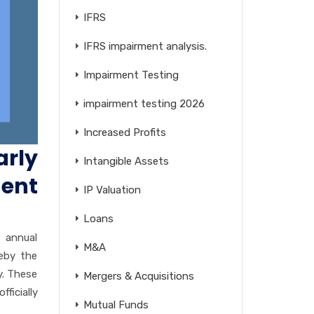
IFRS
IFRS impairment analysis.
Impairment Testing
impairment testing 2026
Increased Profits
rly
Intangible Assets
ent
IP Valuation
Loans
 annual
M&A
reby the
y. These
Mergers & Acquisitions
icially
Mutual Funds