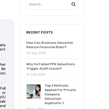
RECENT POSTS
How Can Business Valuation
arly
Reduce Financial Risks?
ent
29 July, 2026
Why Do Failed PPA Valuations
her
Trigger Audit Issues?
 Be
ion
21 July, 2026
Top 3 Methods
Full
Applied For Private
 or
Company
VIU
Valuation-
ale
duplicate-1
and
8 July, 2026