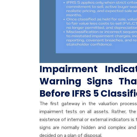
Impairment Indica
Warning Signs Th
Before IFRS 5 Classif
The first gateway in the valuation proces
impairment tests on all assets. Rather, t
existence of internal or external indicators i
signs are normally hidden and complex and
decided on a plan of disposal.