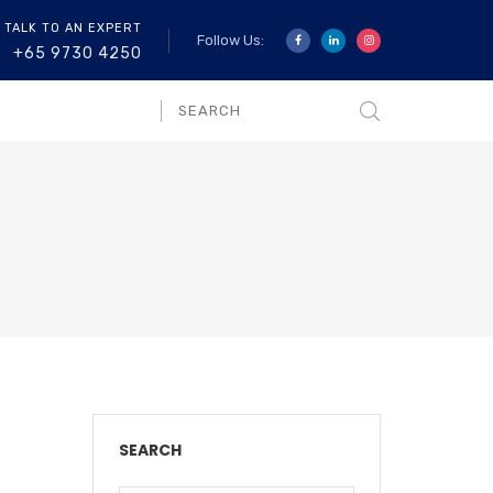
 TALK TO AN EXPERT
Follow Us:
+65 9730 4250
SEARCH