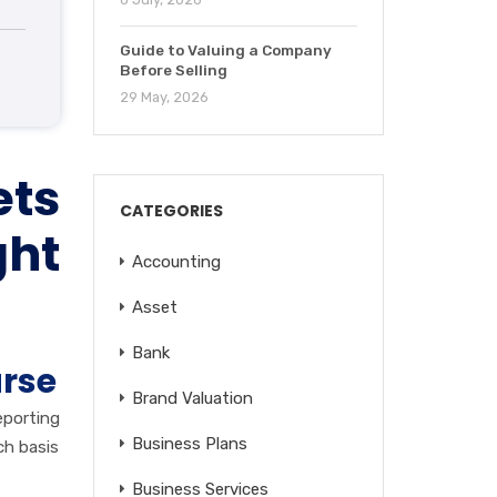
Guide to Valuing a Company
Before Selling
29 May, 2026
ets
CATEGORIES
ght
Accounting
Asset
Bank
urse
Brand Valuation
eporting
Business Plans
ch basis
Business Services