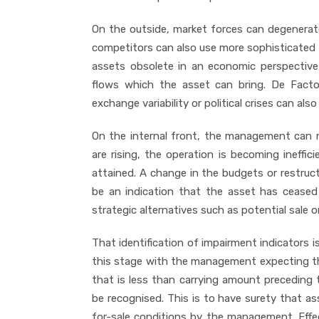
On the outside, market forces can degenerate
competitors can also use more sophisticated
assets obsolete in an economic perspective
flows which the asset can bring. De Facto p
exchange variability or political crises can al
On the internal front, the management can 
are rising, the operation is becoming ineffi
attained. A change in the budgets or restruc
be an indication that the asset has ceased 
strategic alternatives such as potential sale 
That identification of impairment indicators is
this stage with the management expecting tha
that is less than carrying amount preceding 
be recognised. This is to have surety that ass
for-sale conditions by the management. Effec