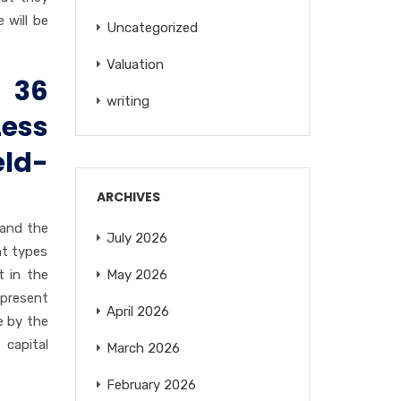
 will be
Uncategorized
Valuation
 36
writing
Less
eld-
ARCHIVES
 and the
July 2026
nt types
t in the
May 2026
epresent
April 2026
e by the
 capital
March 2026
February 2026