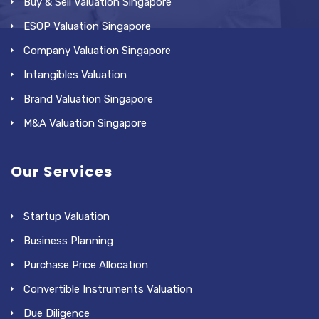
Buy & Sell Valuation Singapore
ESOP Valuation Singapore
Company Valuation Singapore
Intangibles Valuation
Brand Valuation Singapore
M&A Valuation Singapore
Our Services
Startup Valuation
Business Planning
Purchase Price Allocation
Convertible Instruments Valuation
Due Diligence