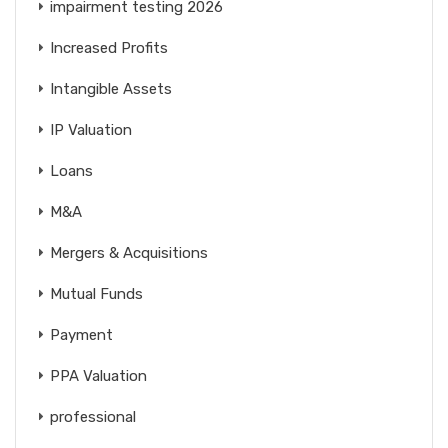
impairment testing 2026
Increased Profits
Intangible Assets
IP Valuation
Loans
M&A
Mergers & Acquisitions
Mutual Funds
Payment
PPA Valuation
professional