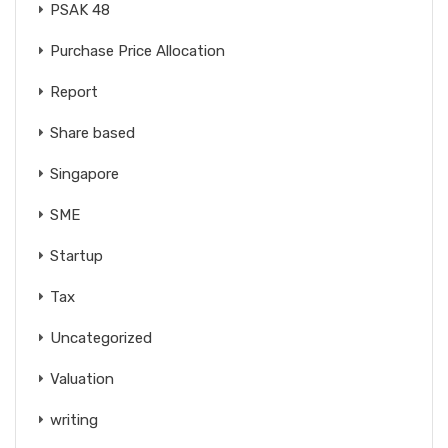
PSAK 48
Purchase Price Allocation
Report
Share based
Singapore
SME
Startup
Tax
Uncategorized
Valuation
writing