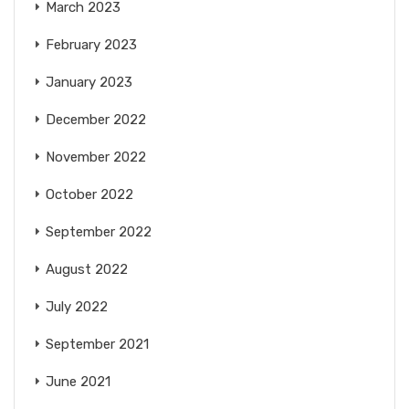
March 2023
February 2023
January 2023
December 2022
November 2022
October 2022
September 2022
August 2022
July 2022
September 2021
June 2021