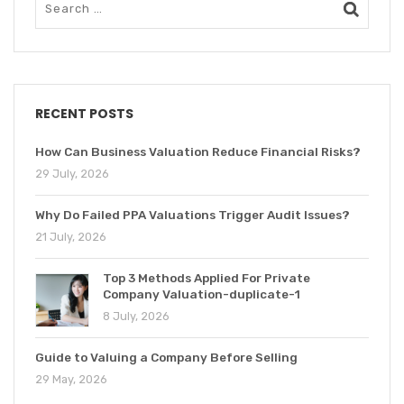
RECENT POSTS
How Can Business Valuation Reduce Financial Risks?
29 July, 2026
Why Do Failed PPA Valuations Trigger Audit Issues?
21 July, 2026
Top 3 Methods Applied For Private
Company Valuation-duplicate-1
8 July, 2026
Guide to Valuing a Company Before Selling
29 May, 2026