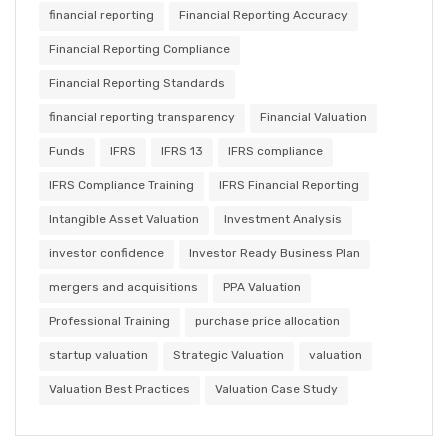
financial reporting
Financial Reporting Accuracy
Financial Reporting Compliance
Financial Reporting Standards
financial reporting transparency
Financial Valuation
Funds
IFRS
IFRS 13
IFRS compliance
IFRS Compliance Training
IFRS Financial Reporting
Intangible Asset Valuation
Investment Analysis
investor confidence
Investor Ready Business Plan
mergers and acquisitions
PPA Valuation
Professional Training
purchase price allocation
startup valuation
Strategic Valuation
valuation
Valuation Best Practices
Valuation Case Study