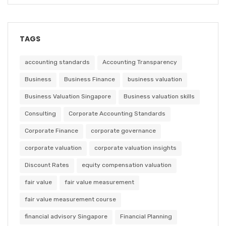
TAGS
accounting standards
Accounting Transparency
Business
Business Finance
business valuation
Business Valuation Singapore
Business valuation skills
Consulting
Corporate Accounting Standards
Corporate Finance
corporate governance
corporate valuation
corporate valuation insights
Discount Rates
equity compensation valuation
fair value
fair value measurement
fair value measurement course
financial advisory Singapore
Financial Planning