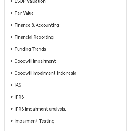
ESOP Valuation
Fair Value
Finance & Accounting
Financial Reporting
Funding Trends
Goodwill Impairment
Goodwill impairment Indonesia
IAS
IFRS
IFRS impairment analysis.
Impairment Testing