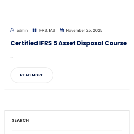
admin
IFRS
,
IAS
November 25, 2025
Certified IFRS 5 Asset Disposal Course
...
READ MORE
SEARCH