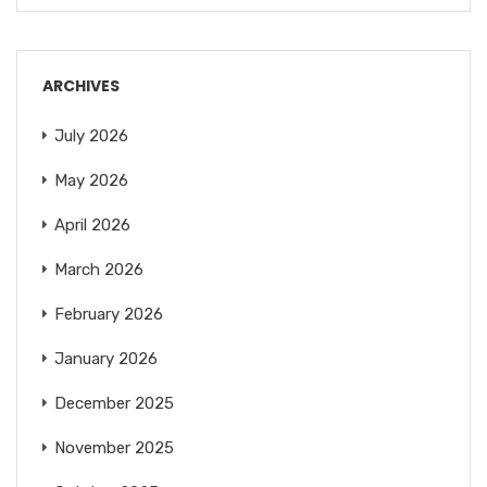
ARCHIVES
July 2026
May 2026
April 2026
March 2026
February 2026
January 2026
December 2025
November 2025