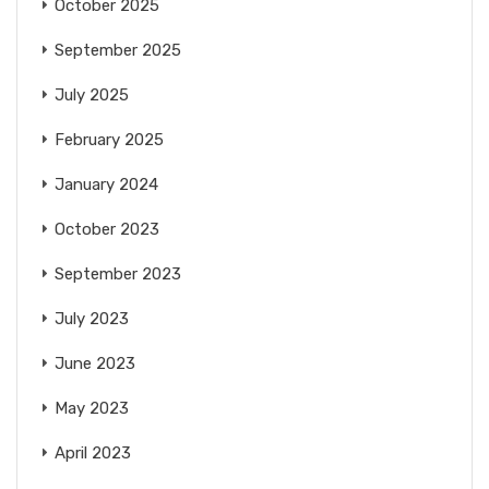
October 2025
September 2025
July 2025
February 2025
January 2024
October 2023
September 2023
July 2023
June 2023
May 2023
April 2023