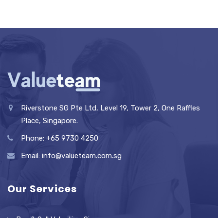
Riverstone SG Pte Ltd, Level 19, Tower 2, One Raffles
Place, Singapore.
Phone: +65 9730 4250
Email: info@valueteam.com.sg
Our Services