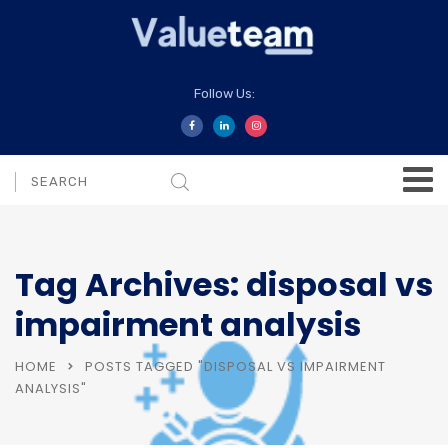
Follow Us:
Tag Archives: disposal vs
impairment analysis
HOME
POSTS TAGGED "DISPOSAL VS IMPAIRMENT
ANALYSIS"