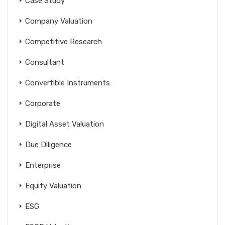
Case Study
Company Valuation
Competitive Research
Consultant
Convertible Instruments
Corporate
Digital Asset Valuation
Due Diligence
Enterprise
Equity Valuation
ESG