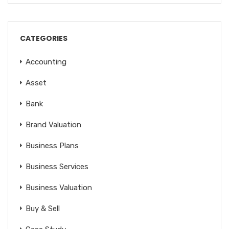
CATEGORIES
Accounting
Asset
Bank
Brand Valuation
Business Plans
Business Services
Business Valuation
Buy & Sell