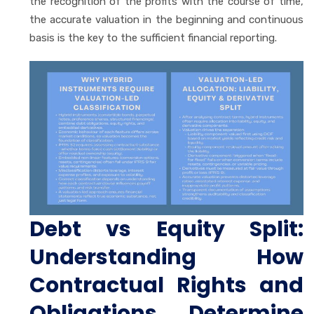
the recognition of the profits with the course of time,
the accurate valuation in the beginning and continuous
basis is the key to the sufficient financial reporting.
Debt vs Equity Split:
Understanding How
Contractual Rights and
Obligations Determine