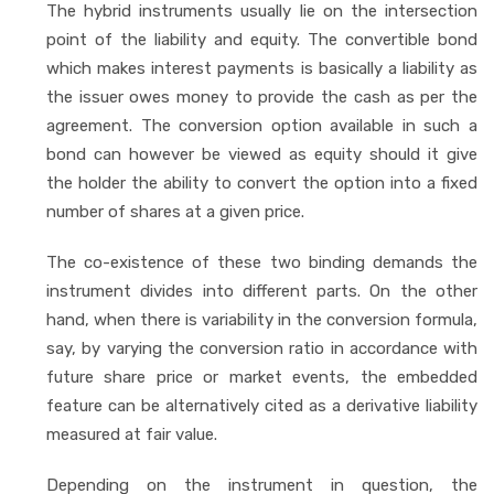
The hybrid instruments usually lie on the intersection
point of the liability and equity. The convertible bond
which makes interest payments is basically a liability as
the issuer owes money to provide the cash as per the
agreement. The conversion option available in such a
bond can however be viewed as equity should it give
the holder the ability to convert the option into a fixed
number of shares at a given price.
The co-existence of these two binding demands the
instrument divides into different parts. On the other
hand, when there is variability in the conversion formula,
say, by varying the conversion ratio in accordance with
future share price or market events, the embedded
feature can be alternatively cited as a derivative liability
measured at fair value.
Depending on the instrument in question, the