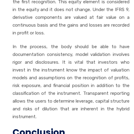
the first recognition. This equity element is considered
in the equity and it does not change. Under the IFRS 9,
derivative components are valued at fair value on a
continuous basis and the gains and losses are recorded
in profit or loss.
In the process, the body should be able to have
documentation consistency, model validation involves
rigor and disclosures. It is vital that investors who
invest in the instrument know the impact of valuation
models and assumptions on the recognition of profits,
risk exposure, and financial position in addition to the
classification of the instrument. Transparent reporting
allows the users to determine leverage, capital structure
and risks of dilution that are inherent in the hybrid
instrument.
Conclusion