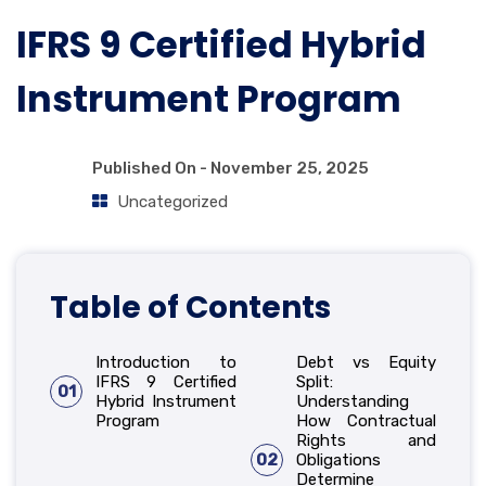
IFRS 9 Certified Hybrid
Instrument Program
Published On -
November 25, 2025
Uncategorized
Table of Contents
Introduction to
Debt vs Equity
IFRS 9 Certified
Split:
01
Hybrid Instrument
Understanding
Program
How Contractual
Rights and
02
Obligations
Determine