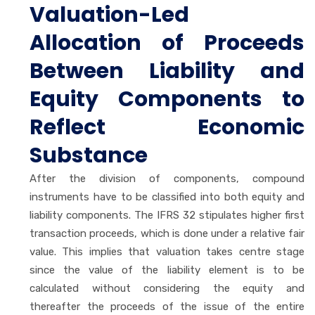
Valuation-Led
Allocation of Proceeds
Between Liability and
Equity Components to
Reflect Economic
Substance
After the division of components, compound
instruments have to be classified into both equity and
liability components. The IFRS 32 stipulates higher first
transaction proceeds, which is done under a relative fair
value. This implies that valuation takes centre stage
since the value of the liability element is to be
calculated without considering the equity and
thereafter the proceeds of the issue of the entire