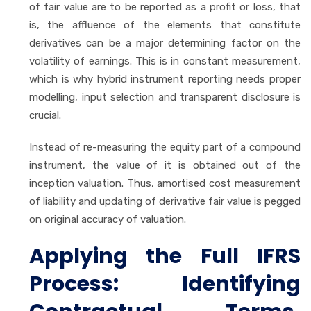
of fair value are to be reported as a profit or loss, that
is, the affluence of the elements that constitute
derivatives can be a major determining factor on the
volatility of earnings. This is in constant measurement,
which is why hybrid instrument reporting needs proper
modelling, input selection and transparent disclosure is
crucial.
Instead of re-measuring the equity part of a compound
instrument, the value of it is obtained out of the
inception valuation. Thus, amortised cost measurement
of liability and updating of derivative fair value is pegged
on original accuracy of valuation.
Applying the Full IFRS
Process: Identifying