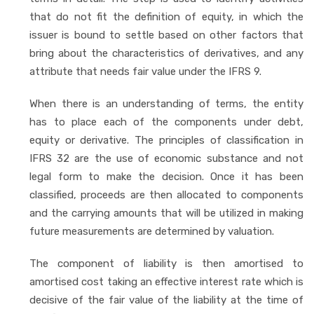
that do not fit the definition of equity, in which the
issuer is bound to settle based on other factors that
bring about the characteristics of derivatives, and any
attribute that needs fair value under the IFRS 9.
When there is an understanding of terms, the entity
has to place each of the components under debt,
equity or derivative. The principles of classification in
IFRS 32 are the use of economic substance and not
legal form to make the decision. Once it has been
classified, proceeds are then allocated to components
and the carrying amounts that will be utilized in making
future measurements are determined by valuation.
The component of liability is then amortised to
amortised cost taking an effective interest rate which is
decisive of the fair value of the liability at the time of