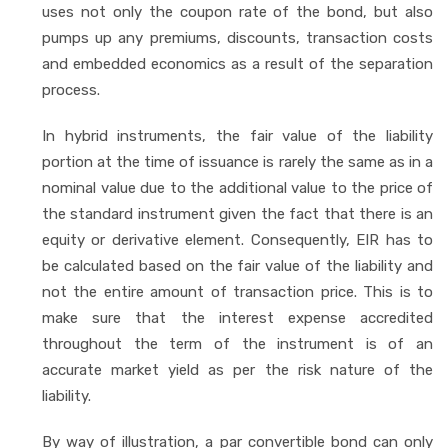
uses not only the coupon rate of the bond, but also
pumps up any premiums, discounts, transaction costs
and embedded economics as a result of the separation
process.
In hybrid instruments, the fair value of the liability
portion at the time of issuance is rarely the same as in a
nominal value due to the additional value to the price of
the standard instrument given the fact that there is an
equity or derivative element. Consequently, EIR has to
be calculated based on the fair value of the liability and
not the entire amount of transaction price. This is to
make sure that the interest expense accredited
throughout the term of the instrument is of an
accurate market yield as per the risk nature of the
liability.
By way of illustration, a par convertible bond can only