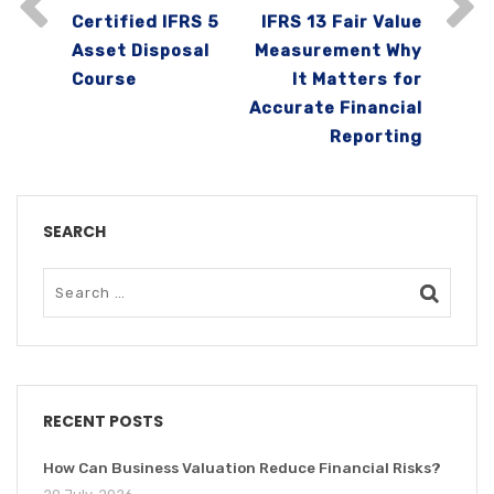
Certified IFRS 5
IFRS 13 Fair Value
Asset Disposal
Measurement Why
Course
It Matters for
Accurate Financial
Reporting
SEARCH
RECENT POSTS
How Can Business Valuation Reduce Financial Risks?