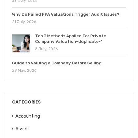
29 July, 2026
Why Do Failed PPA Valuations Trigger Audit Issues?
21 July, 2026
Top 3 Methods Applied For Private
Company Valuation-duplicate-1
8 July, 2026
Guide to Valuing a Company Before Selling
29 May, 2026
CATEGORIES
Accounting
Asset