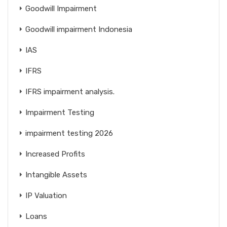
Goodwill Impairment
Goodwill impairment Indonesia
IAS
IFRS
IFRS impairment analysis.
Impairment Testing
impairment testing 2026
Increased Profits
Intangible Assets
IP Valuation
Loans