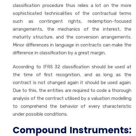
classification procedure thus relies a lot on the more
sophisticated technicalities of the contractual terms
such as contingent rights, redemption-focused
arrangements, the mechanics of the interest, the
maturity structure, and the conversion arrangements.
Minor differences in language in contracts can make the
difference in classification by a great margin.
According to IFRS 32 classification should be used at
the time of first recognition, and as long as the
contract is not changed again it should be used again.
Due to this, the entities are required to code a thorough
analysis of the contract utilised by a valuation modelling
to comprehend the behavior of every characteristic
under possible conditions.
Compound Instruments: