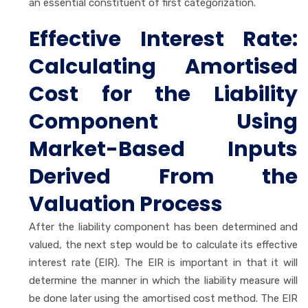
an essential constituent of first categorization.
Effective Interest Rate:
Calculating Amortised
Cost for the Liability
Component Using
Market-Based Inputs
Derived From the
Valuation Process
After the liability component has been determined and
valued, the next step would be to calculate its effective
interest rate (EIR). The EIR is important in that it will
determine the manner in which the liability measure will
be done later using the amortised cost method. The EIR