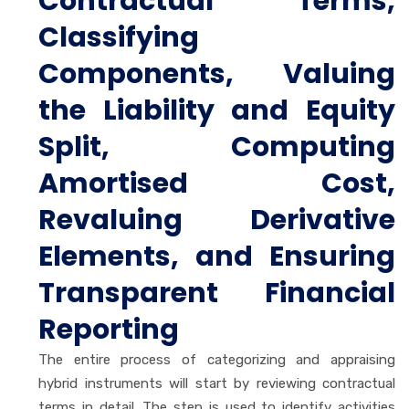
Contractual Terms,
Classifying
Components, Valuing
the Liability and Equity
Split, Computing
Amortised Cost,
Revaluing Derivative
Elements, and Ensuring
Transparent Financial
Reporting
The entire process of categorizing and appraising
hybrid instruments will start by reviewing contractual
terms in detail. The step is used to identify activities