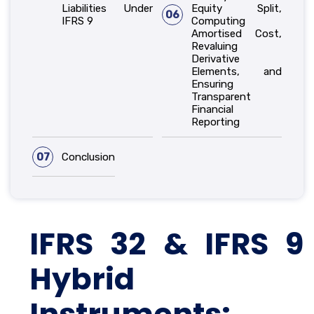
Liabilities Under
Equity Split,
06
IFRS 9
Computing
Amortised Cost,
Revaluing
Derivative
Elements, and
Ensuring
Transparent
Financial
Reporting
07
Conclusion
IFRS 32 & IFRS 9
Hybrid
Instruments: