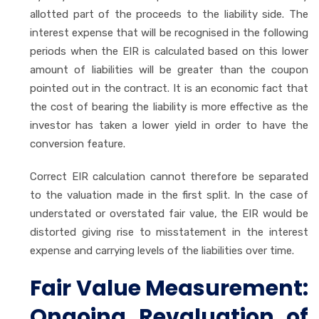
allotted part of the proceeds to the liability side. The
interest expense that will be recognised in the following
periods when the EIR is calculated based on this lower
amount of liabilities will be greater than the coupon
pointed out in the contract. It is an economic fact that
the cost of bearing the liability is more effective as the
investor has taken a lower yield in order to have the
conversion feature.
Correct EIR calculation cannot therefore be separated
to the valuation made in the first split. In the case of
understated or overstated fair value, the EIR would be
distorted giving rise to misstatement in the interest
expense and carrying levels of the liabilities over time.
Fair Value Measurement:
Ongoing Revaluation of