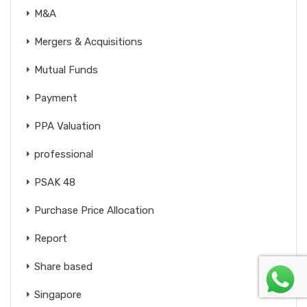
M&A
Mergers & Acquisitions
Mutual Funds
Payment
PPA Valuation
professional
PSAK 48
Purchase Price Allocation
Report
Share based
Singapore