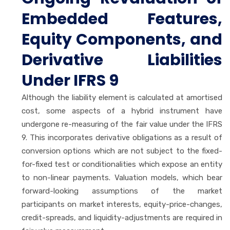
Embedded Features,
Equity Components, and
Derivative Liabilities
Under IFRS 9
Although the liability element is calculated at amortised
cost, some aspects of a hybrid instrument have
undergone re-measuring of the fair value under the IFRS
9. This incorporates derivative obligations as a result of
conversion options which are not subject to the fixed-
for-fixed test or conditionalities which expose an entity
to non-linear payments. Valuation models, which bear
forward-looking assumptions of the market
participants on market interests, equity-price-changes,
credit-spreads, and liquidity-adjustments are required in