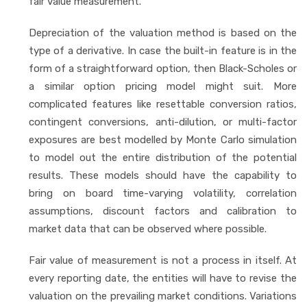
fair value measurement.
Depreciation of the valuation method is based on the
type of a derivative. In case the built-in feature is in the
form of a straightforward option, then Black-Scholes or
a similar option pricing model might suit. More
complicated features like resettable conversion ratios,
contingent conversions, anti-dilution, or multi-factor
exposures are best modelled by Monte Carlo simulation
to model out the entire distribution of the potential
results. These models should have the capability to
bring on board time-varying volatility, correlation
assumptions, discount factors and calibration to
market data that can be observed where possible.
Fair value of measurement is not a process in itself. At
every reporting date, the entities will have to revise the
valuation on the prevailing market conditions. Variations