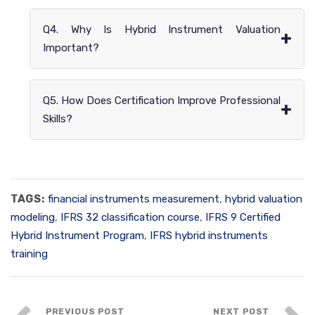
Q4. Why Is Hybrid Instrument Valuation
+
Important?
Q5. How Does Certification Improve Professional
+
Skills?
TAGS:
financial instruments measurement
,
hybrid valuation
modeling
,
IFRS 32 classification course
,
IFRS 9 Certified
Hybrid Instrument Program
,
IFRS hybrid instruments
training
PREVIOUS POST
NEXT POST