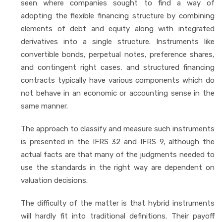
seen where companies sought to find a way of
adopting the flexible financing structure by combining
elements of debt and equity along with integrated
derivatives into a single structure. Instruments like
convertible bonds, perpetual notes, preference shares,
and contingent right cases, and structured financing
contracts typically have various components which do
not behave in an economic or accounting sense in the
same manner.
The approach to classify and measure such instruments
is presented in the IFRS 32 and IFRS 9, although the
actual facts are that many of the judgments needed to
use the standards in the right way are dependent on
valuation decisions.
The difficulty of the matter is that hybrid instruments
will hardly fit into traditional definitions. Their payoff