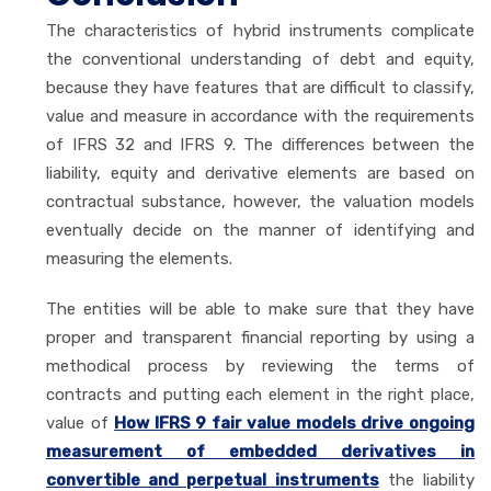
The characteristics of hybrid instruments complicate
the conventional understanding of debt and equity,
because they have features that are difficult to classify,
value and measure in accordance with the requirements
of IFRS 32 and IFRS 9. The differences between the
liability, equity and derivative elements are based on
contractual substance, however, the valuation models
eventually decide on the manner of identifying and
measuring the elements.
The entities will be able to make sure that they have
proper and transparent financial reporting by using a
methodical process by reviewing the terms of
contracts and putting each element in the right place,
value of
How IFRS 9 fair value models drive ongoing
measurement of embedded derivatives in
convertible and perpetual instruments
the liability