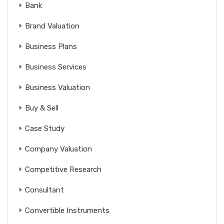
Bank
Brand Valuation
Business Plans
Business Services
Business Valuation
Buy & Sell
Case Study
Company Valuation
Competitive Research
Consultant
Convertible Instruments