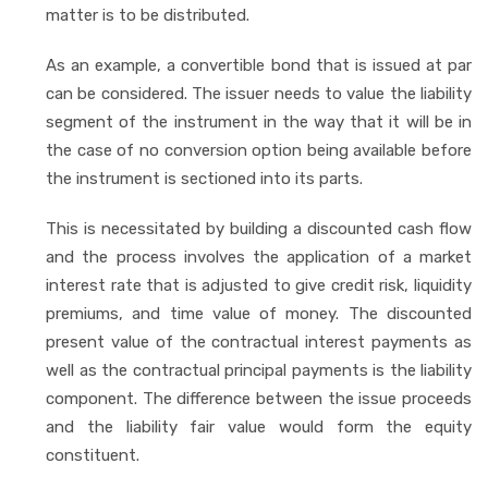
matter is to be distributed.
As an example, a convertible bond that is issued at par
can be considered. The issuer needs to value the liability
segment of the instrument in the way that it will be in
the case of no conversion option being available before
the instrument is sectioned into its parts.
This is necessitated by building a discounted cash flow
and the process involves the application of a market
interest rate that is adjusted to give credit risk, liquidity
premiums, and time value of money. The discounted
present value of the contractual interest payments as
well as the contractual principal payments is the liability
component. The difference between the issue proceeds
and the liability fair value would form the equity
constituent.