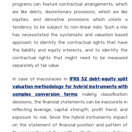
programs can feature contractual arrangements, which
are like debts, discretionary provisions, which are like
equities, and derivative provisions which create a
tendency to be subject to non-linear risks. Such a mix
has necessitated the systematic and valuation based
approach to identify the contractual rights that have
the liability and equity interests, and to identify the
contractual rights that might need to be measured
separately at fair value.
In case of inaccuracies in
IFRS 32 debt-equity split
valuation methodology for hybrid instruments with
complex conversion terms
making classification
decisions, the financial statements can be inaccurate in
reflecting leverage, capital strength, profit trend, and
exposure to risk. Since the hybrid instruments impact
on the statement of financial position and pattern of