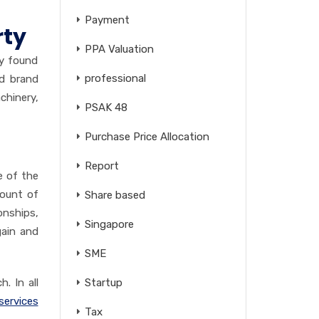
Payment
rty
PPA Valuation
ly found
professional
nd brand
chinery,
PSAK 48
Purchase Price Allocation
Report
e of the
ount of
Share based
onships,
Singapore
gain and
SME
. In all
Startup
services
Tax