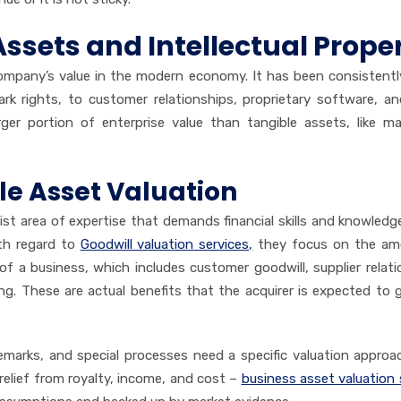
Assets and Intellectual Prope
 company’s value in the modern economy. It has been consistent
k rights, to customer relationships, proprietary software, a
er portion of enterprise value than tangible assets, like ma
le Asset Valuation
list area of expertise that demands financial skills and knowledg
ith regard to
Goodwill valuation services,
they focus on the am
f a business, which includes customer goodwill, supplier relati
g. These are actual benefits that the acquirer is expected to 
demarks, and special processes need a specific valuation approach
relief from royalty, income, and cost –
business asset valuation 