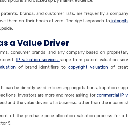
assumptions and backed up by market evidence.
, patents, brands, and customer lists, are frequently a compan
ve them on their books at zero. The right approach to
intangib
upside.
as a Value Driver
firms, consumer brands, and any company based on proprietary
interest.
IP valuation services
range from patent valuation serv
luation
of brand identifiers to
copyright valuation
of
creat
It can be directly used in licensing negotiations, litigation supp
nsactions. Investors are more and more asking for
commercial IP v
rstand the value drivers of a business, other than the income s
nent of the purchase price allocation valuation process for a 
tor 5.