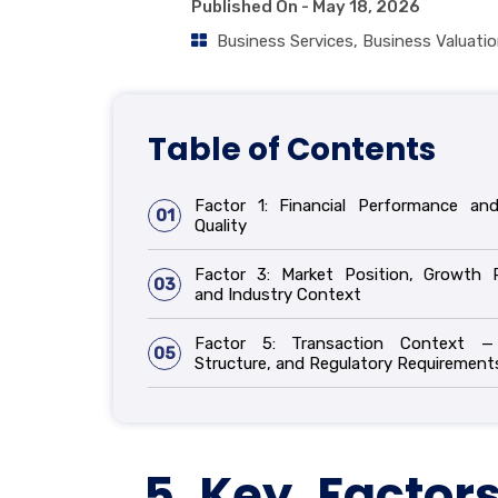
Published On -
May 18, 2026
Business Services
,
Business Valuati
Table of Contents
Factor 1: Financial Performance an
01
Quality
Factor 3: Market Position, Growth 
03
and Industry Context
Factor 5: Transaction Context —
05
Structure, and Regulatory Requirement
5 Key Factors