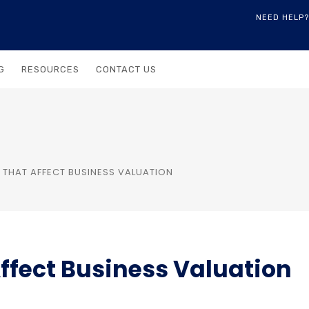
NEED HELP?
G
RESOURCES
CONTACT US
 THAT AFFECT BUSINESS VALUATION
Affect Business Valuation