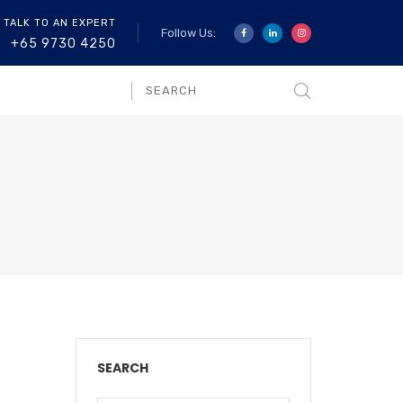
 TALK TO AN EXPERT
Follow Us:
+65 9730 4250
SEARCH