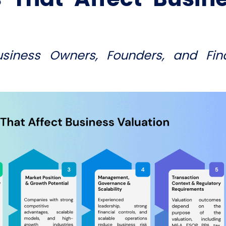
usiness Owners, Founders, and Fin