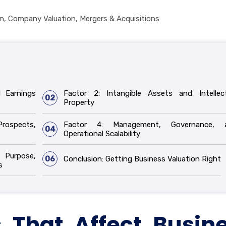
on
,
Company Valuation
,
Mergers & Acquisitions
d Earnings
Factor 2: Intangible Assets and Intellect
02
Property
Prospects,
Factor 4: Management, Governance, 
04
Operational Scalability
 Purpose,
06
Conclusion: Getting Business Valuation Right
s
 That Affect Busin