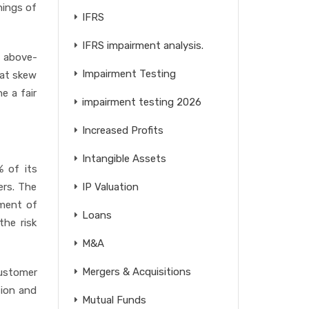
rnings of
IFRS
IFRS impairment analysis.
e above-
Impairment Testing
hat skew
e a fair
impairment testing 2026
Increased Profits
Intangible Assets
% of its
ers. The
IP Valuation
sment of
Loans
the risk
M&A
Mergers & Acquisitions
customer
tion and
Mutual Funds