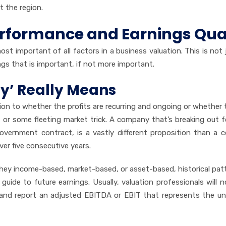
t the region.
Performance and Earnings Qua
st important of all factors in a business valuation. This is not 
ings that is important, if not more important.
ty’ Really Means
tion to whether the profits are recurring and ongoing or whether 
 or some fleeting market trick. A company that’s breaking out 
 government contract, is a vastly different proposition than a
er five consecutive years.
they income-based, market-based, or asset-based, historical pat
uide to future earnings. Usually, valuation professionals will n
 and report an adjusted EBITDA or EBIT that represents the un