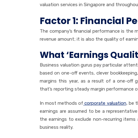
valuation services in Singapore and throughou
Factor 1: Financial 
The company’s financial performance is the mo
revenue amount; it is also the quality of earn
What ‘Earnings Quali
Business valuation gurus pay particular atten
based on one-off events, clever bookkeeping,
margins this year, as a result of a one-off
that’s reporting steady margin performance ov
In most methods of
corporate valuation
, be 
earnings are assumed to be a representative g
the earnings to exclude non-recurring items
business reality.