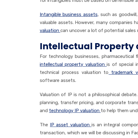
for intangibles must be based on defensible 
Intangible business assets
, such as goodwill
valuable assets. However, many companies ha
valuation
can uncover a lot of potential sales 
Intellectual Property 
For technology businesses, pharmaceutical 
intellectual property valuation
is of special 
technical process valuation to
trademark va
software assets.
Valuation of IP is not a philosophical debate. 
planning, transfer pricing, and corporate tra
and
technology IP valuation
to help them unde
The
IP asset valuation
is an integral compo
transaction, which we will be discussing in Fac