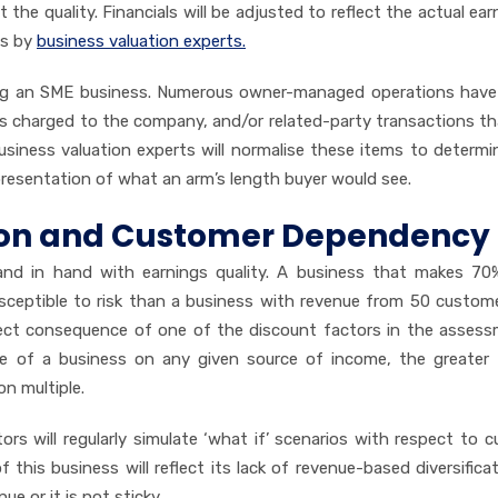
t the quality. Financials will be adjusted to reflect the actual ea
ns by
business valuation experts.
uing an SME business. Numerous owner-managed operations hav
s charged to the company, and/or related-party transactions t
 business valuation experts will normalise these items to determin
epresentation of what an arm’s length buyer would see.
ion and Customer Dependency
hand in hand with earnings quality. A business that makes 70
usceptible to risk than a business with revenue from 50 custom
direct consequence of one of the discount factors in the asses
ce of a business on any given source of income, the greater 
on multiple.
rs will regularly simulate ‘what if’ scenarios with respect to 
f this business will reflect its lack of revenue-based diversifica
ue or it is not sticky.