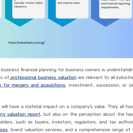
usiness financial planning for business owners is understand
ts of
professional business valuation
are relevant to all industrie
n for mergers and acquisitions
, investment, succession, or s
 will have a material impact on a company’s value. They all hav
y valuation report,
but also on the perception about the hea
lders, such as buyers, investors, regulators, and tax authori
ices
, brand valuation services, and a comprehensive range of f