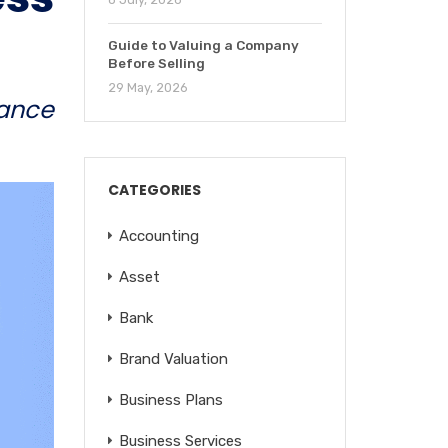
Guide to Valuing a Company
Before Selling
29 May, 2026
ance
CATEGORIES
Accounting
Asset
Bank
Brand Valuation
Business Plans
Business Services