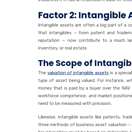
Factor 2: Intangible 
Intangible assets are often a big part of a
that intangibles — from patent and trademar
reputation — now contribute to a much larg
inventory, or real estate.
The Scope of Intangib
The
valuation of intangible assets
is a specia
type of asset being valued. For instance, w
money that is paid by a buyer over the NAV o
workforce competence, and market positionin
need to be measured with precision.
Likewise, intangible assets like patents, tra
three methods of business asset valuation – 