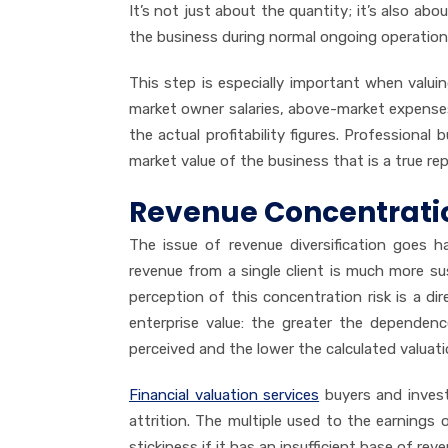
It’s not just about the quantity; it’s also abou
the business during normal ongoing operatio
This step is especially important when val
market owner salaries, above-market expense
the actual profitability figures. Professional
market value of the business that is a true r
Revenue Concentrat
The issue of revenue diversification goes 
revenue from a single client is much more s
perception of this concentration risk is a 
enterprise value: the greater the dependen
perceived and the lower the calculated valuati
Financial valuation services
buyers and investo
attrition. The multiple used to the earnings o
stickiness if it has an insufficient base of reven