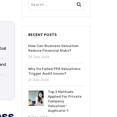
RECENT POSTS
How Can Business Valuation
ual
Reduce Financial Risks?
29 July, 2026
and
Why Do Failed PPA Valuations
Trigger Audit Issues?
21 July, 2026
Top 3 Methods
Applied For Private
Company
Valuation-
ess
duplicate-1
8 July, 2026