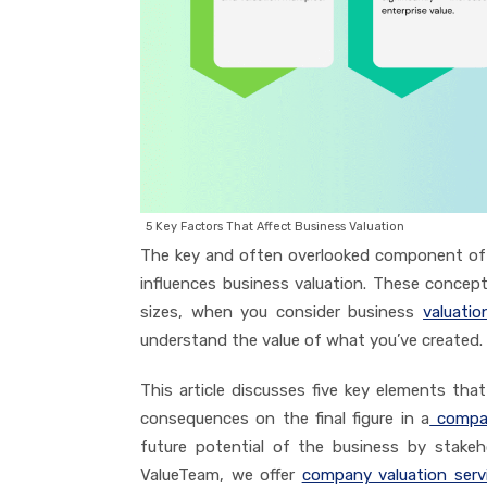
5 Key Factors That Affect Business Valuation
The key and often overlooked component of b
influences business valuation. These concep
sizes, when you consider business
valuatio
understand the value of what you’ve created.
This article discusses five key elements that
consequences on the final figure in a
compan
future potential of the business by stakeho
ValueTeam, we offer
company valuation serv