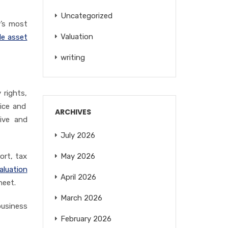
Uncategorized
y’s most
Valuation
le asset
writing
 rights,
ice and
ARCHIVES
ive
and
July 2026
ort, tax
May 2026
aluation
April 2026
heet.
March 2026
business
February 2026