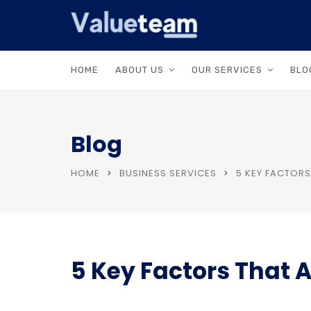
HOME
ABOUT US
OUR SERVICES
BLO
Blog
HOME
BUSINESS SERVICES
5 KEY FACTORS
5 Key Factors That 