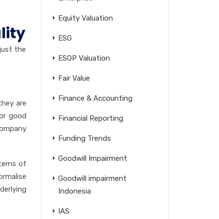
Equity Valuation
lity
ESG
just the
ESOP Valuation
Fair Value
Finance & Accounting
they are
for good
Financial Reporting
 company
Funding Trends
Goodwill Impairment
terns of
ormalise
Goodwill impairment
derlying
Indonesia
IAS