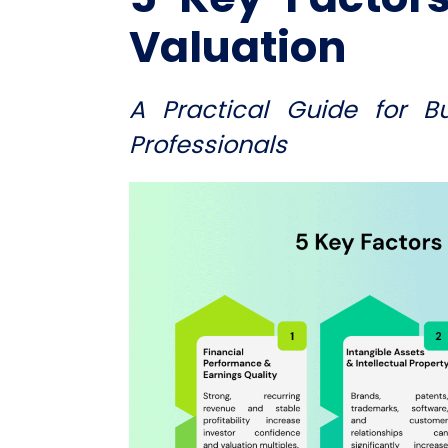
Valuation
A Practical Guide for B
Professionals