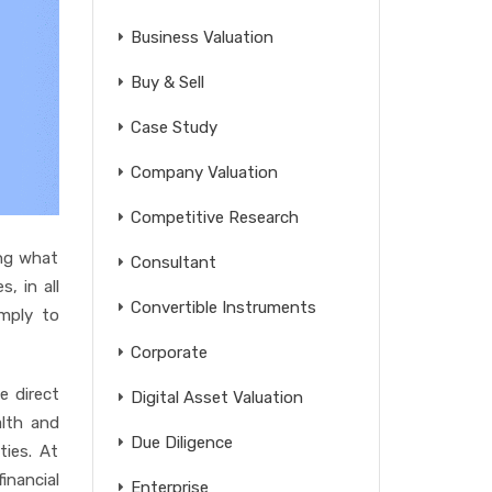
Business Valuation
Buy & Sell
Case Study
Company Valuation
Competitive Research
ing what
Consultant
s, in all
Convertible Instruments
imply to
Corporate
e direct
Digital Asset Valuation
lth and
Due Diligence
ties. At
inancial
Enterprise