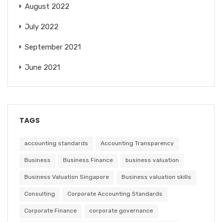
August 2022
July 2022
September 2021
June 2021
TAGS
accounting standards
Accounting Transparency
Business
Business Finance
business valuation
Business Valuation Singapore
Business valuation skills
Consulting
Corporate Accounting Standards
Corporate Finance
corporate governance