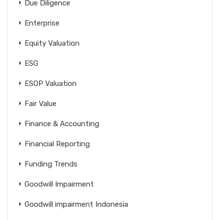
Due Diligence
Enterprise
Equity Valuation
ESG
ESOP Valuation
Fair Value
Finance & Accounting
Financial Reporting
Funding Trends
Goodwill Impairment
Goodwill impairment Indonesia