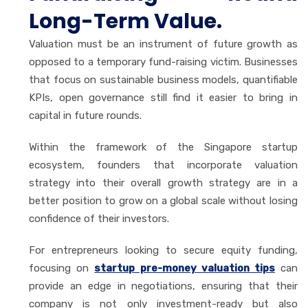
Long-Term Value.
Valuation must be an instrument of future growth as
opposed to a temporary fund-raising victim. Businesses
that focus on sustainable business models, quantifiable
KPIs, open governance still find it easier to bring in
capital in future rounds.
Within the framework of the Singapore startup
ecosystem, founders that incorporate valuation
strategy into their overall growth strategy are in a
better position to grow on a global scale without losing
confidence of their investors.
For entrepreneurs looking to secure equity funding,
focusing on
startup pre-money valuation tips
can
provide an edge in negotiations, ensuring that their
company is not only investment-ready but also