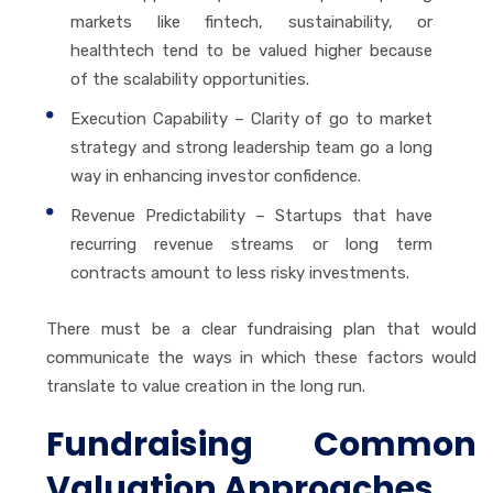
markets like fintech, sustainability, or
healthtech tend to be valued higher because
of the scalability opportunities.
Execution Capability – Clarity of go to market
strategy and strong leadership team go a long
way in enhancing investor confidence.
Revenue Predictability – Startups that have
recurring revenue streams or long term
contracts amount to less risky investments.
There must be a clear fundraising plan that would
communicate the ways in which these factors would
translate to value creation in the long run.
Fundraising Common
Valuation Approaches.