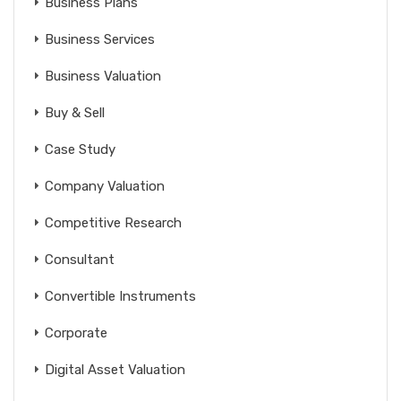
Business Plans
Business Services
Business Valuation
Buy & Sell
Case Study
Company Valuation
Competitive Research
Consultant
Convertible Instruments
Corporate
Digital Asset Valuation