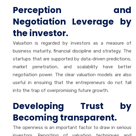
Perception and
Negotiation Leverage by
the investor.
Valuation is regarded by investors as a measure of
business maturity, financial discipline and strategy. The
startups that are supported by data-driven predictions,
market penetration, and scalability have better
negotiation power. The clear valuation models are also
useful in ensuring that the entrepreneurs do not fall
into the trap of overpromising future growth.
Developing Trust by
Becoming transparent.
The openness is an important factor to draw in serious
investors. Reporting of valuation techniques and