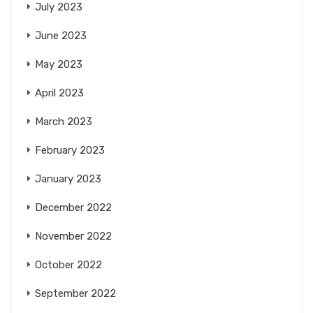
July 2023
June 2023
May 2023
April 2023
March 2023
February 2023
January 2023
December 2022
November 2022
October 2022
September 2022