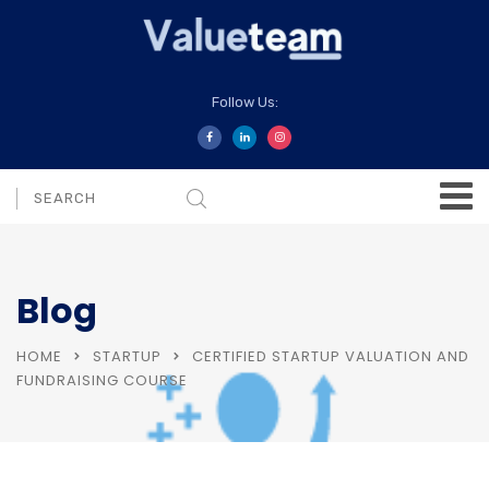
Follow Us:
Blog
HOME
STARTUP
CERTIFIED STARTUP VALUATION AND
FUNDRAISING COURSE