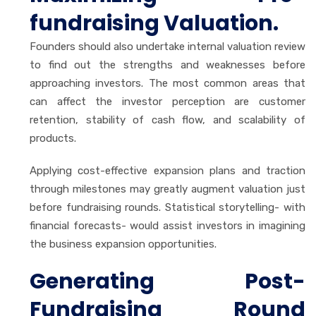
fundraising Valuation.
Founders should also undertake internal valuation review
to find out the strengths and weaknesses before
approaching investors. The most common areas that
can affect the investor perception are customer
retention, stability of cash flow, and scalability of
products.
Applying cost-effective expansion plans and traction
through milestones may greatly augment valuation just
before fundraising rounds. Statistical storytelling- with
financial forecasts- would assist investors in imagining
the business expansion opportunities.
Generating Post-
Fundraising Round