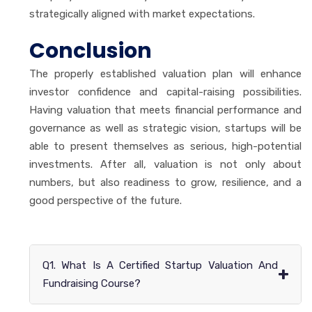
strategically aligned with market expectations.
Conclusion
The properly established valuation plan will enhance
investor confidence and capital-raising possibilities.
Having valuation that meets financial performance and
governance as well as strategic vision, startups will be
able to present themselves as serious, high-potential
investments. After all, valuation is not only about
numbers, but also readiness to grow, resilience, and a
good perspective of the future.
Q1. What Is A Certified Startup Valuation And
+
Fundraising Course?