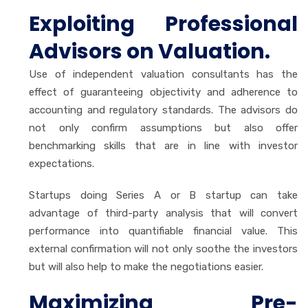
Exploiting Professional
Advisors on Valuation.
Use of independent valuation consultants has the
effect of guaranteeing objectivity and adherence to
accounting and regulatory standards. The advisors do
not only confirm assumptions but also offer
benchmarking skills that are in line with investor
expectations.
Startups doing Series A or B startup can take
advantage of third-party analysis that will convert
performance into quantifiable financial value. This
external confirmation will not only soothe the investors
but will also help to make the negotiations easier.
Maximizing Pre-