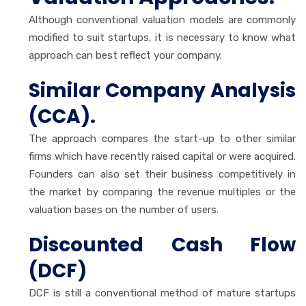
Although conventional valuation models are commonly
modified to suit startups, it is necessary to know what
approach can best reflect your company.
Similar Company Analysis
(CCA).
The approach compares the start-up to other similar
firms which have recently raised capital or were acquired.
Founders can also set their business competitively in
the market by comparing the revenue multiples or the
valuation bases on the number of users.
Discounted Cash Flow
(DCF)
DCF is still a conventional method of mature startups