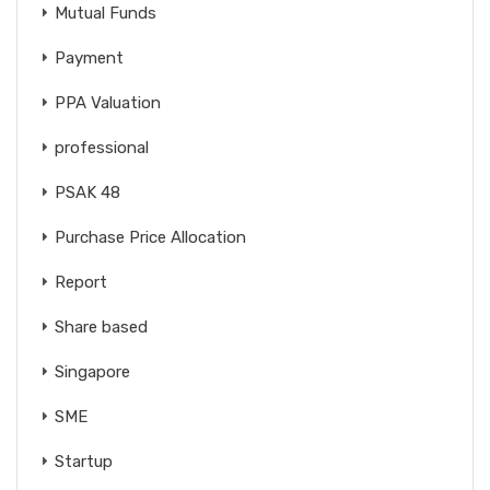
Mutual Funds
Payment
PPA Valuation
professional
PSAK 48
Purchase Price Allocation
Report
Share based
Singapore
SME
Startup