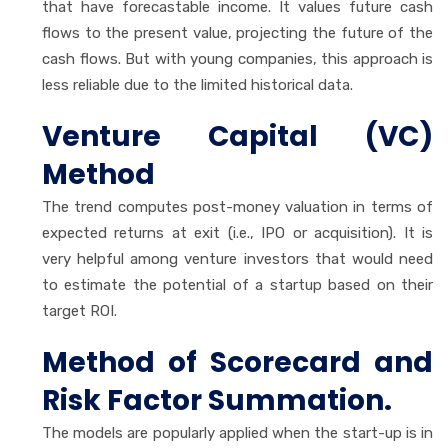
that have forecastable income. It values future cash
flows to the present value, projecting the future of the
cash flows. But with young companies, this approach is
less reliable due to the limited historical data.
Venture Capital (VC)
Method
The trend computes post-money valuation in terms of
expected returns at exit (i.e., IPO or acquisition). It is
very helpful among venture investors that would need
to estimate the potential of a startup based on their
target ROI.
Method of Scorecard and
Risk Factor Summation.
The models are popularly applied when the start-up is in