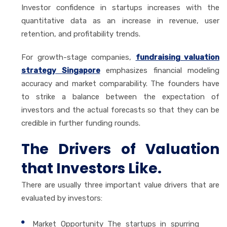
Investor confidence in startups increases with the
quantitative data as an increase in revenue, user
retention, and profitability trends.
For growth-stage companies,
fundraising valuation
strategy Singapore
emphasizes financial modeling
accuracy and market comparability. The founders have
to strike a balance between the expectation of
investors and the actual forecasts so that they can be
credible in further funding rounds.
The Drivers of Valuation
that Investors Like.
There are usually three important value drivers that are
evaluated by investors:
Market Opportunity The startups in spurring