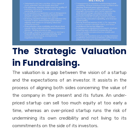
The Strategic Valuation
in Fundraising.
The valuation is a gap between the vision of a startup
and the expectations of an investor. It assists in the
process of aligning both sides concerning the value of
the company in the present and its future. An under-
priced startup can sell too much equity at too early a
time, whereas an over-priced startup runs the risk of
undermining its own credibility and not living to its
commitments on the side of its investors.