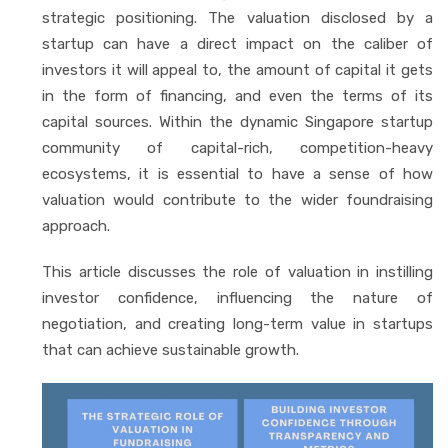
strategic positioning. The valuation disclosed by a
startup can have a direct impact on the caliber of
investors it will appeal to, the amount of capital it gets
in the form of financing, and even the terms of its
capital sources. Within the dynamic Singapore startup
community of capital-rich, competition-heavy
ecosystems, it is essential to have a sense of how
valuation would contribute to the wider foundraising
approach.
This article discusses the role of valuation in instilling
investor confidence, influencing the nature of
negotiation, and creating long-term value in startups
that can achieve sustainable growth.