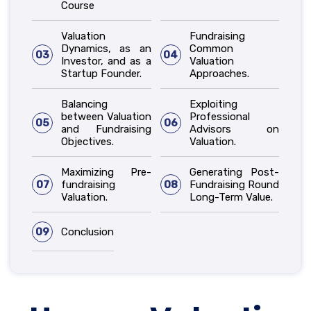
Course
Valuation
Fundraising
Dynamics, as an
Common
03
04
Investor, and as a
Valuation
Startup Founder.
Approaches.
Balancing
Exploiting
between Valuation
Professional
05
06
and Fundraising
Advisors on
Objectives.
Valuation.
Maximizing Pre-
Generating Post-
07
fundraising
08
Fundraising Round
Valuation.
Long-Term Value.
09
Conclusion