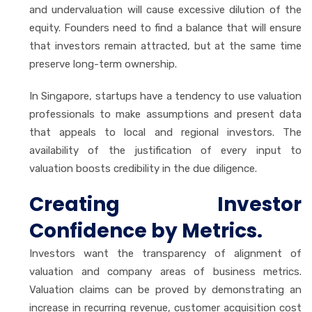
and undervaluation will cause excessive dilution of the
equity. Founders need to find a balance that will ensure
that investors remain attracted, but at the same time
preserve long-term ownership.
In Singapore, startups have a tendency to use valuation
professionals to make assumptions and present data
that appeals to local and regional investors. The
availability of the justification of every input to
valuation boosts credibility in the due diligence.
Creating Investor
Confidence by Metrics.
Investors want the transparency of alignment of
valuation and company areas of business metrics.
Valuation claims can be proved by demonstrating an
increase in recurring revenue, customer acquisition cost