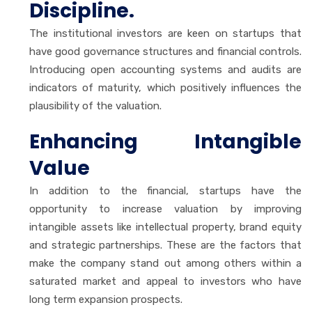
Discipline.
The institutional investors are keen on startups that
have good governance structures and financial controls.
Introducing open accounting systems and audits are
indicators of maturity, which positively influences the
plausibility of the valuation.
Enhancing Intangible
Value
In addition to the financial, startups have the
opportunity to increase valuation by improving
intangible assets like intellectual property, brand equity
and strategic partnerships. These are the factors that
make the company stand out among others within a
saturated market and appeal to investors who have
long term expansion prospects.