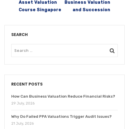
Asset Valuation
Business Valuation
Course Singapore
and Succession
SEARCH
RECENT POSTS
How Can Business Valuation Reduce Financial Risks?
29 July, 2026
Why Do Failed PPA Valuations Trigger Audit Issues?
21 July, 2026