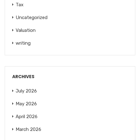
Tax
Uncategorized
Valuation
writing
ARCHIVES
July 2026
May 2026
April 2026
March 2026