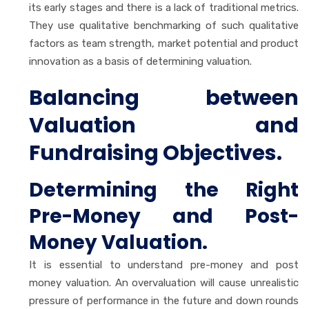
its early stages and there is a lack of traditional metrics.
They use qualitative benchmarking of such qualitative
factors as team strength, market potential and product
innovation as a basis of determining valuation.
Balancing between
Valuation and
Fundraising Objectives.
Determining the Right
Pre-Money and Post-
Money Valuation.
It is essential to understand pre-money and post
money valuation. An overvaluation will cause unrealistic
pressure of performance in the future and down rounds