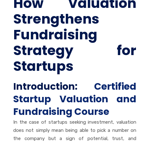
How Valuation
Strengthens
Fundraising
Strategy for
Startups
Introduction:
Certified
Startup Valuation and
Fundraising Course
In the case of startups seeking investment, valuation
does not simply mean being able to pick a number on
the company but a sign of potential, trust, and