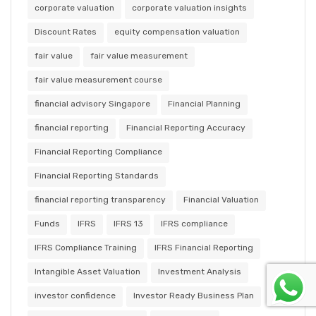
corporate valuation
corporate valuation insights
Discount Rates
equity compensation valuation
fair value
fair value measurement
fair value measurement course
financial advisory Singapore
Financial Planning
financial reporting
Financial Reporting Accuracy
Financial Reporting Compliance
Financial Reporting Standards
financial reporting transparency
Financial Valuation
Funds
IFRS
IFRS 13
IFRS compliance
IFRS Compliance Training
IFRS Financial Reporting
Intangible Asset Valuation
Investment Analysis
investor confidence
Investor Ready Business Plan