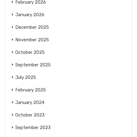
February 2026
January 2026
December 2025
November 2025
October 2025
September 2025
July 2025
February 2025
January 2024
October 2023
September 2023