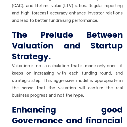
(CAC), and lifetime value (LTV) ratios. Regular reporting
and high forecast accuracy enhance investor relations
and lead to better fundraising performance.
The Prelude Between
Valuation and Startup
Strategy.
Valuation is not a calculation that is made only once- it
keeps on increasing with each funding round, and
strategic step. This aggressive model is appropriate in
the sense that the valuation will capture the real
business progress and not the hype.
Enhancing good
Governance and financial