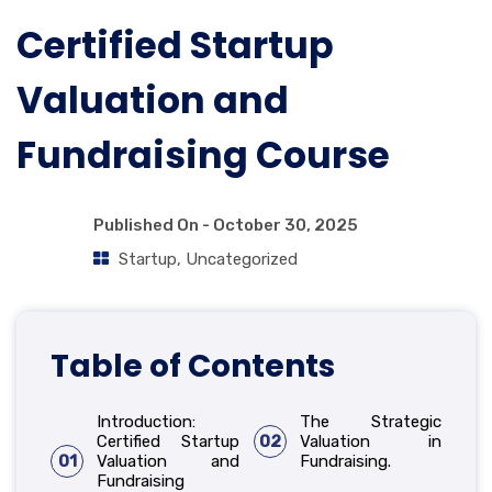
Certified Startup
Valuation and
Fundraising Course
Published On -
October 30, 2025
Startup
,
Uncategorized
Table of Contents
Introduction:
The Strategic
Certified Startup
02
Valuation in
01
Valuation and
Fundraising.
Fundraising