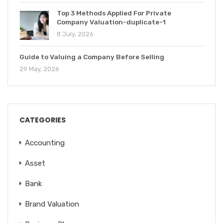
Top 3 Methods Applied For Private
Company Valuation-duplicate-1
8 July, 2026
Guide to Valuing a Company Before Selling
29 May, 2026
CATEGORIES
Accounting
Asset
Bank
Brand Valuation