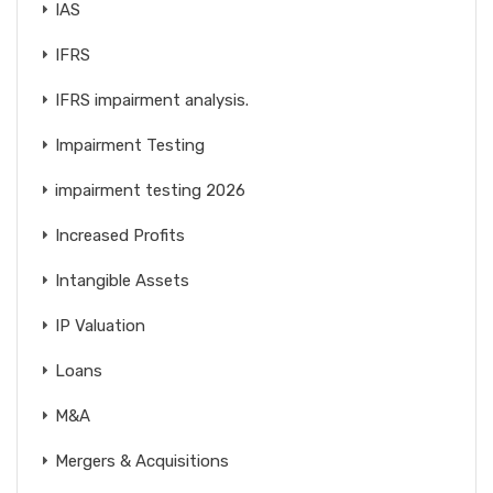
IAS
IFRS
IFRS impairment analysis.
Impairment Testing
impairment testing 2026
Increased Profits
Intangible Assets
IP Valuation
Loans
M&A
Mergers & Acquisitions