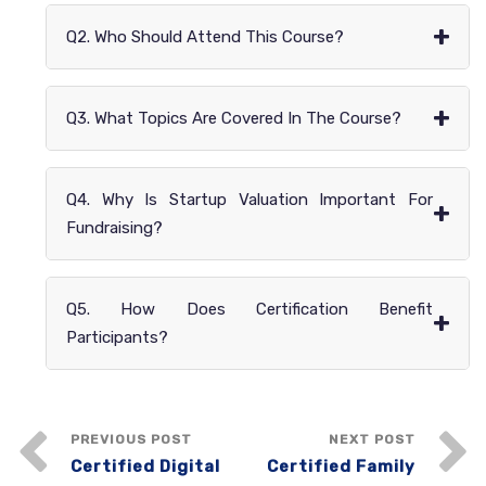
+
Q2. Who Should Attend This Course?
+
Q3. What Topics Are Covered In The Course?
Q4. Why Is Startup Valuation Important For
+
Fundraising?
Q5. How Does Certification Benefit
+
Participants?
PREVIOUS POST
NEXT POST
Certified Digital
Certified Family