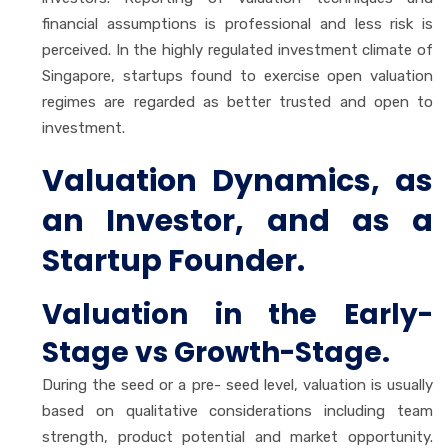
financial assumptions is professional and less risk is
perceived. In the highly regulated investment climate of
Singapore, startups found to exercise open valuation
regimes are regarded as better trusted and open to
investment.
Valuation Dynamics, as
an Investor, and as a
Startup Founder.
Valuation in the Early-
Stage vs Growth-Stage.
During the seed or a pre- seed level, valuation is usually
based on qualitative considerations including team
strength, product potential and market opportunity.