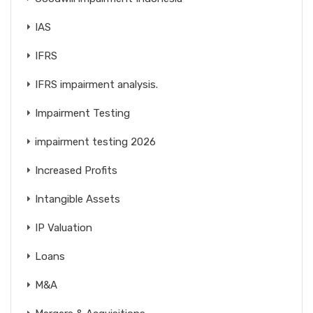
IAS
IFRS
IFRS impairment analysis.
Impairment Testing
impairment testing 2026
Increased Profits
Intangible Assets
IP Valuation
Loans
M&A