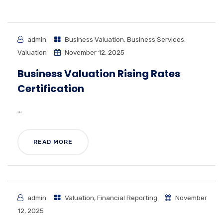
admin
Business Valuation
,
Business Services
,
Valuation
November 12, 2025
Business Valuation Rising Rates
Certification
...
READ MORE
admin
Valuation
,
Financial Reporting
November
12, 2025