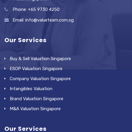
Phone: +65 9730 4250
Email: info@valueteam.com.sg
Our Services
Buy & Sell Valuation Singapore
ESOP Valuation Singapore
Company Valuation Singapore
Intangibles Valuation
Brand Valuation Singapore
M&A Valuation Singapore
Our Services