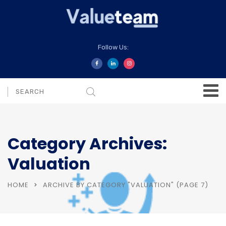
Follow Us:
Category Archives:
Valuation
HOME
ARCHIVE BY CATEGORY "VALUATION"
(PAGE 7)