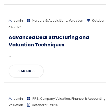
admin
Mergers & Acquisitions
,
Valuation
October
31, 2025
Advanced Deal Structuring and
Valuation Techniques
...
READ MORE
admin
IFRS
,
Company Valuation
,
Finance & Accounting
,
Valuation
October 15, 2025