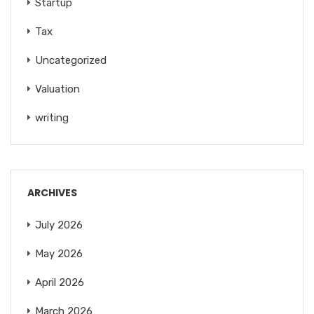
Startup
Tax
Uncategorized
Valuation
writing
ARCHIVES
July 2026
May 2026
April 2026
March 2026