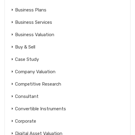
Business Plans
Business Services
Business Valuation
Buy & Sell
Case Study
Company Valuation
Competitive Research
Consultant
Convertible Instruments
Corporate
Digital Asset Valuation