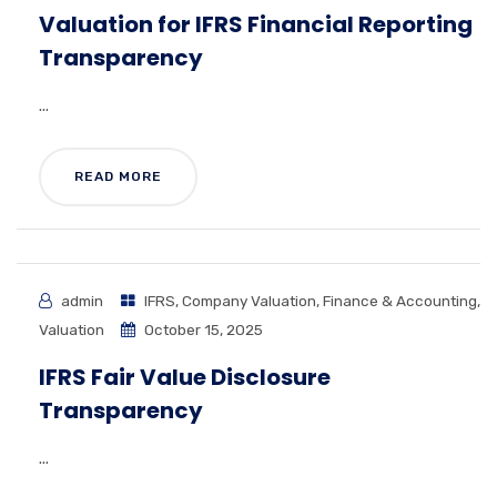
Valuation for IFRS Financial Reporting
Transparency
...
READ MORE
admin
IFRS
,
Company Valuation
,
Finance & Accounting
,
Valuation
October 15, 2025
IFRS Fair Value Disclosure
Transparency
...