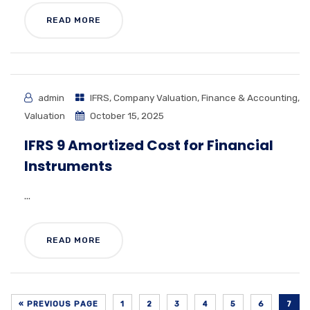
READ MORE
admin
IFRS
,
Company Valuation
,
Finance & Accounting
,
Valuation
October 15, 2025
IFRS 9 Amortized Cost for Financial
Instruments
...
READ MORE
« PREVIOUS PAGE
1
2
3
4
5
6
7