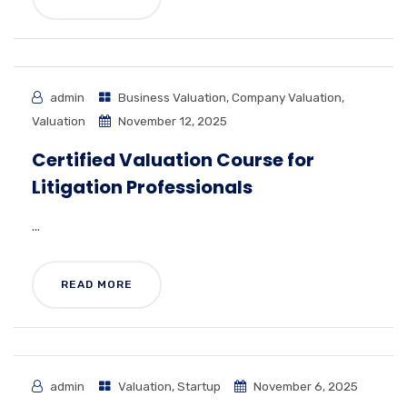
admin
Business Valuation
,
Company Valuation
,
Valuation
November 12, 2025
Certified Valuation Course for
Litigation Professionals
...
READ MORE
admin
Valuation
,
Startup
November 6, 2025