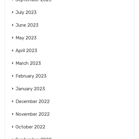
July 2023
June 2023
May 2023
April 2023
March 2023
February 2023
January 2023
December 2022
November 2022
October 2022