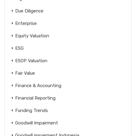
Due Diligence
Enterprise
Equity Valuation
ESG
ESOP Valuation
Fair Value
Finance & Accounting
Financial Reporting
Funding Trends
Goodwill Impairment
Goodwill impairment Indonesia