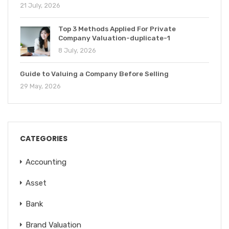
21 July, 2026
Top 3 Methods Applied For Private
Company Valuation-duplicate-1
8 July, 2026
Guide to Valuing a Company Before Selling
29 May, 2026
CATEGORIES
Accounting
Asset
Bank
Brand Valuation