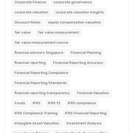
Corporate Finance
corporate governance
corporate valuation
corporate valuation insights
Discount Rates
equity compensation valuation
fair value
fair value measurement
fair value measurement course
financial advisory Singapore
Financial Planning
financial reporting
Financial Reporting Accuracy
Financial Reporting Compliance
Financial Reporting Standards
financial reporting transparency
Financial Valuation
Funds
IFRS
IFRS 13
IFRS compliance
IFRS Compliance Training
IFRS Financial Reporting
Intangible Asset Valuation
Investment Analysis