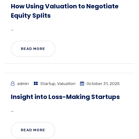
How Using Valuation to Negotiate
Equity Splits
...
READ MORE
admin
Startup
,
Valuation
October 31, 2025
Insight into Loss-Making Startups
...
READ MORE