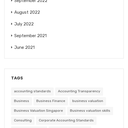
September 2022
August 2022
July 2022
September 2021
June 2021
TAGS
accounting standards
Accounting Transparency
Business
Business Finance
business valuation
Business Valuation Singapore
Business valuation skills
Consulting
Corporate Accounting Standards