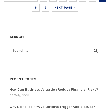
8
9
NEXT PAGE »
SEARCH
RECENT POSTS
How Can Business Valuation Reduce Financial Risks?
29 July, 2026
Why Do Failed PPA Valuations Trigger Audit Issues?