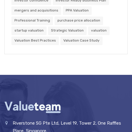
investor confidence
Investor Ready Business Plan
mergers and acquisitions
PPA Valuation
Professional Training
purchase price allocation
startup valuation
Strategic Valuation
valuation
Valuation Best Practices
Valuation Case Study
Riverstone SG Pte Ltd, Level 19, Tower 2, One Raffles
Place, Singapore.