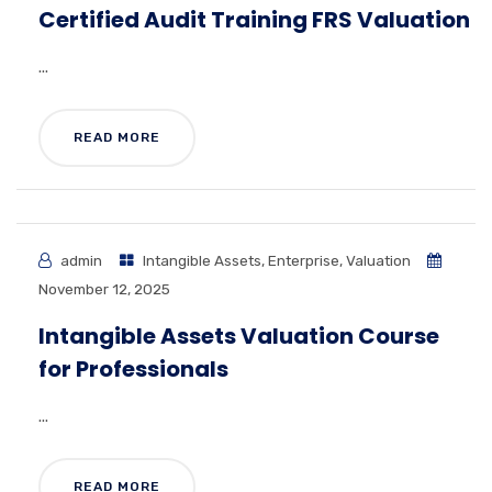
Certified Audit Training FRS Valuation
...
READ MORE
admin
Intangible Assets
,
Enterprise
,
Valuation
November 12, 2025
Intangible Assets Valuation Course
for Professionals
...
READ MORE