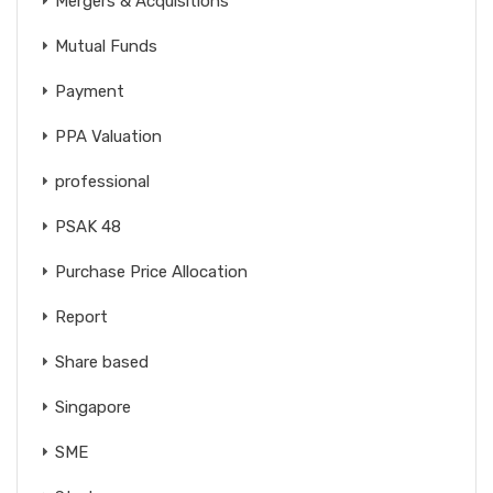
Mergers & Acquisitions
Mutual Funds
Payment
PPA Valuation
professional
PSAK 48
Purchase Price Allocation
Report
Share based
Singapore
SME