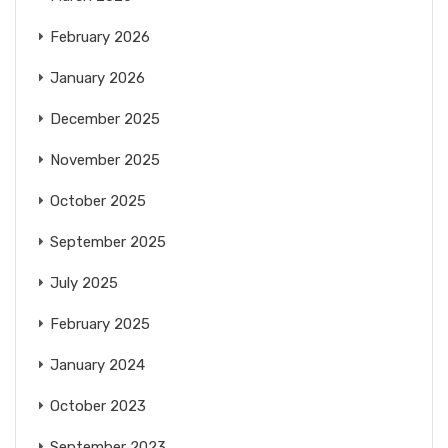
February 2026
January 2026
December 2025
November 2025
October 2025
September 2025
July 2025
February 2025
January 2024
October 2023
September 2023