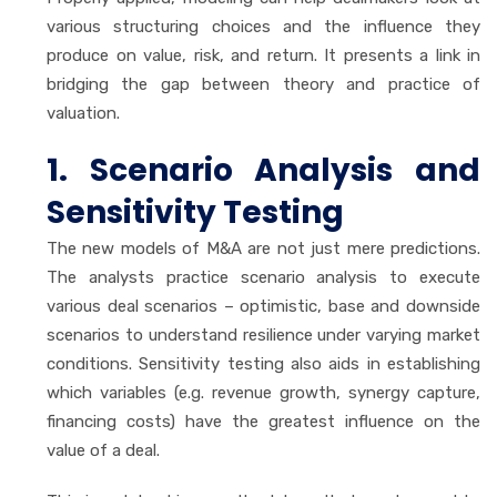
various structuring choices and the influence they
produce on value, risk, and return. It presents a link in
bridging the gap between theory and practice of
valuation.
1. Scenario Analysis and
Sensitivity Testing
The new models of M&A are not just mere predictions.
The analysts practice scenario analysis to execute
various deal scenarios – optimistic, base and downside
scenarios to understand resilience under varying market
conditions. Sensitivity testing also aids in establishing
which variables (e.g. revenue growth, synergy capture,
financing costs) have the greatest influence on the
value of a deal.