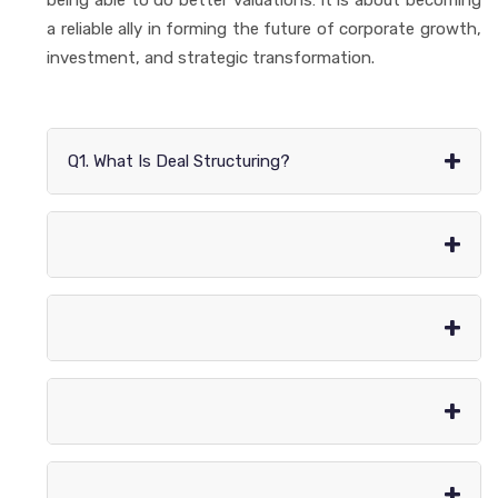
a reliable ally in forming the future of corporate growth,
investment, and strategic transformation.
+
Q1. What Is Deal Structuring?
+
+
+
+