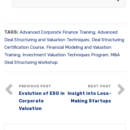
TAGS:
Advanced Corporate Finance Training
,
Advanced
Deal Structuring and Valuation Techniques
,
Deal Structuring
Certification Course
,
Financial Modeling and Valuation
Training
,
Investment Valuation Techniques Program
,
M&A
Deal Structuring Workshop
PREVIOUS POST
NEXT POST
Evolution of ESG in
Insight into Loss-
Corporate
Making Startups
Valuation