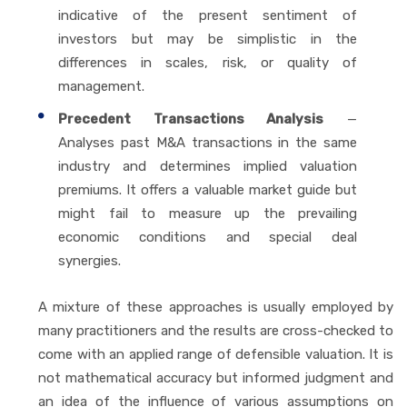
indicative of the present sentiment of
investors but may be simplistic in the
differences in scales, risk, or quality of
management.
Precedent Transactions Analysis
—
Analyses past M&A transactions in the same
industry and determines implied valuation
premiums. It offers a valuable market guide but
might fail to measure up the prevailing
economic conditions and special deal
synergies.
A mixture of these approaches is usually employed by
many practitioners and the results are cross-checked to
come with an applied range of defensible valuation. It is
not mathematical accuracy but informed judgment and
an idea of the influence of various assumptions on