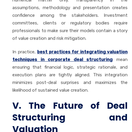
assumptions, methodology and presentation creates
confidence among the stakeholders. Investment
committees, clients or regulatory bodies require
professionals to make sure their models contain a story
of value creation and risk mitigation.
In practice,
best practices for integrating valuation
techniques in corporate deal structuring
mean
ensuring that financial logic, strategic rationale, and
execution plans are tightly aligned. This integration
minimizes post-deal surprises and maximizes the
likelihood of sustained value creation.
V. The Future of Deal
Structuring and
Valuation