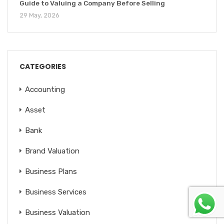
Guide to Valuing a Company Before Selling
29 May, 2026
CATEGORIES
Accounting
Asset
Bank
Brand Valuation
Business Plans
Business Services
Business Valuation