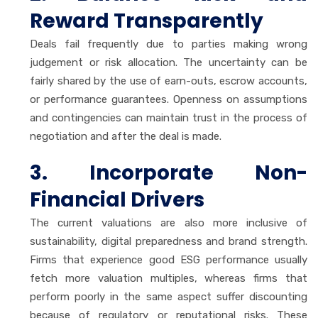
Reward Transparently
Deals fail frequently due to parties making wrong
judgement or risk allocation. The uncertainty can be
fairly shared by the use of earn-outs, escrow accounts,
or performance guarantees. Openness on assumptions
and contingencies can maintain trust in the process of
negotiation and after the deal is made.
3. Incorporate Non-
Financial Drivers
The current valuations are also more inclusive of
sustainability, digital preparedness and brand strength.
Firms that experience good ESG performance usually
fetch more valuation multiples, whereas firms that
perform poorly in the same aspect suffer discounting
because of regulatory or reputational risks. These