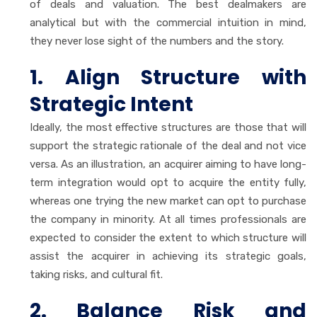
of deals and valuation. The best dealmakers are
analytical but with the commercial intuition in mind,
they never lose sight of the numbers and the story.
1. Align Structure with
Strategic Intent
Ideally, the most effective structures are those that will
support the strategic rationale of the deal and not vice
versa. As an illustration, an acquirer aiming to have long-
term integration would opt to acquire the entity fully,
whereas one trying the new market can opt to purchase
the company in minority. At all times professionals are
expected to consider the extent to which structure will
assist the acquirer in achieving its strategic goals,
taking risks, and cultural fit.
2. Balance Risk and