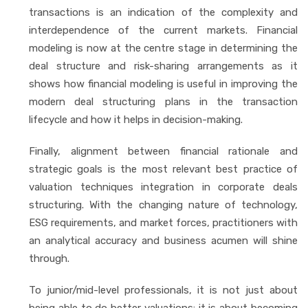
transactions is an indication of the complexity and
interdependence of the current markets. Financial
modeling is now at the centre stage in determining the
deal structure and risk-sharing arrangements as it
shows how financial modeling is useful in improving the
modern deal structuring plans in the transaction
lifecycle and how it helps in decision-making.
Finally, alignment between financial rationale and
strategic goals is the most relevant best practice of
valuation techniques integration in corporate deals
structuring. With the changing nature of technology,
ESG requirements, and market forces, practitioners with
an analytical accuracy and business acumen will shine
through.
To junior/mid-level professionals, it is not just about
being able to do better valuations: it is about becoming