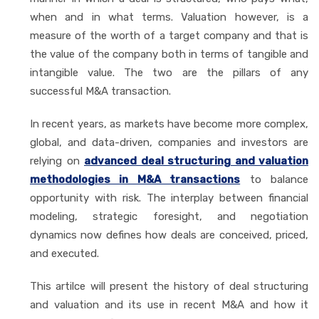
when and in what terms. Valuation however, is a
measure of the worth of a target company and that is
the value of the company both in terms of tangible and
intangible value. The two are the pillars of any
successful M&A transaction.
In recent years, as markets have become more complex,
global, and data-driven, companies and investors are
relying on
advanced deal structuring and valuation
methodologies in M&A transactions
to balance
opportunity with risk. The interplay between financial
modeling, strategic foresight, and negotiation
dynamics now defines how deals are conceived, priced,
and executed.
This artilce will present the history of deal structuring
and valuation and its use in recent M&A and how it