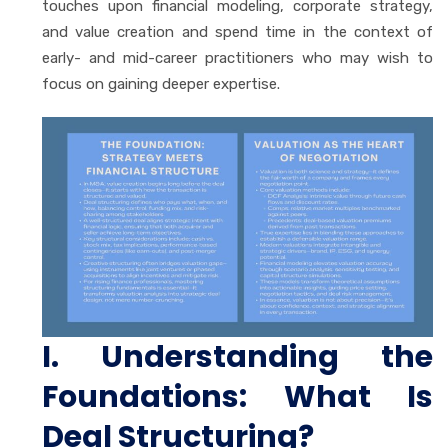
touches upon financial modeling, corporate strategy,
and value creation and spend time in the context of
early- and mid-career practitioners who may wish to
focus on gaining deeper expertise.
I. Understanding the
Foundations: What Is
Deal Structuring?