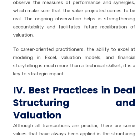
observe the measures of performance and synergies,
which make sure that the value projected comes to be
real. The ongoing observation helps in strengthening
accountability and facilitates future recalibration of
valuation.
To career-oriented practitioners, the ability to excel at
modeling in Excel, valuation models, and financial
storytelling is much more than a technical skillset, it is a
key to strategic impact.
IV. Best Practices in Deal
Structuring and
Valuation
Although all transactions are peculiar, there are some
values that have always been applied in the structuring