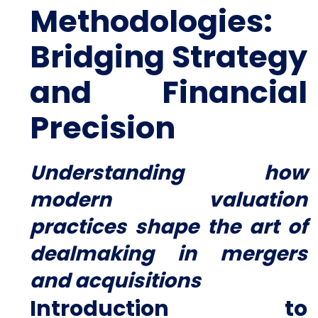
Methodologies:
Bridging Strategy
and Financial
Precision
Understanding how
modern valuation
practices shape the art of
dealmaking in mergers
and acquisitions
Introduction to