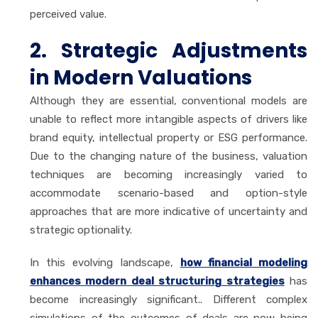
perceived value.
2. Strategic Adjustments
in Modern Valuations
Although they are essential, conventional models are
unable to reflect more intangible aspects of drivers like
brand equity, intellectual property or ESG performance.
Due to the changing nature of the business, valuation
techniques are becoming increasingly varied to
accommodate scenario-based and option-style
approaches that are more indicative of uncertainty and
strategic optionality.
In this evolving landscape,
how financial modeling
enhances modern deal structuring strategies
has
become increasingly significant.. Different complex
simulations of the outcomes of deals are now being