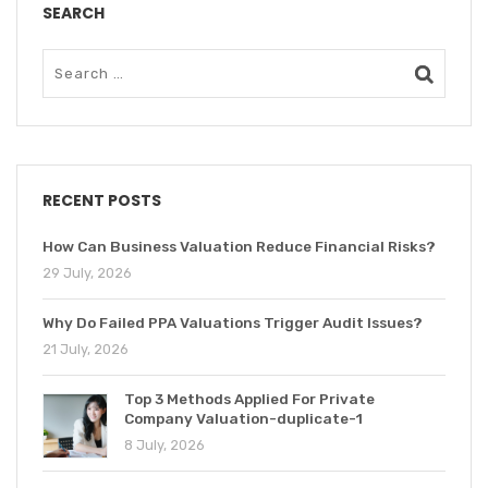
SEARCH
RECENT POSTS
How Can Business Valuation Reduce Financial Risks?
29 July, 2026
Why Do Failed PPA Valuations Trigger Audit Issues?
21 July, 2026
Top 3 Methods Applied For Private
Company Valuation-duplicate-1
8 July, 2026