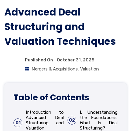
Advanced Deal
Structuring and
Valuation Techniques
Published On -
October 31, 2025
Mergers & Acquisitions
,
Valuation
Table of Contents
Introduction to
I. Understanding
Advanced Deal
the Foundations:
02
01
Structuring and
What Is Deal
Valuation
Structuring?