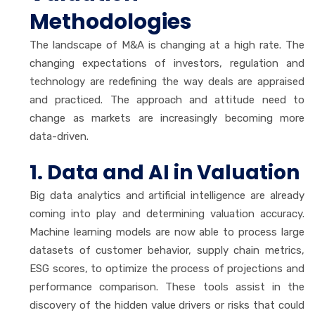
Methodologies
The landscape of M&A is changing at a high rate. The
changing expectations of investors, regulation and
technology are redefining the way deals are appraised
and practiced. The approach and attitude need to
change as markets are increasingly becoming more
data-driven.
1. Data and AI in Valuation
Big data analytics and artificial intelligence are already
coming into play and determining valuation accuracy.
Machine learning models are now able to process large
datasets of customer behavior, supply chain metrics,
ESG scores, to optimize the process of projections and
performance comparison. These tools assist in the
discovery of the hidden value drivers or risks that could