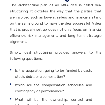
The architectural plan of an M&A deal is called deal
structuring. It dictates the way that the parties that
are involved such as buyers, sellers and financiers stand
on the same ground to make the deal successful. A deal
that is properly set up does not only focus on financial
efficiency, risk management, and long-term strategic
alignment.
Simply, deal structuring provides answers to the
following questions:
Is the acquisition going to be funded by cash,
stock, debt, or a combination?
Which are the compensation schedules and
contingency of performance?
What will be the ownership, control and