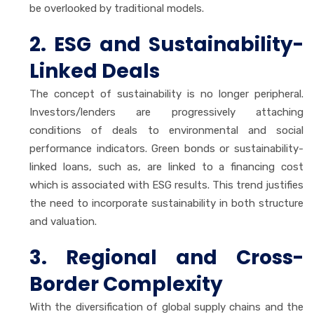
be overlooked by traditional models.
2. ESG and Sustainability-
Linked Deals
The concept of sustainability is no longer peripheral.
Investors/lenders are progressively attaching
conditions of deals to environmental and social
performance indicators. Green bonds or sustainability-
linked loans, such as, are linked to a financing cost
which is associated with ESG results. This trend justifies
the need to incorporate sustainability in both structure
and valuation.
3. Regional and Cross-
Border Complexity
With the diversification of global supply chains and the