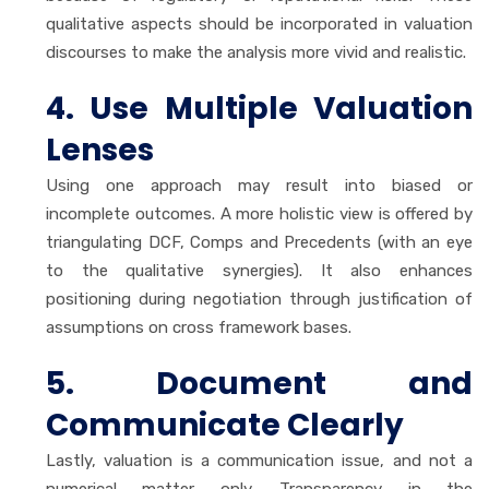
qualitative aspects should be incorporated in valuation
discourses to make the analysis more vivid and realistic.
4. Use Multiple Valuation
Lenses
Using one approach may result into biased or
incomplete outcomes. A more holistic view is offered by
triangulating DCF, Comps and Precedents (with an eye
to the qualitative synergies). It also enhances
positioning during negotiation through justification of
assumptions on cross framework bases.
5. Document and
Communicate Clearly
Lastly, valuation is a communication issue, and not a
numerical matter only. Transparency in the