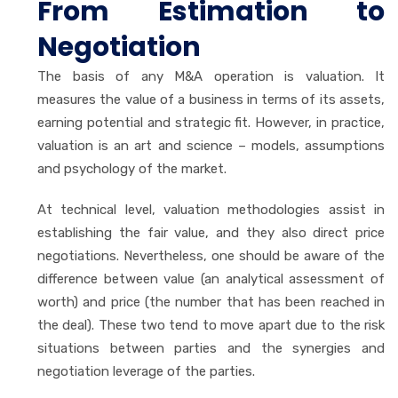
From Estimation to
Negotiation
The basis of any M&A operation is valuation. It
measures the value of a business in terms of its assets,
earning potential and strategic fit. However, in practice,
valuation is an art and science – models, assumptions
and psychology of the market.
At technical level, valuation methodologies assist in
establishing the fair value, and they also direct price
negotiations. Nevertheless, one should be aware of the
difference between value (an analytical assessment of
worth) and price (the number that has been reached in
the deal). These two tend to move apart due to the risk
situations between parties and the synergies and
negotiation leverage of the parties.