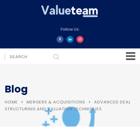
Follow Us:
Blog
HOME
MERGERS & ACQUISITIONS
ADVANCED DEAL
STRUCTURING AND VALUATION TECHNIQUES