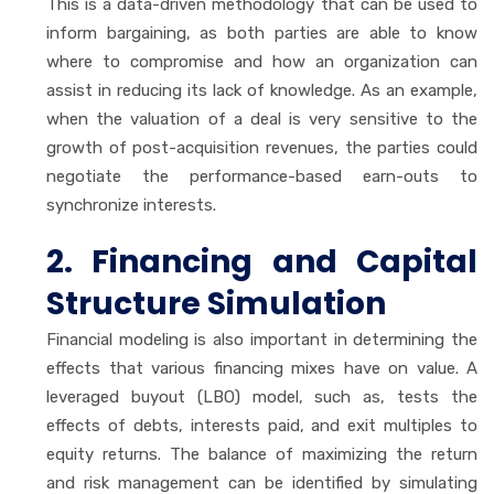
This is a data-driven methodology that can be used to
inform bargaining, as both parties are able to know
where to compromise and how an organization can
assist in reducing its lack of knowledge. As an example,
when the valuation of a deal is very sensitive to the
growth of post-acquisition revenues, the parties could
negotiate the performance-based earn-outs to
synchronize interests.
2. Financing and Capital
Structure Simulation
Financial modeling is also important in determining the
effects that various financing mixes have on value. A
leveraged buyout (LBO) model, such as, tests the
effects of debts, interests paid, and exit multiples to
equity returns. The balance of maximizing the return
and risk management can be identified by simulating