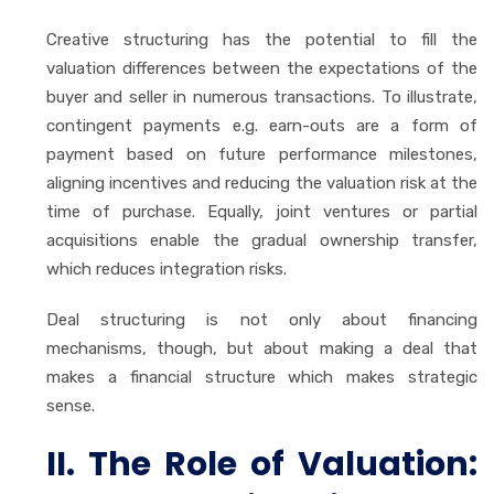
Creative structuring has the potential to fill the
valuation differences between the expectations of the
buyer and seller in numerous transactions. To illustrate,
contingent payments e.g. earn-outs are a form of
payment based on future performance milestones,
aligning incentives and reducing the valuation risk at the
time of purchase. Equally, joint ventures or partial
acquisitions enable the gradual ownership transfer,
which reduces integration risks.
Deal structuring is not only about financing
mechanisms, though, but about making a deal that
makes a financial structure which makes strategic
sense.
II. The Role of Valuation: