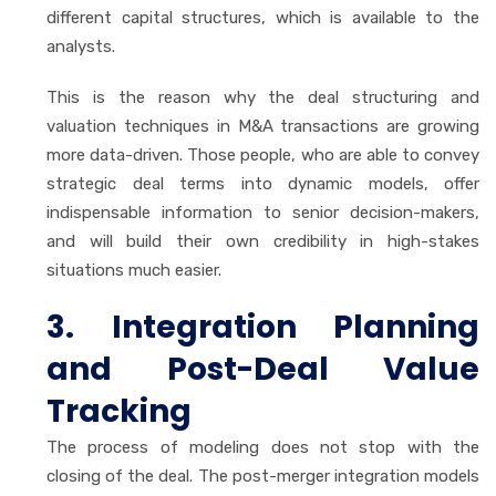
different capital structures, which is available to the
analysts.
This is the reason why the deal structuring and
valuation techniques in M&A transactions are growing
more data-driven. Those people, who are able to convey
strategic deal terms into dynamic models, offer
indispensable information to senior decision-makers,
and will build their own credibility in high-stakes
situations much easier.
3. Integration Planning
and Post-Deal Value
Tracking
The process of modeling does not stop with the
closing of the deal. The post-merger integration models