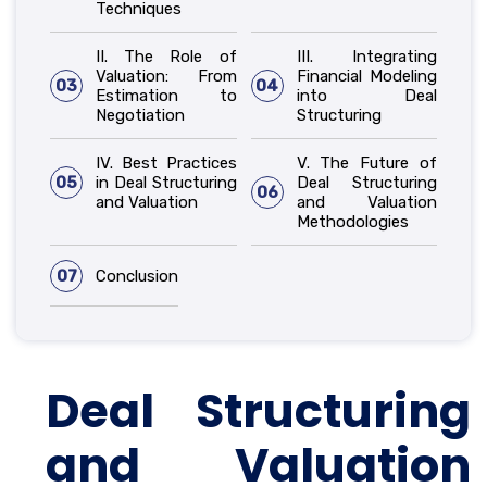
Techniques
II. The Role of
III. Integrating
Valuation: From
Financial Modeling
03
04
Estimation to
into Deal
Negotiation
Structuring
IV. Best Practices
V. The Future of
05
in Deal Structuring
Deal Structuring
06
and Valuation
and Valuation
Methodologies
07
Conclusion
Deal Structuring
and Valuation