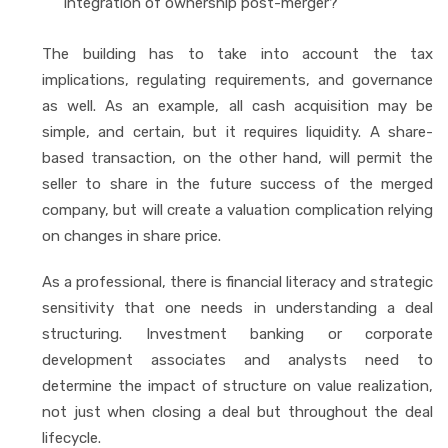
integration of ownership post-merger?
The building has to take into account the tax
implications, regulating requirements, and governance
as well. As an example, all cash acquisition may be
simple, and certain, but it requires liquidity. A share-
based transaction, on the other hand, will permit the
seller to share in the future success of the merged
company, but will create a valuation complication relying
on changes in share price.
As a professional, there is financial literacy and strategic
sensitivity that one needs in understanding a deal
structuring. Investment banking or corporate
development associates and analysts need to
determine the impact of structure on value realization,
not just when closing a deal but throughout the deal
lifecycle.