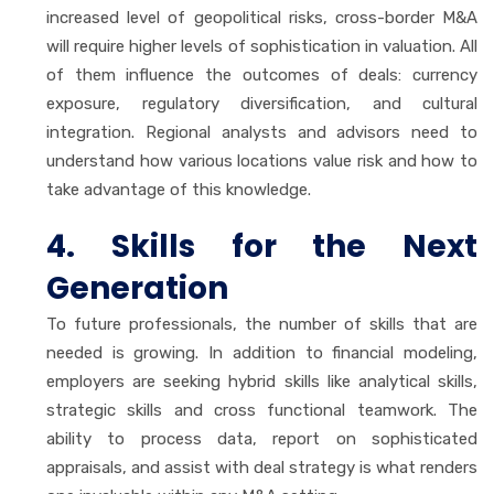
increased level of geopolitical risks, cross-border M&A
will require higher levels of sophistication in valuation. All
of them influence the outcomes of deals: currency
exposure, regulatory diversification, and cultural
integration. Regional analysts and advisors need to
understand how various locations value risk and how to
take advantage of this knowledge.
4. Skills for the Next
Generation
To future professionals, the number of skills that are
needed is growing. In addition to financial modeling,
employers are seeking hybrid skills like analytical skills,
strategic skills and cross functional teamwork. The
ability to process data, report on sophisticated
appraisals, and assist with deal strategy is what renders