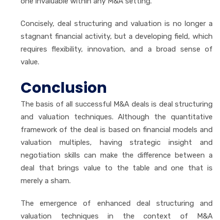
one invaluable within any M&A setting.
Concisely, deal structuring and valuation is no longer a
stagnant financial activity, but a developing field, which
requires flexibility, innovation, and a broad sense of
value.
Conclusion
The basis of all successful M&A deals is deal structuring
and valuation techniques. Although the quantitative
framework of the deal is based on financial models and
valuation multiples, having strategic insight and
negotiation skills can make the difference between a
deal that brings value to the table and one that is
merely a sham.
The emergence of enhanced deal structuring and
valuation techniques in the context of M&A