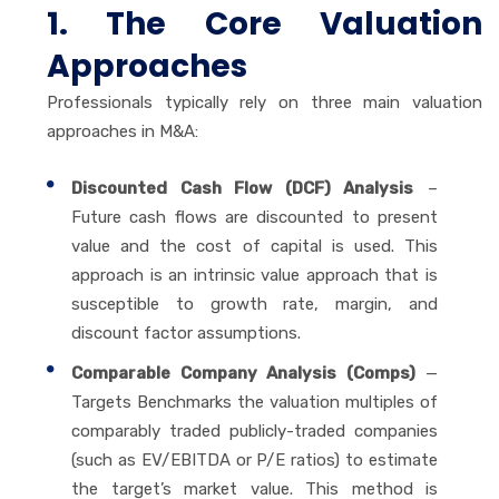
1. The Core Valuation
Approaches
Professionals typically rely on three main valuation
approaches in M&A:
Discounted Cash Flow (DCF) Analysis
–
Future cash flows are discounted to present
value and the cost of capital is used. This
approach is an intrinsic value approach that is
susceptible to growth rate, margin, and
discount factor assumptions.
Comparable Company Analysis (Comps)
—
Targets Benchmarks the valuation multiples of
comparably traded publicly-traded companies
(such as EV/EBITDA or P/E ratios) to estimate
the target’s market value. This method is