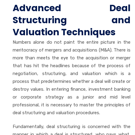
Advanced Deal
Structuring and
Valuation Techniques
Numbers alone do not paint the entire picture in the
meritocracy of mergers and acquisitions (M&A). There is
more than meets the eye to the acquisition or merger
that has hit the headlines because of the process of
negotiation, structuring, and valuation which is a
process that predetermines whether a deal will create or
destroy values. In entering finance, investment banking
or corporate strategy as a junior and mid level
professional, it is necessary to master the principles of
deal structuring and valuation procedures.
Fundamentally, deal structuring is concerned with the
manner in which a deal is structured, who pays what,