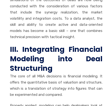
conducted with the consideration of various factors
that include the synergy realization, the market
volatility and integration costs. To a data analyst, the
skill and ability to create active and data-oriented
models has become a basic skill – one that combines
technical precision with tactical insight.
III. Integrating Financial
Modeling into Deal
Structuring
The core of all M&A decisions is financial modeling. It
offers the quantitative basis of valuation and structure,
which is a translation of strategy into figures that can
be experimented and compared.
Properly applied, modeling can help dealmakers look at