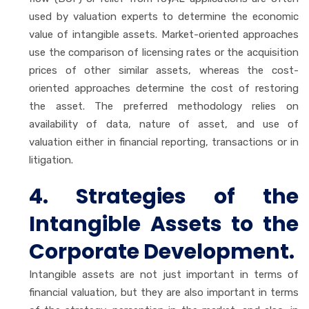
used by valuation experts to determine the economic
value of intangible assets. Market-oriented approaches
use the comparison of licensing rates or the acquisition
prices of other similar assets, whereas the cost-
oriented approaches determine the cost of restoring
the asset. The preferred methodology relies on
availability of data, nature of asset, and use of
valuation either in financial reporting, transactions or in
litigation.
4. Strategies of the
Intangible Assets to the
Corporate Development.
Intangible assets are not just important in terms of
financial valuation, but they are also important in terms