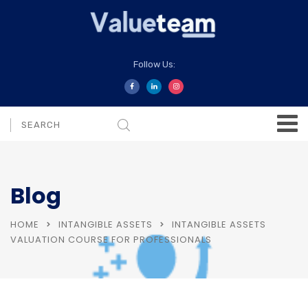
Follow Us:
Blog
HOME
INTANGIBLE ASSETS
INTANGIBLE ASSETS
VALUATION COURSE FOR PROFESSIONALS