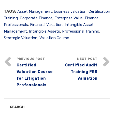
TAGS:
Asset Management
,
business valuation
,
Certification
Training
,
Corporate Finance
,
Enterprise Value
,
Finance
Professionals
,
Financial Valuation
,
Intangible Asset
Management
,
Intangible Assets
,
Professional Training
,
Strategic Valuation
,
Valuation Course
PREVIOUS POST
NEXT POST
Certified
Certified Audit
Valuation Course
Training FRS
for Litigation
Valuation
Professionals
SEARCH