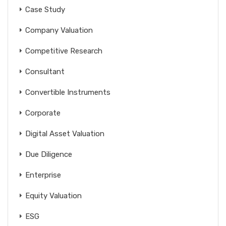
Case Study
Company Valuation
Competitive Research
Consultant
Convertible Instruments
Corporate
Digital Asset Valuation
Due Diligence
Enterprise
Equity Valuation
ESG