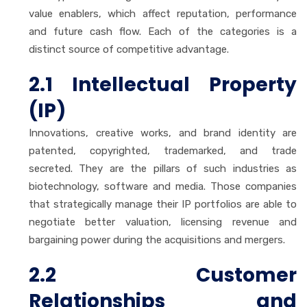
value enablers, which affect reputation, performance
and future cash flow. Each of the categories is a
distinct source of competitive advantage.
2.1 Intellectual Property
(IP)
Innovations, creative works, and brand identity are
patented, copyrighted, trademarked, and trade
secreted. They are the pillars of such industries as
biotechnology, software and media. Those companies
that strategically manage their IP portfolios are able to
negotiate better valuation, licensing revenue and
bargaining power during the acquisitions and mergers.
2.2 Customer
Relationships and