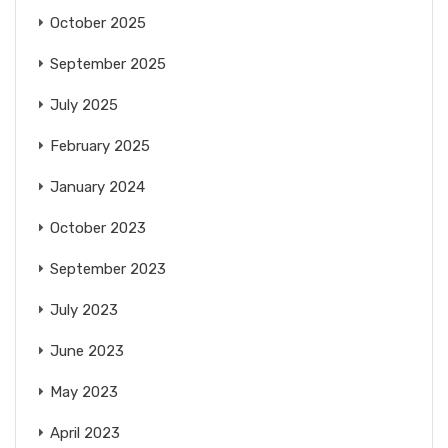
October 2025
September 2025
July 2025
February 2025
January 2024
October 2023
September 2023
July 2023
June 2023
May 2023
April 2023