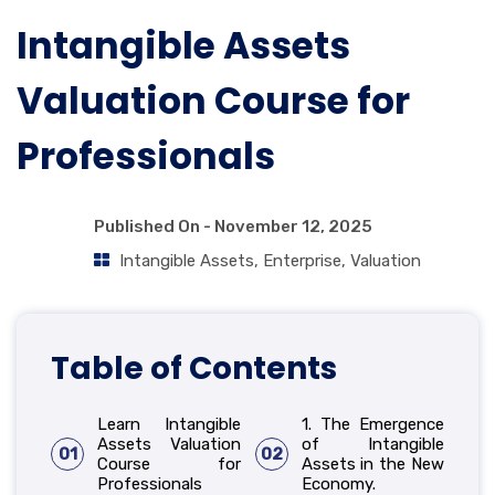
Intangible Assets
Valuation Course for
Professionals
Published On -
November 12, 2025
Intangible Assets
,
Enterprise
,
Valuation
Table of Contents
Learn Intangible
1. The Emergence
Assets Valuation
of Intangible
01
02
Course for
Assets in the New
Professionals
Economy.