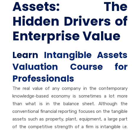
Assets: The
Hidden Drivers of
Enterprise Value
Learn
Intangible Assets
Valuation Course for
Professionals
The real value of any company in the contemporary
knowledge-based economy is sometimes a lot more
than what is in the balance sheet. Although the
conventional financial reporting focuses on the tangible
assets such as property, plant, equipment, a large part
of the competitive strength of a firm is intangible i.e.