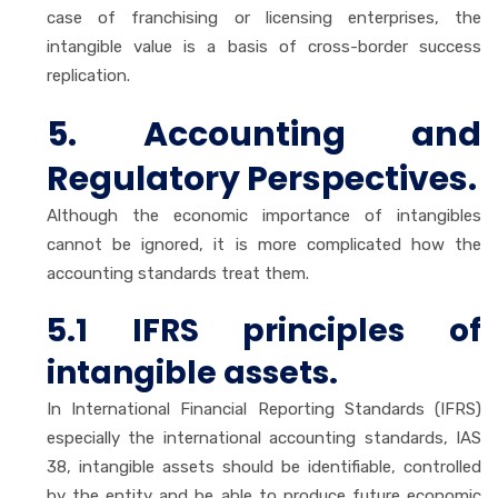
case of franchising or licensing enterprises, the
intangible value is a basis of cross-border success
replication.
5. Accounting and
Regulatory Perspectives.
Although the economic importance of intangibles
cannot be ignored, it is more complicated how the
accounting standards treat them.
5.1 IFRS principles of
intangible assets.
In International Financial Reporting Standards (IFRS)
especially the international accounting standards, IAS
38, intangible assets should be identifiable, controlled
by the entity and be able to produce future economic