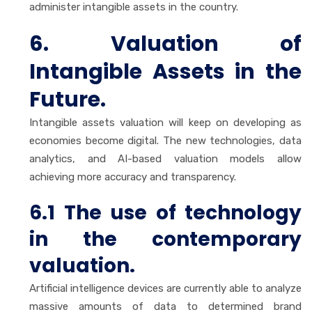
administer intangible assets in the country.
6. Valuation of
Intangible Assets in the
Future.
Intangible assets valuation will keep on developing as
economies become digital. The new technologies, data
analytics, and AI-based valuation models allow
achieving more accuracy and transparency.
6.1 The use of technology
in the contemporary
valuation.
Artificial intelligence devices are currently able to analyze
massive amounts of data to determined brand