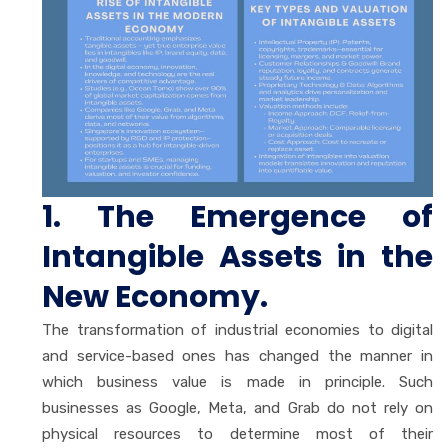
1. The Emergence of
Intangible Assets in the
New Economy.
The transformation of industrial economies to digital
and service-based ones has changed the manner in
which business value is made in principle. Such
businesses as Google, Meta, and Grab do not rely on
physical resources to determine most of their