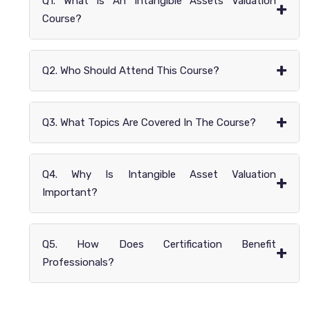
Q1. What Is An Intangible Assets Valuation
+
Course?
+
Q2. Who Should Attend This Course?
+
Q3. What Topics Are Covered In The Course?
Q4. Why Is Intangible Asset Valuation
+
Important?
Q5. How Does Certification Benefit
+
Professionals?