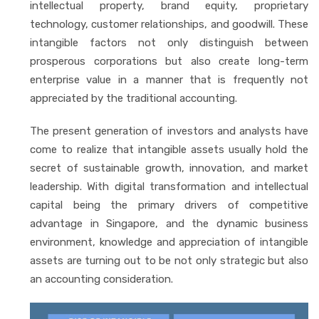
intellectual property, brand equity, proprietary
technology, customer relationships, and goodwill. These
intangible factors not only distinguish between
prosperous corporations but also create long-term
enterprise value in a manner that is frequently not
appreciated by the traditional accounting.
The present generation of investors and analysts have
come to realize that intangible assets usually hold the
secret of sustainable growth, innovation, and market
leadership. With digital transformation and intellectual
capital being the primary drivers of competitive
advantage in Singapore, and the dynamic business
environment, knowledge and appreciation of intangible
assets are turning out to be not only strategic but also
an accounting consideration.