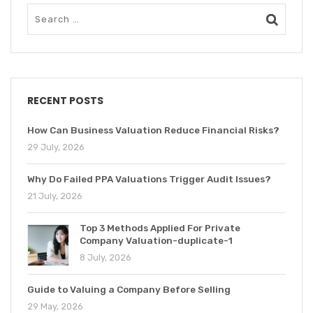
RECENT POSTS
How Can Business Valuation Reduce Financial Risks?
29 July, 2026
Why Do Failed PPA Valuations Trigger Audit Issues?
21 July, 2026
Top 3 Methods Applied For Private
Company Valuation-duplicate-1
8 July, 2026
Guide to Valuing a Company Before Selling
29 May, 2026