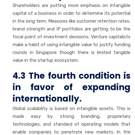
Shareholders are putting more emphasis on intangible
capital of a business in order to determine its potential
in the long term. Measures like customer retention rates,
brand strength and IP portfolios are getting to be the
focal point of investment decisions. Venture capitalists
make a habit of using intangible value to justify funding
rounds in Singapore though there is limited tangible
value in the startup ecosystem.
4.3 The fourth condition is
in favor of expanding
internationally.
Global scalability is based on intangible assets. This is
made easy by strong branding, proprietary
technologies, and standard of operating models that
enable companies to penetrate new markets. In the