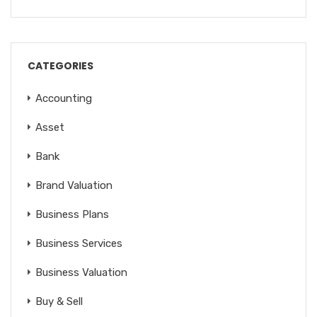
CATEGORIES
Accounting
Asset
Bank
Brand Valuation
Business Plans
Business Services
Business Valuation
Buy & Sell