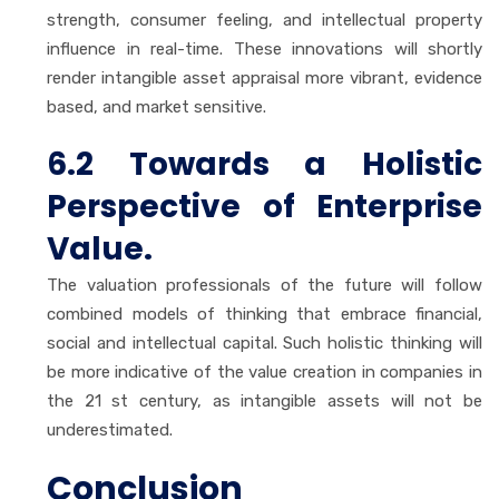
strength, consumer feeling, and intellectual property
influence in real-time. These innovations will shortly
render intangible asset appraisal more vibrant, evidence
based, and market sensitive.
6.2 Towards a Holistic
Perspective of Enterprise
Value.
The valuation professionals of the future will follow
combined models of thinking that embrace financial,
social and intellectual capital. Such holistic thinking will
be more indicative of the value creation in companies in
the 21 st century, as intangible assets will not be
underestimated.
Conclusion