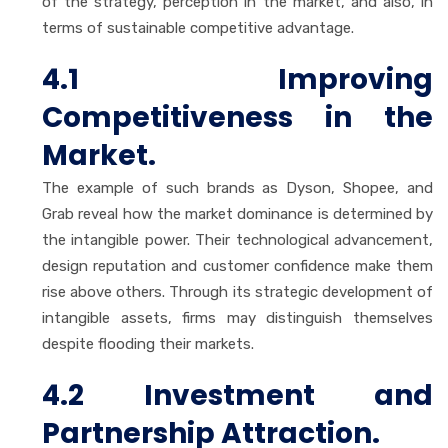
of the strategy, perception in the market, and also, in
terms of sustainable competitive advantage.
4.1 Improving
Competitiveness in the
Market.
The example of such brands as Dyson, Shopee, and
Grab reveal how the market dominance is determined by
the intangible power. Their technological advancement,
design reputation and customer confidence make them
rise above others. Through its strategic development of
intangible assets, firms may distinguish themselves
despite flooding their markets.
4.2 Investment and
Partnership Attraction.