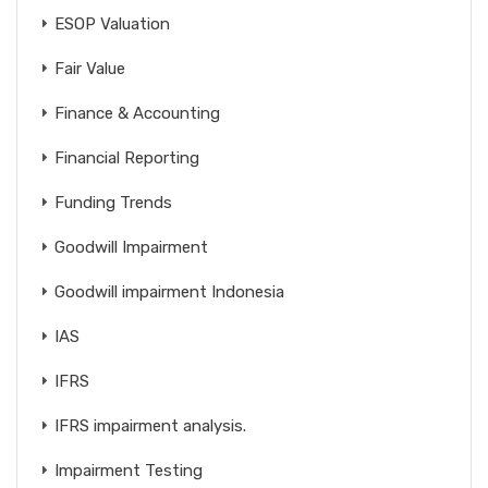
ESOP Valuation
Fair Value
Finance & Accounting
Financial Reporting
Funding Trends
Goodwill Impairment
Goodwill impairment Indonesia
IAS
IFRS
IFRS impairment analysis.
Impairment Testing