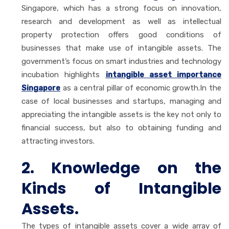
Singapore, which has a strong focus on innovation,
research and development as well as intellectual
property protection offers good conditions of
businesses that make use of intangible assets. The
government’s focus on smart industries and technology
incubation highlights
intangible asset importance
Singapore
as a central pillar of economic growth.In the
case of local businesses and startups, managing and
appreciating the intangible assets is the key not only to
financial success, but also to obtaining funding and
attracting investors.
2. Knowledge on the
Kinds of Intangible
Assets.
The types of intangible assets cover a wide array of