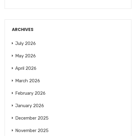
ARCHIVES
July 2026
May 2026
April 2026
March 2026
February 2026
January 2026
December 2025
November 2025