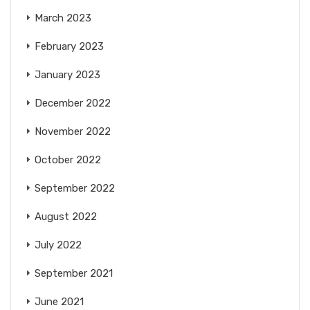
March 2023
February 2023
January 2023
December 2022
November 2022
October 2022
September 2022
August 2022
July 2022
September 2021
June 2021