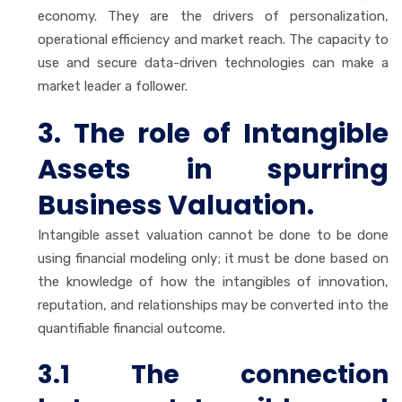
economy. They are the drivers of personalization,
operational efficiency and market reach. The capacity to
use and secure data-driven technologies can make a
market leader a follower.
3. The role of Intangible
Assets in spurring
Business Valuation.
Intangible asset valuation cannot be done to be done
using financial modeling only; it must be done based on
the knowledge of how the intangibles of innovation,
reputation, and relationships may be converted into the
quantifiable financial outcome.
3.1 The connection