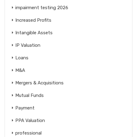
impairment testing 2026
Increased Profits
Intangible Assets
IP Valuation
Loans
M&A
Mergers & Acquisitions
Mutual Funds
Payment
PPA Valuation
professional