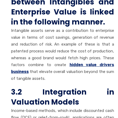
between Intangibles and
Enterprise Value is linked
in the following manner.
Intangible assets serve as a contribution to enterprise
value in terms of cost savings, generation of revenue
and reduction of risk. An example of these is that a
patented process would reduce the cost of production,
whereas a good brand would fetch high prices. These
factors combine to create
hidden value drivers
business
that elevate overall valuation beyond the sum
of tangible assets.
3.2 Integration in
Valuation Models
Income-based methods, which include discounted cash
flow (DCF) or relief-from-royAL applications are often