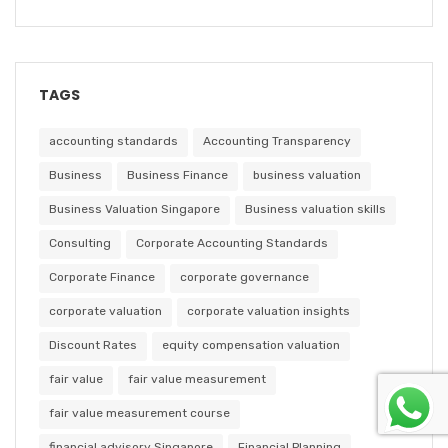
TAGS
accounting standards
Accounting Transparency
Business
Business Finance
business valuation
Business Valuation Singapore
Business valuation skills
Consulting
Corporate Accounting Standards
Corporate Finance
corporate governance
corporate valuation
corporate valuation insights
Discount Rates
equity compensation valuation
fair value
fair value measurement
fair value measurement course
financial advisory Singapore
Financial Planning