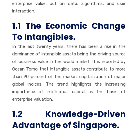
enterprise value, but on data, algorithms, and user
interaction.
1.1 The Economic Change
To Intangibles.
In the last twenty years, there has been a rise in the
dominance of intangible assets being the driving source
of business value in the world market. It is reported by
Ocean Tomo that intangible assets contribute to more
than 90 percent of the market capitalization of major
global indices. The trend highlights the increasing
importance of intellectual capital as the basis of
enterprise valuation.
1.2 Knowledge-Driven
Advantage of Singapore.