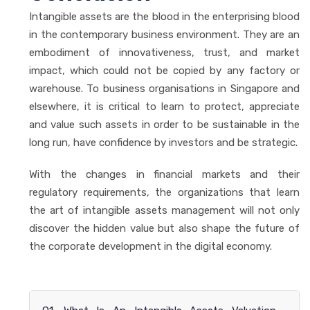
Intangible assets are the blood in the enterprising blood
in the contemporary business environment. They are an
embodiment of innovativeness, trust, and market
impact, which could not be copied by any factory or
warehouse. To business organisations in Singapore and
elsewhere, it is critical to learn to protect, appreciate
and value such assets in order to be sustainable in the
long run, have confidence by investors and be strategic.
With the changes in financial markets and their
regulatory requirements, the organizations that learn
the art of intangible assets management will not only
discover the hidden value but also shape the future of
the corporate development in the digital economy.