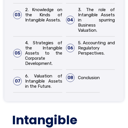
2. Knowledge on
3. The role of
03
the Kinds of
Intangible Assets
Intangible Assets.
04
in spurring
Business
Valuation.
4. Strategies of
5. Accounting and
the Intangible
06
Regulatory
05
Assets to the
Perspectives.
Corporate
Development.
6. Valuation of
08
Conclusion
07
Intangible Assets
in the Future.
Intangible