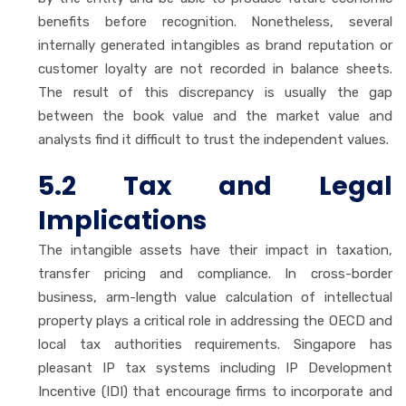
benefits before recognition. Nonetheless, several
internally generated intangibles as brand reputation or
customer loyalty are not recorded in balance sheets.
The result of this discrepancy is usually the gap
between the book value and the market value and
analysts find it difficult to trust the independent values.
5.2 Tax and Legal
Implications
The intangible assets have their impact in taxation,
transfer pricing and compliance. In cross-border
business, arm-length value calculation of intellectual
property plays a critical role in addressing the OECD and
local tax authorities requirements. Singapore has
pleasant IP tax systems including IP Development
Incentive (IDI) that encourage firms to incorporate and