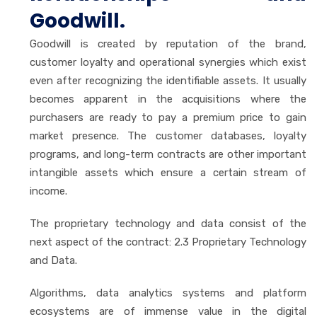
Goodwill.
Goodwill is created by reputation of the brand,
customer loyalty and operational synergies which exist
even after recognizing the identifiable assets. It usually
becomes apparent in the acquisitions where the
purchasers are ready to pay a premium price to gain
market presence. The customer databases, loyalty
programs, and long-term contracts are other important
intangible assets which ensure a certain stream of
income.
The proprietary technology and data consist of the
next aspect of the contract: 2.3 Proprietary Technology
and Data.
Algorithms, data analytics systems and platform
ecosystems are of immense value in the digital