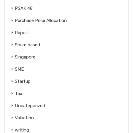
PSAK 48
Purchase Price Allocation
Report
Share based
Singapore
SME
Startup
Tax
Uncategorized
Valuation
writing