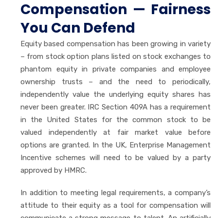
Compensation — Fairness
You Can Defend
Equity based compensation has been growing in variety
– from stock option plans listed on stock exchanges to
phantom equity in private companies and employee
ownership trusts – and the need to periodically,
independently value the underlying equity shares has
never been greater. IRC Section 409A has a requirement
in the United States for the common stock to be
valued independently at fair market value before
options are granted. In the UK, Enterprise Management
Incentive schemes will need to be valued by a party
approved by HMRC.
In addition to meeting legal requirements, a company’s
attitude to their equity as a tool for compensation will
communicate a strong message to talent. An artificially