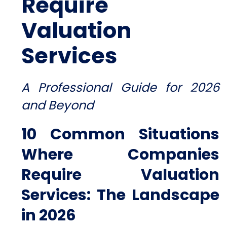
Require
Valuation
Services
A Professional Guide for 2026
and Beyond
10 Common Situations
Where Companies
Require Valuation
Services:
The Landscape
in 2026