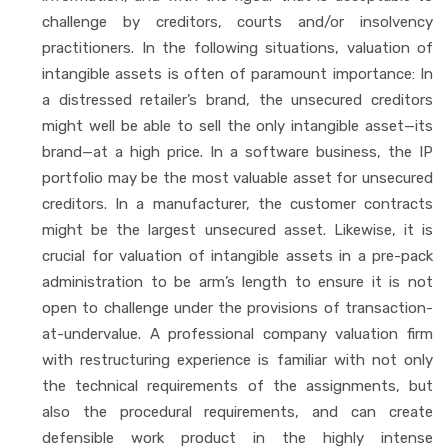
challenge by creditors, courts and/or insolvency
practitioners. In the following situations, valuation of
intangible assets is often of paramount importance: In
a distressed retailer’s brand, the unsecured creditors
might well be able to sell the only intangible asset—its
brand—at a high price. In a software business, the IP
portfolio may be the most valuable asset for unsecured
creditors. In a manufacturer, the customer contracts
might be the largest unsecured asset. Likewise, it is
crucial for valuation of intangible assets in a pre-pack
administration to be arm’s length to ensure it is not
open to challenge under the provisions of transaction-
at-undervalue. A professional company valuation firm
with restructuring experience is familiar with not only
the technical requirements of the assignments, but
also the procedural requirements, and can create
defensible work product in the highly intense