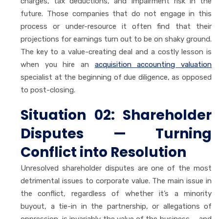
charges, tax deductions, and impairment risk in the
future. Those companies that do not engage in this
process or under-resource it often find that their
projections for earnings turn out to be on shaky ground.
The key to a value-creating deal and a costly lesson is
when you hire an
acquisition accounting valuation
specialist at the beginning of due diligence, as opposed
to post-closing.
Situation 02: Shareholder
Disputes — Turning
Conflict into Resolution
Unresolved shareholder disputes are one of the most
detrimental issues to corporate value. The main issue in
the conflict, regardless of whether it’s a minority
buyout, a tie-in in the partnership, or allegations of
oppression, is invariably the value of the business — and