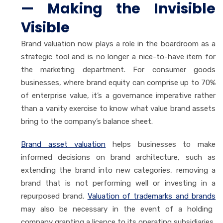
— Making the Invisible
Visible
Brand valuation now plays a role in the boardroom as a
strategic tool and is no longer a nice-to-have item for
the marketing department. For consumer goods
businesses, where brand equity can comprise up to 70%
of enterprise value, it’s a governance imperative rather
than a vanity exercise to know what value brand assets
bring to the company’s balance sheet.
Brand asset valuation
helps businesses to make
informed decisions on brand architecture, such as
extending the brand into new categories, removing a
brand that is not performing well or investing in a
repurposed brand.
Valuation of trademarks and brands
may also be necessary in the event of a holding
company granting a licence to its operating subsidiaries,