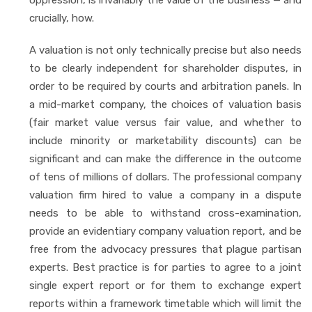
crucially, how.
A valuation is not only technically precise but also needs
to be clearly independent for shareholder disputes, in
order to be required by courts and arbitration panels. In
a mid-market company, the choices of valuation basis
(fair market value versus fair value, and whether to
include minority or marketability discounts) can be
significant and can make the difference in the outcome
of tens of millions of dollars. The professional company
valuation firm hired to value a company in a dispute
needs to be able to withstand cross-examination,
provide an evidentiary company valuation report, and be
free from the advocacy pressures that plague partisan
experts. Best practice is for parties to agree to a joint
single expert report or for them to exchange expert
reports within a framework timetable which will limit the