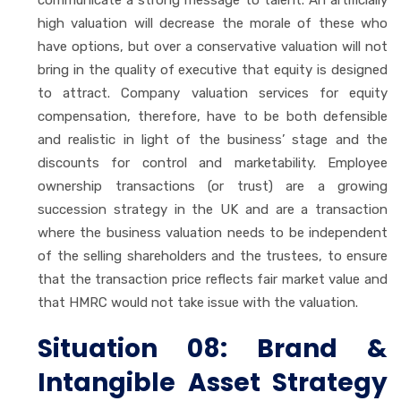
high valuation will decrease the morale of these who
have options, but over a conservative valuation will not
bring in the quality of executive that equity is designed
to attract. Company valuation services for equity
compensation, therefore, have to be both defensible
and realistic in light of the business’ stage and the
discounts for control and marketability. Employee
ownership transactions (or trust) are a growing
succession strategy in the UK and are a transaction
where the business valuation needs to be independent
of the selling shareholders and the trustees, to ensure
that the transaction price reflects fair market value and
that HMRC would not take issue with the valuation.
Situation 08: Brand &
Intangible Asset Strategy