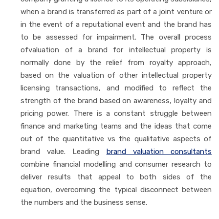
when a brand is transferred as part of a joint venture or
in the event of a reputational event and the brand has
to be assessed for impairment. The overall process
ofvaluation of a brand for intellectual property is
normally done by the relief from royalty approach,
based on the valuation of other intellectual property
licensing transactions, and modified to reflect the
strength of the brand based on awareness, loyalty and
pricing power. There is a constant struggle between
finance and marketing teams and the ideas that come
out of the quantitative vs the qualitative aspects of
brand value. Leading
brand valuation consultants
combine financial modelling and consumer research to
deliver results that appeal to both sides of the
equation, overcoming the typical disconnect between
the numbers and the business sense.