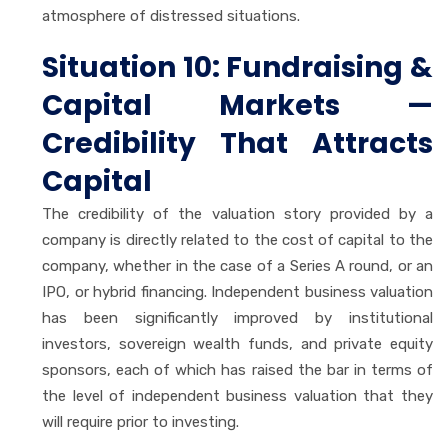
atmosphere of distressed situations.
Situation 10: Fundraising &
Capital Markets —
Credibility That Attracts
Capital
The credibility of the valuation story provided by a
company is directly related to the cost of capital to the
company, whether in the case of a Series A round, or an
IPO, or hybrid financing. Independent business valuation
has been significantly improved by institutional
investors, sovereign wealth funds, and private equity
sponsors, each of which has raised the bar in terms of
the level of independent business valuation that they
will require prior to investing.