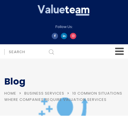
Follow Us:
Blog
HOME
BUSINESS SERVICES
10 COMMON SITUATIONS
WHERE COMPANIES REQUIRE VALUATION SERVICES