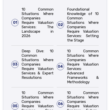
10 Common
Foundational
Situations Where
Knowledge of 10
Companies
Common
01
Require Valuation
Situations Where
02
Services: The
Companies
Landscape in
Require Valuation
2026
Services: Setting
the Stage
Deep Dive: 10
10 Common
Common
Situations Where
Situations Where
Companies
03
Companies
Require Valuation
04
Require Valuation
Services:
Services & Expert
Advanced
Resolutions
Frameworks &
Methodology
10 Common
10 Common
Situations Where
Situations Where
Companies
Companies
06
05
Require Valuation
Require Valuation