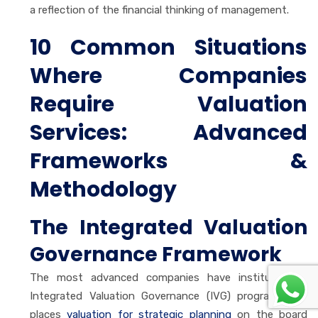
a reflection of the financial thinking of management.
10 Common Situations
Where Companies
Require Valuation
Services
:
Advanced
Frameworks &
Methodology
The Integrated Valuation
Governance Framework
The most advanced companies have instituted an
Integrated Valuation Governance (IVG) program that
places
valuation for strategic planning
on the board