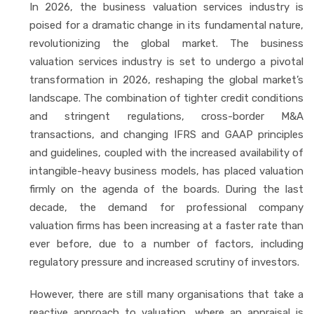
In 2026, the business valuation services industry is
poised for a dramatic change in its fundamental nature,
revolutionizing the global market. The business
valuation services industry is set to undergo a pivotal
transformation in 2026, reshaping the global market’s
landscape. The combination of tighter credit conditions
and stringent regulations, cross-border M&A
transactions, and changing IFRS and GAAP principles
and guidelines, coupled with the increased availability of
intangible-heavy business models, has placed valuation
firmly on the agenda of the boards. During the last
decade, the demand for professional company
valuation firms has been increasing at a faster rate than
ever before, due to a number of factors, including
regulatory pressure and increased scrutiny of investors.
However, there are still many organisations that take a
reactive approach to valuation, where an appraisal is