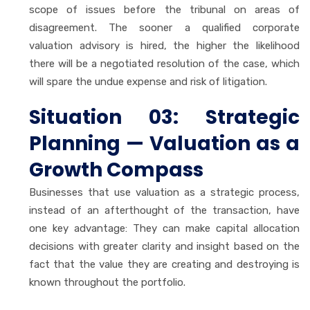
scope of issues before the tribunal on areas of
disagreement. The sooner a qualified corporate
valuation advisory is hired, the higher the likelihood
there will be a negotiated resolution of the case, which
will spare the undue expense and risk of litigation.
Situation 03: Strategic
Planning — Valuation as a
Growth Compass
Businesses that use valuation as a strategic process,
instead of an afterthought of the transaction, have
one key advantage: They can make capital allocation
decisions with greater clarity and insight based on the
fact that the value they are creating and destroying is
known throughout the portfolio.