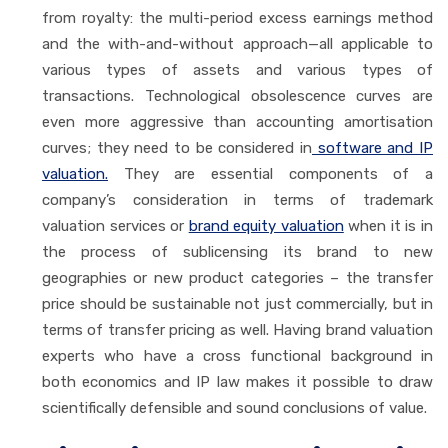
from royalty: the multi-period excess earnings method
and the with-and-without approach—all applicable to
various types of assets and various types of
transactions. Technological obsolescence curves are
even more aggressive than accounting amortisation
curves; they need to be considered in
software and IP
valuation.
They are essential components of a
company’s consideration in terms of trademark
valuation services or
brand equity valuation
when it is in
the process of sublicensing its brand to new
geographies or new product categories – the transfer
price should be sustainable not just commercially, but in
terms of transfer pricing as well. Having brand valuation
experts who have a cross functional background in
both economics and IP law makes it possible to draw
scientifically defensible and sound conclusions of value.