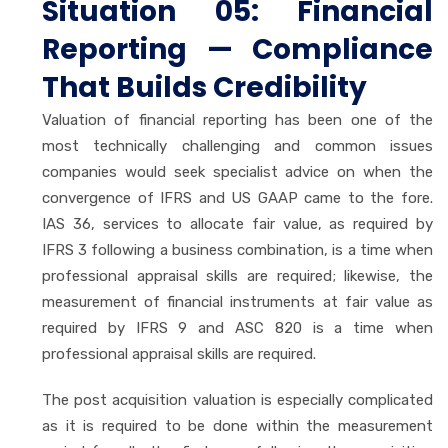
Situation 05: Financial
Reporting — Compliance
That Builds Credibility
Valuation of financial reporting has been one of the
most technically challenging and common issues
companies would seek specialist advice on when the
convergence of IFRS and US GAAP came to the fore.
IAS 36, services to allocate fair value, as required by
IFRS 3 following a business combination, is a time when
professional appraisal skills are required; likewise, the
measurement of financial instruments at fair value as
required by IFRS 9 and ASC 820 is a time when
professional appraisal skills are required.
The post acquisition valuation is especially complicated
as it is required to be done within the measurement