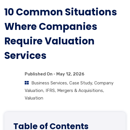
10 Common Situations
Where Companies
Require Valuation
Services
Published On -
May 12, 2026
Business Services
,
Case Study
,
Company
Valuation
,
IFRS
,
Mergers & Acquisitions
,
Valuation
Table of Contents