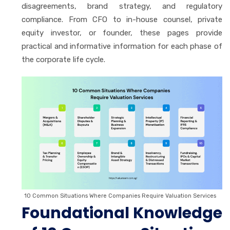
disagreements, brand strategy, and regulatory
compliance. From CFO to in-house counsel, private
equity investor, or founder, these pages provide
practical and informative information for each phase of
the corporate life cycle.
10 Common Situations Where Companies Require Valuation Services
Foundational Knowledge