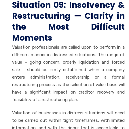
Situation 09: Insolvency &
Restructuring — Clarity in
the Most Difficult
Moments
Valuation professionals are called upon to perform in a
different manner in distressed situations. The range of
value – going concern, orderly liquidation and forced
sale – should be firmly established when a company
enters administration, receivership or a formal
restructuring process as the selection of value basis will
have a significant impact on creditor recovery and
feasibility of a restructuring plan.
Valuation of businesses in distress situations will need
to be carried out within tight timeframes, with limited
information, and with the rigour that is acceptable to