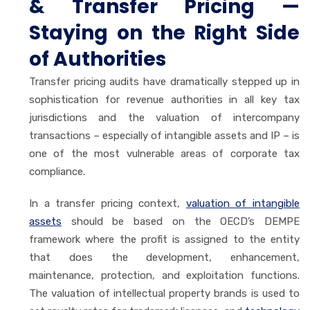
& Transfer Pricing —
Staying on the Right Side
of Authorities
Transfer pricing audits have dramatically stepped up in
sophistication for revenue authorities in all key tax
jurisdictions and the valuation of intercompany
transactions – especially of intangible assets and IP – is
one of the most vulnerable areas of corporate tax
compliance.
In a transfer pricing context,
valuation of intangible
assets
should be based on the OECD’s DEMPE
framework where the profit is assigned to the entity
that does the development, enhancement,
maintenance, protection, and exploitation functions.
The valuation of intellectual property brands is used to