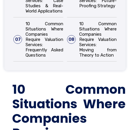
Services: Case
Services: Future-
Studies & Real-
Proofing Strategy
World Applications
10 Common
10 Common
Situations Where
Situations Where
Companies
Companies
07
Require Valuation
08
Require Valuation
Services:
Services:
Frequently Asked
Moving from
Questions
Theory to Action
10 Common
Situations Where
Companies