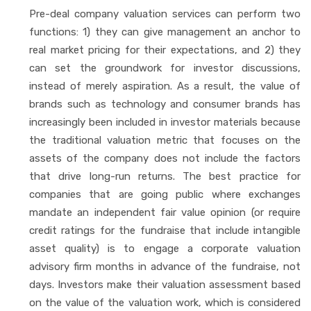
Pre-deal company valuation services can perform two
functions: 1) they can give management an anchor to
real market pricing for their expectations, and 2) they
can set the groundwork for investor discussions,
instead of merely aspiration. As a result, the value of
brands such as technology and consumer brands has
increasingly been included in investor materials because
the traditional valuation metric that focuses on the
assets of the company does not include the factors
that drive long-run returns. The best practice for
companies that are going public where exchanges
mandate an independent fair value opinion (or require
credit ratings for the fundraise that include intangible
asset quality) is to engage a corporate valuation
advisory firm months in advance of the fundraise, not
days. Investors make their valuation assessment based
on the value of the valuation work, which is considered