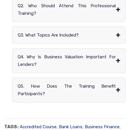
Q2. Who Should Attend This Professional
+
Training?
+
Q3. What Topics Are Included?
Q4. Why Is Business Valuation Important For
+
Lenders?
Q5. How Does The Training Benefit
+
Participants?
TAGS:
Accredited Course
,
Bank Loans
,
Business Finance
,