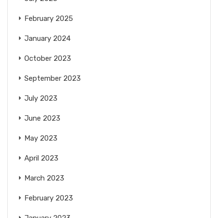
February 2025
January 2024
October 2023
September 2023
July 2023
June 2023
May 2023
April 2023
March 2023
February 2023
January 2023