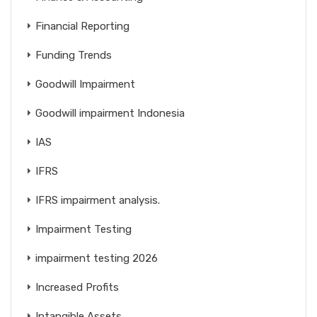
Financial Reporting
Funding Trends
Goodwill Impairment
Goodwill impairment Indonesia
IAS
IFRS
IFRS impairment analysis.
Impairment Testing
impairment testing 2026
Increased Profits
Intangible Assets