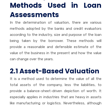
Methods Used in Loan
Assessments
In the determination of valuation, there are various
methods adopted by the banks and credit evaluators
according to the industry, size and purpose of the loan
being taken by the borrower. These methods will
provide a reasonable and defensible estimate of the
value of the business in the present and how the value
can change over the years.
2.1 Asset-Based Valuation
It is a method used to determine the value of all the
total assets of the company, less the liabilities, to
provide a balance-sheet-driven depiction of worth. It
especially applies in industries that are heavy in assets
like manufacturing or logistics. Nevertheless, although