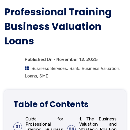
Professional Training
Business Valuation
Loans
Published On -
November 12, 2025
Business Services
,
Bank
,
Business Valuation
,
Loans
,
SME
Table of Contents
Guide for
1. The Business
Professional
Valuation and
01
Training Business
02
Strategic Position