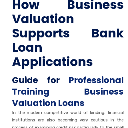
How Business
Valuation
Supports Bank
Loan
Applications
Guide for
Professional
Training Business
Valuation Loans
In the modern competitive world of lending, financial
institutions are also becoming very cautious in the
process of examining credit risk particularly to the small