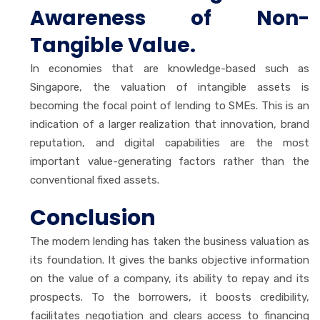
Awareness of Non-
Tangible Value.
In economies that are knowledge-based such as
Singapore, the valuation of intangible assets is
becoming the focal point of lending to SMEs. This is an
indication of a larger realization that innovation, brand
reputation, and digital capabilities are the most
important value-generating factors rather than the
conventional fixed assets.
Conclusion
The modern lending has taken the business valuation as
its foundation. It gives the banks objective information
on the value of a company, its ability to repay and its
prospects. To the borrowers, it boosts credibility,
facilitates negotiation and clears access to financing