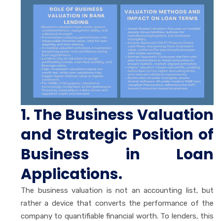
1. The Business Valuation
and Strategic Position of
Business in Loan
Applications.
The business valuation is not an accounting list, but
rather a device that converts the performance of the
company to quantifiable financial worth. To lenders, this