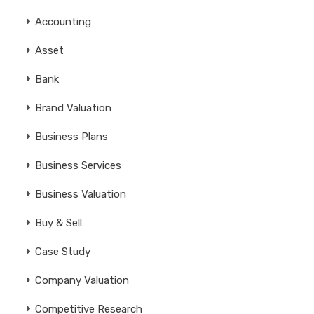
Accounting
Asset
Bank
Brand Valuation
Business Plans
Business Services
Business Valuation
Buy & Sell
Case Study
Company Valuation
Competitive Research