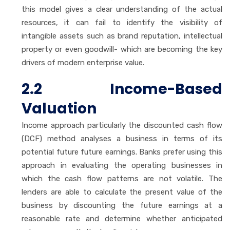
this model gives a clear understanding of the actual
resources, it can fail to identify the visibility of
intangible assets such as brand reputation, intellectual
property or even goodwill- which are becoming the key
drivers of modern enterprise value.
2.2 Income-Based
Valuation
Income approach particularly the discounted cash flow
(DCF) method analyses a business in terms of its
potential future future earnings. Banks prefer using this
approach in evaluating the operating businesses in
which the cash flow patterns are not volatile. The
lenders are able to calculate the present value of the
business by discounting the future earnings at a
reasonable rate and determine whether anticipated