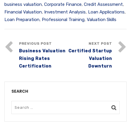
business valuation
,
Corporate Finance
,
Credit Assessment
,
Financial Valuation
,
Investment Analysis
,
Loan Applications
,
Loan Preparation
,
Professional Training
,
Valuation Skills
PREVIOUS POST
NEXT POST
Business Valuation
Certified Startup
Rising Rates
Valuation
Certification
Downturn
SEARCH