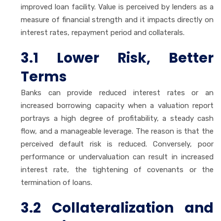
improved loan facility. Value is perceived by lenders as a
measure of financial strength and it impacts directly on
interest rates, repayment period and collaterals.
3.1 Lower Risk, Better
Terms
Banks can provide reduced interest rates or an
increased borrowing capacity when a valuation report
portrays a high degree of profitability, a steady cash
flow, and a manageable leverage. The reason is that the
perceived default risk is reduced. Conversely, poor
performance or undervaluation can result in increased
interest rate, the tightening of covenants or the
termination of loans.
3.2 Collateralization and