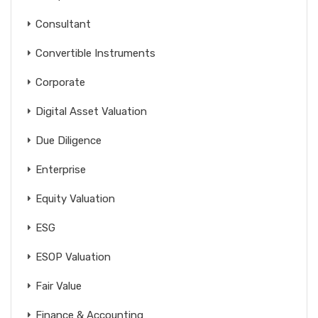
Consultant
Convertible Instruments
Corporate
Digital Asset Valuation
Due Diligence
Enterprise
Equity Valuation
ESG
ESOP Valuation
Fair Value
Finance & Accounting