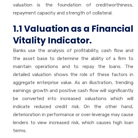
valuation is the foundation of creditworthiness,
repayment capacity and strength of collateral.
1.1 Valuation as a Financial
Vitality Indicator.
Banks use the analysis of profitability, cash flow and
the asset base to determine the ability of a firm to
maintain operations and to repay the loans. The
detailed valuation shows the role of these factors in
aggregate enterprise value. As an illustration, trending
earnings growth and positive cash flow will significantly
be converted into increased valuations which will
indicate reduced credit risk. On the other hand,
deterioration in performance or over-leverage may cause
lenders to view increased risk, which causes high loan
terms.