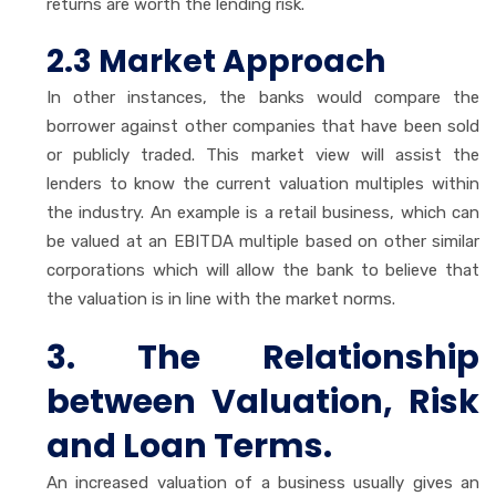
returns are worth the lending risk.
2.3 Market Approach
In other instances, the banks would compare the
borrower against other companies that have been sold
or publicly traded. This market view will assist the
lenders to know the current valuation multiples within
the industry. An example is a retail business, which can
be valued at an EBITDA multiple based on other similar
corporations which will allow the bank to believe that
the valuation is in line with the market norms.
3. The Relationship
between Valuation, Risk
and Loan Terms.
An increased valuation of a business usually gives an