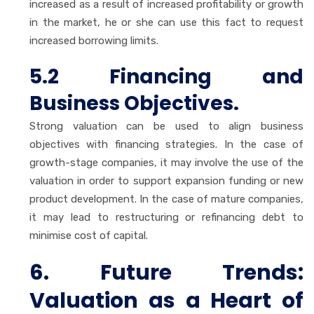
increased as a result of increased profitability or growth
in the market, he or she can use this fact to request
increased borrowing limits.
5.2 Financing and
Business Objectives.
Strong valuation can be used to align business
objectives with financing strategies. In the case of
growth-stage companies, it may involve the use of the
valuation in order to support expansion funding or new
product development. In the case of mature companies,
it may lead to restructuring or refinancing debt to
minimise cost of capital.
6. Future Trends:
Valuation as a Heart of