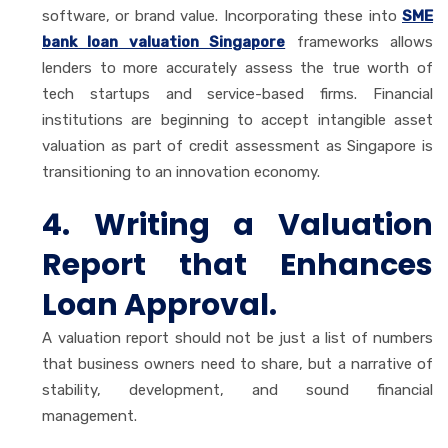
software, or brand value. Incorporating these into
SME
bank loan valuation Singapore
frameworks allows
lenders to more accurately assess the true worth of
tech startups and service-based firms. Financial
institutions are beginning to accept intangible asset
valuation as part of credit assessment as Singapore is
transitioning to an innovation economy.
4. Writing a Valuation
Report that Enhances
Loan Approval.
A valuation report should not be just a list of numbers
that business owners need to share, but a narrative of
stability, development, and sound financial
management.