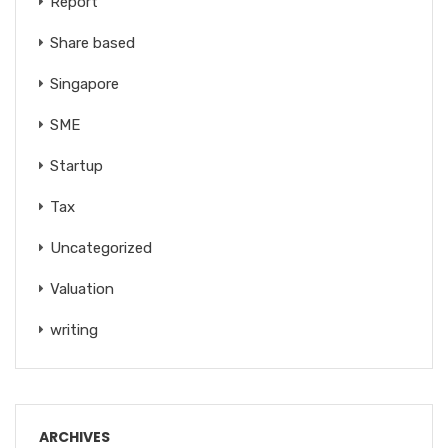
Report
Share based
Singapore
SME
Startup
Tax
Uncategorized
Valuation
writing
ARCHIVES