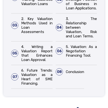
Valuation Loans
of Business in
Loan Applications.
2. Key Valuation
3. The
Methods Used in
Relationship
03
Loan
04
between
Assessments
Valuation, Risk
and Loan Terms.
4. Writing a
5. Valuation: As a
Valuation Report
06
Negotiation
05
that Enhances
Financing Tool.
Loan Approval.
6. Future Trends:
08
Conclusion
Valuation as a
07
Heart of SME
Financing.