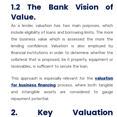
1.2 The Bank Vision of
Value.
As a lender, valuation has two main purposes, which
include eligibility of loans and borrowing limits. The more
the business value which is assessed the more the
lending confidence. Valuation is also employed by
financial institutions in order to determine whether the
collateral that is proposed, be it property, equipment or
receivables, is sufficient to secure the loan.
This approach is especially relevant for the
valuation
for business financing
process, where both tangible
and intangible assets are considered to gauge
repayment potential.
2. Key Valuation