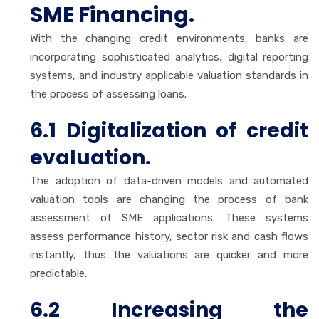
SME Financing.
With the changing credit environments, banks are
incorporating sophisticated analytics, digital reporting
systems, and industry applicable valuation standards in
the process of assessing loans.
6.1 Digitalization of credit
evaluation.
The adoption of data-driven models and automated
valuation tools are changing the process of bank
assessment of SME applications. These systems
assess performance history, sector risk and cash flows
instantly, thus the valuations are quicker and more
predictable.
6.2 Increasing the