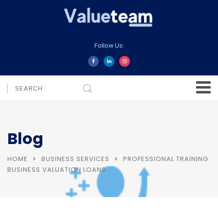
Follow Us:
Blog
HOME
BUSINESS SERVICES
PROFESSIONAL TRAINING
BUSINESS VALUATION LOANS