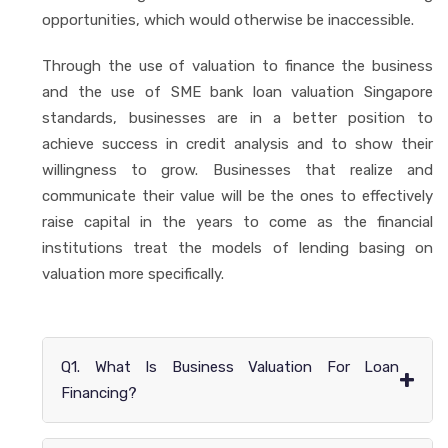
opportunities, which would otherwise be inaccessible.
Through the use of valuation to finance the business
and the use of SME bank loan valuation Singapore
standards, businesses are in a better position to
achieve success in credit analysis and to show their
willingness to grow. Businesses that realize and
communicate their value will be the ones to effectively
raise capital in the years to come as the financial
institutions treat the models of lending basing on
valuation more specifically.
Q1. What Is Business Valuation For Loan
+
Financing?