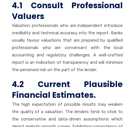
4.1 Consult Professional
Valuers
Valuation professionals who are independent introduce
credibility and technical accuracy into the report. Banks
usually favour valuations that are prepared by qualified
professionals who are conversant with the local
accounting and regulatory challenges. A well-crafted
report is an indication of transparency and will minimize
the perceived risk on the part of the lender.
4.2 Current Plausible
Financial Estimates.
The high expectation of possible results may weaken
the quality of a valuation. The lenders tend to stick to
the conservative and data-driven assumptions which
depict realistic growth curves. Exhibiting consistency of