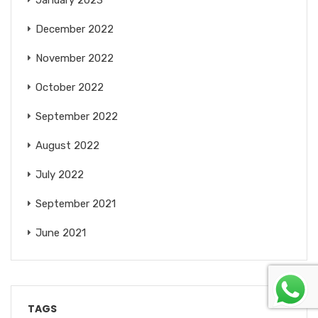
December 2022
November 2022
October 2022
September 2022
August 2022
July 2022
September 2021
June 2021
TAGS