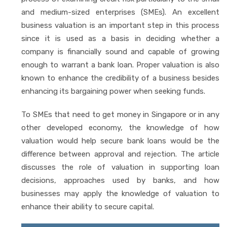
and medium-sized enterprises (SMEs). An excellent
business valuation is an important step in this process
since it is used as a basis in deciding whether a
company is financially sound and capable of growing
enough to warrant a bank loan. Proper valuation is also
known to enhance the credibility of a business besides
enhancing its bargaining power when seeking funds.
To SMEs that need to get money in Singapore or in any
other developed economy, the knowledge of how
valuation would help secure bank loans would be the
difference between approval and rejection. The article
discusses the role of valuation in supporting loan
decisions, approaches used by banks, and how
businesses may apply the knowledge of valuation to
enhance their ability to secure capital.