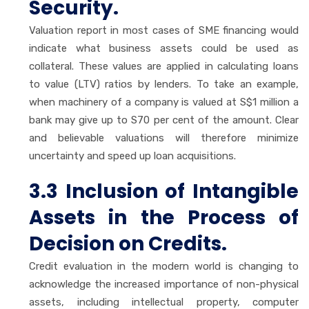
Security.
Valuation report in most cases of SME financing would
indicate what business assets could be used as
collateral. These values are applied in calculating loans
to value (LTV) ratios by lenders. To take an example,
when machinery of a company is valued at S$1 million a
bank may give up to S70 per cent of the amount. Clear
and believable valuations will therefore minimize
uncertainty and speed up loan acquisitions.
3.3 Inclusion of Intangible
Assets in the Process of
Decision on Credits.
Credit evaluation in the modern world is changing to
acknowledge the increased importance of non-physical
assets, including intellectual property, computer