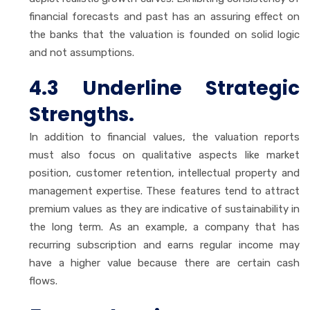
financial forecasts and past has an assuring effect on
the banks that the valuation is founded on solid logic
and not assumptions.
4.3 Underline Strategic
Strengths.
In addition to financial values, the valuation reports
must also focus on qualitative aspects like market
position, customer retention, intellectual property and
management expertise. These features tend to attract
premium values as they are indicative of sustainability in
the long term. As an example, a company that has
recurring subscription and earns regular income may
have a higher value because there are certain cash
flows.