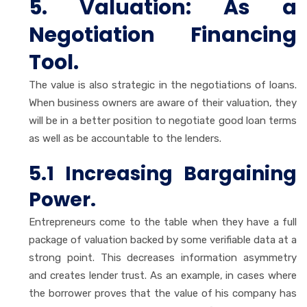
5. Valuation: As a
Negotiation Financing
Tool.
The value is also strategic in the negotiations of loans.
When business owners are aware of their valuation, they
will be in a better position to negotiate good loan terms
as well as be accountable to the lenders.
5.1 Increasing Bargaining
Power.
Entrepreneurs come to the table when they have a full
package of valuation backed by some verifiable data at a
strong point. This decreases information asymmetry
and creates lender trust. As an example, in cases where
the borrower proves that the value of his company has