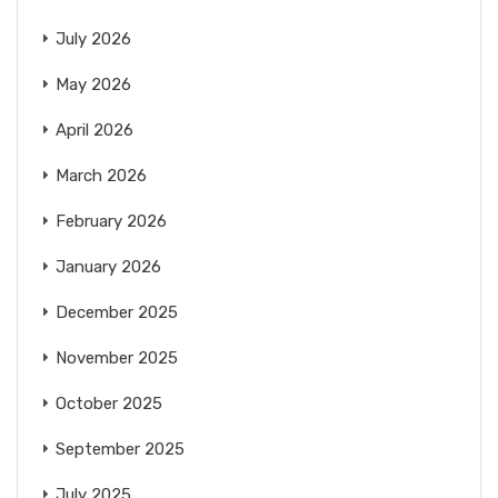
July 2026
May 2026
April 2026
March 2026
February 2026
January 2026
December 2025
November 2025
October 2025
September 2025
July 2025