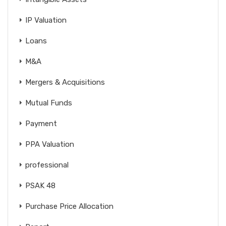
IP Valuation
Loans
M&A
Mergers & Acquisitions
Mutual Funds
Payment
PPA Valuation
professional
PSAK 48
Purchase Price Allocation