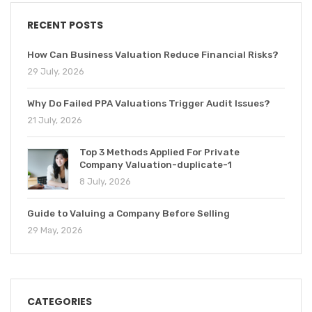
RECENT POSTS
How Can Business Valuation Reduce Financial Risks?
29 July, 2026
Why Do Failed PPA Valuations Trigger Audit Issues?
21 July, 2026
Top 3 Methods Applied For Private
Company Valuation-duplicate-1
8 July, 2026
Guide to Valuing a Company Before Selling
29 May, 2026
CATEGORIES