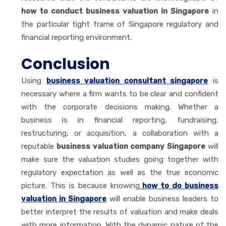
how to conduct business valuation in Singapore
in
the particular tight frame of Singapore regulatory and
financial reporting environment.
Conclusion
Using
business valuation consultant singapore
is
necessary where a firm wants to be clear and confident
with the corporate decisions making. Whether a
business is in financial reporting, fundraising,
restructuring, or acquisition, a collaboration with a
reputable
business valuation company Singapore
will
make sure the valuation studies going together with
regulatory expectation as well as the true economic
picture. This is because knowing
how to do business
valuation in Singapore
will enable business leaders to
better interpret the results of valuation and make deals
with more information. With the dynamic nature of the