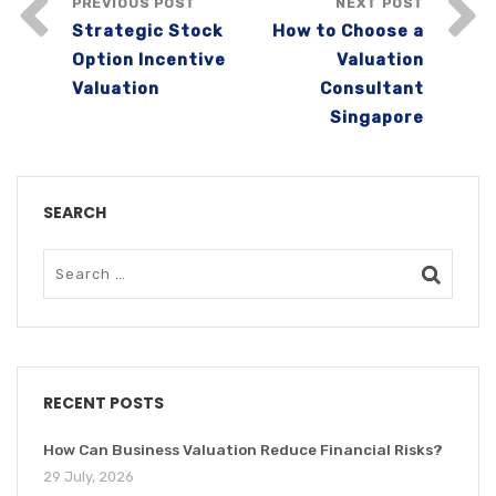
PREVIOUS POST
NEXT POST
Strategic Stock
How to Choose a
Option Incentive
Valuation
Valuation
Consultant
Singapore
SEARCH
RECENT POSTS
How Can Business Valuation Reduce Financial Risks?
29 July, 2026