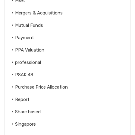
M&A
Mergers & Acquisitions
Mutual Funds
Payment
PPA Valuation
professional
PSAK 48
Purchase Price Allocation
Report
Share based
Singapore