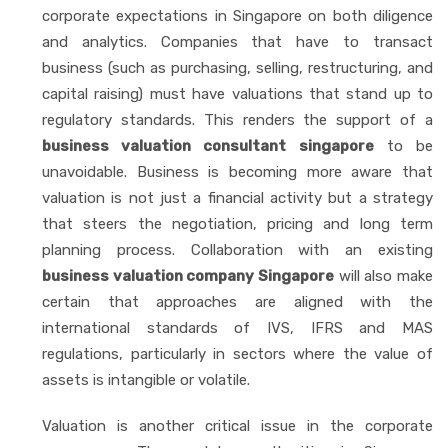
corporate expectations in Singapore on both diligence
and analytics. Companies that have to transact
business (such as purchasing, selling, restructuring, and
capital raising) must have valuations that stand up to
regulatory standards. This renders the support of a
business valuation consultant singapore
to be
unavoidable. Business is becoming more aware that
valuation is not just a financial activity but a strategy
that steers the negotiation, pricing and long term
planning process. Collaboration with an existing
business valuation company Singapore
will also make
certain that approaches are aligned with the
international standards of IVS, IFRS and MAS
regulations, particularly in sectors where the value of
assets is intangible or volatile.
Valuation is another critical issue in the corporate