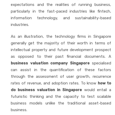
expectations and the realities of running business,
particularly in the fast-paced industries like fintech,
information technology, and sustainability-based
industries.
As an illustration, the technology firms in Singapore
generally get the majority of their worth in terms of
intellectual property and future development prospect
as opposed to their past financial documents. A
business valuation company Singapore
specialised
can assist in the quantification of these factors
through the assessment of user growth, recurrence
rates of revenue, and adoption rates. To know
how to
do business valuation in Singapore
would entail a
futuristic thinking and the capacity to test scalable
business models unlike the traditional asset-based
business.