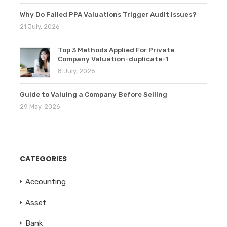
Why Do Failed PPA Valuations Trigger Audit Issues?
21 July, 2026
Top 3 Methods Applied For Private
Company Valuation-duplicate-1
8 July, 2026
Guide to Valuing a Company Before Selling
29 May, 2026
CATEGORIES
Accounting
Asset
Bank