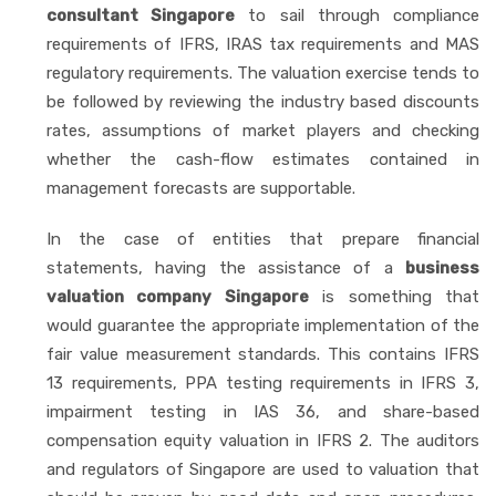
consultant Singapore
to sail through compliance
requirements of IFRS, IRAS tax requirements and MAS
regulatory requirements. The valuation exercise tends to
be followed by reviewing the industry based discounts
rates, assumptions of market players and checking
whether the cash-flow estimates contained in
management forecasts are supportable.
In the case of entities that prepare financial
statements, having the assistance of a
business
valuation company Singapore
is something that
would guarantee the appropriate implementation of the
fair value measurement standards. This contains IFRS
13 requirements, PPA testing requirements in IFRS 3,
impairment testing in IAS 36, and share-based
compensation equity valuation in IFRS 2. The auditors
and regulators of Singapore are used to valuation that