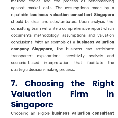
method choice and the process of benchmarking
against market data. The assumptions made by a
reputable
business valuation consultant Singapore
should be clear and substantiated. Upon analysis the
consulting team will write a comprehensive report which
documents methodology, assumptions and valuation
conclusions. With an example of a
business valuation
company Singapore
, the business can anticipate
transparent explanations, sensitivity analysis and
scenario-based interpretation that facilitate the
strategic decision-making process.
7. Choosing the Right
Valuation Firm in
Singapore
Choosing an eligible
business valuation consultant