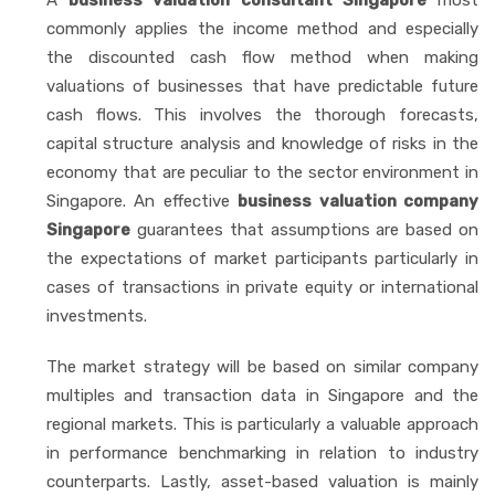
commonly applies the income method and especially
the discounted cash flow method when making
valuations of businesses that have predictable future
cash flows. This involves the thorough forecasts,
capital structure analysis and knowledge of risks in the
economy that are peculiar to the sector environment in
Singapore. An effective
business valuation company
Singapore
guarantees that assumptions are based on
the expectations of market participants particularly in
cases of transactions in private equity or international
investments.
The market strategy will be based on similar company
multiples and transaction data in Singapore and the
regional markets. This is particularly a valuable approach
in performance benchmarking in relation to industry
counterparts. Lastly, asset-based valuation is mainly