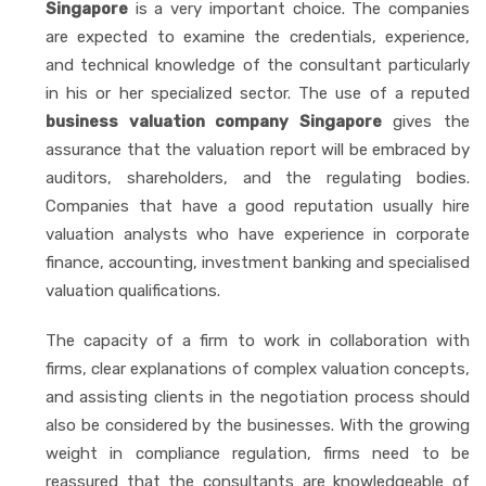
Singapore
is a very important choice. The companies
are expected to examine the credentials, experience,
and technical knowledge of the consultant particularly
in his or her specialized sector. The use of a reputed
business valuation company Singapore
gives the
assurance that the valuation report will be embraced by
auditors, shareholders, and the regulating bodies.
Companies that have a good reputation usually hire
valuation analysts who have experience in corporate
finance, accounting, investment banking and specialised
valuation qualifications.
The capacity of a firm to work in collaboration with
firms, clear explanations of complex valuation concepts,
and assisting clients in the negotiation process should
also be considered by the businesses. With the growing
weight in compliance regulation, firms need to be
reassured that the consultants are knowledgeable of