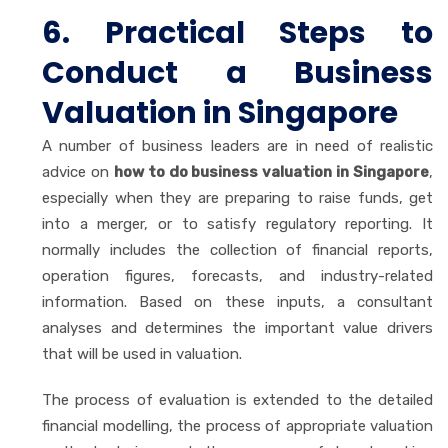
6. Practical Steps to
Conduct a Business
Valuation in Singapore
A number of business leaders are in need of realistic
advice on
how to do business valuation in Singapore
,
especially when they are preparing to raise funds, get
into a merger, or to satisfy regulatory reporting. It
normally includes the collection of financial reports,
operation figures, forecasts, and industry-related
information. Based on these inputs, a consultant
analyses and determines the important value drivers
that will be used in valuation.
The process of evaluation is extended to the detailed
financial modelling, the process of appropriate valuation