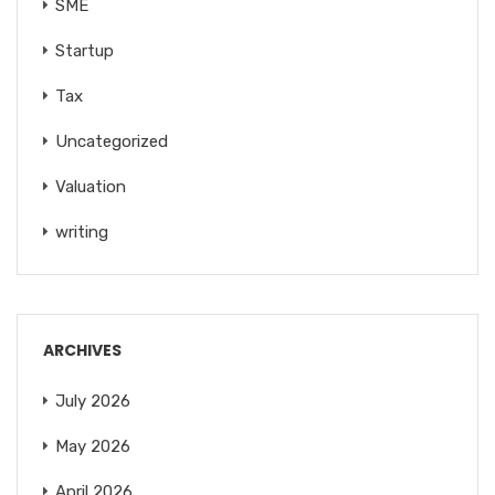
SME
Startup
Tax
Uncategorized
Valuation
writing
ARCHIVES
July 2026
May 2026
April 2026