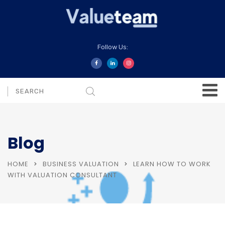
Follow Us:
Blog
HOME
BUSINESS VALUATION
LEARN HOW TO WORK
WITH VALUATION CONSULTANT