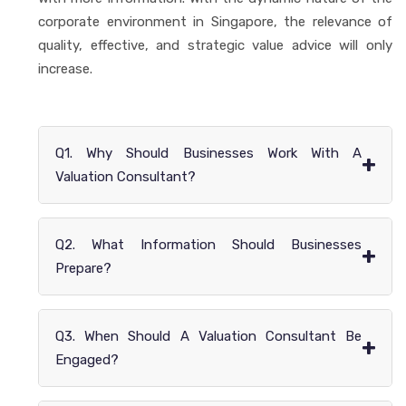
corporate environment in Singapore, the relevance of
quality, effective, and strategic value advice will only
increase.
Q1. Why Should Businesses Work With A
+
Valuation Consultant?
Q2. What Information Should Businesses
+
Prepare?
Q3. When Should A Valuation Consultant Be
+
Engaged?