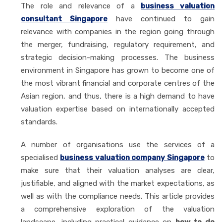
The role and relevance of a
business valuation
consultant Singapore
have continued to gain
relevance with companies in the region going through
the merger, fundraising, regulatory requirement, and
strategic decision-making processes. The business
environment in Singapore has grown to become one of
the most vibrant financial and corporate centres of the
Asian region, and thus, there is a high demand to have
valuation expertise based on internationally accepted
standards.
A number of organisations use the services of a
specialised
business valuation company Singapore
to
make sure that their valuation analyses are clear,
justifiable, and aligned with the market expectations, as
well as with the compliance needs. This article provides
a comprehensive exploration of the valuation
landscape, including practical guidance on
how to do