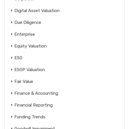
Digital Asset Valuation
Due Diligence
Enterprise
Equity Valuation
ESG
ESOP Valuation
Fair Value
Finance & Accounting
Financial Reporting
Funding Trends
Goodwill Impairment