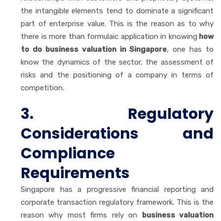
the intangible elements tend to dominate a significant
part of enterprise value. This is the reason as to why
there is more than formulaic application in knowing
how
to do business valuation in Singapore
, one has to
know the dynamics of the sector, the assessment of
risks and the positioning of a company in terms of
competition.
3. Regulatory
Considerations and
Compliance
Requirements
Singapore has a progressive financial reporting and
corporate transaction regulatory framework. This is the
reason why most firms rely on
business valuation