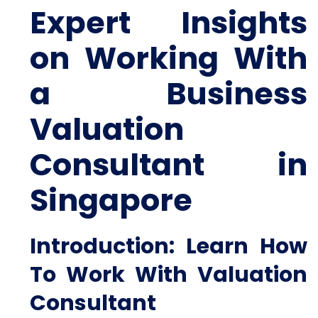
Expert Insights
on Working With
a Business
Valuation
Consultant in
Singapore
Introduction: Learn How
To Work With Valuation
Consultant