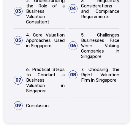
2. Understanding
3. Regulatory
the Role of a
Considerations
04
03
Business
and Compliance
Valuation
Requirements
Consultant
4. Core Valuation
5. Challenges
05
Approaches Used
Businesses Face
in Singapore
06
When Valuing
Companies in
Singapore
6. Practical Steps
7. Choosing the
to Conduct a
08
Right Valuation
07
Business
Firm in Singapore
Valuation in
Singapore
09
Conclusion