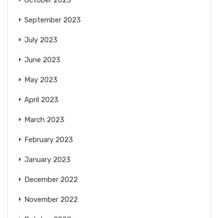
September 2023
July 2023
June 2023
May 2023
April 2023
March 2023
February 2023
January 2023
December 2022
November 2022