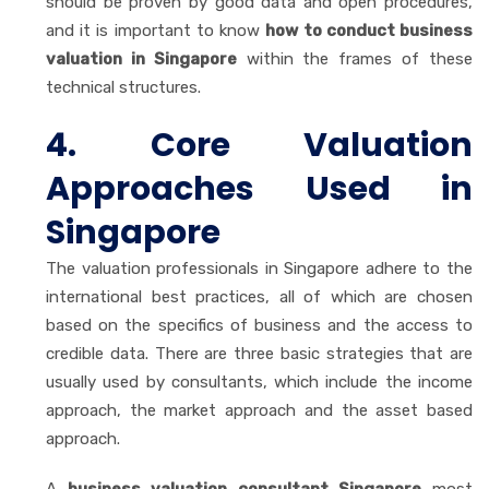
should be proven by good data and open procedures,
and it is important to know
how to conduct business
valuation in Singapore
within the frames of these
technical structures.
4. Core Valuation
Approaches Used in
Singapore
The valuation professionals in Singapore adhere to the
international best practices, all of which are chosen
based on the specifics of business and the access to
credible data. There are three basic strategies that are
usually used by consultants, which include the income
approach, the market approach and the asset based
approach.
A
business valuation consultant Singapore
most