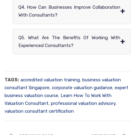
Q4. How Can Businesses Improve Collaboration
+
With Consultants?
Q5. What Are The Benefits Of Working With
+
Experienced Consultants?
TAGS:
accredited valuation training
,
business valuation
consultant Singapore
,
corporate valuation guidance
,
expert
business valuation course
,
Learn How To Work With
Valuation Consultant
,
professional valuation advisory
,
valuation consultant certification