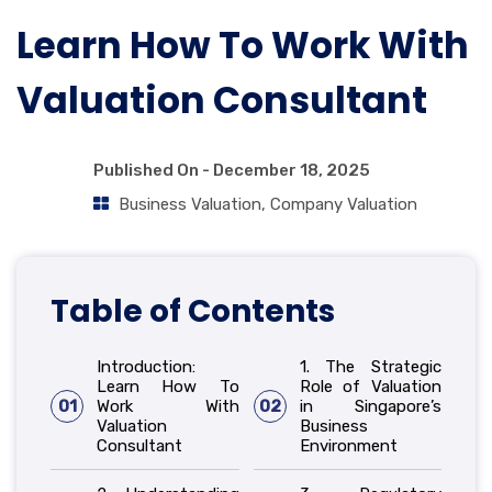
Learn How To Work With
Valuation Consultant
Published On -
December 18, 2025
Business Valuation
,
Company Valuation
Table of Contents
Introduction:
1. The Strategic
Learn How To
Role of Valuation
01
Work With
02
in Singapore’s
Valuation
Business
Consultant
Environment