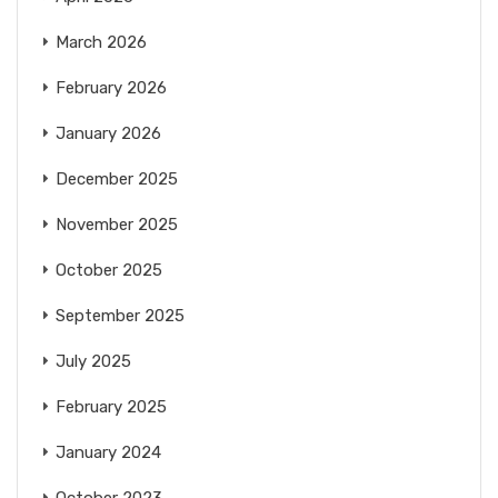
March 2026
February 2026
January 2026
December 2025
November 2025
October 2025
September 2025
July 2025
February 2025
January 2024
October 2023