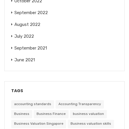
October 2022
September 2022
August 2022
July 2022
September 2021
June 2021
TAGS
accounting standards
Accounting Transparency
Business
Business Finance
business valuation
Business Valuation Singapore
Business valuation skills