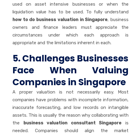
used on asset intensive businesses or when the
liquidation value has to be used. To fully understand
how to do business valuation in Singapore
, business
owners and finance leaders must appreciate the
circumstances under which each approach is
appropriate and the limitations inherent in each.
5. Challenges Businesses
Face When Valuing
Companies in Singapore
A proper valuation is not necessarily easy. Most
companies have problems with incomplete information,
inaccurate forecasting, and low records on intangible
assets. This is usually the reason why collaborating with
the
business valuation consultant Singapore
is
needed. Companies should align the market