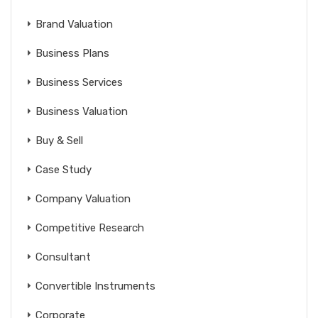
Brand Valuation
Business Plans
Business Services
Business Valuation
Buy & Sell
Case Study
Company Valuation
Competitive Research
Consultant
Convertible Instruments
Corporate