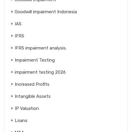
Goodwill impairment Indonesia
IAS
IFRS
IFRS impairment analysis.
Impairment Testing
impairment testing 2026
Increased Profits
Intangible Assets
IP Valuation
Loans