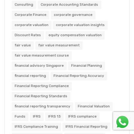
Consulting
Corporate Accounting Standards
Corporate Finance
corporate governance
corporate valuation
corporate valuation insights
Discount Rates
equity compensation valuation
fair value
fair value measurement
fair value measurement course
financial advisory Singapore
Financial Planning
financial reporting
Financial Reporting Accuracy
Financial Reporting Compliance
Financial Reporting Standards
financial reporting transparency
Financial Valuation
Funds
IFRS
IFRS 13
IFRS compliance
IFRS Compliance Training
IFRS Financial Reporting