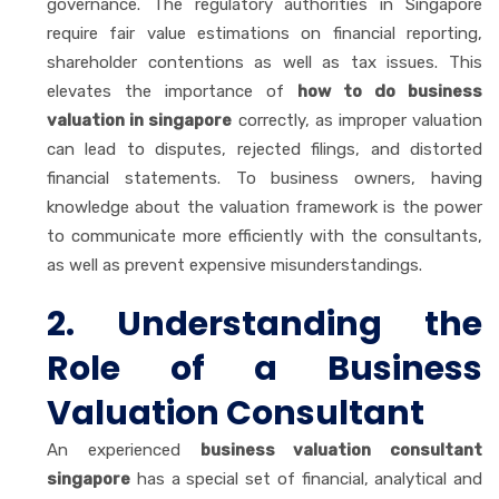
governance. The regulatory authorities in Singapore
require fair value estimations on financial reporting,
shareholder contentions as well as tax issues. This
elevates the importance of
how to do business
valuation in singapore
correctly, as improper valuation
can lead to disputes, rejected filings, and distorted
financial statements. To business owners, having
knowledge about the valuation framework is the power
to communicate more efficiently with the consultants,
as well as prevent expensive misunderstandings.
2. Understanding the
Role of a Business
Valuation Consultant
An experienced
business valuation consultant
singapore
has a special set of financial, analytical and