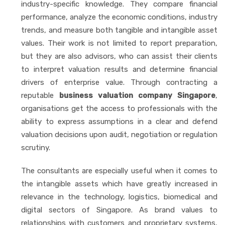
industry-specific knowledge. They compare financial
performance, analyze the economic conditions, industry
trends, and measure both tangible and intangible asset
values. Their work is not limited to report preparation,
but they are also advisors, who can assist their clients
to interpret valuation results and determine financial
drivers of enterprise value. Through contracting a
reputable
business valuation company Singapore
,
organisations get the access to professionals with the
ability to express assumptions in a clear and defend
valuation decisions upon audit, negotiation or regulation
scrutiny.
The consultants are especially useful when it comes to
the intangible assets which have greatly increased in
relevance in the technology, logistics, biomedical and
digital sectors of Singapore. As brand values to
relationships with customers and proprietary systems,