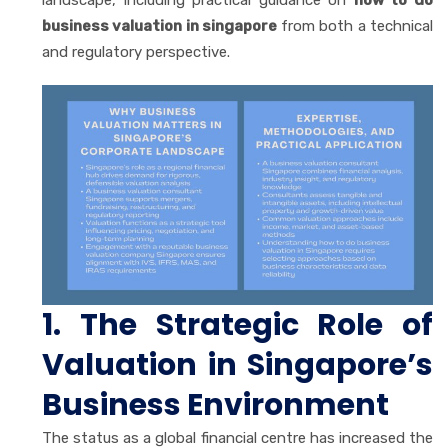
business valuation in singapore
from both a technical
and regulatory perspective.
1. The Strategic Role of
Valuation in Singapore’s
Business Environment
The status as a global financial centre has increased the