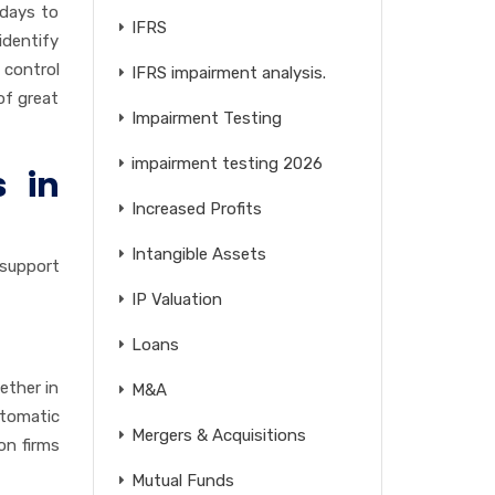
 days to
IFRS
identify
 control
IFRS impairment analysis.
of great
Impairment Testing
impairment testing 2026
s in
Increased Profits
Intangible Assets
-support
IP Valuation
Loans
ether in
M&A
utomatic
Mergers & Acquisitions
on firms
Mutual Funds