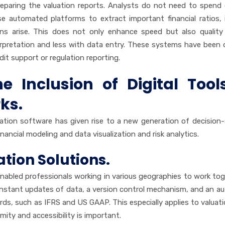
reparing the valuation reports. Analysts do not need to spend
se automated platforms to extract important financial ratios, 
ons arise. This does not only enhance speed but also quality
erpretation and less with data entry. These systems have been 
dit support or regulation reporting.
 Inclusion of Digital Tool
ks.
uation software has given rise to a new generation of decision
ancial modeling and data visualization and risk analytics.
tion Solutions.
abled professionals working in various geographies to work tog
constant updates of data, a version control mechanism, and an a
ds, such as IFRS and US GAAP. This especially applies to valuati
mity and accessibility is important.