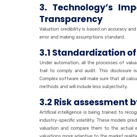
3. Technology’s Im
Transparency
Valuation credibility is based on accuracy an
error and making assumptions standard.
3.1 Standardization of
Under automation, all the processes of valu
trail to comply and audit. This disclosure is
Complex software will make sure that all calcul
methods and will include less subjectivity.
3.2 Risk assessment 
Artificial intelligence is being trained to reco
industry-specific volatility. These models pre
valuation and compare them to the actual ev
valuations more adaptive to the market realiti