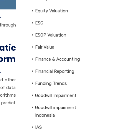
Equity Valuation
.
ESG
 through
ESOP Valuation
atic
Fair Value
norm
Finance & Accounting
.
Financial Reporting
nd other
Funding Trends
 of data
gorithms
Goodwill Impairment
 predict
Goodwill impairment
Indonesia
IAS