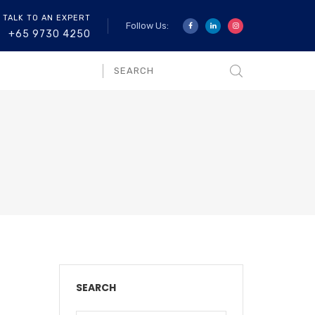
 TALK TO AN EXPERT
Follow Us:
+65 9730 4250
SEARCH