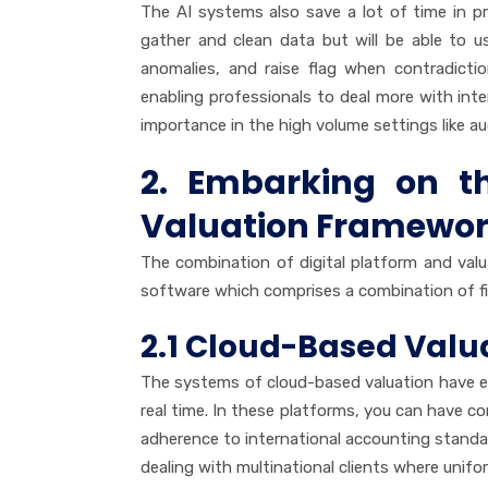
The AI systems also save a lot of time in p
gather and clean data but will be able to u
anomalies, and raise flag when contradicti
enabling professionals to deal more with int
importance in the high volume settings like au
2. Embarking on the
Valuation Framewor
The combination of digital platform and val
software which comprises a combination of fin
2.1 Cloud-Based Valua
The systems of cloud-based valuation have en
real time. In these platforms, you can have 
adherence to international accounting standar
dealing with multinational clients where unifor