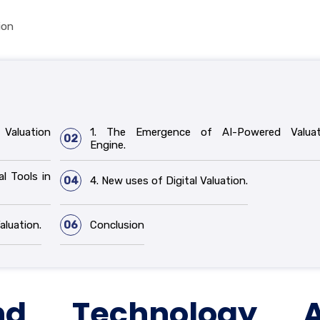
ion
Valuation
1. The Emergence of AI-Powered Valuat
02
Engine.
al Tools in
04
4. New uses of Digital Valuation.
aluation.
06
Conclusion
d Technology A