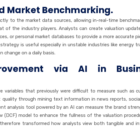
nd Market Benchmarking.
ectly to the market data sources, allowing in-real-time benchma
 of the industry players. Analysts can create valuation updat
ces, or personal market databases to provide a more accurate pi
trategy is useful especially in unstable industries like energy tr
n change on a daily basis.
rovement via AI in Busin
ve variables that previously were difficult to measure such as 
quality through mining text information in news reports, socia
ment analysis tool powered by an AI can measure the brand stre
ow (DCF) model to enhance the fullness of the valuation proced
therefore transformed how analysts view both tangible and in