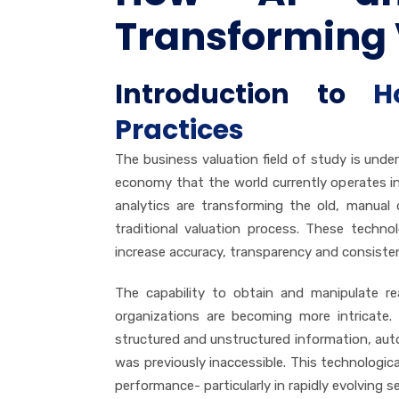
Transforming 
Introduction to
H
Practices
The business valuation field of study is und
economy that the world currently operates in t
analytics are transforming the old, manual 
traditional valuation process. These techno
increase accuracy, transparency and consisten
The capability to obtain and manipulate re
organizations are becoming more intricate.
structured and unstructured information, au
was previously inaccessible. This technologic
performance- particularly in rapidly evolving 