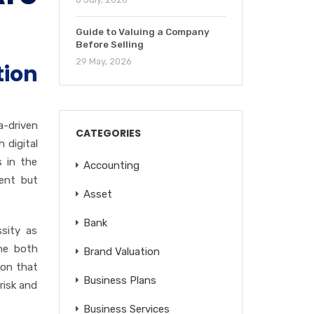
Guide to Valuing a Company
Before Selling
29 May, 2026
ion
a-driven
CATEGORIES
 digital
s in the
Accounting
ient but
Asset
Bank
ssity as
ine both
Brand Valuation
ion that
Business Plans
risk and
Business Services