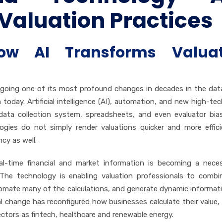
Valuation Practices
ow AI Transforms Valuat
ergoing one of its most profound changes in decades in the dat
oday. Artificial intelligence (AI), automation, and new high-tech
data collection system, spreadsheets, and even evaluator bia
logies do not simply render valuations quicker and more effic
cy as well.
al-time financial and market information is becoming a nece
 The technology is enabling valuation professionals to comb
tomate many of the calculations, and generate dynamic informat
al change has reconfigured how businesses calculate their value, 
sectors as fintech, healthcare and renewable energy.