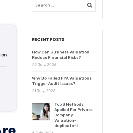
RECENT POSTS
How Can Business Valuation
ion
Reduce Financial Risks?
29 July, 2026
Why Do Failed PPA Valuations
Trigger Audit Issues?
21 July, 2026
Top 3 Methods
Applied For Private
Company
Valuation-
re
duplicate-1
8 July, 2026