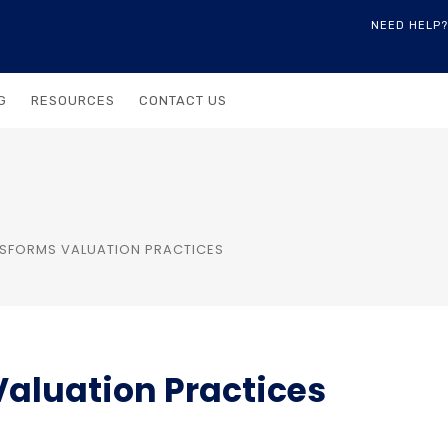
NEED HELP?
G
RESOURCES
CONTACT US
SFORMS VALUATION PRACTICES
aluation Practices