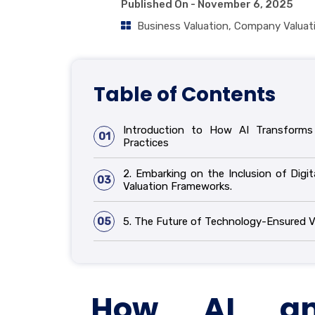
Published On -
November 6, 2025
Business Valuation
,
Company Valuat
Table of Contents
Introduction to How AI Transforms 
01
Practices
2. Embarking on the Inclusion of Digit
03
Valuation Frameworks.
05
5. The Future of Technology-Ensured V
How AI an