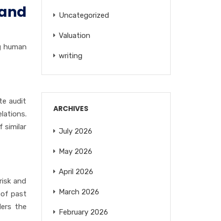
 and
Uncategorized
Valuation
ng human
writing
te audit
ARCHIVES
lations.
f similar
July 2026
May 2026
April 2026
 risk and
March 2026
 of past
ders the
February 2026