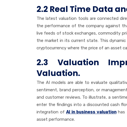
2.2 Real Time Data a
The latest valuation tools are connected dir
the performance of the company against that
live feeds of stock exchanges, commodity pri
the market in its current state. This dynamic s
cryptocurrency where the price of an asset ca
2.3 Valuation Imp
Valuation.
The AI models are able to evaluate qualitati
sentiment, brand perception, or management 
and customer reviews. To illustrate, a senti
enter the findings into a discounted cash fl
integration of
AI in business valuation
has 
asset performance.