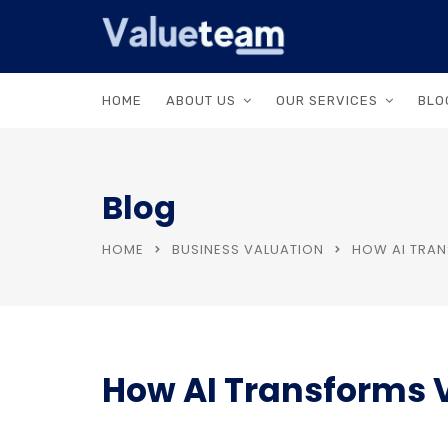
HOME
ABOUT US
OUR SERVICES
BLO
Blog
HOME
BUSINESS VALUATION
HOW AI TRAN
How AI Transforms V