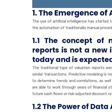
1. The Emergence of
The use of artificial intelligence has started
the automation of traditionally manual proced
1.1 The concept of 
reports is not a new
today and is expected
The traditional type of valuation reports w
similar transactions. Predictive modeling is
to determine trends and correlations, as well 
are able to work through years of financial
future cash flows or risk-adjusted discount ra
1.2 The Power of Dat