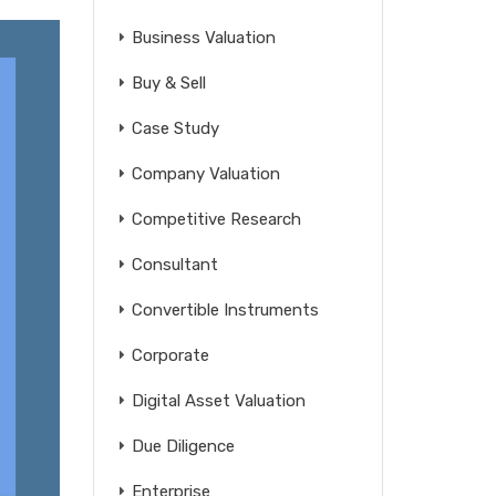
Business Valuation
Buy & Sell
Case Study
Company Valuation
Competitive Research
Consultant
Convertible Instruments
Corporate
Digital Asset Valuation
Due Diligence
Enterprise