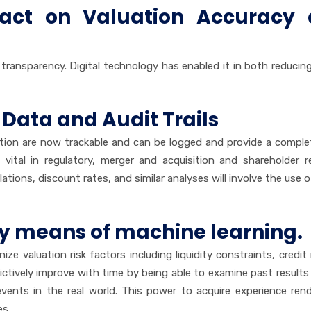
pact on Valuation Accuracy
d transparency. Digital technology has enabled it in both reduci
 Data and Audit Trails
ation are now trackable and can be logged and provide a comple
 vital in regulatory, merger and acquisition and shareholder re
ations, discount rates, and similar analyses will involve the use o
by means of machine learning.
gnize valuation risk factors including liquidity constraints, credit
dictively improve with time by being able to examine past results
ents in the real world. This power to acquire experience ren
es.