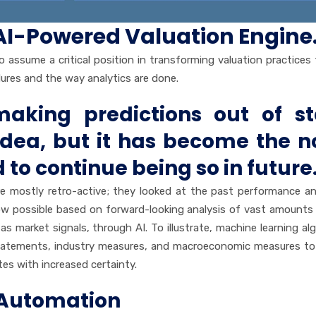
 AI-Powered Valuation Engine
 to assume a critical position in transforming valuation practices
ures and the way analytics are done.
making predictions out of st
 idea, but it has become the 
 to continue being so in future
ere mostly retro-active; they looked at the past performance a
 now possible based on forward-looking analysis of vast amounts
as market signals, through AI. To illustrate, machine learning al
 statements, industry measures, and macroeconomic measures to
tes with increased certainty.
a Automation