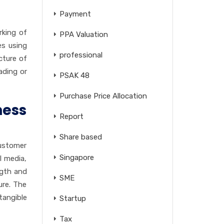
Payment
rking of
PPA Valuation
es using
professional
cture of
ading or
PSAK 48
Purchase Price Allocation
ess
Report
Share based
customer
Singapore
l media,
ngth and
SME
ure. The
tangible
Startup
Tax