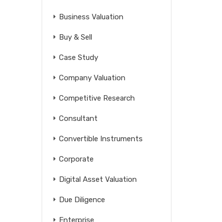
Business Valuation
Buy & Sell
Case Study
Company Valuation
Competitive Research
Consultant
Convertible Instruments
Corporate
Digital Asset Valuation
Due Diligence
Enterprise