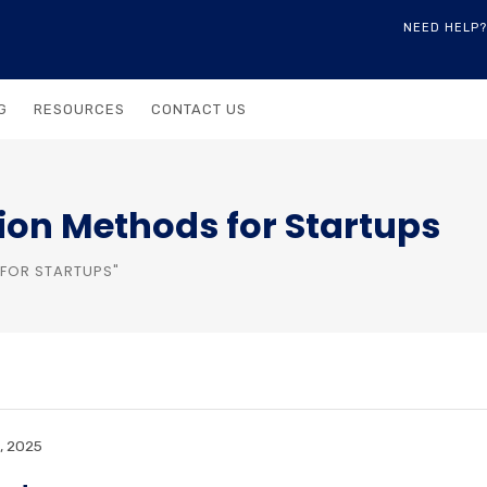
NEED HELP?
G
RESOURCES
CONTACT US
ion Methods for Startups
FOR STARTUPS"
, 2025