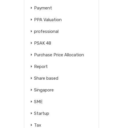
Payment
PPA Valuation
professional
PSAK 48
Purchase Price Allocation
Report
Share based
Singapore
SME
Startup
Tax