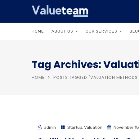
HOME
ABOUT US
OUR SERVICES
BLO
Tag Archives: Valuat
HOME
POSTS TAGGED "VALUATION METHODS 
admin
Startup
,
Valuation
November 18