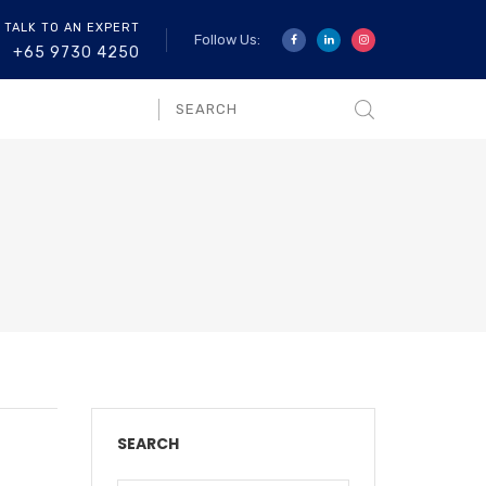
 TALK TO AN EXPERT
Follow Us:
+65 9730 4250
SEARCH