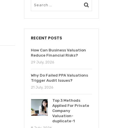
RECENT POSTS
How Can Business Valuation
Reduce Financial Risks?
29 July, 2026
Why Do Failed PPA Valuations
Trigger Audit Issues?
21 July, 2026
Top 3 Methods
Applied For Private
Company
Valuation-
duplicate-1
8 July, 2026