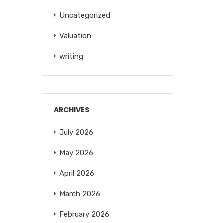
Uncategorized
Valuation
writing
ARCHIVES
July 2026
May 2026
April 2026
March 2026
February 2026