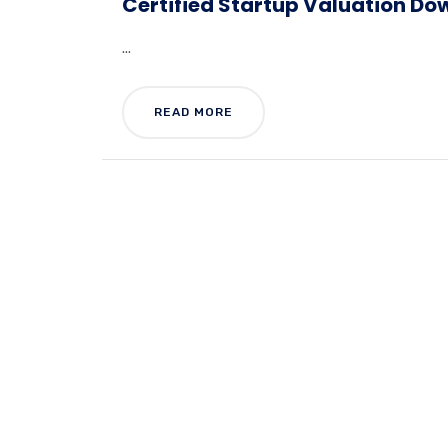
Certified Startup Valuation Do
...
READ MORE