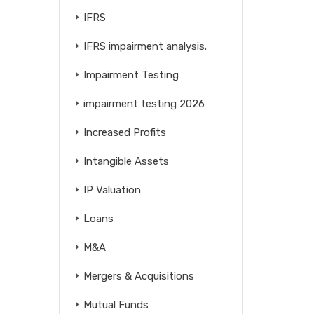
IFRS
IFRS impairment analysis.
Impairment Testing
impairment testing 2026
Increased Profits
Intangible Assets
IP Valuation
Loans
M&A
Mergers & Acquisitions
Mutual Funds