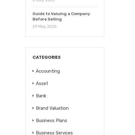
Guide to Valuing a Company
Before Selling
29 May, 2026
CATEGORIES
Accounting
Asset
Bank
Brand Valuation
Business Plans
Business Services