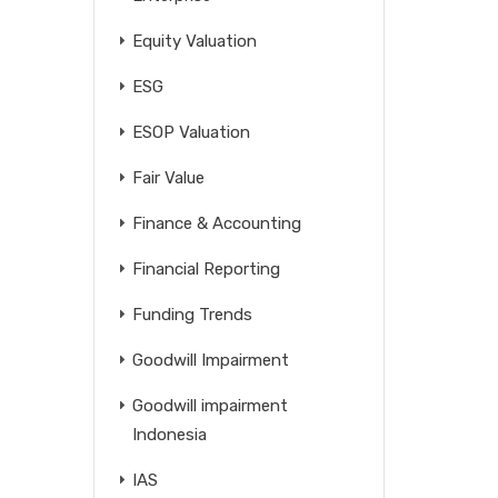
Equity Valuation
ESG
ESOP Valuation
Fair Value
Finance & Accounting
Financial Reporting
Funding Trends
Goodwill Impairment
Goodwill impairment
Indonesia
IAS