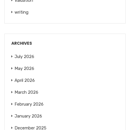
Valuation
writing
ARCHIVES
July 2026
May 2026
April 2026
March 2026
February 2026
January 2026
December 2025