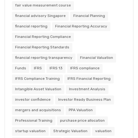
fair value measurement course
financial advisory Singapore
Financial Planning
financial reporting
Financial Reporting Accuracy
Financial Reporting Compliance
Financial Reporting Standards
financial reporting transparency
Financial Valuation
Funds
IFRS
IFRS 13
IFRS compliance
IFRS Compliance Training
IFRS Financial Reporting
Intangible Asset Valuation
Investment Analysis
investor confidence
Investor Ready Business Plan
mergers and acquisitions
PPA Valuation
Professional Training
purchase price allocation
startup valuation
Strategic Valuation
valuation