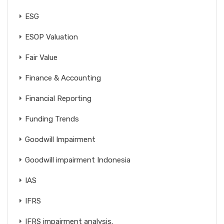
ESG
ESOP Valuation
Fair Value
Finance & Accounting
Financial Reporting
Funding Trends
Goodwill Impairment
Goodwill impairment Indonesia
IAS
IFRS
IFRS impairment analysis.