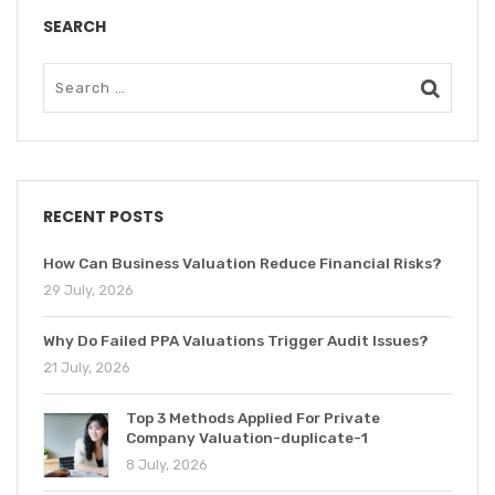
SEARCH
RECENT POSTS
How Can Business Valuation Reduce Financial Risks?
29 July, 2026
Why Do Failed PPA Valuations Trigger Audit Issues?
21 July, 2026
Top 3 Methods Applied For Private
Company Valuation-duplicate-1
8 July, 2026