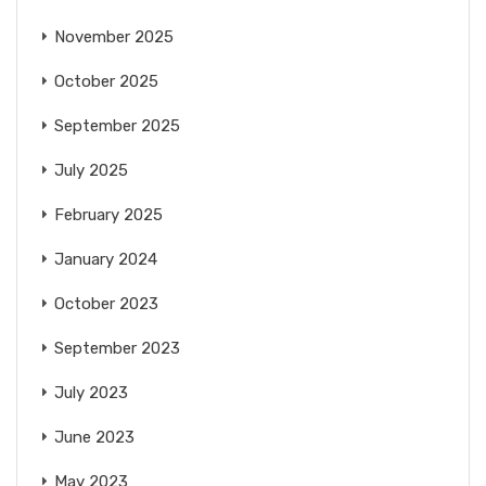
November 2025
October 2025
September 2025
July 2025
February 2025
January 2024
October 2023
September 2023
July 2023
June 2023
May 2023