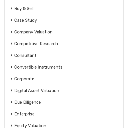
Buy & Sell
Case Study
Company Valuation
Competitive Research
Consultant
Convertible Instruments
Corporate
Digital Asset Valuation
Due Diligence
Enterprise
Equity Valuation