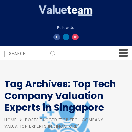
Follow Us:
Tag Archives: Top Tech
Company Valuation
Experts in Singapore
HOME
POSTS TAGGED "TOP TECH COMPANY
VALUATION EXPERTS IN SINGAPORE"