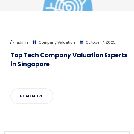
admin
Company Valuation
October 7, 2025
Top Tech Company Valuation Experts
in Singapore
...
READ MORE