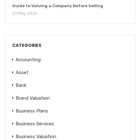
Guide to Valuing a Company Before Selling
29 May, 2026
CATEGORIES
Accounting
Asset
Bank
Brand Valuation
Business Plans
Business Services
Business Valuation