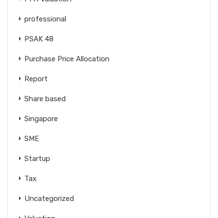
professional
PSAK 48
Purchase Price Allocation
Report
Share based
Singapore
SME
Startup
Tax
Uncategorized