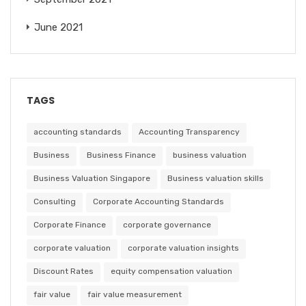
June 2021
TAGS
accounting standards
Accounting Transparency
Business
Business Finance
business valuation
Business Valuation Singapore
Business valuation skills
Consulting
Corporate Accounting Standards
Corporate Finance
corporate governance
corporate valuation
corporate valuation insights
Discount Rates
equity compensation valuation
fair value
fair value measurement