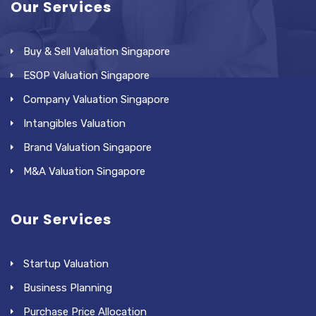
Our Services
Buy & Sell Valuation Singapore
ESOP Valuation Singapore
Company Valuation Singapore
Intangibles Valuation
Brand Valuation Singapore
M&A Valuation Singapore
Our Services
Startup Valuation
Business Planning
Purchase Price Allocation