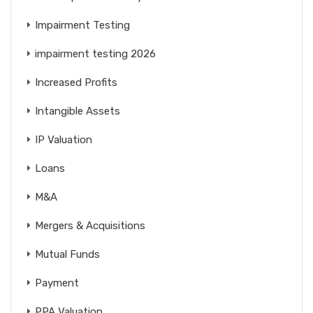
Impairment Testing
impairment testing 2026
Increased Profits
Intangible Assets
IP Valuation
Loans
M&A
Mergers & Acquisitions
Mutual Funds
Payment
PPA Valuation