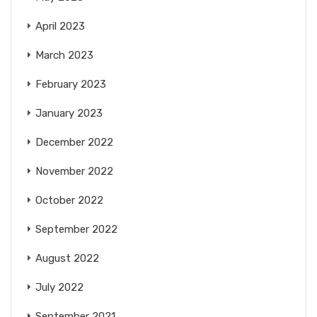
April 2023
March 2023
February 2023
January 2023
December 2022
November 2022
October 2022
September 2022
August 2022
July 2022
September 2021