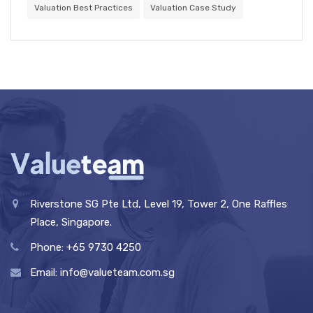
Valuation Best Practices
Valuation Case Study
Riverstone SG Pte Ltd, Level 19, Tower 2, One Raffles
Place, Singapore.
Phone: +65 9730 4250
Email: info@valueteam.com.sg