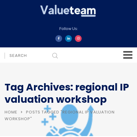
Follow Us:
Tag Archives: regional IP
valuation workshop
HOME
POSTS TAGGED "REGIONAL IP VALUATION
WORKSHOP"