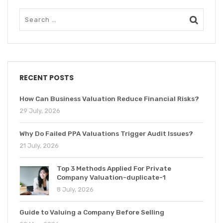
RECENT POSTS
How Can Business Valuation Reduce Financial Risks?
29 July, 2026
Why Do Failed PPA Valuations Trigger Audit Issues?
21 July, 2026
Top 3 Methods Applied For Private
Company Valuation-duplicate-1
8 July, 2026
Guide to Valuing a Company Before Selling