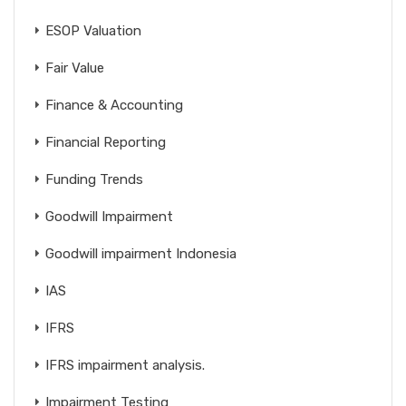
ESOP Valuation
Fair Value
Finance & Accounting
Financial Reporting
Funding Trends
Goodwill Impairment
Goodwill impairment Indonesia
IAS
IFRS
IFRS impairment analysis.
Impairment Testing