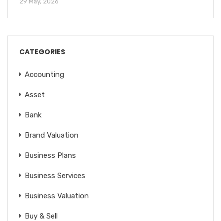
29 May, 2026
CATEGORIES
Accounting
Asset
Bank
Brand Valuation
Business Plans
Business Services
Business Valuation
Buy & Sell