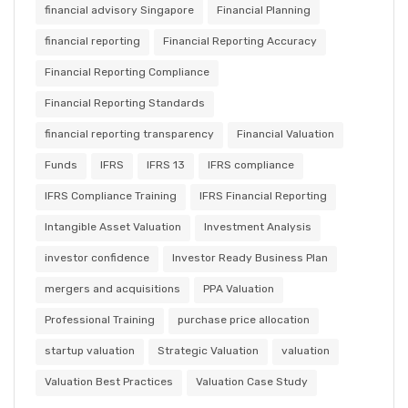
financial advisory Singapore
Financial Planning
financial reporting
Financial Reporting Accuracy
Financial Reporting Compliance
Financial Reporting Standards
financial reporting transparency
Financial Valuation
Funds
IFRS
IFRS 13
IFRS compliance
IFRS Compliance Training
IFRS Financial Reporting
Intangible Asset Valuation
Investment Analysis
investor confidence
Investor Ready Business Plan
mergers and acquisitions
PPA Valuation
Professional Training
purchase price allocation
startup valuation
Strategic Valuation
valuation
Valuation Best Practices
Valuation Case Study