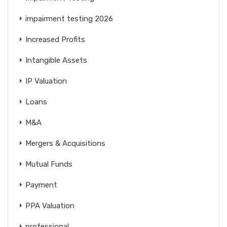
impairment testing 2026
Increased Profits
Intangible Assets
IP Valuation
Loans
M&A
Mergers & Acquisitions
Mutual Funds
Payment
PPA Valuation
professional