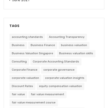
TAGS
accounting standards
Accounting Transparency
Business
Business Finance
business valuation
Business Valuation Singapore
Business valuation skills
Consulting
Corporate Accounting Standards
Corporate Finance
corporate governance
corporate valuation
corporate valuation insights
Discount Rates
equity compensation valuation
fair value
fair value measurement
fair value measurement course