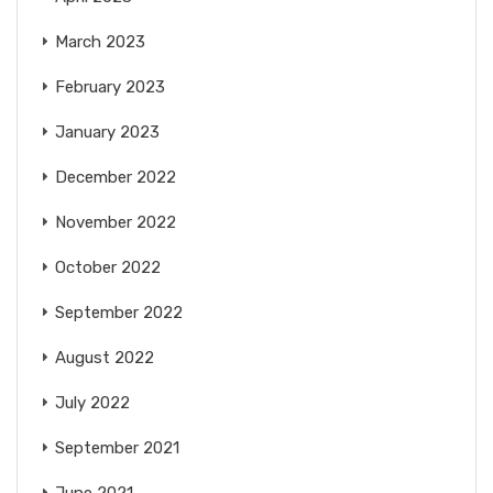
March 2023
February 2023
January 2023
December 2022
November 2022
October 2022
September 2022
August 2022
July 2022
September 2021
June 2021