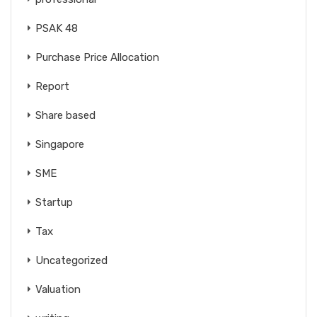
PSAK 48
Purchase Price Allocation
Report
Share based
Singapore
SME
Startup
Tax
Uncategorized
Valuation