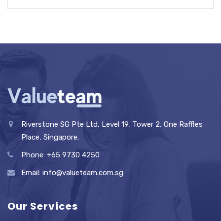
Riverstone SG Pte Ltd, Level 19, Tower 2, One Raffles
Place, Singapore.
Phone: +65 9730 4250
Email: info@valueteam.com.sg
Our Services