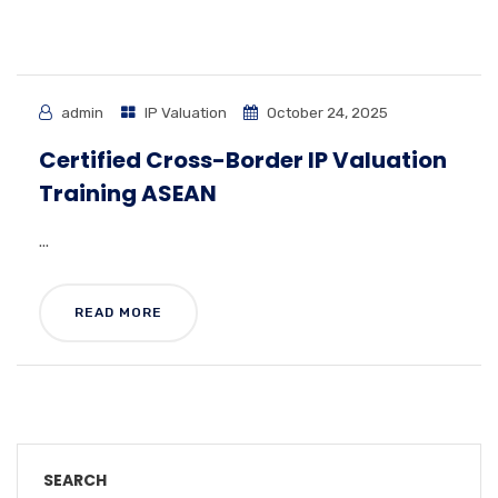
admin
IP Valuation
October 24, 2025
Certified Cross-Border IP Valuation
Training ASEAN
...
READ MORE
SEARCH