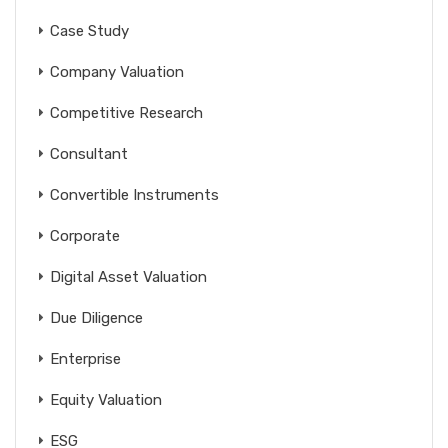
Case Study
Company Valuation
Competitive Research
Consultant
Convertible Instruments
Corporate
Digital Asset Valuation
Due Diligence
Enterprise
Equity Valuation
ESG