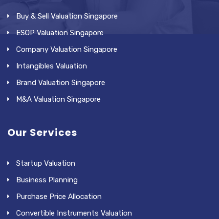
Buy & Sell Valuation Singapore
ESOP Valuation Singapore
Company Valuation Singapore
Intangibles Valuation
Brand Valuation Singapore
M&A Valuation Singapore
Our Services
Startup Valuation
Business Planning
Purchase Price Allocation
Convertible Instruments Valuation