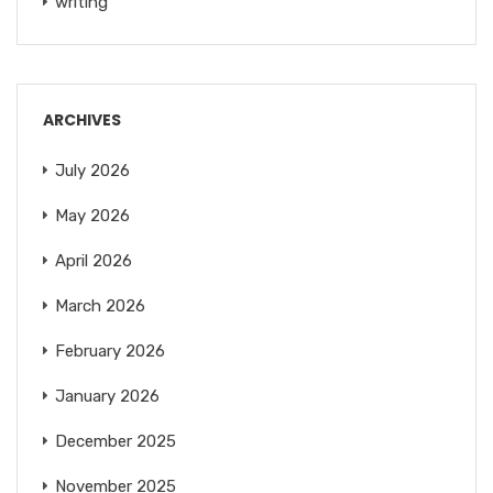
writing
ARCHIVES
July 2026
May 2026
April 2026
March 2026
February 2026
January 2026
December 2025
November 2025