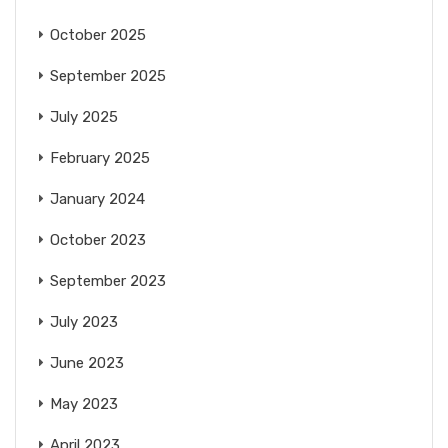
October 2025
September 2025
July 2025
February 2025
January 2024
October 2023
September 2023
July 2023
June 2023
May 2023
April 2023