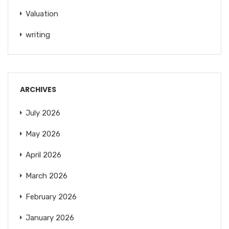
Valuation
writing
ARCHIVES
July 2026
May 2026
April 2026
March 2026
February 2026
January 2026