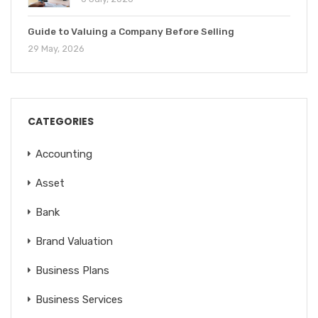
Guide to Valuing a Company Before Selling
29 May, 2026
CATEGORIES
Accounting
Asset
Bank
Brand Valuation
Business Plans
Business Services