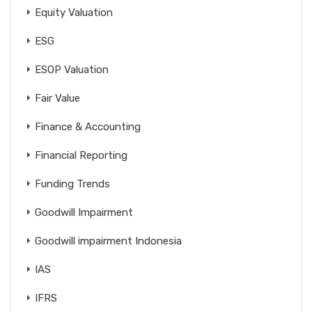
Equity Valuation
ESG
ESOP Valuation
Fair Value
Finance & Accounting
Financial Reporting
Funding Trends
Goodwill Impairment
Goodwill impairment Indonesia
IAS
IFRS