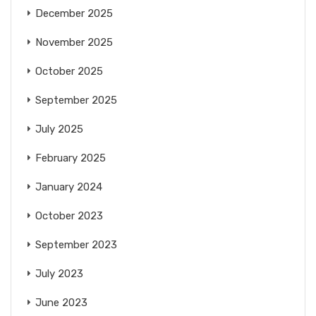
December 2025
November 2025
October 2025
September 2025
July 2025
February 2025
January 2024
October 2023
September 2023
July 2023
June 2023