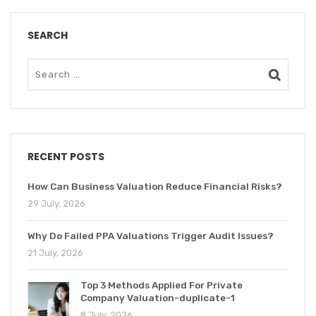
SEARCH
RECENT POSTS
How Can Business Valuation Reduce Financial Risks?
29 July, 2026
Why Do Failed PPA Valuations Trigger Audit Issues?
21 July, 2026
Top 3 Methods Applied For Private
Company Valuation-duplicate-1
8 July, 2026