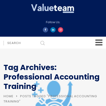
Follow Us:
Tag Archives:
Professional Accounting
Training
HOME
POSTS TAGGED "PROFESSIONAL ACCOUNTING
TRAINING"