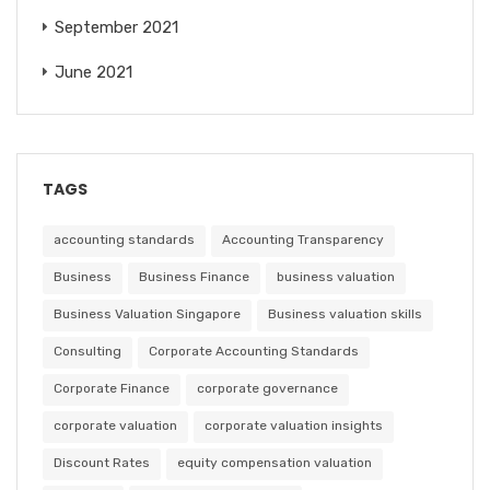
September 2021
June 2021
TAGS
accounting standards
Accounting Transparency
Business
Business Finance
business valuation
Business Valuation Singapore
Business valuation skills
Consulting
Corporate Accounting Standards
Corporate Finance
corporate governance
corporate valuation
corporate valuation insights
Discount Rates
equity compensation valuation