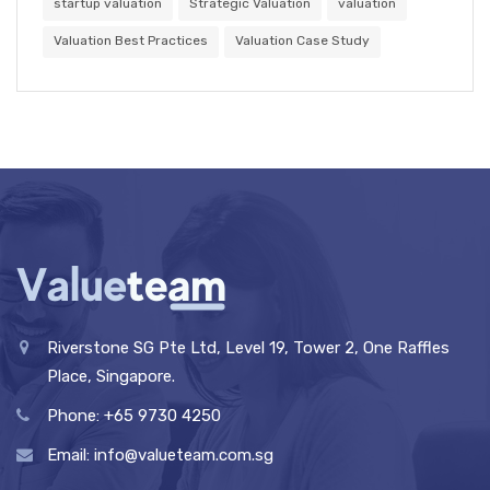
startup valuation
Strategic Valuation
valuation
Valuation Best Practices
Valuation Case Study
Riverstone SG Pte Ltd, Level 19, Tower 2, One Raffles
Place, Singapore.
Phone: +65 9730 4250
Email: info@valueteam.com.sg