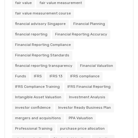
fair value
fair value measurement
fair value measurement course
financial advisory Singapore
Financial Planning
financial reporting
Financial Reporting Accuracy
Financial Reporting Compliance
Financial Reporting Standards
financial reporting transparency
Financial Valuation
Funds
IFRS
IFRS 13
IFRS compliance
IFRS Compliance Training
IFRS Financial Reporting
Intangible Asset Valuation
Investment Analysis
investor confidence
Investor Ready Business Plan
mergers and acquisitions
PPA Valuation
Professional Training
purchase price allocation