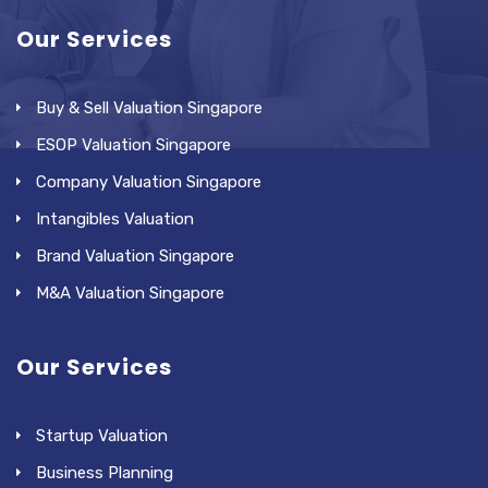
Our Services
Buy & Sell Valuation Singapore
ESOP Valuation Singapore
Company Valuation Singapore
Intangibles Valuation
Brand Valuation Singapore
M&A Valuation Singapore
Our Services
Startup Valuation
Business Planning