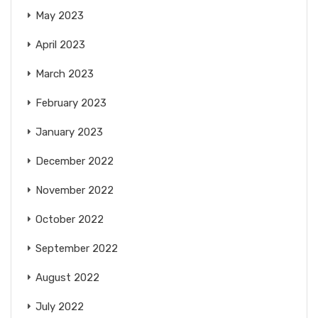
May 2023
April 2023
March 2023
February 2023
January 2023
December 2022
November 2022
October 2022
September 2022
August 2022
July 2022