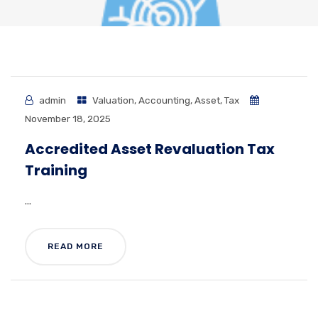
admin
Valuation
,
Accounting
,
Asset
,
Tax
November 18, 2025
Accredited Asset Revaluation Tax
Training
...
READ MORE