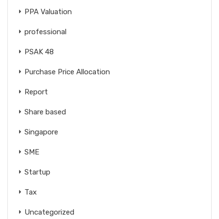
PPA Valuation
professional
PSAK 48
Purchase Price Allocation
Report
Share based
Singapore
SME
Startup
Tax
Uncategorized