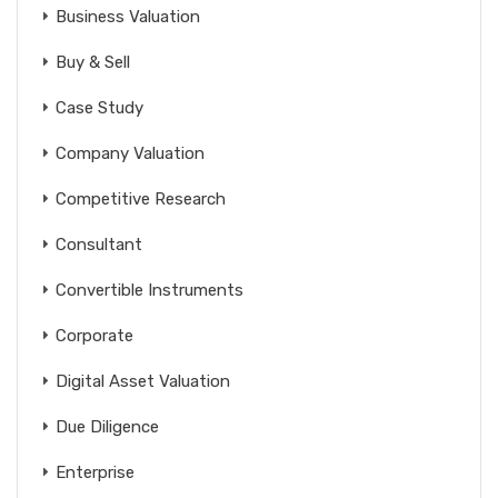
Business Valuation
Buy & Sell
Case Study
Company Valuation
Competitive Research
Consultant
Convertible Instruments
Corporate
Digital Asset Valuation
Due Diligence
Enterprise