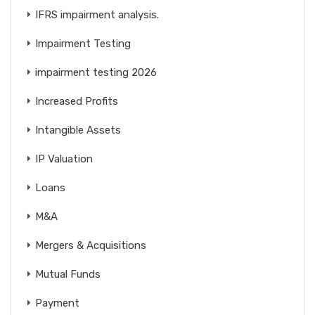
IFRS impairment analysis.
Impairment Testing
impairment testing 2026
Increased Profits
Intangible Assets
IP Valuation
Loans
M&A
Mergers & Acquisitions
Mutual Funds
Payment