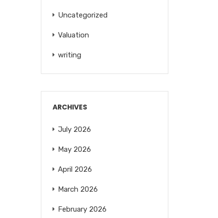
Uncategorized
Valuation
writing
ARCHIVES
July 2026
May 2026
April 2026
March 2026
February 2026