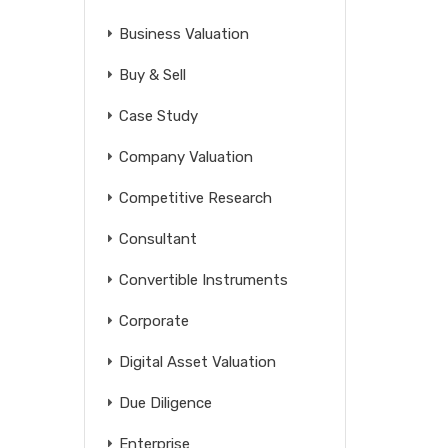
Business Valuation
Buy & Sell
Case Study
Company Valuation
Competitive Research
Consultant
Convertible Instruments
Corporate
Digital Asset Valuation
Due Diligence
Enterprise