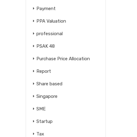
Payment
PPA Valuation
professional
PSAK 48
Purchase Price Allocation
Report
Share based
Singapore
SME
Startup
Tax