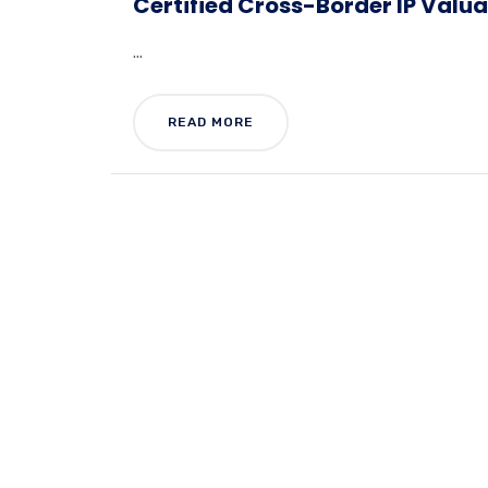
Certified Cross-Border IP Valu
...
READ MORE