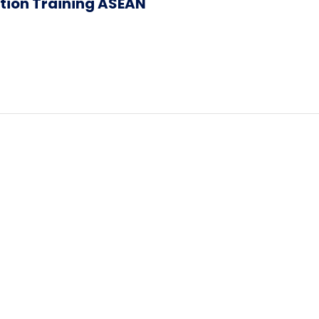
ation Training ASEAN