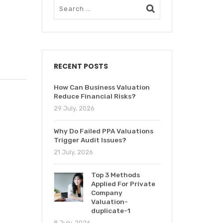
RECENT POSTS
How Can Business Valuation
Reduce Financial Risks?
29 July, 2026
Why Do Failed PPA Valuations
Trigger Audit Issues?
21 July, 2026
Top 3 Methods
Applied For Private
Company
Valuation-
duplicate-1
8 July, 2026