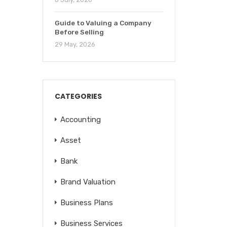
Guide to Valuing a Company
Before Selling
29 May, 2026
CATEGORIES
Accounting
Asset
Bank
Brand Valuation
Business Plans
Business Services