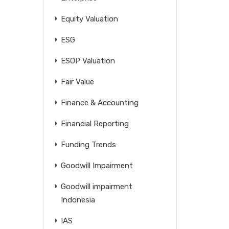
Equity Valuation
ESG
ESOP Valuation
Fair Value
Finance & Accounting
Financial Reporting
Funding Trends
Goodwill Impairment
Goodwill impairment
Indonesia
IAS