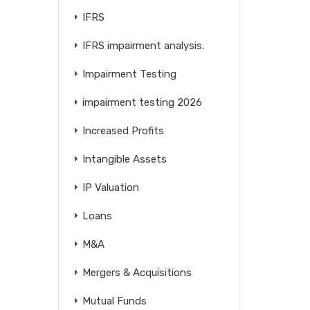
IFRS
IFRS impairment analysis.
Impairment Testing
impairment testing 2026
Increased Profits
Intangible Assets
IP Valuation
Loans
M&A
Mergers & Acquisitions
Mutual Funds