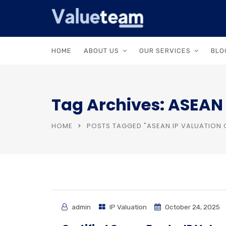
HOME
ABOUT US
OUR SERVICES
BLO
Tag Archives: ASEAN I
HOME
POSTS TAGGED "ASEAN IP VALUATION 
admin
IP Valuation
October 24, 2025