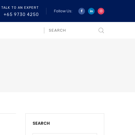
 TALK TO AN EXPERT
Follow Us:
+65 9730 4250
SEARCH