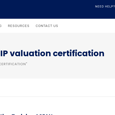
NEED HELP?
G
RESOURCES
CONTACT US
P valuation certification
CERTIFICATION"