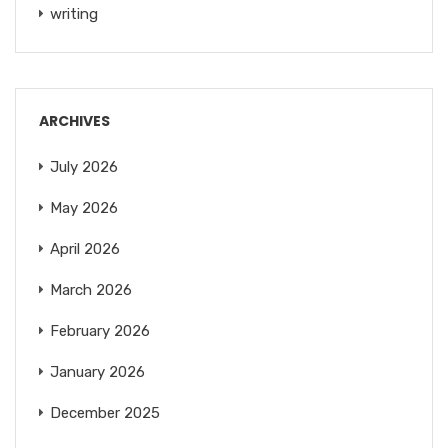
writing
ARCHIVES
July 2026
May 2026
April 2026
March 2026
February 2026
January 2026
December 2025