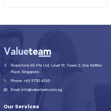
Riverstone SG Pte Ltd, Level 19, Tower 2, One Raffles
Place, Singapore.
Phone: +65 9730 4250
Email: info@valueteam.com.sg
Our Services