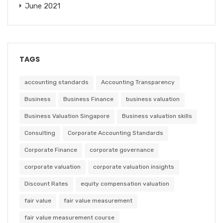
June 2021
TAGS
accounting standards
Accounting Transparency
Business
Business Finance
business valuation
Business Valuation Singapore
Business valuation skills
Consulting
Corporate Accounting Standards
Corporate Finance
corporate governance
corporate valuation
corporate valuation insights
Discount Rates
equity compensation valuation
fair value
fair value measurement
fair value measurement course