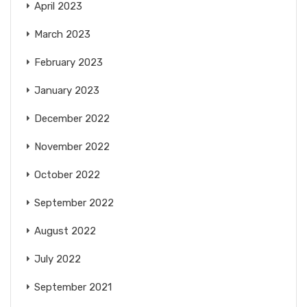
April 2023
March 2023
February 2023
January 2023
December 2022
November 2022
October 2022
September 2022
August 2022
July 2022
September 2021