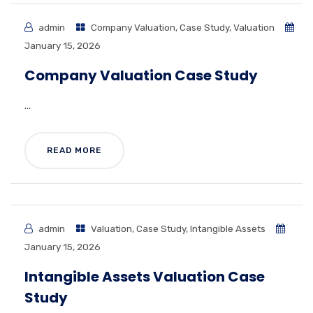
admin
Company Valuation
,
Case Study
,
Valuation
January 15, 2026
Company Valuation Case Study
...
READ MORE
admin
Valuation
,
Case Study
,
Intangible Assets
January 15, 2026
Intangible Assets Valuation Case
Study