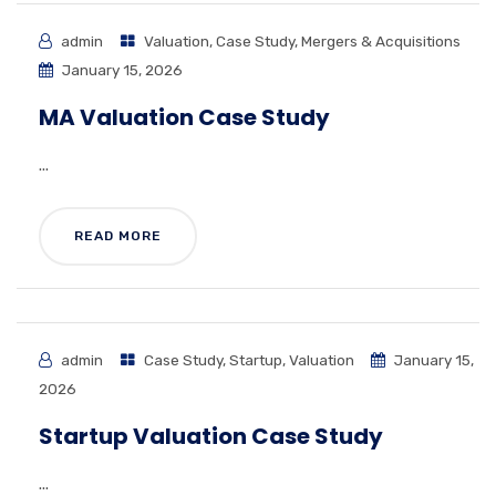
admin
Valuation
,
Case Study
,
Mergers & Acquisitions
January 15, 2026
MA Valuation Case Study
...
READ MORE
admin
Case Study
,
Startup
,
Valuation
January 15,
2026
Startup Valuation Case Study
...