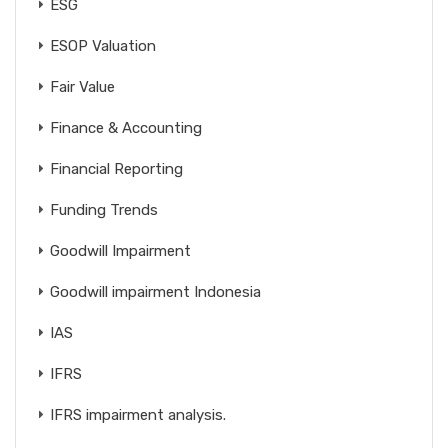
ESG
ESOP Valuation
Fair Value
Finance & Accounting
Financial Reporting
Funding Trends
Goodwill Impairment
Goodwill impairment Indonesia
IAS
IFRS
IFRS impairment analysis.