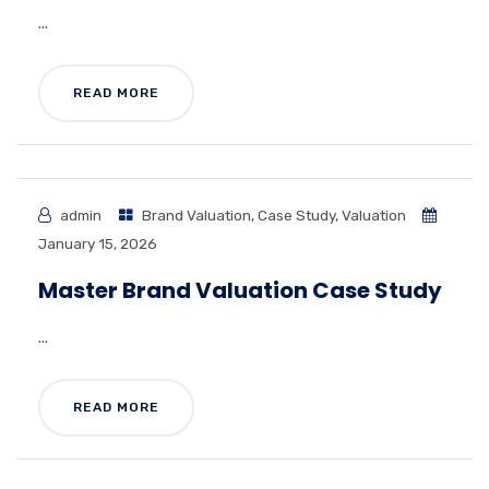
...
READ MORE
admin
Brand Valuation
,
Case Study
,
Valuation
January 15, 2026
Master Brand Valuation Case Study
...
READ MORE