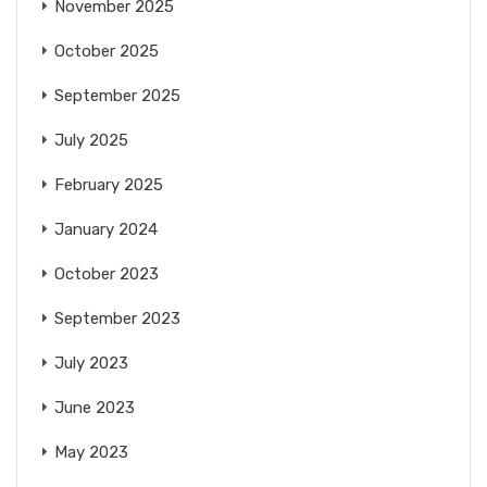
November 2025
October 2025
September 2025
July 2025
February 2025
January 2024
October 2023
September 2023
July 2023
June 2023
May 2023