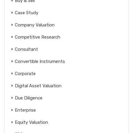
Buy & Sell
Case Study
Company Valuation
Competitive Research
Consultant
Convertible Instruments
Corporate
Digital Asset Valuation
Due Diligence
Enterprise
Equity Valuation