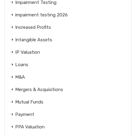
Impairment Testing
impairment testing 2026
Increased Profits
Intangible Assets
IP Valuation
Loans
M&A
Mergers & Acquisitions
Mutual Funds
Payment
PPA Valuation