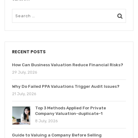
RECENT POSTS
How Can Business Valuation Reduce Financial Risks?
29 July, 2026
Why Do Failed PPA Valuations Trigger Audit Issues?
21 July, 2026
Top 3 Methods Applied For Private
Company Valuation-duplicate-1
8 July, 2026
Guide to Valuing a Company Before Selling