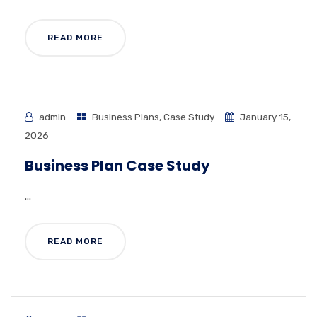
READ MORE
admin
Business Plans
,
Case Study
January 15,
2026
Business Plan Case Study
...
READ MORE