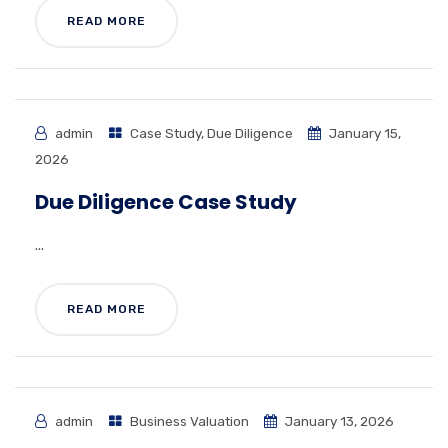
READ MORE
admin
Case Study
,
Due Diligence
January 15,
2026
Due Diligence Case Study
...
READ MORE
admin
Business Valuation
January 13, 2026