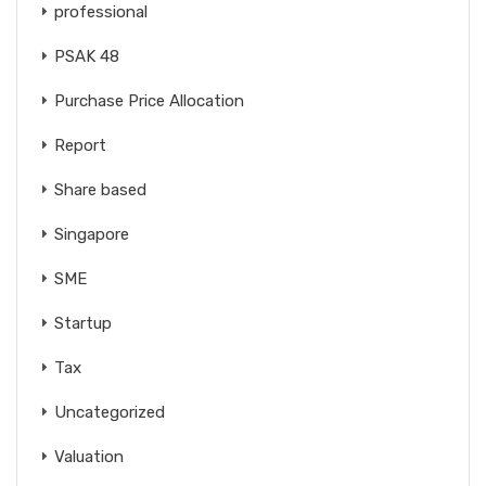
professional
PSAK 48
Purchase Price Allocation
Report
Share based
Singapore
SME
Startup
Tax
Uncategorized
Valuation