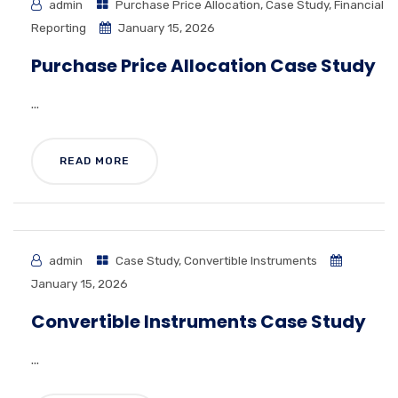
admin
Purchase Price Allocation
,
Case Study
,
Financial
Reporting
January 15, 2026
Purchase Price Allocation Case Study
...
READ MORE
admin
Case Study
,
Convertible Instruments
January 15, 2026
Convertible Instruments Case Study
...