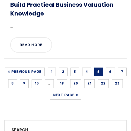
Build Practical Business Valuation
Knowledge
...
READ MORE
« PREVIOUS PAGE
1
2
3
4
5
6
7
8
9
10
…
19
20
21
22
23
NEXT PAGE »
SEARCH