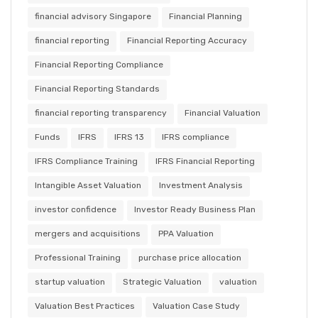
financial advisory Singapore
Financial Planning
financial reporting
Financial Reporting Accuracy
Financial Reporting Compliance
Financial Reporting Standards
financial reporting transparency
Financial Valuation
Funds
IFRS
IFRS 13
IFRS compliance
IFRS Compliance Training
IFRS Financial Reporting
Intangible Asset Valuation
Investment Analysis
investor confidence
Investor Ready Business Plan
mergers and acquisitions
PPA Valuation
Professional Training
purchase price allocation
startup valuation
Strategic Valuation
valuation
Valuation Best Practices
Valuation Case Study