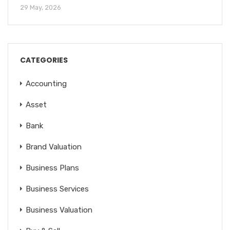
29 May, 2026
CATEGORIES
Accounting
Asset
Bank
Brand Valuation
Business Plans
Business Services
Business Valuation