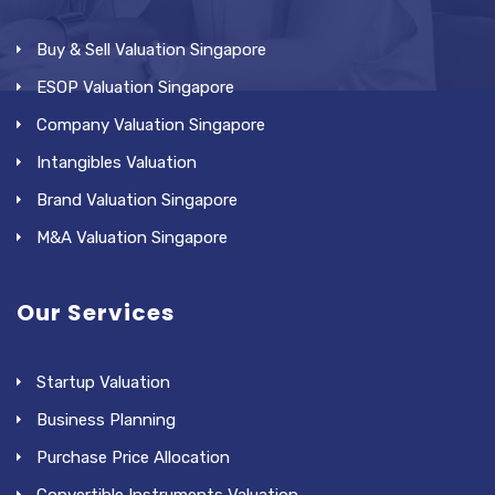
Buy & Sell Valuation Singapore
ESOP Valuation Singapore
Company Valuation Singapore
Intangibles Valuation
Brand Valuation Singapore
M&A Valuation Singapore
Our Services
Startup Valuation
Business Planning
Purchase Price Allocation
Convertible Instruments Valuation