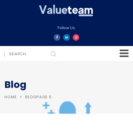
Follow Us:
Blog
HOME
BLOG
PAGE 5