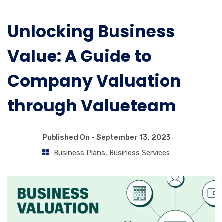
Unlocking Business
Value: A Guide to
Company Valuation
through Valueteam
Published On -
September 13, 2023
Business Plans
,
Business Services