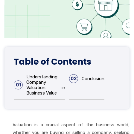
Table of Contents
Understanding
02
Conclusion
Company
01
Valuation in
Business Value
Valuation is a crucial aspect of the business world,
whether you are buying or selling a company, seeking