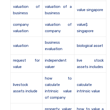
valuation of
valuation of a
value singapore
business
business
company
valuation of
value$
valuation
company
singapore
business
valuation
biological asset
evaluation
request for
independent
live stock
value
valuer
assets includes
how to
livestock
calculate
calculate
assets include
intrinsic value
intrinsic value
of company
property valuer
how to value a