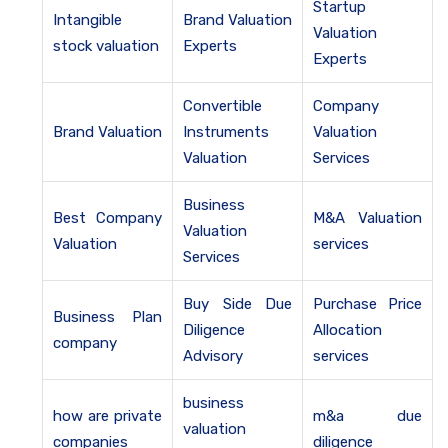
Startup
Intangible
Brand Valuation
Valuation
stock valuation
Experts
Experts
Convertible
Company
Brand Valuation
Instruments
Valuation
Valuation
Services
Business
Best Company
M&A Valuation
Valuation
Valuation
services
Services
Buy Side Due
Purchase Price
Business Plan
Diligence
Allocation
company
Advisory
services
business
how are private
m&a due
valuation
companies
diligence