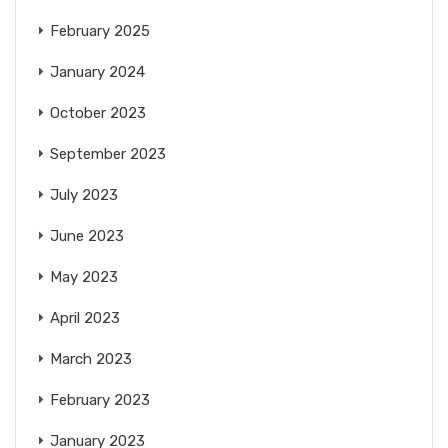
February 2025
January 2024
October 2023
September 2023
July 2023
June 2023
May 2023
April 2023
March 2023
February 2023
January 2023