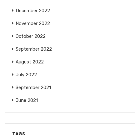
December 2022
November 2022
October 2022
September 2022
August 2022
July 2022
September 2021
June 2021
TAGS