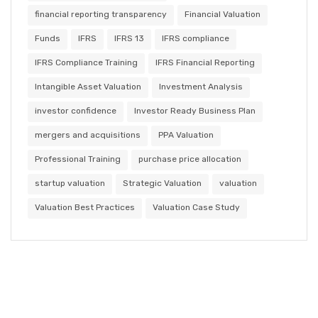
financial reporting transparency
Financial Valuation
Funds
IFRS
IFRS 13
IFRS compliance
IFRS Compliance Training
IFRS Financial Reporting
Intangible Asset Valuation
Investment Analysis
investor confidence
Investor Ready Business Plan
mergers and acquisitions
PPA Valuation
Professional Training
purchase price allocation
startup valuation
Strategic Valuation
valuation
Valuation Best Practices
Valuation Case Study