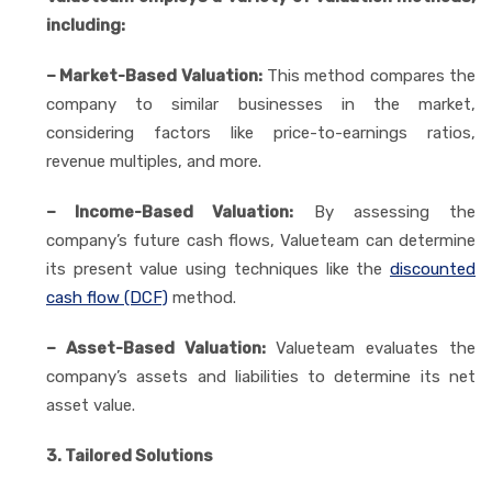
including:
– Market-Based Valuation:
This method compares the
company to similar businesses in the market,
considering factors like price-to-earnings ratios,
revenue multiples, and more.
– Income-Based Valuation:
By assessing the
company’s future cash flows, Valueteam can determine
its present value using techniques like the
discounted
cash flow (DCF)
method.
– Asset-Based Valuation:
Valueteam evaluates the
company’s assets and liabilities to determine its net
asset value.
3. Tailored Solutions