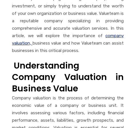
investment, or simply trying to understand the worth
of your own organization or business value. Valueteam is
a reputable company specializing in providing
comprehensive and accurate valuation services. In this
article, we will explore the importance of
company
valuation,
business value and how Valueteam can assist
businesses in this critical process.
Understanding
Company Valuation in
Business Value
Company valuation is the process of determining the
economic value of a company or business unit. It
involves assessing various factors, including financial
performance, assets, liabilities, growth prospects, and
market conditions. Valuation is essential for several