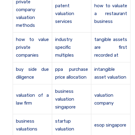
private
patent
how to valuate
company
valuation
a restaurant
valuation
services
business
methods
how to value
industry
tangible assets
private
specific
are first
companies
multiples
recorded at
buy side due
ppa purchase
intangible
diligence
price allocation
asset valuation
business
valuation of a
valuation
valuation
law firm
company
singapore
business
startup
esop singapore
valuations
valuation