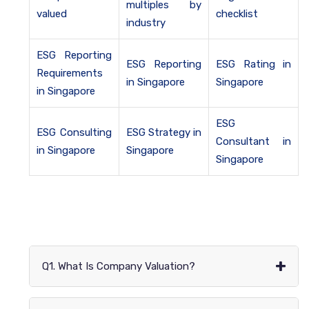
multiples by
valued
checklist
industry
ESG Reporting
ESG Reporting
ESG Rating in
Requirements
in Singapore
Singapore
in Singapore
ESG
ESG Consulting
ESG Strategy in
Consultant in
in Singapore
Singapore
Singapore
+
Q1. What Is Company Valuation?