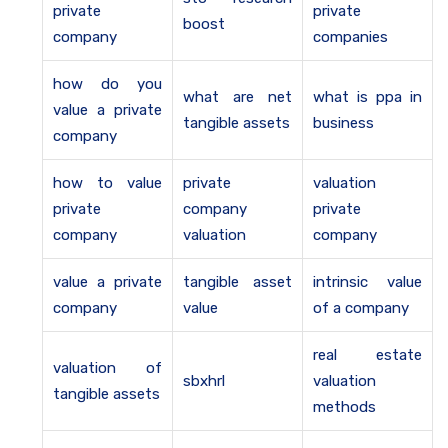
private
private
boost
company
companies
how do you
what are net
what is ppa in
value a private
tangible assets
business
company
how to value
private
valuation
private
company
private
company
valuation
company
value a private
tangible asset
intrinsic value
company
value
of a company
real estate
valuation of
sbxhrl
valuation
tangible assets
methods