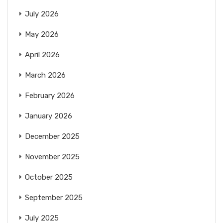
July 2026
May 2026
April 2026
March 2026
February 2026
January 2026
December 2025
November 2025
October 2025
September 2025
July 2025