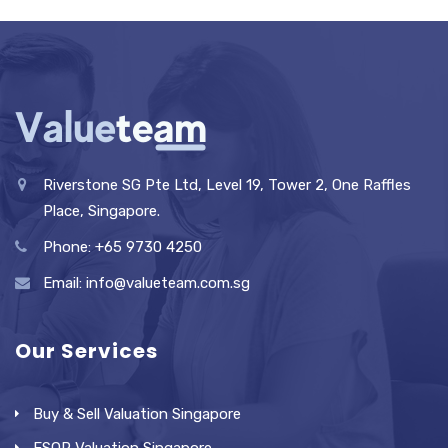
Riverstone SG Pte Ltd, Level 19, Tower 2, One Raffles
Place, Singapore.
Phone: +65 9730 4250
Email: info@valueteam.com.sg
Our Services
Buy & Sell Valuation Singapore