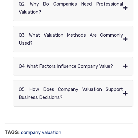
Q2. Why Do Companies Need Professional
+
Valuation?
Q3. What Valuation Methods Are Commonly
+
Used?
+
Q4. What Factors Influence Company Value?
Q5. How Does Company Valuation Support
+
Business Decisions?
TAGS:
company valuation