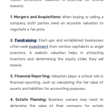
reasons:
1. Mergers and Acquisitions:
When buying or selling a
company, both parties need an accurate valuation to
negotiate a fair price.
2.
Fundraising
:
Start-ups and established businesses
often seek
investment
from venture capitalists or angel
investors. A realistic valuation helps in attracting
investors and determining the equity stake they will
receive.
3. Financial Reporting:
Valuation plays a critical role in
financial reporting, such as calculating the fair value of
assets and liabilities for accounting purposes.
4. Estate Planning:
Business owners may need to
determine the value of their company for estate