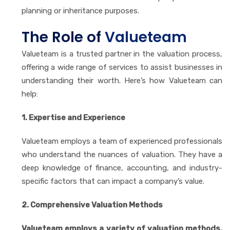
planning or inheritance purposes.
The Role of
Valueteam
Valueteam is a trusted partner in the valuation process,
offering a wide range of services to assist businesses in
understanding their worth. Here’s how Valueteam can
help:
1. Expertise and Experience
Valueteam employs a team of experienced professionals
who understand the nuances of valuation. They have a
deep knowledge of finance, accounting, and industry-
specific factors that can impact a company’s value.
2. Comprehensive Valuation Methods
Valueteam employs a variety of valuation methods,