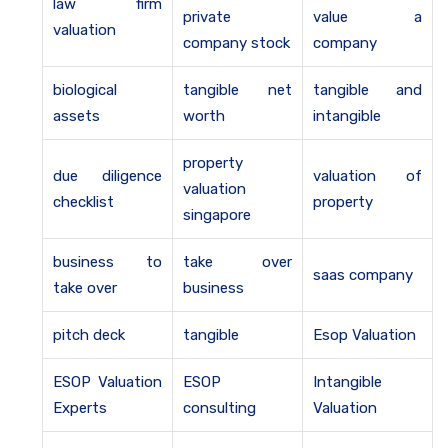
law firm
private
value a
valuation
company stock
company
biological
tangible net
tangible and
assets
worth
intangible
property
due diligence
valuation of
valuation
checklist
property
singapore
business to
take over
saas company
take over
business
pitch deck
tangible
Esop Valuation
ESOP Valuation
ESOP
Intangible
Experts
consulting
Valuation