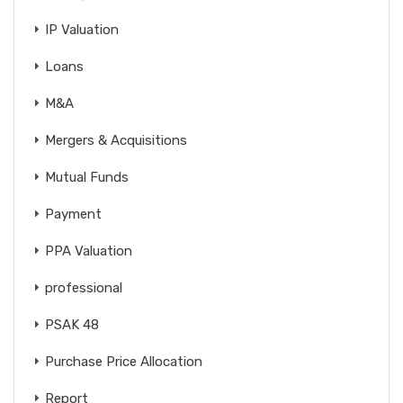
IP Valuation
Loans
M&A
Mergers & Acquisitions
Mutual Funds
Payment
PPA Valuation
professional
PSAK 48
Purchase Price Allocation
Report