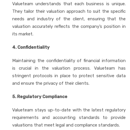
Valueteam understands that each business is unique.
They tailor their valuation approach to suit the specific
needs and industry of the client, ensuring that the
valuation accurately reflects the company’s position in
its market.
4. Confidentiality
Maintaining the confidentiality of financial information
is crucial in the valuation process. Valueteam has
stringent protocols in place to protect sensitive data
and ensure the privacy of their clients.
5. Regulatory Compliance
Valueteam stays up-to-date with the latest regulatory
requirements and accounting standards to provide
valuations that meet legal and compliance standards.