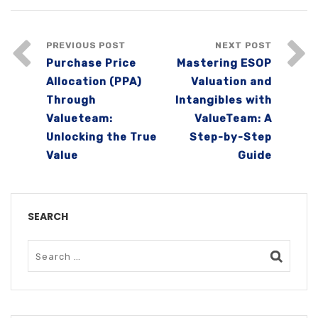
PREVIOUS POST
NEXT POST
Purchase Price
Mastering ESOP
Allocation (PPA)
Valuation and
Through
Intangibles with
Valueteam:
ValueTeam: A
Unlocking the True
Step-by-Step
Value
Guide
SEARCH