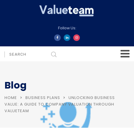
Follow Us:
Blog
HOME
BUSINESS PLANS
UNLOCKING BUSINESS
VALUE: A GUIDE TO COMPANY VALUATION THROUGH
VALUETEAM