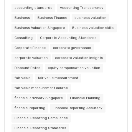
accounting standards
Accounting Transparency
Business
Business Finance
business valuation
Business Valuation Singapore
Business valuation skills
Consulting
Corporate Accounting Standards
Corporate Finance
corporate governance
corporate valuation
corporate valuation insights
Discount Rates
equity compensation valuation
fair value
fair value measurement
fair value measurement course
financial advisory Singapore
Financial Planning
financial reporting
Financial Reporting Accuracy
Financial Reporting Compliance
Financial Reporting Standards