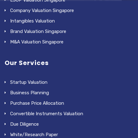
ESOP Valuation Singapore
Company Valuation Singapore
Intangibles Valuation
Brand Valuation Singapore
M&A Valuation Singapore
Our Services
Startup Valuation
Business Planning
Purchase Price Allocation
Convertible Instruments Valuation
Due Diligence
White/Research Paper