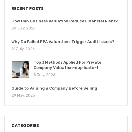
RECENT POSTS
How Can Business Valuation Reduce Financial Risks?
29 July, 2026
Why Do Failed PPA Valuations Trigger Audit Issues?
21 July, 2026
Top 3 Methods Applied For Private
Company Valuation-duplicate-1
8 July, 2026
Guide to Valuing a Company Before Selling
29 May, 2026
CATEGORIES