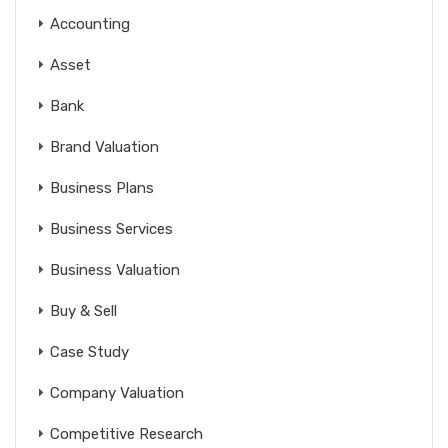
Accounting
Asset
Bank
Brand Valuation
Business Plans
Business Services
Business Valuation
Buy & Sell
Case Study
Company Valuation
Competitive Research