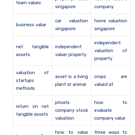
team values
singapore
company
car valuation
home valuation
business value
singapore
singapore
independent
net tangible
independent
valuation of
assets
valuer property
property
valuation of
asset is a living
crops are
startups
plant or animal
valued at
methods
private
how to
return on net
company stock
evaluate
tangible assets
valuation
company value
how to value
three ways to