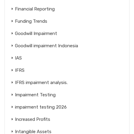
Financial Reporting
Funding Trends
Goodwill Impairment
Goodwill impairment Indonesia
IAS
IFRS
IFRS impairment analysis.
Impairment Testing
impairment testing 2026
Increased Profits
Intangible Assets