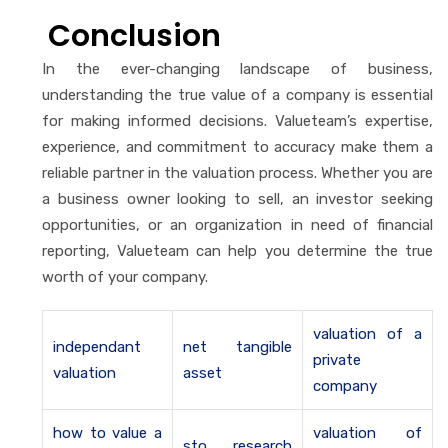
Conclusion
In the ever-changing landscape of business,
understanding the true value of a company is essential
for making informed decisions. Valueteam’s expertise,
experience, and commitment to accuracy make them a
reliable partner in the valuation process. Whether you are
a business owner looking to sell, an investor seeking
opportunities, or an organization in need of financial
reporting, Valueteam can help you determine the true
worth of your company.
valuation of a
independant
net tangible
private
valuation
asset
company
how to value a
valuation of
sto research