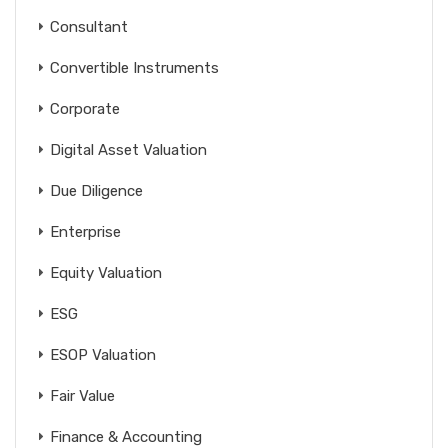
Consultant
Convertible Instruments
Corporate
Digital Asset Valuation
Due Diligence
Enterprise
Equity Valuation
ESG
ESOP Valuation
Fair Value
Finance & Accounting