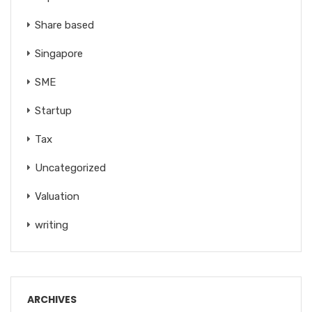
Share based
Singapore
SME
Startup
Tax
Uncategorized
Valuation
writing
ARCHIVES