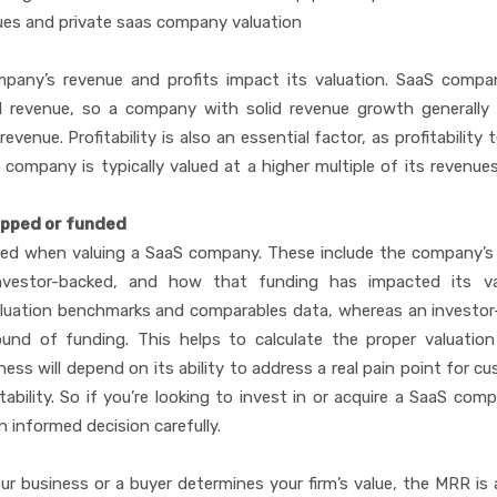
ues and private saas company valuation
any’s revenue and profits impact its valuation. SaaS compan
ual revenue, so a company with solid revenue growth generally
venue. Profitability is also an essential factor, as profitability 
 company is typically valued at a higher multiple of its revenue
apped or funded
ered when valuing a SaaS company. These include the company’s 
nvestor-backed, and how that funding has impacted its val
uation benchmarks and comparables data, whereas an investor
und of funding. This helps to calculate the proper valuatio
ess will depend on its ability to address a real pain point for c
ability. So if you’re looking to invest in or acquire a SaaS compa
 informed decision carefully.
ur business or a buyer determines your firm’s value, the MRR is a