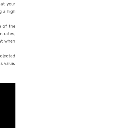
hat your
g a high
e of the
n rates,
unt when
rojected
s value,