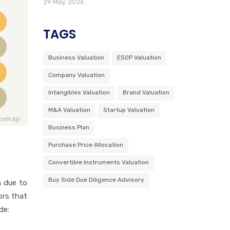
29 May, 2026
TAGS
Business Valuation
ESOP Valuation
Company Valuation
Intangibles Valuation
Brand Valuation
M&A Valuation
Startup Valuation
Business Plan
Purchase Price Allocation
Convertible Instruments Valuation
Buy Side Due Diligence Advisory
n due to
ors that
de: