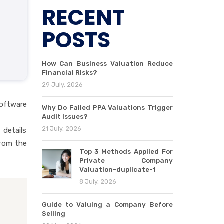
RECENT
POSTS
How Can Business Valuation Reduce
Financial Risks?
29 July, 2026
software
Why Do Failed PPA Valuations Trigger
Audit Issues?
21 July, 2026
 details
from the
Top 3 Methods Applied For
Private Company
Valuation-duplicate-1
8 July, 2026
Guide to Valuing a Company Before
Selling