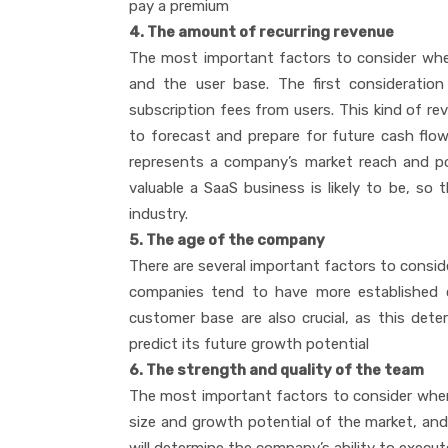
pay a premium
4. The amount of recurring revenue
The most important factors to consider whe
and the user base. The first consideration 
subscription fees from users. This kind of rev
to forecast and prepare for future cash flow 
represents a company’s market reach and pot
valuable a SaaS business is likely to be, so
industry.
5. The age of the company
There are several important factors to consid
companies tend to have more established 
customer base are also crucial, as this de
predict its future growth potential
6. The strength and quality of the team
The most important factors to consider when
size and growth potential of the market, and