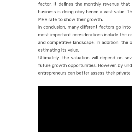
factor. It defines the monthly revenue that
business is doing okay hence a vast value. T
MRR rate to show their growth.
In conclusion, many different factors go int
most important considerations include the co
and competitive landscape. In addition, the bu
estimating its value.
Ultimately, the valuation will depend on sev
future growth opportunities. However, by und
entrepreneurs can better assess their private