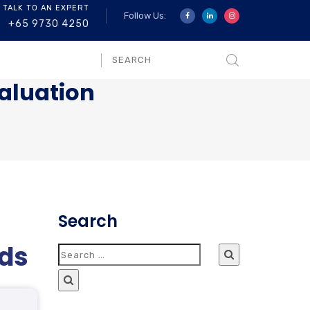
 TALK TO AN EXPERT
Follow Us:
+65 9730 4250
aluation
Search
ods