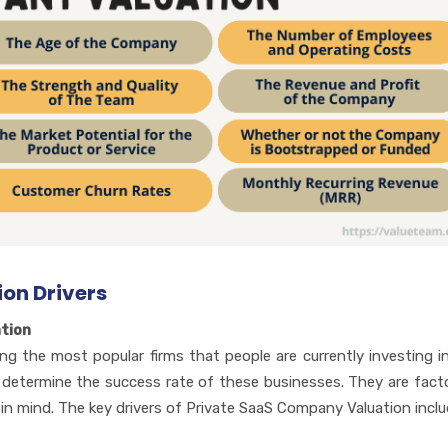
on Drivers
tion
 the most popular firms that people are currently investing i
to determine the success rate of these businesses. They are fact
n mind. The key drivers of Private SaaS Company Valuation inclu