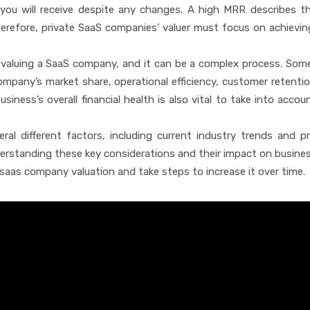
 you will receive despite any changes. A high MRR describes t
herefore, private SaaS companies’ valuer must focus on achievin
o valuing a SaaS company, and it can be a complex process. Som
mpany’s market share, operational efficiency, customer retentio
siness’s overall financial health is also vital to take into acco
eral different factors, including current industry trends and p
erstanding these key considerations and their impact on busines
 saas company valuation and take steps to increase it over time.