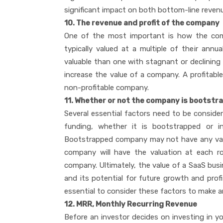
significant impact on both bottom-line reven
10. The revenue and profit of the company
One of the most important is how the comp
typically valued at a multiple of their ann
valuable than one with stagnant or declining re
increase the value of a company. A profitable
non-profitable company.
11. Whether or not the company is bootstr
Several essential factors need to be consid
funding, whether it is bootstrapped or i
Bootstrapped company may not have any val
company will have the valuation at each ro
company. Ultimately, the value of a SaaS busin
and its potential for future growth and profit
essential to consider these factors to make an
12. MRR, Monthly Recurring Revenue
Before an investor decides on investing in yo