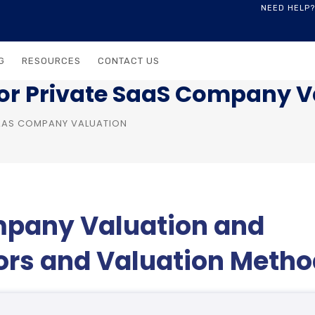
NEED HELP?
G
RESOURCES
CONTACT US
for Private SaaS Company V
SAAS COMPANY VALUATION
mpany Valuation and
tors and Valuation Meth