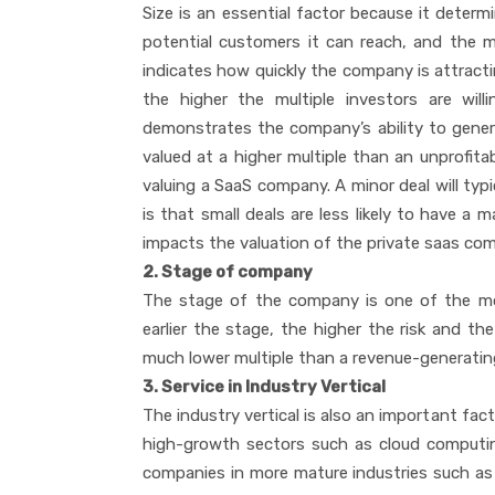
Size is an essential factor because it deter
potential customers it can reach, and the m
indicates how quickly the company is attract
the higher the multiple investors are willin
demonstrates the company’s ability to generat
valued at a higher multiple than an unprofita
valuing a SaaS company. A minor deal will typi
is that small deals are less likely to have a m
impacts the valuation of the private saas co
2. Stage of company
The stage of the company is one of the mo
earlier the stage, the higher the risk and the
much lower multiple than a revenue-generati
3. Service in Industry Vertical
The industry vertical is also an important fa
high-growth sectors such as cloud computing,
companies in more mature industries such as e