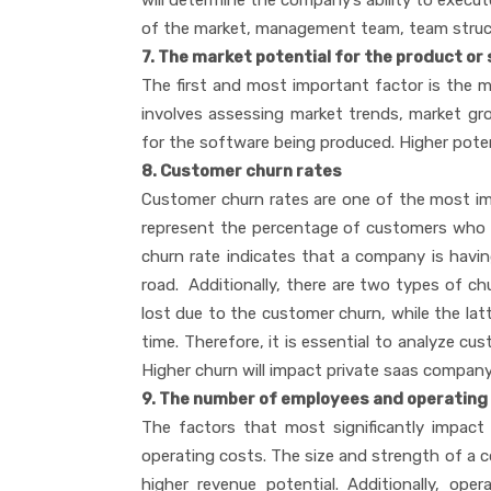
will determine the company’s ability to execut
of the market, management team, team structu
7. The market potential for the product or
The first and most important factor is the m
involves assessing market trends, market g
for the software being produced. Higher pote
8. Customer churn rates
Customer churn rates are one of the most im
represent the percentage of customers who can
churn rate indicates that a company is having
road. Additionally, there are two types of c
lost due to the customer churn, while the la
time. Therefore, it is essential to analyze c
Higher churn will impact private saas company
9. The number of employees and operating
The factors that most significantly impac
operating costs. The size and strength of a c
higher revenue potential. Additionally, o