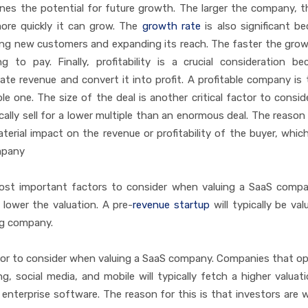
mines the potential for future growth. The larger the company, 
ore quickly it can grow. The
growth rate
is also significant be
ing new customers and expanding its reach. The faster the grow
g to pay. Finally, profitability is a crucial consideration be
e revenue and convert it into profit. A profitable company is t
ble one. The size of the deal is another critical factor to consi
cally sell for a lower multiple than an enormous deal. The reason 
aterial impact on the revenue or profitability of the buyer, which
mpany
st important factors to consider when valuing a SaaS compa
 lower the valuation. A pre-
revenue startup
will typically be val
ng company.
ctor to consider when valuing a SaaS company. Companies that op
 social media, and mobile will typically fetch a higher valuat
nterprise software. The reason for this is that investors are wi