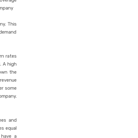
coverage
company
ny. This
g demand
rn rates
. A high
down the
 revenue
ter some
company.
ees and
es equal
n have a