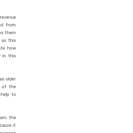
 revenue
ted from
ows them
 as this
cate how
 in this
as older
 of the
 help to
eam, the
cause it