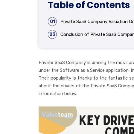
Table of Contents
01
Private SaaS Company Valuation Dr
03
Conclusion of Private SaaS Compan
Private SaaS Company is among the most product
under the Software as a Service application. In
Their popularity is thanks to the fantastic se
about the drivers of the Private SaaS Compa
information below.