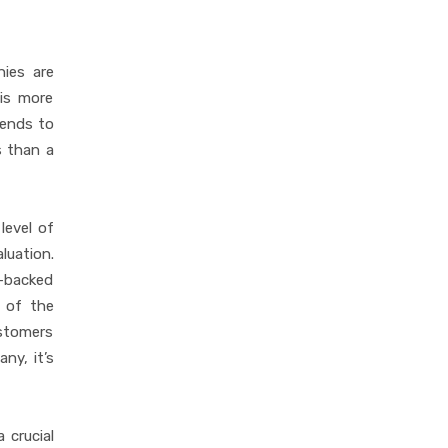
ies are
 is more
tends to
s than a
level of
uation.
-backed
n of the
ustomers
ny, it’s
 crucial