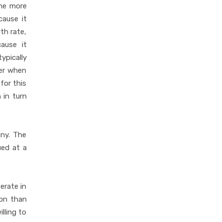
the more
cause it
th rate,
cause it
ypically
der when
for this
 in turn
ny. The
ued at a
erate in
ion than
lling to