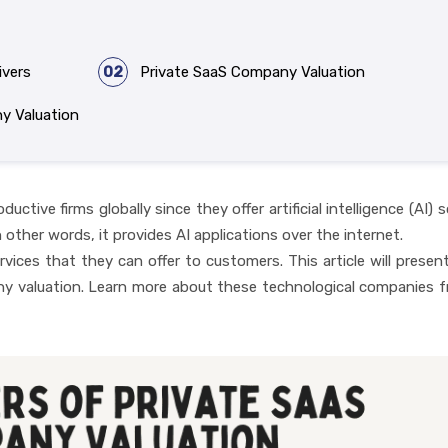
ivers
02
Private SaaS Company Valuation
y Valuation
ive firms globally since they offer artificial intelligence (AI) 
 other words, it provides AI applications over the internet.
rvices that they can offer to customers. This article will present
ny valuation. Learn more about these technological companies 