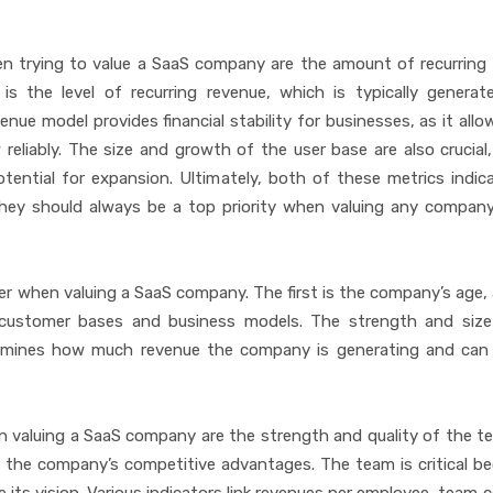
n trying to value a SaaS company are the amount of recurring
is the level of recurring revenue, which is typically genera
enue model provides financial stability for businesses, as it all
reliably. The size and growth of the user base are also crucial,
ential for expansion. Ultimately, both of these metrics indi
 they should always be a top priority when valuing any company
er when valuing a SaaS company. The first is the company’s age, 
customer bases and business models. The strength and size
termines how much revenue the company is generating and can
 valuing a SaaS company are the strength and quality of the t
 the company’s competitive advantages. The team is critical be