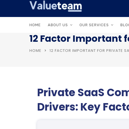
HOME
ABOUT US
OUR SERVICES
BLO
12 Factor Important 
HOME
12 FACTOR IMPORTANT FOR PRIVATE 
Private SaaS Co
Drivers: Key Fac