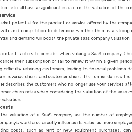
e its vision. Various indicators link revenues per employee, team 
re, etc. all have a significant impact on the valuation of the 
 service
arket potential for the product or service offered by the compa
rowth, and competition to determine whether there is a stron
ntial and demand will boost the private saas company valuation
portant factors to consider when valuing a SaaS company. Chu
cel their subscription or fail to renew it within a given period
 difficulty retaining customers, leading to financial problems 
hurn, revenue churn, and customer churn. The former defines the
tter describes the customers who no longer use your services af
ustomer churn rates when considering the valuation of the saas 
 valuation.
 costs
t the valuation of a SaaS company are the number of employ
ompany’s workforce directly influence its value, as more employe
perating costs, such as rent or new equipment purchases, ca