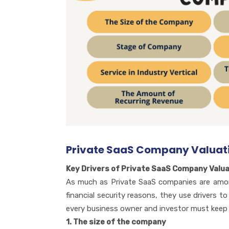
Private SaaS Company Valuati
Key Drivers of Private SaaS Company Valua
As much as Private SaaS companies are among
financial security reasons, they use drivers 
every business owner and investor must keep i
1. The size of the company