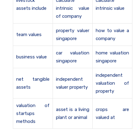
livestock
calculate
calculate
assets include
intrinsic value
intrinsic value
of company
property valuer
how to value a
team values
singapore
company
car valuation
home valuation
business value
singapore
singapore
independent
net tangible
independent
valuation of
assets
valuer property
property
valuation of
asset is a living
crops are
startups
plant or animal
valued at
methods