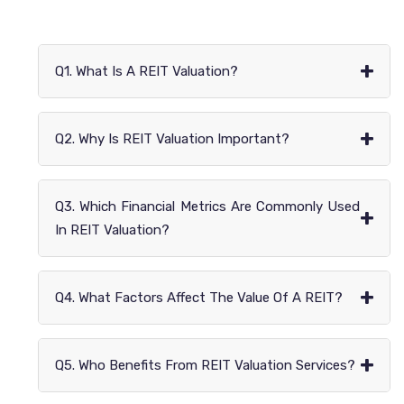
+
Q1. What Is A REIT Valuation?
+
Q2. Why Is REIT Valuation Important?
Q3. Which Financial Metrics Are Commonly Used
+
In REIT Valuation?
+
Q4. What Factors Affect The Value Of A REIT?
+
Q5. Who Benefits From REIT Valuation Services?