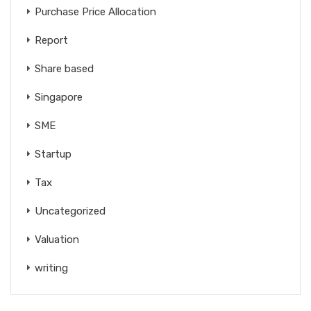
Purchase Price Allocation
Report
Share based
Singapore
SME
Startup
Tax
Uncategorized
Valuation
writing