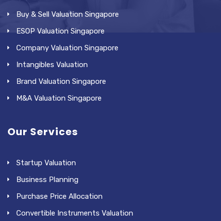
Buy & Sell Valuation Singapore
ESOP Valuation Singapore
Company Valuation Singapore
Intangibles Valuation
Brand Valuation Singapore
M&A Valuation Singapore
Our Services
Startup Valuation
Business Planning
Purchase Price Allocation
Convertible Instruments Valuation