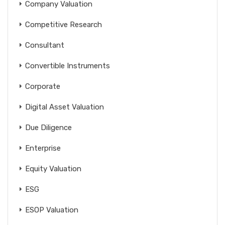
Company Valuation
Competitive Research
Consultant
Convertible Instruments
Corporate
Digital Asset Valuation
Due Diligence
Enterprise
Equity Valuation
ESG
ESOP Valuation