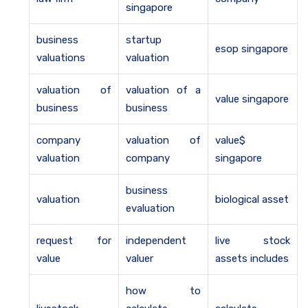
singapore
business
startup
esop singapore
valuations
valuation
valuation of
valuation of a
value singapore
business
business
company
valuation of
value$
valuation
company
singapore
business
valuation
biological asset
evaluation
request for
independent
live stock
value
valuer
assets includes
how to