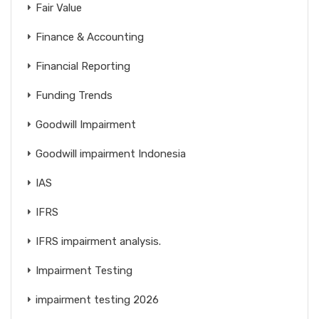
Fair Value
Finance & Accounting
Financial Reporting
Funding Trends
Goodwill Impairment
Goodwill impairment Indonesia
IAS
IFRS
IFRS impairment analysis.
Impairment Testing
impairment testing 2026