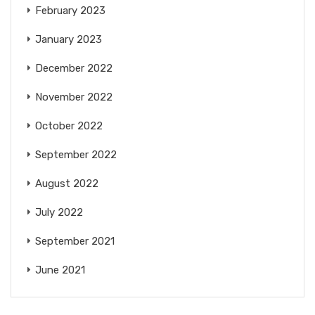
February 2023
January 2023
December 2022
November 2022
October 2022
September 2022
August 2022
July 2022
September 2021
June 2021