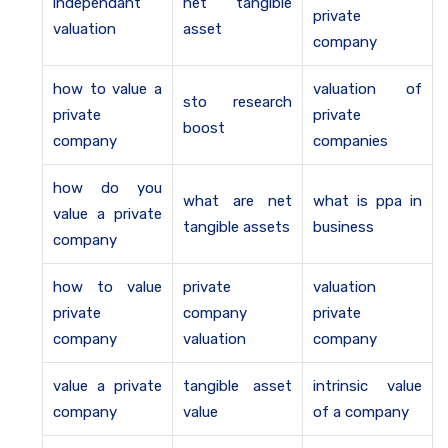
independant
net tangible
private
valuation
asset
company
how to value a
valuation of
sto research
private
private
boost
company
companies
how do you
what are net
what is ppa in
value a private
tangible assets
business
company
how to value
private
valuation
private
company
private
company
valuation
company
value a private
tangible asset
intrinsic value
company
value
of a company