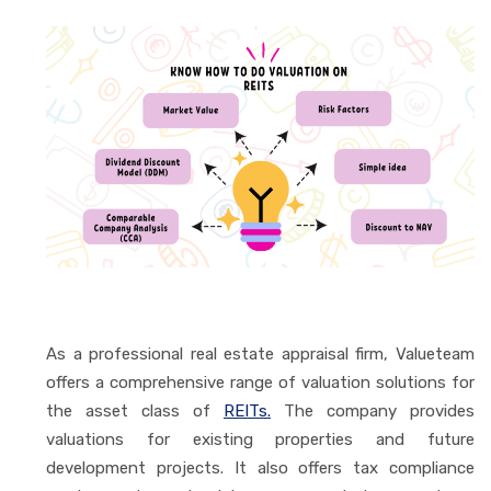
As a professional real estate appraisal firm, Valueteam
offers a comprehensive range of valuation solutions for
the asset class of
REITs.
The company provides
valuations for existing properties and future
development projects. It also offers tax compliance