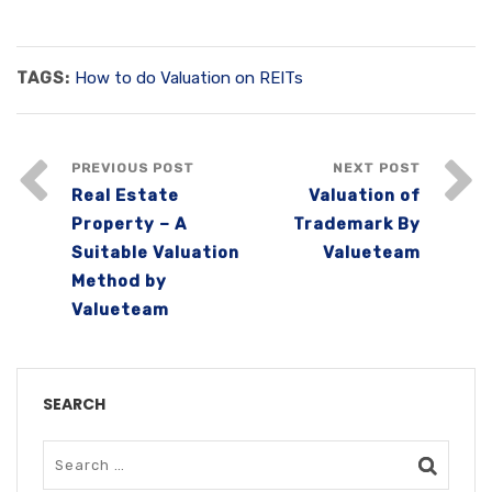
TAGS:
How to do Valuation on REITs
PREVIOUS POST
NEXT POST
Real Estate
Valuation of
Property – A
Trademark By
Suitable Valuation
Valueteam
Method by
Valueteam
SEARCH