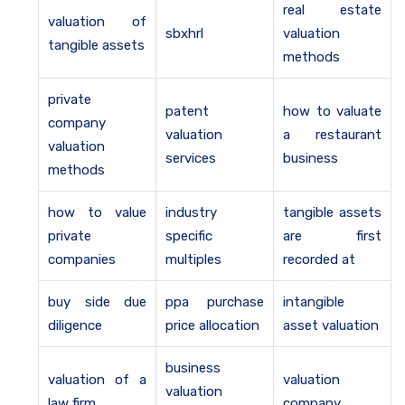
real estate
valuation of
sbxhrl
valuation
tangible assets
methods
private
patent
how to valuate
company
valuation
a restaurant
valuation
services
business
methods
how to value
industry
tangible assets
private
specific
are first
companies
multiples
recorded at
buy side due
ppa purchase
intangible
diligence
price allocation
asset valuation
business
valuation of a
valuation
valuation
law firm
company