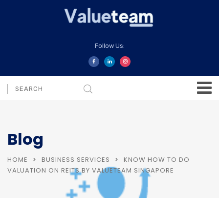
Follow Us:
Blog
HOME
BUSINESS SERVICES
KNOW HOW TO DO
VALUATION ON REITS BY VALUETEAM SINGAPORE