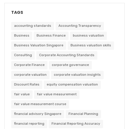
TAGS
accounting standards
Accounting Transparency
Business
Business Finance
business valuation
Business Valuation Singapore
Business valuation skills
Consulting
Corporate Accounting Standards
Corporate Finance
corporate governance
corporate valuation
corporate valuation insights
Discount Rates
equity compensation valuation
fair value
fair value measurement
fair value measurement course
financial advisory Singapore
Financial Planning
financial reporting
Financial Reporting Accuracy