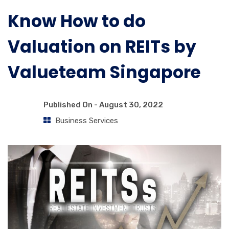
Know How to do
Valuation on REITs by
Valueteam Singapore
Published On -
August 30, 2022
Business Services