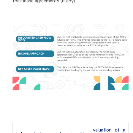
their lease agreements (if any).
valuation of a