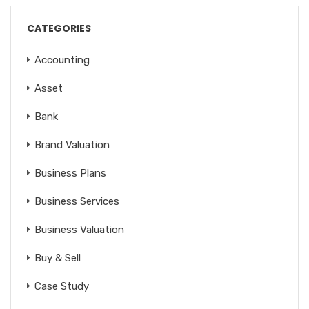
CATEGORIES
Accounting
Asset
Bank
Brand Valuation
Business Plans
Business Services
Business Valuation
Buy & Sell
Case Study