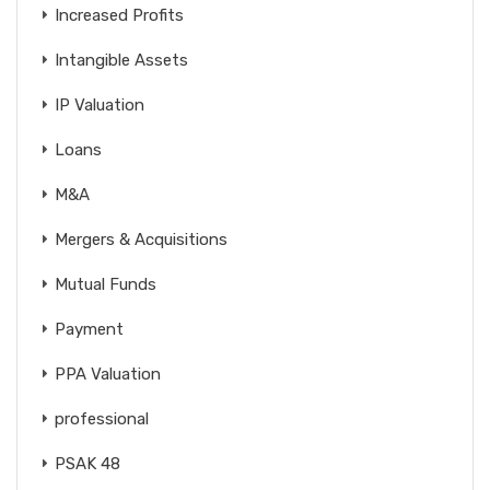
Increased Profits
Intangible Assets
IP Valuation
Loans
M&A
Mergers & Acquisitions
Mutual Funds
Payment
PPA Valuation
professional
PSAK 48