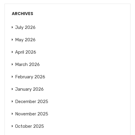
ARCHIVES
July 2026
May 2026
April 2026
March 2026
February 2026
January 2026
December 2025
November 2025
October 2025