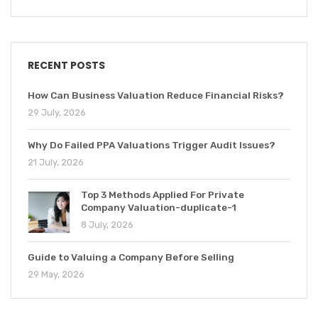
RECENT POSTS
How Can Business Valuation Reduce Financial Risks?
29 July, 2026
Why Do Failed PPA Valuations Trigger Audit Issues?
21 July, 2026
Top 3 Methods Applied For Private
Company Valuation-duplicate-1
8 July, 2026
Guide to Valuing a Company Before Selling
29 May, 2026