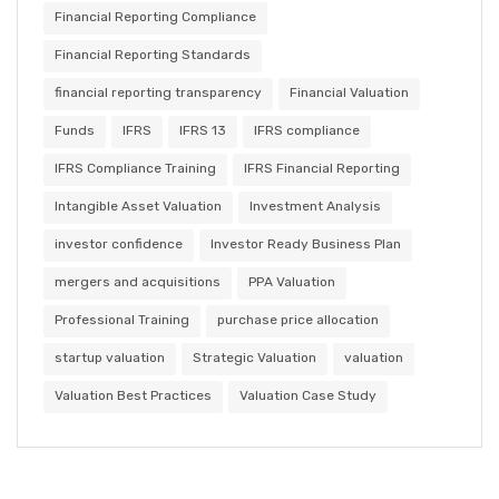
Financial Reporting Compliance
Financial Reporting Standards
financial reporting transparency
Financial Valuation
Funds
IFRS
IFRS 13
IFRS compliance
IFRS Compliance Training
IFRS Financial Reporting
Intangible Asset Valuation
Investment Analysis
investor confidence
Investor Ready Business Plan
mergers and acquisitions
PPA Valuation
Professional Training
purchase price allocation
startup valuation
Strategic Valuation
valuation
Valuation Best Practices
Valuation Case Study