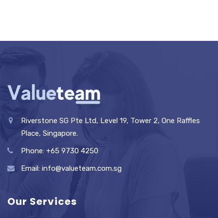
Riverstone SG Pte Ltd, Level 19, Tower 2, One Raffles
Place, Singapore.
Phone: +65 9730 4250
Email: info@valueteam.com.sg
Our Services