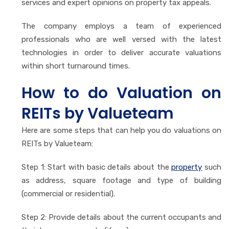
services and expert opinions on property tax appeals.
The company employs a team of experienced
professionals who are well versed with the latest
technologies in order to deliver accurate valuations
within short turnaround times.
How to do Valuation on
REITs by Valueteam
Here are some steps that can help you do valuations on
REITs by Valueteam:
Step 1: Start with basic details about the
property
such
as address, square footage and type of building
(commercial or residential).
Step 2: Provide details about the current occupants and