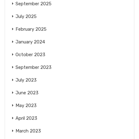
September 2025
July 2025
February 2025
January 2024
October 2023
September 2023
July 2023
June 2023
May 2023
April 2023
March 2023