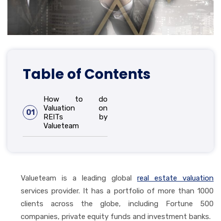
Table of Contents
How to do
Valuation on
01
REITs by
Valueteam
Valueteam is a leading global
real estate valuation
services provider. It has a portfolio of more than 1000
clients across the globe, including Fortune 500
companies, private equity funds and investment banks.