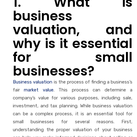
1. What is
business
valuation, and
why is it essential
for small
businesses?
Business valuation
is the process of finding a business’s
fair
market value
. This process can determine a
company’s value for various purposes, including sale,
investment, and tax planning. While business valuation
can be a complex process, it is an essential tool for
small businesses for several reasons. First,
understanding the proper valuation of your business