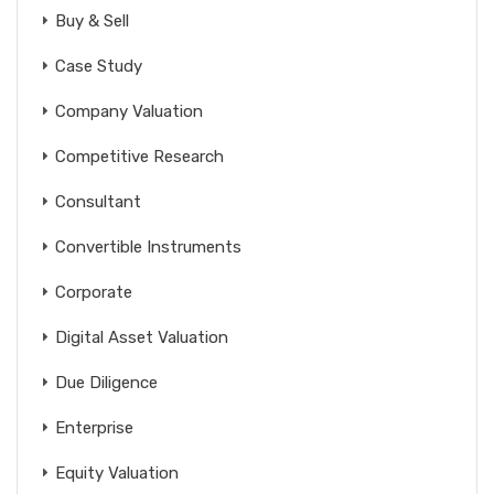
Buy & Sell
Case Study
Company Valuation
Competitive Research
Consultant
Convertible Instruments
Corporate
Digital Asset Valuation
Due Diligence
Enterprise
Equity Valuation