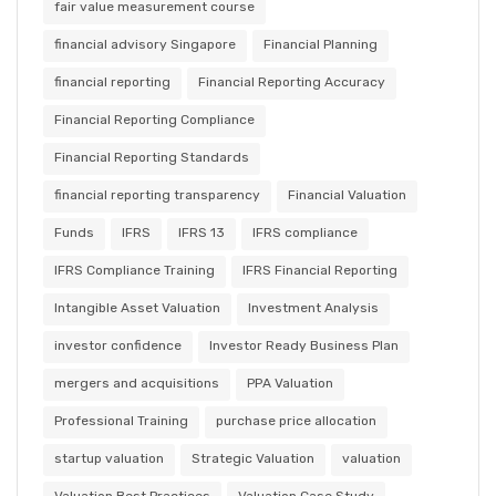
fair value measurement course
financial advisory Singapore
Financial Planning
financial reporting
Financial Reporting Accuracy
Financial Reporting Compliance
Financial Reporting Standards
financial reporting transparency
Financial Valuation
Funds
IFRS
IFRS 13
IFRS compliance
IFRS Compliance Training
IFRS Financial Reporting
Intangible Asset Valuation
Investment Analysis
investor confidence
Investor Ready Business Plan
mergers and acquisitions
PPA Valuation
Professional Training
purchase price allocation
startup valuation
Strategic Valuation
valuation