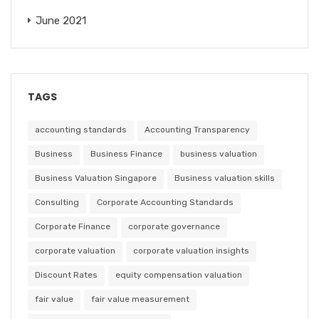
June 2021
TAGS
accounting standards
Accounting Transparency
Business
Business Finance
business valuation
Business Valuation Singapore
Business valuation skills
Consulting
Corporate Accounting Standards
Corporate Finance
corporate governance
corporate valuation
corporate valuation insights
Discount Rates
equity compensation valuation
fair value
fair value measurement