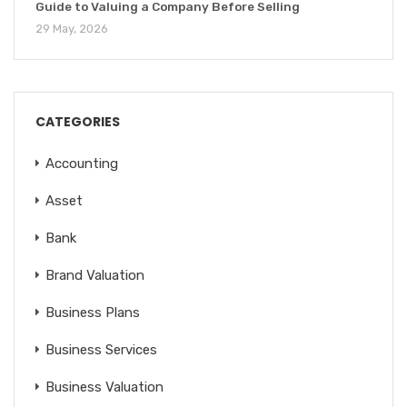
Guide to Valuing a Company Before Selling
29 May, 2026
CATEGORIES
Accounting
Asset
Bank
Brand Valuation
Business Plans
Business Services
Business Valuation