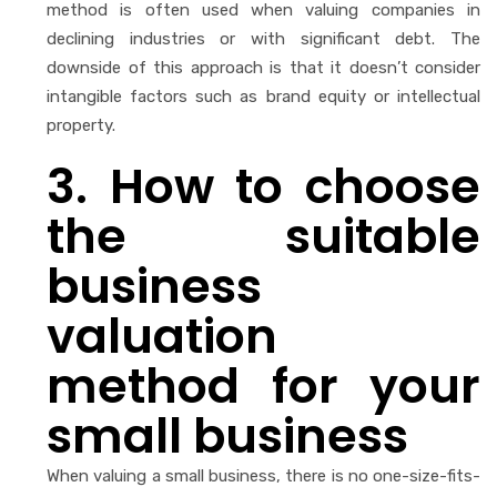
method is often used when valuing companies in
declining industries or with significant debt. The
downside of this approach is that it doesn’t consider
intangible factors such as brand equity or intellectual
property.
3. How to choose
the
suitable
business
valuation
method for your
small business
When valuing a small business, there is no one-size-fits-