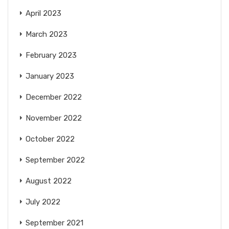
April 2023
March 2023
February 2023
January 2023
December 2022
November 2022
October 2022
September 2022
August 2022
July 2022
September 2021