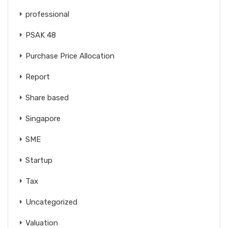
professional
PSAK 48
Purchase Price Allocation
Report
Share based
Singapore
SME
Startup
Tax
Uncategorized
Valuation