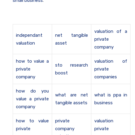
small business
.
valuation of a
independant
net tangible
private
valuation
asset
company
how to value a
valuation of
sto research
private
private
boost
company
companies
how do you
what are net
what is ppa in
value a private
tangible assets
business
company
how to value
private
valuation
private
company
private