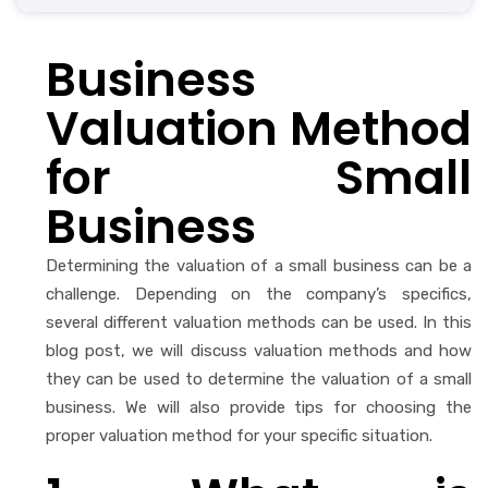
Business
Valuation Method
for Small
Business
Determining the valuation of a small business can be a
challenge. Depending on the company’s specifics,
several different valuation methods can be used. In this
blog post, we will discuss valuation methods and how
they can be used to determine the valuation of a small
business. We will also provide tips for choosing the
proper valuation method for your specific situation.