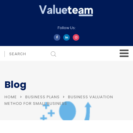
Follow Us:
Blog
HOME
BUSINESS PLANS
BUSINESS VALUATION
METHOD FOR SMALL BUSINESS