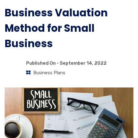
Business Valuation
Method for Small
Business
Published On -
September 14, 2022
Business Plans