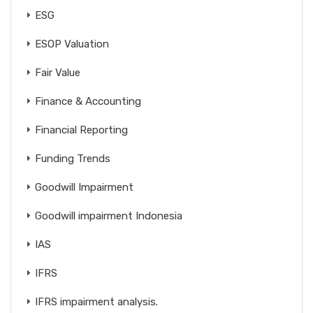
ESG
ESOP Valuation
Fair Value
Finance & Accounting
Financial Reporting
Funding Trends
Goodwill Impairment
Goodwill impairment Indonesia
IAS
IFRS
IFRS impairment analysis.