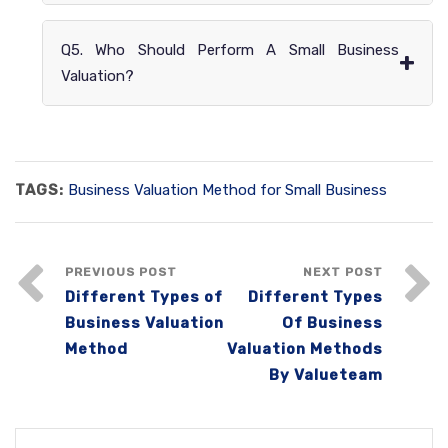
Q5. Who Should Perform A Small Business
+
Valuation?
TAGS:
Business Valuation Method for Small Business
PREVIOUS POST
NEXT POST
Different Types of
Different Types
Business Valuation
Of Business
Method
Valuation Methods
By Valueteam