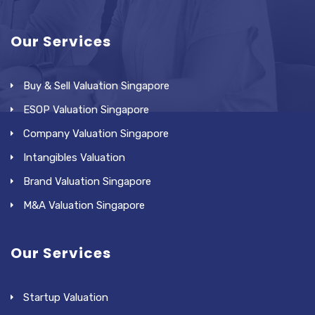
Our Services
Buy & Sell Valuation Singapore
ESOP Valuation Singapore
Company Valuation Singapore
Intangibles Valuation
Brand Valuation Singapore
M&A Valuation Singapore
Our Services
Startup Valuation