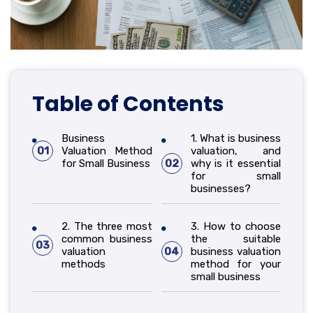
Table of Contents
Business
1. What is business
01
Valuation Method
valuation, and
for Small Business
02
why is it essential
for small
businesses?
2. The three most
3. How to choose
common business
the suitable
03
valuation
04
business valuation
methods
method for your
small business