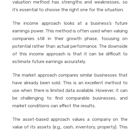
valuation method has strengths and weaknesses, so
it’s essential to choose the right one for the situation.
The income approach looks at a business’s future
earnings power. This method is often used when valuing
companies still in their growth phase, focusing on
potential rather than actual performance. The downside
of this income approach is that it can be difficult to
estimate future earnings accurately.
The market approach compares similar businesses that
have already been sold. This is an excellent method to
use when there is limited data available. However, it can
be challenging to find comparable businesses, and
market conditions can affect the results.
The asset-based approach values a company on the
value of its assets (e.g., cash, inventory, property). This