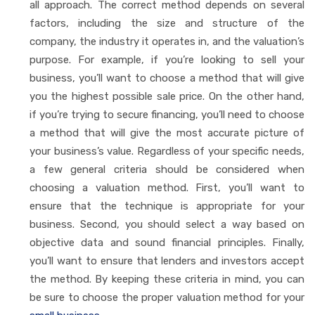
all approach. The correct method depends on several
factors, including the size and structure of the
company, the industry it operates in, and the valuation’s
purpose. For example, if you’re looking to sell your
business, you’ll want to choose a method that will give
you the highest possible sale price. On the other hand,
if you’re trying to secure financing, you’ll need to choose
a method that will give the most accurate picture of
your business’s value. Regardless of your specific needs,
a few general criteria should be considered when
choosing a valuation method. First, you’ll want to
ensure that the technique is appropriate for your
business. Second, you should select a way based on
objective data and sound financial principles. Finally,
you’ll want to ensure that lenders and investors accept
the method. By keeping these criteria in mind, you can
be sure to choose the proper valuation method for your