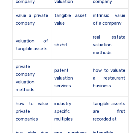
company
valuation
company
value a private
tangible asset
intrinsic value
company
value
of a company
real estate
valuation of
sbxhrl
valuation
tangible assets
methods
private
patent
how to valuate
company
valuation
a restaurant
valuation
services
business
methods
how to value
industry
tangible assets
private
specific
are first
companies
multiples
recorded at