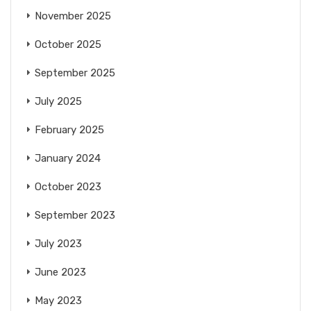
November 2025
October 2025
September 2025
July 2025
February 2025
January 2024
October 2023
September 2023
July 2023
June 2023
May 2023