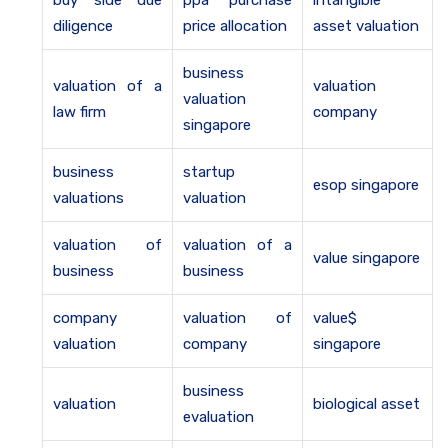
buy side due
ppa purchase
intangible
diligence
price allocation
asset valuation
business
valuation of a
valuation
valuation
law firm
company
singapore
business
startup
esop singapore
valuations
valuation
valuation of
valuation of a
value singapore
business
business
company
valuation of
value$
valuation
company
singapore
business
valuation
biological asset
evaluation