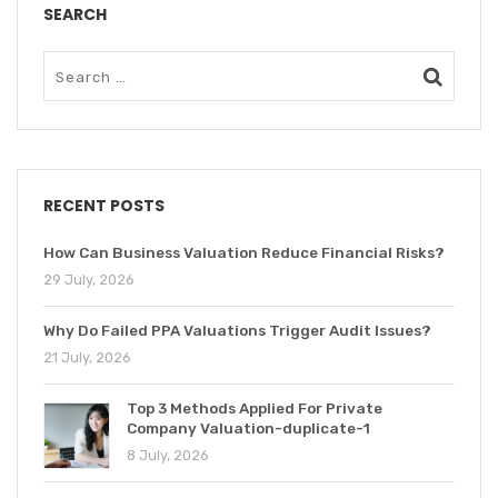
SEARCH
RECENT POSTS
How Can Business Valuation Reduce Financial Risks?
29 July, 2026
Why Do Failed PPA Valuations Trigger Audit Issues?
21 July, 2026
Top 3 Methods Applied For Private
Company Valuation-duplicate-1
8 July, 2026