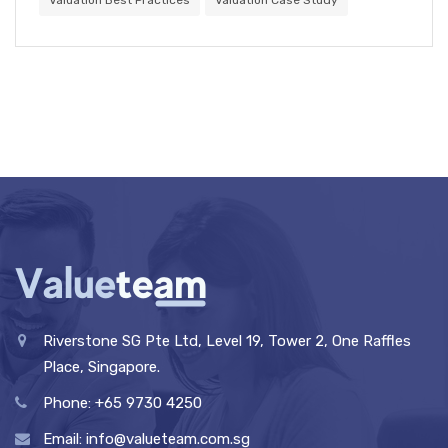
Valuation Best Practices
Valuation Case Study
Riverstone SG Pte Ltd, Level 19, Tower 2, One Raffles
Place, Singapore.
Phone: +65 9730 4250
Email: info@valueteam.com.sg