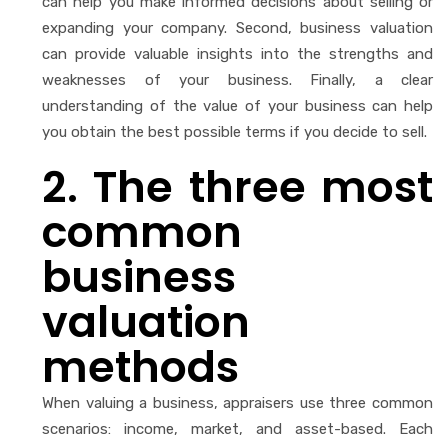
can help you make informed decisions about selling or
expanding your company. Second, business valuation
can provide valuable insights into the strengths and
weaknesses of your business. Finally, a clear
understanding of the value of your business can help
you obtain the best possible terms if you decide to sell.
2. The three most
common
business
valuation
methods
When valuing a business, appraisers use three common
scenarios: income, market, and asset-based. Each