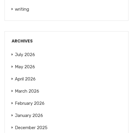
writing
ARCHIVES
July 2026
May 2026
April 2026
March 2026
February 2026
January 2026
December 2025