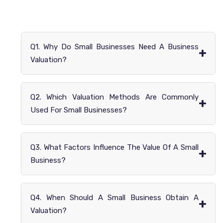
Q1. Why Do Small Businesses Need A Business
+
Valuation?
Q2. Which Valuation Methods Are Commonly
+
Used For Small Businesses?
Q3. What Factors Influence The Value Of A Small
+
Business?
Q4. When Should A Small Business Obtain A
+
Valuation?