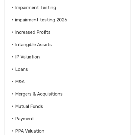
Impairment Testing
impairment testing 2026
Increased Profits
Intangible Assets
IP Valuation
Loans
M&A
Mergers & Acquisitions
Mutual Funds
Payment
PPA Valuation