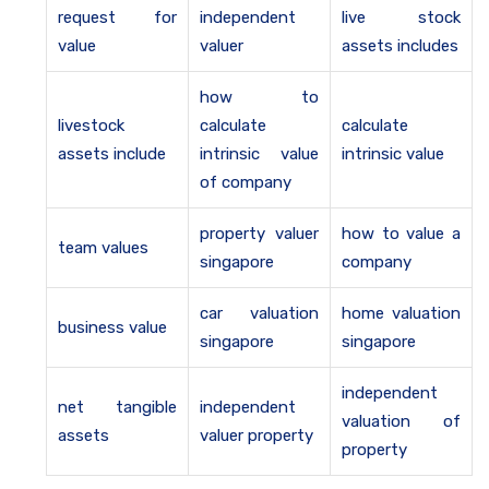
request for
independent
live stock
value
valuer
assets includes
how to
livestock
calculate
calculate
assets include
intrinsic value
intrinsic value
of company
property valuer
how to value a
team values
singapore
company
car valuation
home valuation
business value
singapore
singapore
independent
net tangible
independent
valuation of
assets
valuer property
property