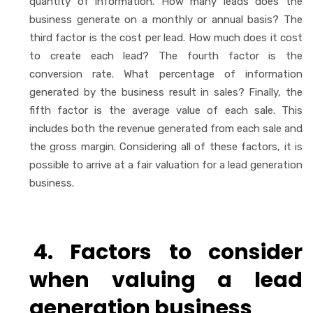
quantity of information. How many leads does the
business generate on a monthly or annual basis? The
third factor is the cost per lead. How much does it cost
to create each lead? The fourth factor is the
conversion rate. What percentage of information
generated by the business result in sales? Finally, the
fifth factor is the average value of each sale. This
includes both the revenue generated from each sale and
the gross margin. Considering all of these factors, it is
possible to arrive at a fair valuation for a lead generation
business.
4. Factors to consider
when valuing a lead
generation business