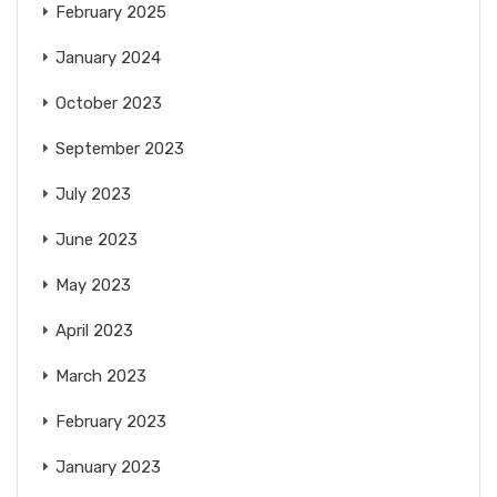
February 2025
January 2024
October 2023
September 2023
July 2023
June 2023
May 2023
April 2023
March 2023
February 2023
January 2023