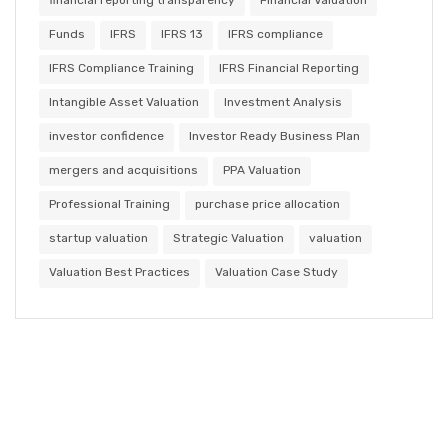
Funds
IFRS
IFRS 13
IFRS compliance
IFRS Compliance Training
IFRS Financial Reporting
Intangible Asset Valuation
Investment Analysis
investor confidence
Investor Ready Business Plan
mergers and acquisitions
PPA Valuation
Professional Training
purchase price allocation
startup valuation
Strategic Valuation
valuation
Valuation Best Practices
Valuation Case Study