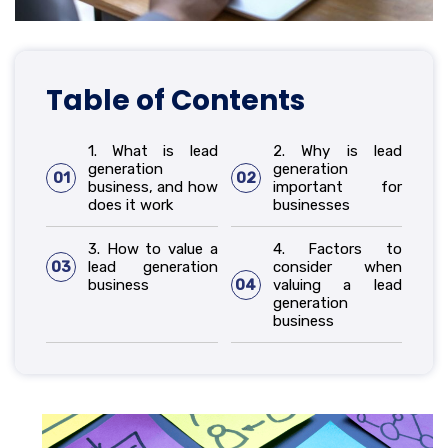
Table of Contents
1. What is lead
2. Why is lead
generation
generation
01
02
business, and how
important for
does it work
businesses
3. How to value a
4. Factors to
03
lead generation
consider when
business
04
valuing a lead
generation
business