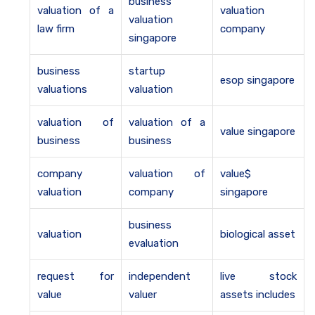
business
valuation of a
valuation
valuation
law firm
company
singapore
business
startup
esop singapore
valuations
valuation
valuation of
valuation of a
value singapore
business
business
company
valuation of
value$
valuation
company
singapore
business
valuation
biological asset
evaluation
request for
independent
live stock
value
valuer
assets includes