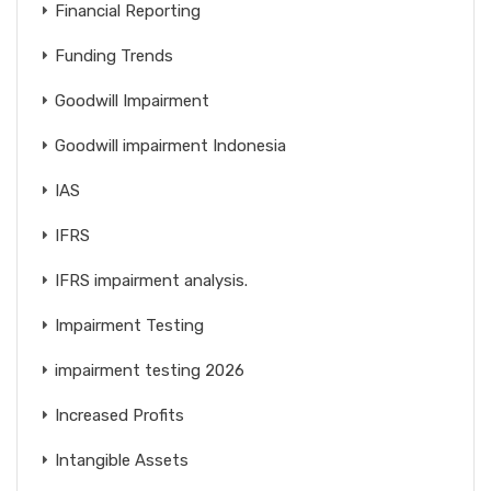
Financial Reporting
Funding Trends
Goodwill Impairment
Goodwill impairment Indonesia
IAS
IFRS
IFRS impairment analysis.
Impairment Testing
impairment testing 2026
Increased Profits
Intangible Assets