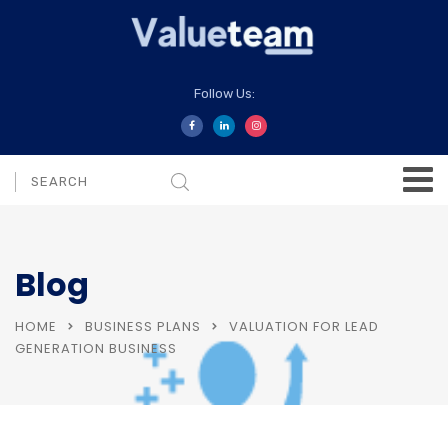
Follow Us:
Blog
HOME
BUSINESS PLANS
VALUATION FOR LEAD
GENERATION BUSINESS