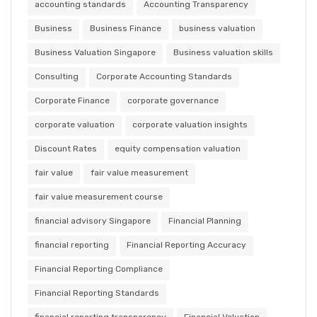
accounting standards
Accounting Transparency
Business
Business Finance
business valuation
Business Valuation Singapore
Business valuation skills
Consulting
Corporate Accounting Standards
Corporate Finance
corporate governance
corporate valuation
corporate valuation insights
Discount Rates
equity compensation valuation
fair value
fair value measurement
fair value measurement course
financial advisory Singapore
Financial Planning
financial reporting
Financial Reporting Accuracy
Financial Reporting Compliance
Financial Reporting Standards
financial reporting transparency
Financial Valuation