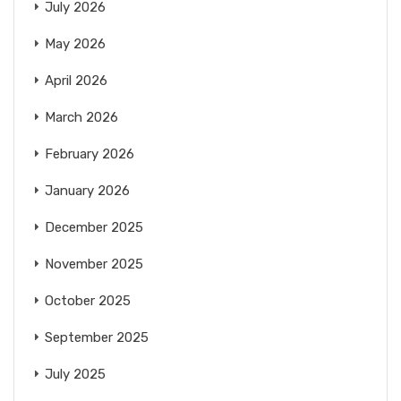
July 2026
May 2026
April 2026
March 2026
February 2026
January 2026
December 2025
November 2025
October 2025
September 2025
July 2025