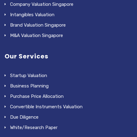
Company Valuation Singapore
Intangibles Valuation
Brand Valuation Singapore
M&A Valuation Singapore
Our Services
Startup Valuation
Business Planning
Purchase Price Allocation
Convertible Instruments Valuation
Due Diligence
White/Research Paper