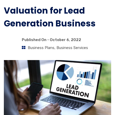
Valuation for Lead
Generation Business
Published On -
October 6, 2022
Business Plans
,
Business Services