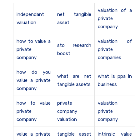
valuation of a
independant
net tangible
private
valuation
asset
company
how to value a
valuation of
sto research
private
private
boost
company
companies
how do you
what are net
what is ppa in
value a private
tangible assets
business
company
how to value
private
valuation
private
company
private
company
valuation
company
value a private
tangible asset
intrinsic value