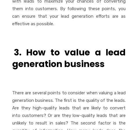
with leads to maximize your chances of converting
them into customers. By following these points, you
can ensure that your lead generation efforts are as
effective as possible.
3. How to value a lead
generation business
There are several points to consider when valuing a lead
generation business. The first is the quality of the leads.
Are they high-quality leads that are likely to convert
into customers? Or are they low-quality leads that are
unlikely to result in sales? The second factor is the