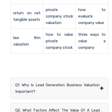
private
how to
return on net
company stock
evaluate
tangible assets
valuation
company value
how to value
three ways to
law firm
private
value a
valuation
company stock
company
Q1. Why Is Lead Generation Business Valuation
+
Important?
Q2. What Factors Affect The Value Of A Lead