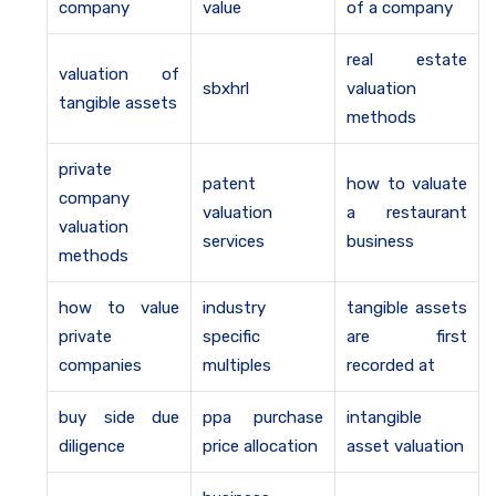
company
value
of a company
real estate
valuation of
sbxhrl
valuation
tangible assets
methods
private
patent
how to valuate
company
valuation
a restaurant
valuation
services
business
methods
how to value
industry
tangible assets
private
specific
are first
companies
multiples
recorded at
buy side due
ppa purchase
intangible
diligence
price allocation
asset valuation