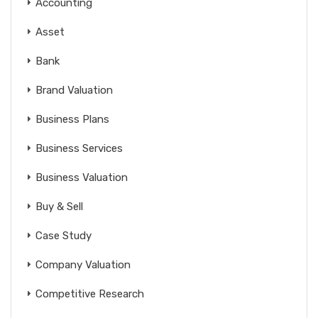
Accounting
Asset
Bank
Brand Valuation
Business Plans
Business Services
Business Valuation
Buy & Sell
Case Study
Company Valuation
Competitive Research