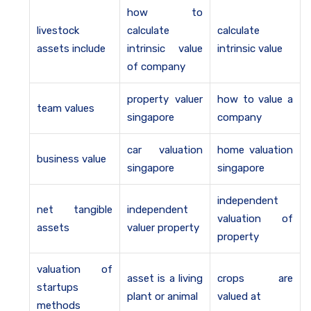
how to
livestock
calculate
calculate
assets include
intrinsic value
intrinsic value
of company
property valuer
how to value a
team values
singapore
company
car valuation
home valuation
business value
singapore
singapore
independent
net tangible
independent
valuation of
assets
valuer property
property
valuation of
asset is a living
crops are
startups
plant or animal
valued at
methods