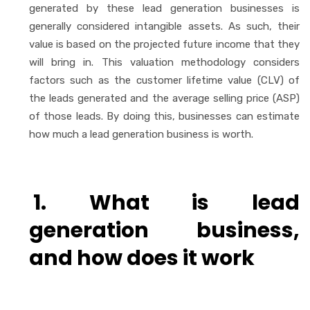
generated by these lead generation businesses is
generally considered intangible assets. As such, their
value is based on the projected future income that they
will bring in. This valuation methodology considers
factors such as the customer lifetime value (CLV) of
the leads generated and the average selling price (ASP)
of those leads. By doing this, businesses can estimate
how much a lead generation business is worth.
1. What is lead
generation business,
and how does it work