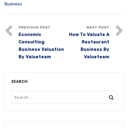
Business
PREVIOUS POST
NEXT POST
Economic
How To Valuate A
Consulting
Restaurant
Business Valuation
Business By
By Valueteam
Valueteam
SEARCH