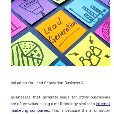
Valuation for Lead Generation Business 4
Businesses that generate leads for other businesses
are often valued using a methodology similar to
internet
marketing companies
. This is because the information