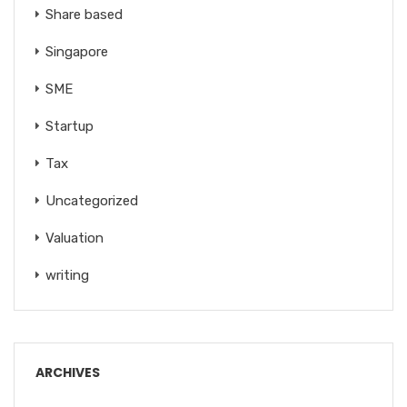
Share based
Singapore
SME
Startup
Tax
Uncategorized
Valuation
writing
ARCHIVES