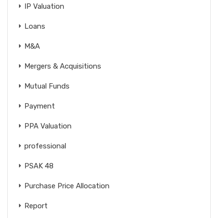
IP Valuation
Loans
M&A
Mergers & Acquisitions
Mutual Funds
Payment
PPA Valuation
professional
PSAK 48
Purchase Price Allocation
Report