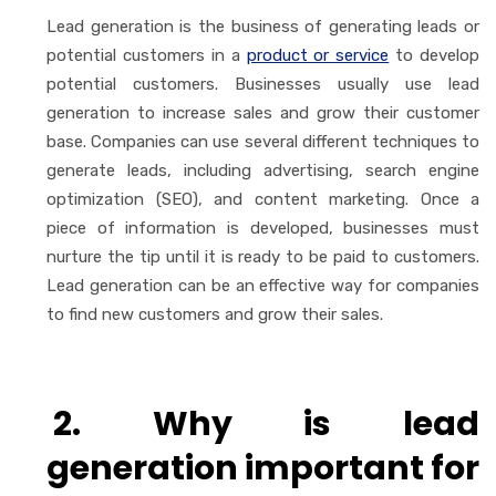
Lead generation is the business of generating leads or
potential customers in a
product or service
to develop
potential customers. Businesses usually use lead
generation to increase sales and grow their customer
base. Companies can use several different techniques to
generate leads, including advertising, search engine
optimization (SEO), and content marketing. Once a
piece of information is developed, businesses must
nurture the tip until it is ready to be paid to customers.
Lead generation can be an effective way for companies
to find new customers and grow their sales.
2. Why is lead
generation important for