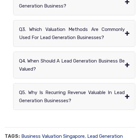
+
Generation Business?
Q3. Which Valuation Methods Are Commonly
+
Used For Lead Generation Businesses?
Q4. When Should A Lead Generation Business Be
+
Valued?
Q5. Why Is Recurring Revenue Valuable In Lead
+
Generation Businesses?
TAGS:
Business Valuation Singapore
,
Lead Generation