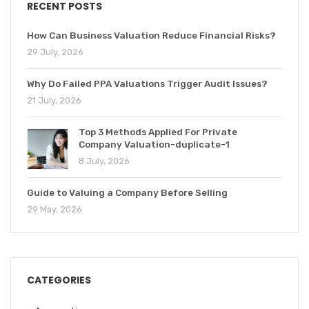
RECENT POSTS
How Can Business Valuation Reduce Financial Risks?
29 July, 2026
Why Do Failed PPA Valuations Trigger Audit Issues?
21 July, 2026
Top 3 Methods Applied For Private
Company Valuation-duplicate-1
8 July, 2026
Guide to Valuing a Company Before Selling
29 May, 2026
CATEGORIES