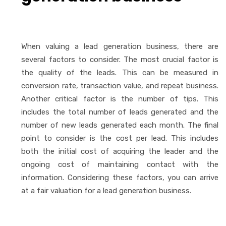
When valuing a lead generation business, there are
several factors to consider. The most crucial factor is
the quality of the leads. This can be measured in
conversion rate, transaction value, and repeat business.
Another critical factor is the number of tips. This
includes the total number of leads generated and the
number of new leads generated each month. The final
point to consider is the cost per lead. This includes
both the initial cost of acquiring the leader and the
ongoing cost of maintaining contact with the
information. Considering these factors, you can arrive
at a fair valuation for a lead generation business.