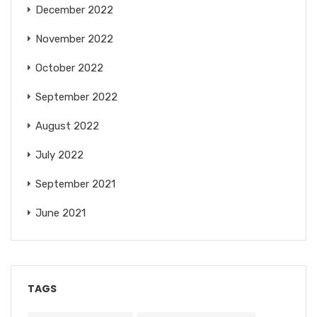
December 2022
November 2022
October 2022
September 2022
August 2022
July 2022
September 2021
June 2021
TAGS