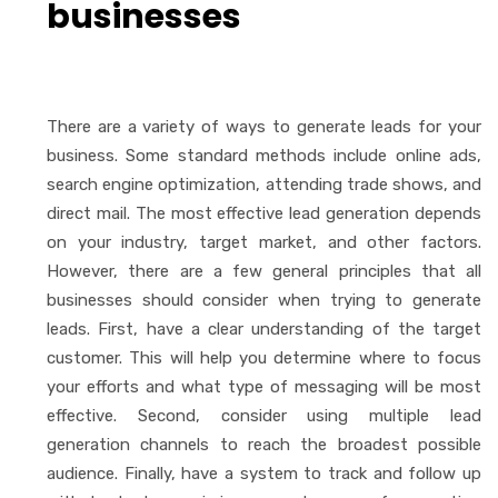
businesses
There are a variety of ways to generate leads for your
business. Some standard methods include online ads,
search engine optimization, attending trade shows, and
direct mail. The most effective lead generation depends
on your industry, target market, and other factors.
However, there are a few general principles that all
businesses should consider when trying to generate
leads. First, have a clear understanding of the target
customer. This will help you determine where to focus
your efforts and what type of messaging will be most
effective. Second, consider using multiple lead
generation channels to reach the broadest possible
audience. Finally, have a system to track and follow up