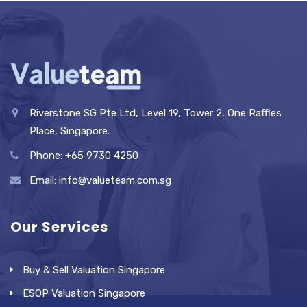
Riverstone SG Pte Ltd, Level 19, Tower 2, One Raffles
Place, Singapore.
Phone: +65 9730 4250
Email: info@valueteam.com.sg
Our Services
Buy & Sell Valuation Singapore
ESOP Valuation Singapore