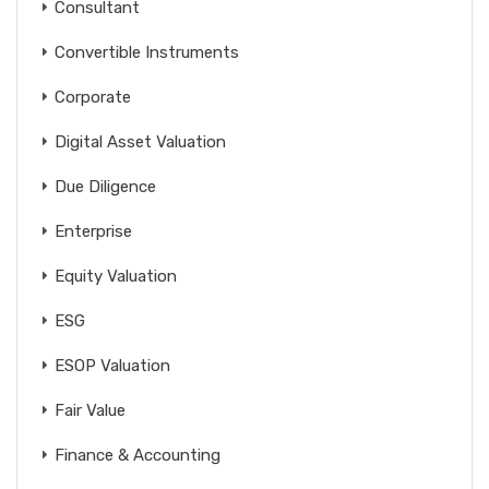
Consultant
Convertible Instruments
Corporate
Digital Asset Valuation
Due Diligence
Enterprise
Equity Valuation
ESG
ESOP Valuation
Fair Value
Finance & Accounting