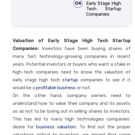
04
Early Stage High
Tech Startup
Companies
Valuation of Early Stage High Tech Startup
Companies:
Investors have been buying shares of
many fast technology-growing companies in recent
years. Potential investors or buyers who want a stake in
high-tech companies need to know the valuation of
early stage high tech
startup
companies to see if it
would be a
profitable business
or not.
On the other hand, company owners need to
understand how to value their company and its assets
so as not to be losing out in selling shares to investors.
This has led to many high technologies companies‘
desire for
business valuation
. To find out the proper
valuations critical to investors, we arrived that some