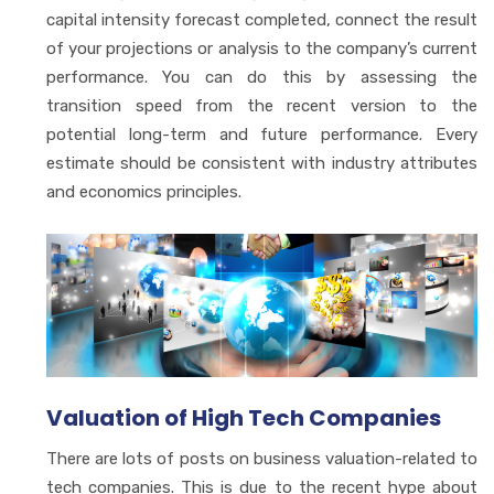
capital intensity forecast completed, connect the result
of your projections or analysis to the company’s current
performance. You can do this by assessing the
transition speed from the recent version to the
potential long-term and future performance. Every
estimate should be consistent with industry attributes
and economics principles.
Valuation of High Tech Companies
There are lots of posts on business valuation-related to
tech companies. This is due to the recent hype about