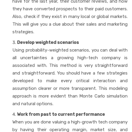
have for the last year, their customer reviews, and how
they have converted prospects to their paid customers.
Also, check if they exist in many local or global markets.
This will give you a clue about their sales and marketing
strategies.
Develop weighted scenarios
Using probability-weighted scenarios, you can deal with
all uncertainties a growing high-tech company is
associated with. This method is very straightforward
and straightforward. You should have a few strategies
developed to make every critical interaction and
assumption clearer or more transparent. This modeling
approach is more evident than Monte Carlo simulation
and natural options.
Work from past to current performance
When you are done valuing a high-growth tech company
by having their operating margin, market size, and