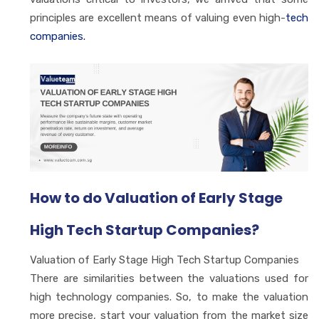
principles are excellent means of valuing even high-
tech
companies.
How to do Valuation of Early Stage
High Tech Startup Companies?
Valuation of Early Stage High Tech Startup Companies
There are similarities between the valuations used for
high technology companies. So, to make the valuation
more precise, start your valuation from the market size