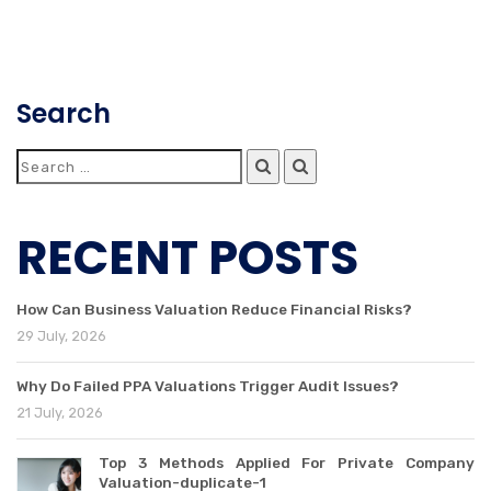
Search
RECENT POSTS
How Can Business Valuation Reduce Financial Risks?
29 July, 2026
Why Do Failed PPA Valuations Trigger Audit Issues?
21 July, 2026
Top 3 Methods Applied For Private Company
Valuation-duplicate-1