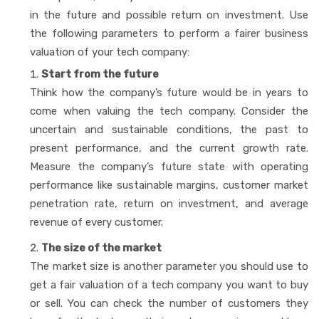
in the future and possible return on investment. Use
the following parameters to perform a fairer business
valuation of your tech company:
Start from the future
Think how the company’s future would be in years to
come when valuing the tech company. Consider the
uncertain and sustainable conditions, the past to
present performance, and the current growth rate.
Measure the company’s future state with operating
performance like sustainable margins, customer market
penetration rate, return on investment, and average
revenue of every customer.
The size of the market
The market size is another parameter you should use to
get a fair valuation of a tech company you want to buy
or sell. You can check the number of customers they