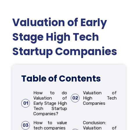
Valuation of Early
Stage High Tech
Startup Companies
Table of Contents
How to do
Valuation of
Valuation of
02
High Tech
01
Early Stage High
Companies
Tech Startup
Companies?
How to value
Conclusion:
03
tech companies
Valuation of