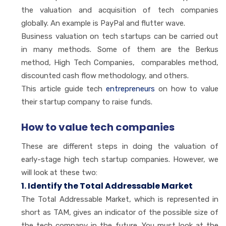
the valuation and acquisition of tech companies
globally. An example is PayPal and flutter wave.
Business valuation on tech startups can be carried out
in many methods. Some of them are the Berkus
method, High Tech Companies, comparables method,
discounted cash flow methodology, and others.
This article guide tech
entrepreneurs
on how to value
their startup company to raise funds.
How to value tech companies
These are different steps in doing the valuation of
early-stage high tech startup companies. However, we
will look at these two:
1. Identify the Total Addressable Market
The Total Addressable Market, which is represented in
short as TAM, gives an indicator of the possible size of
the tech company in the future. You must look at the