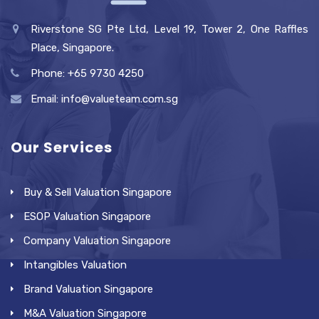
Riverstone SG Pte Ltd, Level 19, Tower 2, One Raffles
Place, Singapore.
Phone: +65 9730 4250
Email: info@valueteam.com.sg
Our Services
Buy & Sell Valuation Singapore
ESOP Valuation Singapore
Company Valuation Singapore
Intangibles Valuation
Brand Valuation Singapore
M&A Valuation Singapore