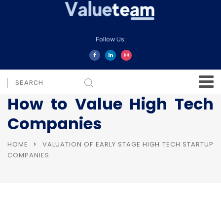
Follow Us:
How to Value High Tech
Companies
HOME
VALUATION OF EARLY STAGE HIGH TECH STARTUP
COMPANIES