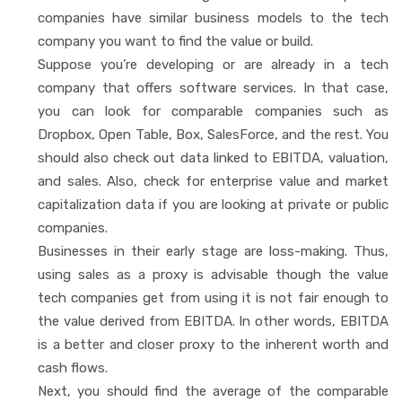
companies have similar business models to the tech
company you want to find the value or build.
Suppose you’re developing or are already in a tech
company that offers software services. In that case,
you can look for comparable companies such as
Dropbox, Open Table, Box, SalesForce, and the rest. You
should also check out data linked to EBITDA, valuation,
and sales. Also, check for enterprise value and market
capitalization data if you are looking at private or public
companies.
Businesses in their early stage are loss-making. Thus,
using sales as a proxy is advisable though the value
tech companies get from using it is not fair enough to
the value derived from EBITDA. In other words, EBITDA
is a better and closer proxy to the inherent worth and
cash flows.
Next, you should find the average of the comparable