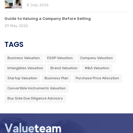
8 July, 2026
Guide to Valuing a Company Before Selling
29 May, 2026
TAGS
Business Valuation
ESOP Valuation
Company Valuation
Intangibles Valuation
Brand Valuation
M&A Valuation
Startup Valuation
Business Plan
Purchase Price Allocation
Convertible Instruments Valuation
Buy Side Due Diligence Advisory