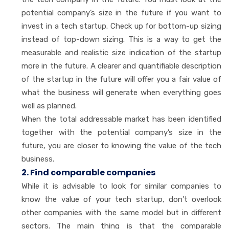
potential company’s size in the future if you want to
invest in a tech startup. Check up for bottom-up sizing
instead of top-down sizing. This is a way to get the
measurable and realistic size indication of the startup
more in the future. A clearer and quantifiable description
of the startup in the future will offer you a fair value of
what the business will generate when everything goes
well as planned.
When the total addressable market has been identified
together with the potential company’s size in the
future, you are closer to knowing the value of the tech
business.
2. Find comparable companies
While it is advisable to look for similar companies to
know the value of your tech startup, don’t overlook
other companies with the same model but in different
sectors. The main thing is that the comparable