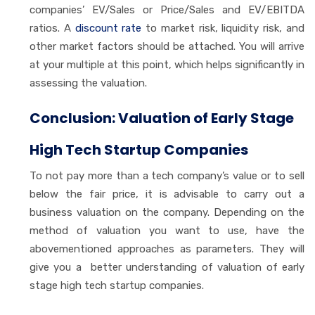
companies’ EV/Sales or Price/Sales and EV/EBITDA
ratios. A
discount rate
to market risk, liquidity risk, and
other market factors should be attached. You will arrive
at your multiple at this point, which helps significantly in
assessing the valuation.
Conclusion: Valuation of Early Stage
High Tech Startup Companies
To not pay more than a tech company’s value or to sell
below the fair price, it is advisable to carry out a
business valuation on the company. Depending on the
method of valuation you want to use, have the
abovementioned approaches as parameters. They will
give you a better understanding of valuation of early
stage high tech startup companies.