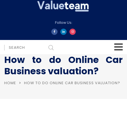
Follow Us:
How to do Online Car
Business valuation?
HOME
HOW TO DO ONLINE CAR BUSINESS VALUATION?