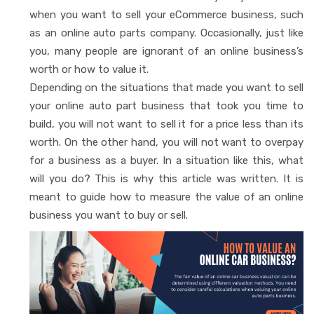
when you want to sell your eCommerce business, such
as an online auto parts company. Occasionally, just like
you, many people are ignorant of an online business’s
worth or how to value it.
Depending on the situations that made you want to sell
your online auto part business that took you time to
build, you will not want to sell it for a price less than its
worth. On the other hand, you will not want to overpay
for a business as a buyer. In a situation like this, what
will you do? This is why this article was written. It is
meant to guide how to measure the value of an online
business you want to buy or sell.