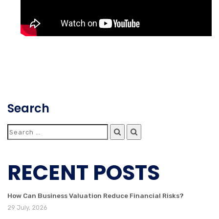
Search
RECENT POSTS
How Can Business Valuation Reduce Financial Risks?
29 July, 2026