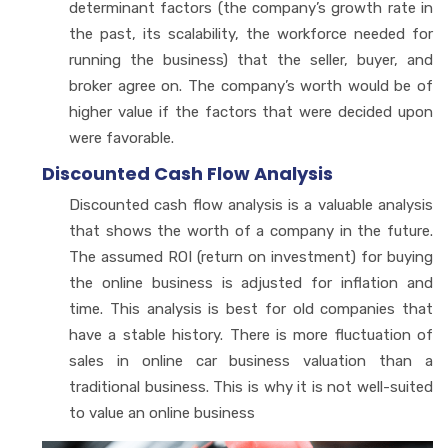
determinant factors (the company’s growth rate in
the past, its scalability, the workforce needed for
running the business) that the seller, buyer, and
broker agree on. The company’s worth would be of
higher value if the factors that were decided upon
were favorable.
Discounted Cash Flow Analysis
Discounted cash flow analysis is a valuable analysis
that shows the worth of a company in the future.
The assumed ROI (return on investment) for buying
the online business is adjusted for inflation and
time. This analysis is best for old companies that
have a stable history. There is more fluctuation of
sales in online car business valuation than a
traditional business. This is why it is not well-suited
to value an online business