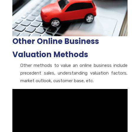
Other Online Business
Valuation Methods
Other methods to value an online business include
precedent sales, understanding valuation factors,
market outlook, customer base, etc.