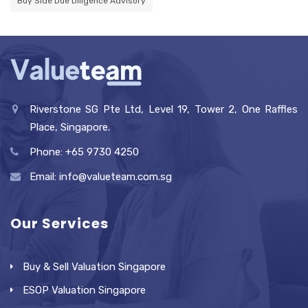
Buy Side Due Diligence Advisory
Riverstone SG Pte Ltd, Level 19, Tower 2, One Raffles
Place, Singapore.
Phone: +65 9730 4250
Email: info@valueteam.com.sg
Our Services
Buy & Sell Valuation Singapore
ESOP Valuation Singapore