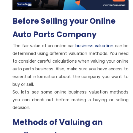
Before Selling your Online
Auto Parts Company
The fair value of an online car
business valuation
can be
determined using different valuation methods. You need
to consider careful calculations when valuing your online
auto parts business. Also, make sure you have access to
essential information about the company you want to
buy or sell.
So, let’s see some online business valuation methods
you can check out before making a buying or selling
decision.
Methods of Valuing an