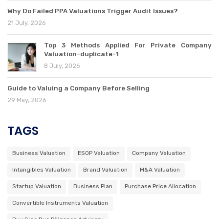
Why Do Failed PPA Valuations Trigger Audit Issues?
21 July, 2026
Top 3 Methods Applied For Private Company
Valuation-duplicate-1
8 July, 2026
Guide to Valuing a Company Before Selling
29 May, 2026
TAGS
Business Valuation
ESOP Valuation
Company Valuation
Intangibles Valuation
Brand Valuation
M&A Valuation
Startup Valuation
Business Plan
Purchase Price Allocation
Convertible Instruments Valuation