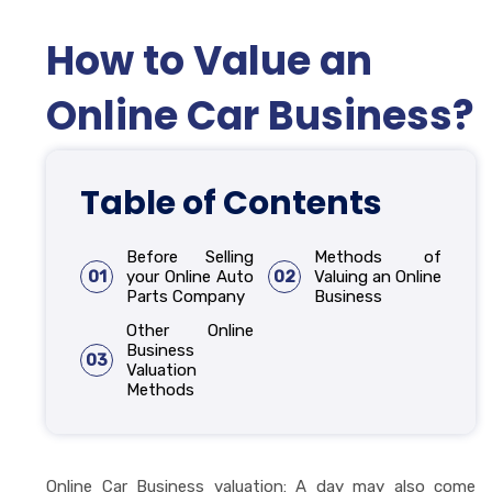
How to Value an
Online Car Business?
Table of Contents
Before Selling
Methods of
01
your Online Auto
02
Valuing an Online
Parts Company
Business
Other Online
Business
03
Valuation
Methods
Online Car Business valuation: A day may also come