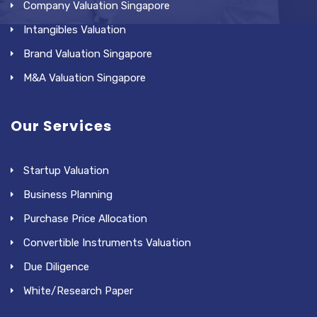
Company Valuation Singapore
Intangibles Valuation
Brand Valuation Singapore
M&A Valuation Singapore
Our Services
Startup Valuation
Business Planning
Purchase Price Allocation
Convertible Instruments Valuation
Due Diligence
White/Research Paper