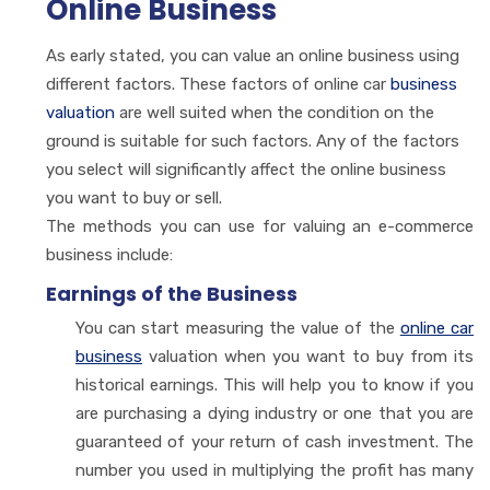
Online Business
As early stated, you can value an online business using
different factors. These factors of online car
business
valuation
are well suited when the condition on the
ground is suitable for such factors. Any of the factors
you select will significantly affect the online business
you want to buy or sell.
The methods you can use for valuing an e-commerce
business include:
Earnings of the Business
You can start measuring the value of the
online car
business
valuation when you want to buy from its
historical earnings. This will help you to know if you
are purchasing a dying industry or one that you are
guaranteed of your return of cash investment. The
number you used in multiplying the profit has many