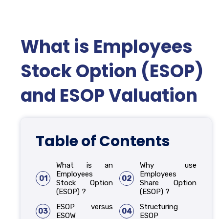
What is Employees
Stock Option (ESOP)
and ESOP Valuation
Table of Contents
What is an
Why use
Employees
Employees
01
02
Stock Option
Share Option
(ESOP) ?
(ESOP) ?
ESOP versus
Structuring
03
04
ESOW
ESOP