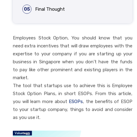
05
Final Thought
Employees Stock Option, You should know that you
need extra incentives that will draw employees with the
expertise to your company if you are starting up your
business in Singapore when you don’t have the funds
to pay like other prominent and existing players in the
market.
The tool that startups use to achieve this is Employee
Stock Option Plans, in short ESOPs. From this article,
you will learn more about
ESOPs
, the benefits of ESOP
to your startup company, things to avoid and consider
as you use it.