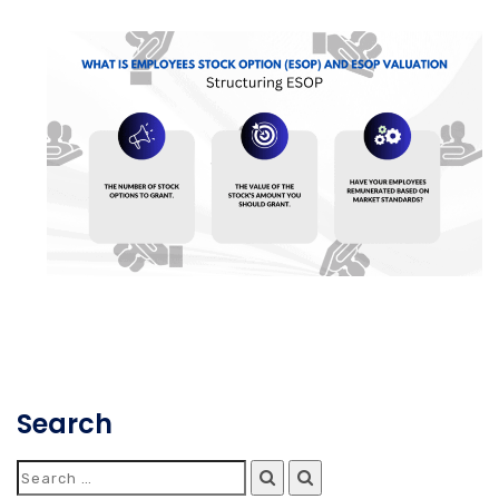
Search