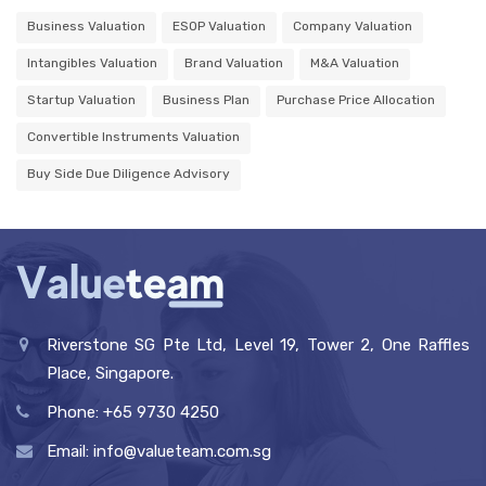
Business Valuation
ESOP Valuation
Company Valuation
Intangibles Valuation
Brand Valuation
M&A Valuation
Startup Valuation
Business Plan
Purchase Price Allocation
Convertible Instruments Valuation
Buy Side Due Diligence Advisory
Riverstone SG Pte Ltd, Level 19, Tower 2, One Raffles
Place, Singapore.
Phone: +65 9730 4250
Email: info@valueteam.com.sg