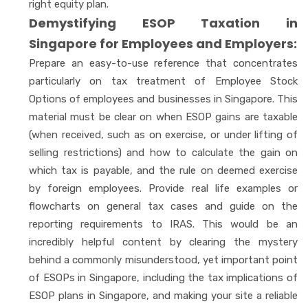
right equity plan.
Demystifying ESOP Taxation in
Singapore for Employees and Employers:
Prepare an easy-to-use reference that concentrates
particularly on tax treatment of Employee Stock
Options of employees and businesses in Singapore. This
material must be clear on when ESOP gains are taxable
(when received, such as on exercise, or under lifting of
selling restrictions) and how to calculate the gain on
which tax is payable, and the rule on deemed exercise
by foreign employees. Provide real life examples or
flowcharts on general tax cases and guide on the
reporting requirements to IRAS. This would be an
incredibly helpful content by clearing the mystery
behind a commonly misunderstood, yet important point
of ESOPs in Singapore, including the tax implications of
ESOP plans in Singapore, and making your site a reliable