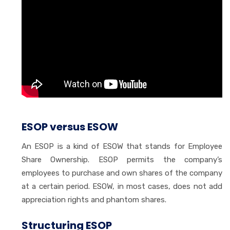
ESOP versus ESOW
An ESOP is a kind of ESOW that stands for Employee
Share Ownership. ESOP permits the company’s
employees to purchase and own shares of the company
at a certain period. ESOW, in most cases, does not add
appreciation rights and phantom shares.
Structuring ESOP