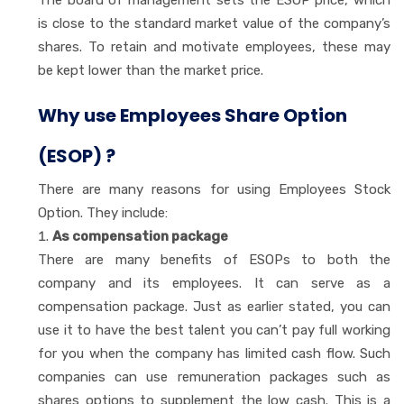
The board of management sets the ESOP price, which
is close to the standard market value of the company’s
shares. To retain and motivate employees, these may
be kept lower than the market price.
Why use Employees Share Option
(ESOP) ?
There are many reasons for using Employees Stock
Option. They include:
As compensation package
There are many benefits of ESOPs to both the
company and its employees. It can serve as a
compensation package. Just as earlier stated, you can
use it to have the best talent you can’t pay full working
for you when the company has limited cash flow. Such
companies can use remuneration packages such as
shares options to supplement the low cash. This is a