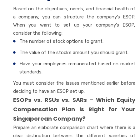
Based on the objectives, needs, and financial health of
a company, you can structure the company’s ESOP.
When you want to set up your company’s ESOP,
consider the following:
The number of stock options to grant.
The value of the stock’s amount you should grant.
Have your employees remunerated based on market
standards.
You must consider the issues mentioned earlier before
deciding to have an ESOP set up.
ESOPs vs. RSUs vs. SARs – Which Equity
Compensation Plan is Right for Your
Singaporean Company?
Prepare an elaborate comparison chart where there is a
clear distinction between the different varieties of