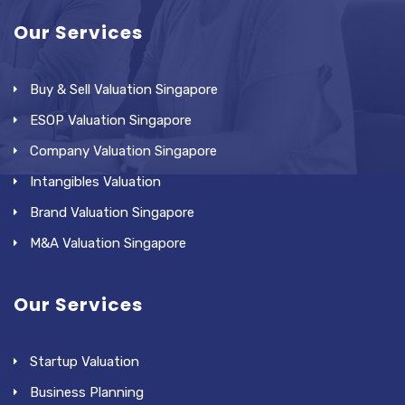
Our Services
Buy & Sell Valuation Singapore
ESOP Valuation Singapore
Company Valuation Singapore
Intangibles Valuation
Brand Valuation Singapore
M&A Valuation Singapore
Our Services
Startup Valuation
Business Planning