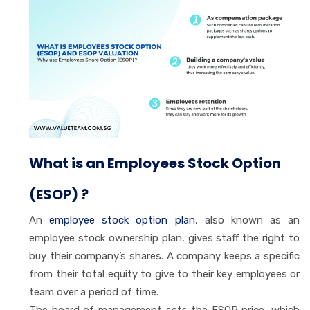
What is an Employees Stock Option
(ESOP) ?
An
employee stock option plan
, also known as an
employee stock ownership plan, gives staff the right to
buy their company’s shares. A company keeps a specific
from their total equity to give to their key employees or
team over a period of time.