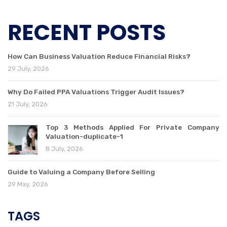
RECENT POSTS
How Can Business Valuation Reduce Financial Risks?
29 July, 2026
Why Do Failed PPA Valuations Trigger Audit Issues?
21 July, 2026
Top 3 Methods Applied For Private Company
Valuation-duplicate-1
8 July, 2026
Guide to Valuing a Company Before Selling
29 May, 2026
TAGS