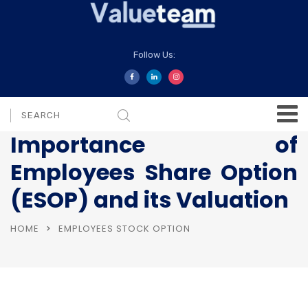
Follow Us:
Importance of
Employees Share Option
(ESOP) and its Valuation
HOME
EMPLOYEES STOCK OPTION