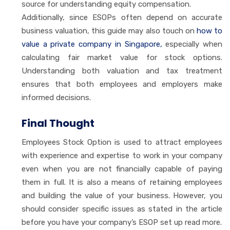
source for understanding equity compensation.
Additionally, since ESOPs often depend on accurate
business valuation, this guide may also touch on
how to
value a private company in Singapore,
especially when
calculating fair market value for stock options.
Understanding both valuation and tax treatment
ensures that both employees and employers make
informed decisions.
Final Thought
Employees Stock Option is used to attract employees
with experience and expertise to work in your company
even when you are not financially capable of paying
them in full. It is also a means of retaining employees
and building the value of your business. However, you
should consider specific issues as stated in the article
before you have your company’s ESOP set up read more.