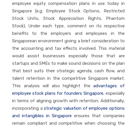
employee equity compensation plans in use today in
Singapore (e.g. Employee Stock Options, Restricted
Stock Units, Stock Appreciation Rights, Phantom
Stock). Under each type, comment on its respective
benefits to the employers and employees in the
Singaporean environment giving a brief consideration to
the accounting and tax effects involved. This material
would assist businesses especially those that are
startups and SMEs to make sound decisions on the plan
that best suits their strategic agenda, cash flow, and
talent retention in the competitive Singapore market.
This analysis will also highlight the
advantages of
employee stock plans for founders Singapore
, especially
in terms of aligning growth with retention. Additionally,
incorporating a
strategic valuation of employee options
and intangibles in Singapore
ensures that companies
remain compliant and competitive when choosing the