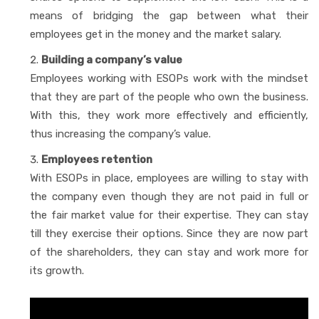
means of bridging the gap between what their
employees get in the money and the market salary.
Building a company’s value
Employees working with ESOPs work with the mindset
that they are part of the people who own the business.
With this, they work more effectively and efficiently,
thus increasing the company’s value.
Employees retention
With ESOPs in place, employees are willing to stay with
the company even though they are not paid in full or
the fair market value for their expertise. They can stay
till they exercise their options. Since they are now part
of the shareholders, they can stay and work more for
its growth.